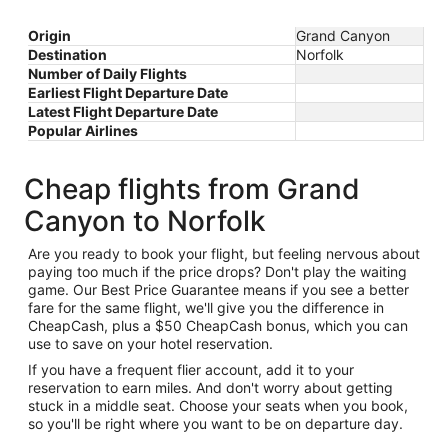
Origin
Grand Canyon
Destination
Norfolk
Number of Daily Flights
Earliest Flight Departure Date
Latest Flight Departure Date
Popular Airlines
Cheap flights from Grand
Canyon to Norfolk
Are you ready to book your flight, but feeling nervous about
paying too much if the price drops? Don't play the waiting
game. Our Best Price Guarantee means if you see a better
fare for the same flight, we'll give you the difference in
CheapCash, plus a $50 CheapCash bonus, which you can
use to save on your hotel reservation.
If you have a frequent flier account, add it to your
reservation to earn miles. And don't worry about getting
stuck in a middle seat. Choose your seats when you book,
so you'll be right where you want to be on departure day.