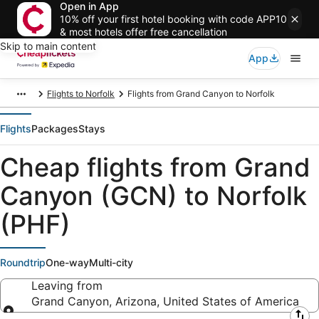
Open in App
10% off your first hotel booking with code APP10
& most hotels offer free cancellation
Skip to main content
App
Flights to Norfolk
Flights from Grand Canyon to Norfolk
Flights
Packages
Stays
Cheap flights from Grand
Canyon (GCN) to Norfolk
(PHF)
Roundtrip
One-way
Multi-city
Leaving from
Grand Canyon, Arizona, United States of America