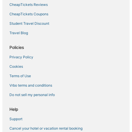
5 Star Hotels in Norfolk
CheapTickets Reviews
5 Star Hotels in Chesapeake
CheapTickets Coupons
Fishing Resorts & in Norfolk
Student Travel Discount
Golf Resorts & in Chesapeake
Travel Blog
Hotels with Restaurants in Norfolk
Hotels with Hot Tubs in Norfolk
Policies
Hotels on the River in Portsmouth
Privacy Policy
Hotels with Free Breakfast in Norfolk
Cookies
Hotels with Suites in Portsmouth
Terms of Use
Chesapeake Hotels
Vrbo terms and conditions
B&B in Portsmouth
Do not sell my personal info
Downtown Norfolk Hotels
Arcade Hotels in Norfolk
Help
Hotels with Bars in Norfolk
Support
Hotels near Greenbrier Mall
Cancel your hotel or vacation rental booking