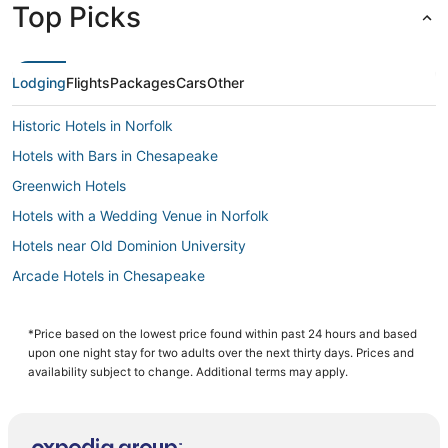
Top Picks
Lodging
Flights
Packages
Cars
Other
Historic Hotels in Norfolk
Hotels with Bars in Chesapeake
Greenwich Hotels
Hotels with a Wedding Venue in Norfolk
Hotels near Old Dominion University
Arcade Hotels in Chesapeake
Hotels with Kitchenettes in Chesapeake
4 Star Hotels in Chesapeake
*Price based on the lowest price found within past 24 hours and based
upon one night stay for two adults over the next thirty days. Prices and
Hotels with an Indoor Pool in Portsmouth
availability subject to change. Additional terms may apply.
Hotels with Air Conditioning in Norfolk
Hotels with Free Breakfast in Portsmouth