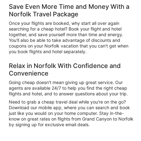
Save Even More Time and Money With a
Norfolk Travel Package
Once your flights are booked, why start all over again
searching for a cheap hotel? Book your flight and hotel
together, and save yourself more than time and energy.
You'll also be able to take advantage of discounts and
coupons on your Norfolk vacation that you can't get when
you book flights and hotel separately.
Relax in Norfolk With Confidence and
Convenience
Going cheap doesn't mean giving up great service. Our
agents are available 24/7 to help you find the right cheap
flights and hotel, and to answer questions about your trip.
Need to grab a cheap travel deal while you're on the go?
Download our mobile app, where you can search and book
just like you would on your home computer. Stay in-the-
know on great rates on flights from Grand Canyon to Norfolk
by signing up for exclusive email deals.