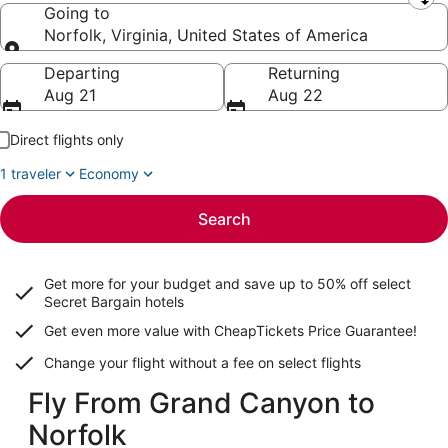
Leaving from
Going to
Norfolk, Virginia, United States of America
Going to
Departing
Returning
Aug 21
Aug 22
Direct flights only
1 traveler
Economy
Search
Get more for your budget and save up to
50% off select
Secret Bargain
hotels
Get even more value with CheapTickets
Price Guarantee
!
Change your flight without a fee on select flights
Fly From Grand Canyon to
Norfolk