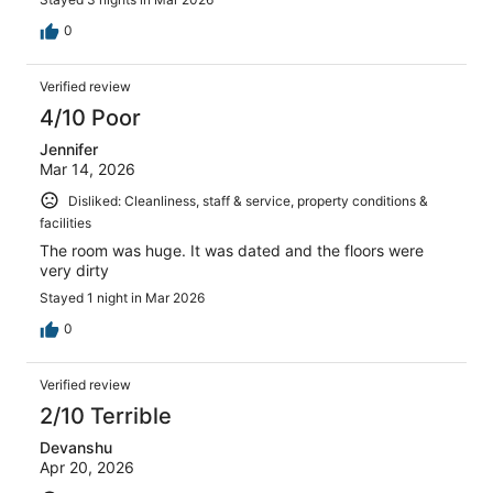
0
Verified review
4/10 Poor
Jennifer
Mar 14, 2026
Disliked: Cleanliness, staff & service, property conditions &
facilities
The room was huge. It was dated and the floors were
very dirty
Stayed 1 night in Mar 2026
0
Verified review
2/10 Terrible
Devanshu
Apr 20, 2026