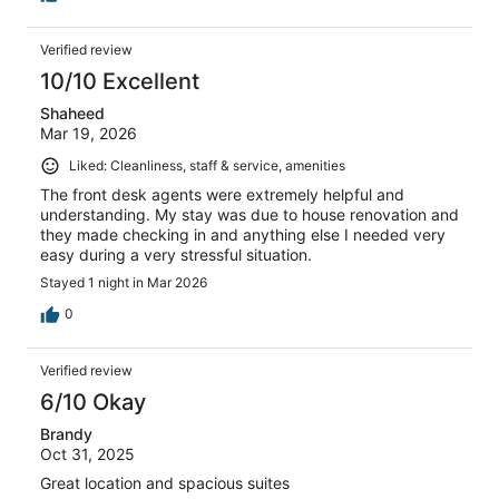
Verified review
10/10 Excellent
Shaheed
Mar 19, 2026
Liked: Cleanliness, staff & service, amenities
The front desk agents were extremely helpful and
understanding. My stay was due to house renovation and
they made checking in and anything else I needed very
easy during a very stressful situation.
Stayed 1 night in Mar 2026
0
Verified review
6/10 Okay
Brandy
Oct 31, 2025
Great location and spacious suites