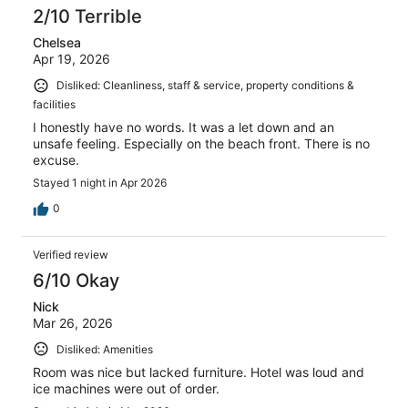
2/10 Terrible
Chelsea
Apr 19, 2026
Disliked: Cleanliness, staff & service, property conditions &
facilities
I honestly have no words. It was a let down and an
unsafe feeling. Especially on the beach front. There is no
excuse.
Stayed 1 night in Apr 2026
0
Verified review
6/10 Okay
Nick
Mar 26, 2026
Disliked: Amenities
Room was nice but lacked furniture. Hotel was loud and
ice machines were out of order.