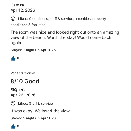
Camira
Apr 12, 2026
Liked: Cleanliness, staff & service, amenities, property
conditions & facilities
The room was nice and looked right out onto an amazing
view of the beach. Worth the stay! Would come back
again.
Stayed 2 nights in Apr 2026
0
Verified review
8/10 Good
SiQueria
Apr 26, 2026
Liked: Staff & service
It was okay. We loved the view.
Stayed 2 nights in Apr 2026
0