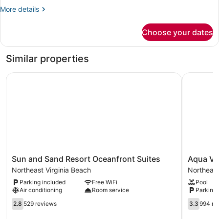
higher
More
More details
floor
details
for
Choose your dates
Ocean
Front
Suite(s)
Similar properties
higher
floor
Sun and Sand Resort Oceanfront Suites
Aqua Vist
Sun
Aqua
Sun and Sand Resort Oceanfront Suites
Aqua Vis
and
Vista
Northeast Virginia Beach
Northeast
Sand
Resort
Parking included
Free WiFi
Pool
Resort
Hotel
Air conditioning
Room service
Parking 
Oceanfront
Northeast
Suites
2.8
Virginia
3.3
2.8
529 reviews
3.3
994 re
Northeast
out
Beach
out