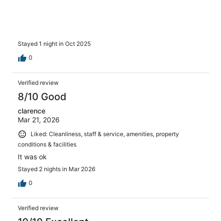
Stayed 1 night in Oct 2025
0
Verified review
8/10 Good
clarence
Mar 21, 2026
Liked: Cleanliness, staff & service, amenities, property
conditions & facilities
It was ok
Stayed 2 nights in Mar 2026
0
Verified review