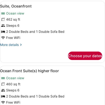
View
A hotel room with a wooden floor, 
15
Suite, Oceanfront
all
Ocean view
photos
for
462 sq ft
Suite,
Sleeps 6
Oceanfront
2 Double Beds and 1 Double Sofa Bed
Free WiFi
More
More details
details
for
Choose your dates
Suite,
Oceanfront
View
A modern kitchen with grey cabinet
13
Ocean Front Suite(s) higher floor
all
Ocean view
photos
for
460 sq ft
Ocean
Sleeps 6
Front
2 Double Beds and 1 Double Sofa Bed
Suite(s)
Free WiFi