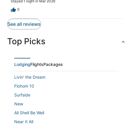
Stayed 1 night in Mar 2026
0
See all reviews
Top Picks
Lodging
Flights
Packages
Livin' the Dream
Flohom 10
Surfside
New
All Shell Be Well
Near It All
Diamond Resorts Boardwalk Resort and Villas