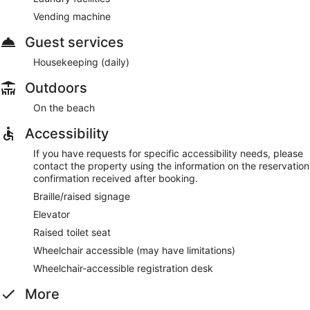
Vending machine
Guest services
Housekeeping (daily)
Outdoors
On the beach
Accessibility
If you have requests for specific accessibility needs, please
contact the property using the information on the reservation
confirmation received after booking.
Braille/raised signage
Elevator
Raised toilet seat
Wheelchair accessible (may have limitations)
Wheelchair-accessible registration desk
More