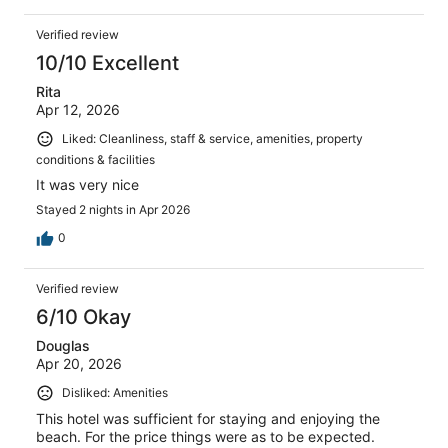
Verified review
10/10 Excellent
Rita
Apr 12, 2026
Liked: Cleanliness, staff & service, amenities, property
conditions & facilities
It was very nice
Stayed 2 nights in Apr 2026
0
Verified review
6/10 Okay
Douglas
Apr 20, 2026
Disliked: Amenities
This hotel was sufficient for staying and enjoying the
beach. For the price things were as to be expected.