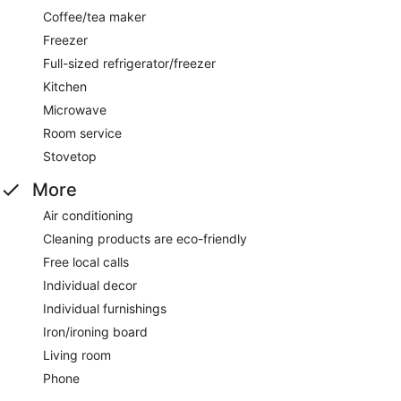
Coffee/tea maker
Freezer
Full-sized refrigerator/freezer
Kitchen
Microwave
Room service
Stovetop
More
Air conditioning
Cleaning products are eco-friendly
Free local calls
Individual decor
Individual furnishings
Iron/ironing board
Living room
Phone