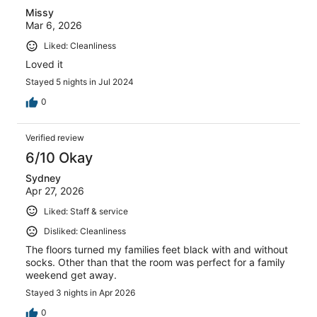
Missy
Mar 6, 2026
Liked: Cleanliness
Loved it
Stayed 5 nights in Jul 2024
0
Verified review
6/10 Okay
Sydney
Apr 27, 2026
Liked: Staff & service
Disliked: Cleanliness
The floors turned my families feet black with and without
socks. Other than that the room was perfect for a family
weekend get away.
Stayed 3 nights in Apr 2026
0