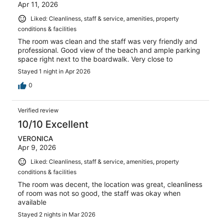
Apr 11, 2026
Liked: Cleanliness, staff & service, amenities, property
conditions & facilities
The room was clean and the staff was very friendly and
professional. Good view of the beach and ample parking
space right next to the boardwalk. Very close to
Stayed 1 night in Apr 2026
0
Verified review
10/10 Excellent
VERONICA
Apr 9, 2026
Liked: Cleanliness, staff & service, amenities, property
conditions & facilities
The room was decent, the location was great, cleanliness
of room was not so good, the staff was okay when
available
Stayed 2 nights in Mar 2026