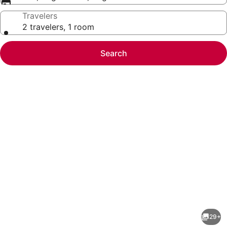
Travelers
2 travelers, 1 room
Search
Photo
gallery
for
Marjac
29+
Suites