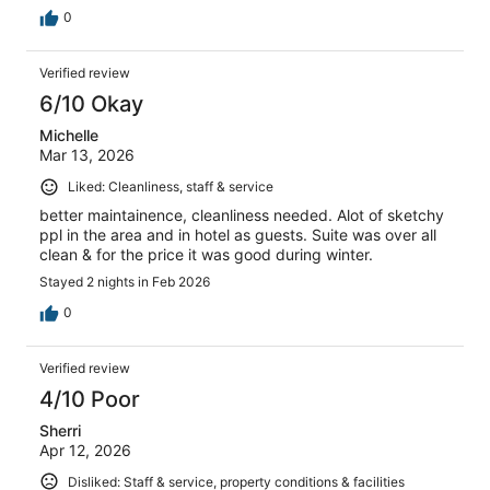
0
Verified review
6/10 Okay
Michelle
Mar 13, 2026
Liked: Cleanliness, staff & service
better maintainence, cleanliness needed. Alot of sketchy
ppl in the area and in hotel as guests. Suite was over all
clean & for the price it was good during winter.
Stayed 2 nights in Feb 2026
0
Verified review
4/10 Poor
Sherri
Apr 12, 2026
Disliked: Staff & service, property conditions & facilities