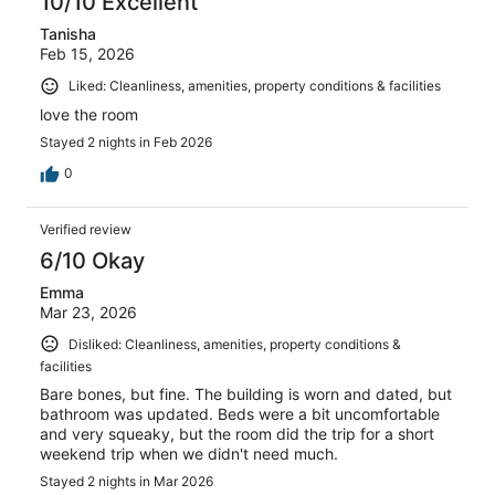
10/10 Excellent
Tanisha
Feb 15, 2026
Liked: Cleanliness, amenities, property conditions & facilities
love the room
Stayed 2 nights in Feb 2026
0
Verified review
6/10 Okay
Emma
Mar 23, 2026
Disliked: Cleanliness, amenities, property conditions &
facilities
Bare bones, but fine. The building is worn and dated, but
bathroom was updated. Beds were a bit uncomfortable
and very squeaky, but the room did the trip for a short
weekend trip when we didn't need much.
Stayed 2 nights in Mar 2026