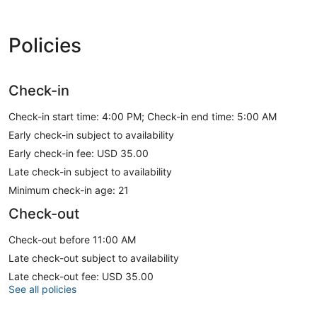
Policies
Check-in
Check-in start time: 4:00 PM; Check-in end time: 5:00 AM
Early check-in subject to availability
Early check-in fee: USD 35.00
Late check-in subject to availability
Minimum check-in age: 21
Check-out
Check-out before 11:00 AM
Late check-out subject to availability
Late check-out fee: USD 35.00
See all policies