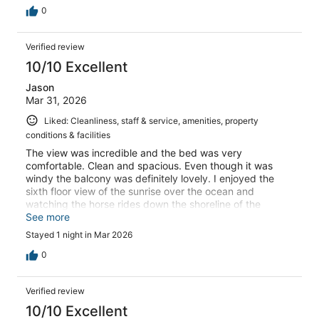
0
Verified review
10/10 Excellent
Jason
Mar 31, 2026
Liked: Cleanliness, staff & service, amenities, property
conditions & facilities
The view was incredible and the bed was very
comfortable. Clean and spacious. Even though it was
windy the balcony was definitely lovely. I enjoyed the
sixth floor view of the sunrise over the ocean and
watching the horse rides down the shoreline of the
beach!
See more
Stayed 1 night in Mar 2026
0
Verified review
10/10 Excellent