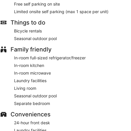
access keeps you connected. Conveniences include
Free self parking on site
microwaves and coffee/tea makers, as well as phones with
free local calls.
Limited onsite self parking (max 1 space per unit)
Take advantage of recreation opportunities including a
Things to do
seasonal outdoor pool and bicycles to rent. Additional
Bicycle rentals
features at this hotel include complimentary wireless internet
access and a vending machine.
Seasonal outdoor pool
Take advantage of the hotel's room service.
Family friendly
Featured amenities include a 24-hour front desk, laundry
In-room full-sized refrigerator/freezer
facilities, and an elevator. Free self parking is available
In-room kitchen
onsite.
In-room microwave
Room service is available.
Laundry facilities
Living room
Seasonal outdoor pool
Separate bedroom
Conveniences
24-hour front desk
Laundry facilities