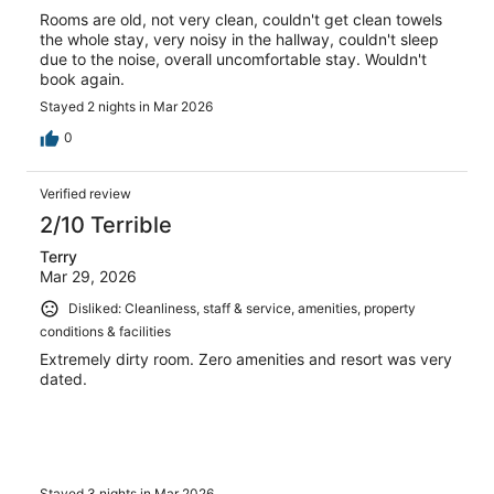
Rooms are old, not very clean, couldn't get clean towels
the whole stay, very noisy in the hallway, couldn't sleep
due to the noise, overall uncomfortable stay. Wouldn't
book again.
Stayed 2 nights in Mar 2026
0
Verified review
2/10 Terrible
Terry
Mar 29, 2026
Disliked: Cleanliness, staff & service, amenities, property
conditions & facilities
Extremely dirty room. Zero amenities and resort was very
dated.
Stayed 3 nights in Mar 2026