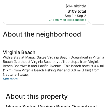
Virginia
of
of
Beach
5,
5,
$94 nightly
529
994
The
$109 total
reviews
reviews
price
Sep 1 - Sep 2
is
Total with taxes and fees
$109
About the neighborhood
Virginia Beach
With a stay at Marjac Suites Virginia Beach Oceanfront in Virginia
Beach (Northeast Virginia Beach), you'll be steps from Virginia
Beach Boardwalk and Pacific Avenue. .This beach hotel is 0.6 mi
(1 km) from Virginia Beach Fishing Pier and 0.6 mi (1 km) from
Neptune Statue.
See more
About this property
Marjac Suites Virginia Beach Oceanfront