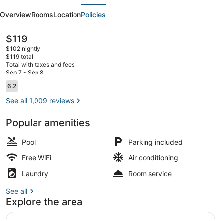
evious
Next
Virginia
Overview
Rooms
Location
Policies
Beach
Oceanfront
The
$119
current
$102 nightly
price
$119 total
is
Total with taxes and fees
$119
Sep 7 - Sep 8
Suite, Oceanfront | Living area | F
Reviews
6.2
6.2 out of 10
See all 1,009 reviews
Popular amenities
Pool
Parking included
Free WiFi
Air conditioning
Laundry
Room service
See all
Explore the area