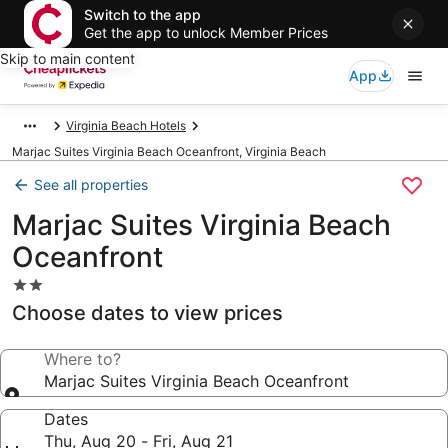
Switch to the app
Get the app to unlock Member Prices
Skip to main content
App
Virginia Beach Hotels
Marjac Suites Virginia Beach Oceanfront, Virginia Beach
See all properties
Marjac Suites Virginia Beach
Oceanfront
2.0
star
Choose dates to view prices
property
Where to?
Marjac Suites Virginia Beach Oceanfront
Dates
Thu, Aug 20 - Fri, Aug 21