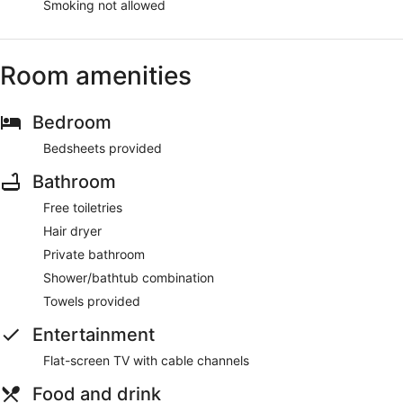
Smoking not allowed
Room amenities
Bedroom
Bedsheets provided
Bathroom
Free toiletries
Hair dryer
Private bathroom
Shower/bathtub combination
Towels provided
Entertainment
Flat-screen TV with cable channels
Food and drink