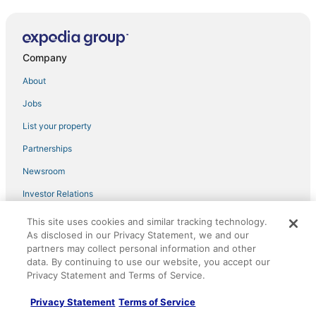
Oceanfront Beach Condo
3br Beach Escape
Company
Spacious canal
Oceanfront
About
Exclusive Beach Access
Jobs
Off the Hook! Stylish 2BD/2BA Condo
List your property
Sage Point
Partnerships
Diamond Resorts Ocean Beach Club
Newsroom
Motel 6 Virginia Beach
Investor Relations
Along for the Tide
Advertising
This site uses cookies and similar tracking technology.
Townhome 3blks Boardwalk uB
As disclosed in our Privacy Statement, we and our
Garner Hotel Virginia Beach North by IHG
partners may collect personal information and other
Explore
data. By continuing to use our website, you accept our
Hotels in the United States
Privacy Statement and Terms of Service.
Cars in the United States
Privacy Statement
Terms of Service