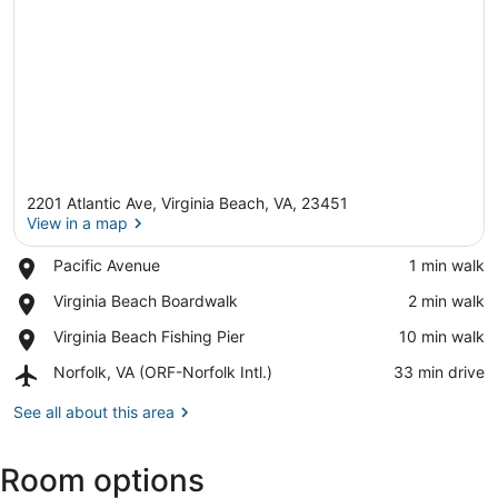
2201 Atlantic Ave, Virginia Beach, VA, 23451
View in a map
Place,
Pacific Avenue
‪1 min walk‬
Pacific
View in a map
Place,
Virginia Beach Boardwalk
‪2 min walk‬
Avenue
Virginia
Place,
Virginia Beach Fishing Pier
‪10 min walk‬
Beach
Virginia
Boardwalk
Airport,
Norfolk, VA (ORF-Norfolk Intl.)
‪33 min drive‬
Beach
Norfolk,
Fishing
VA
See all about this area
Pier
(ORF-
Norfolk
Room options
Intl.)