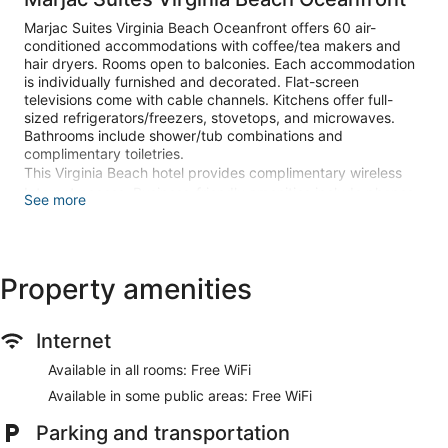
Marjac Suites Virginia Beach Oceanfront offers 60 air-
conditioned accommodations with coffee/tea makers and
hair dryers. Rooms open to balconies. Each accommodation
is individually furnished and decorated. Flat-screen
televisions come with cable channels. Kitchens offer full-
sized refrigerators/freezers, stovetops, and microwaves.
Bathrooms include shower/tub combinations and
complimentary toiletries.
This Virginia Beach hotel provides complimentary wireless
Internet access. Business-friendly amenities include phones
See more
along with free local calls (restrictions may apply).
Housekeeping is provided daily.
Recreational amenities at the hotel include a seasonal
Property amenities
outdoor pool.
The recreational activities listed below are available either on
site or nearby; fees may apply.
Internet
Make yourself at home in one of the 60 individually
Available in all rooms: Free WiFi
decorated guestrooms, featuring kitchens with full-sized
refrigerators/freezers and stovetops. Rooms have private
Available in some public areas: Free WiFi
balconies. Flat-screen televisions with cable programming
Parking and transportation
provide entertainment, while complimentary wireless internet