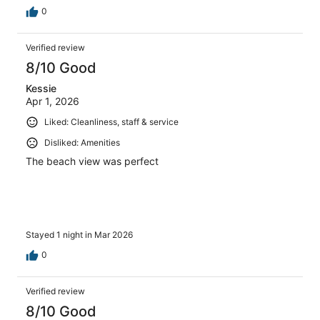
0
Verified review
8/10 Good
Kessie
Apr 1, 2026
Liked: Cleanliness, staff & service
Disliked: Amenities
The beach view was perfect
Stayed 1 night in Mar 2026
0
Verified review
8/10 Good