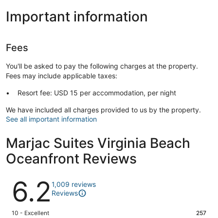
Important information
Fees
You'll be asked to pay the following charges at the property.
Fees may include applicable taxes:
Resort fee: USD 15 per accommodation, per night
We have included all charges provided to us by the property.
See all important information
Marjac Suites Virginia Beach
Oceanfront Reviews
Reviews
6.2
1,009 reviews
Reviews
Rating
10 - Excellent
257