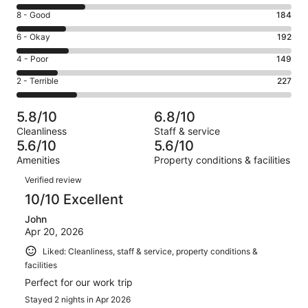
10
Rating
8 - Good
184
-
8
Excellent.
Rating
6 - Okay
192
-
257
6
Good.
Rating
4 - Poor
149
out
-
184
4
of
Okay.
Rating
2 - Terrible
227
out
-
1009
192
2
of
Poor.
reviews
out
-
1009
149
5.8/10
6.8/10
of
Terrible.
reviews
out
Cleanliness
Staff & service
1009
227
of
5.6/10
5.6/10
reviews
out
1009
Amenities
Property conditions & facilities
of
reviews
Reviews
1009
Verified review
reviews
10/10 Excellent
John
Apr 20, 2026
Liked: Cleanliness, staff & service, property conditions &
facilities
Perfect for our work trip
Stayed 2 nights in Apr 2026