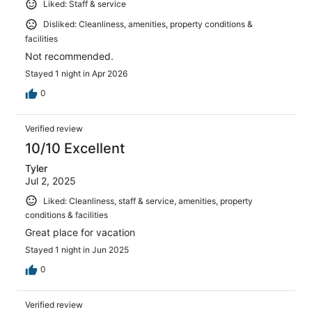
Liked: Staff & service
Disliked: Cleanliness, amenities, property conditions &
facilities
Not recommended.
Stayed 1 night in Apr 2026
0
Verified review
10/10 Excellent
Tyler
Jul 2, 2025
Liked: Cleanliness, staff & service, amenities, property
conditions & facilities
Great place for vacation
Stayed 1 night in Jun 2025
0
Verified review