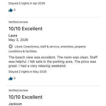
Stayed 2 nights in Apr 2026
0
Verified review
10/10 Excellent
Laura
May 3, 2026
Liked: Cleanliness, staff & service, amenities, property
conditions & facilities
The beach view was excellent. The room was clean. Staff
was helpful. I felt safe in the parking area. The price was
great. I had a very relaxing weekend.
Stayed 2 nights in May 2026
0
Verified review
10/10 Excellent
Jackson