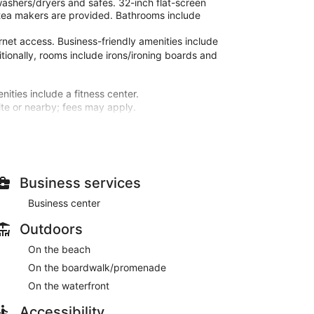
ashers/dryers and safes. 32-inch flat-screen
tea makers are provided. Bathrooms include
rnet access. Business-friendly amenities include
itionally, rooms include irons/ironing boards and
nities include a fitness center.
site or nearby; fees may apply.
microwaves and flat-screen televisions.
and cable programming is available for your
ir dryers. Conveniences include safes and coffee/tea
Business services
 an indoor pool, a hot tub, and a fitness center.
Business center
s internet access, concierge services, and a vending
Outdoors
t, and a 24-hour front desk. Free self parking is
On the beach
On the boardwalk/promenade
On the waterfront
Accessibility