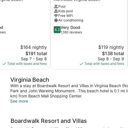
Oceanaire
Pool
Virginia
Kids pool
Beach
Free WiFi
Northeast
Air conditioning
Virginia
4.2
od
Very Good
Beach
4.2
out
iews
1,160 reviews
of
5,
$164 nightly
$119 nightly
Very
The
Good,
The
$191 total
$138 total
price
1,160
price
Sep 7 - Sep 8
Sep 8 - Sep 9
is
reviews
is
Total with taxes and fees
Total with taxes and fees
$191
$138
Virginia Beach
With a stay at Boardwalk Resort and Villas in Virginia Beach (No
Park and John Wareing Monument. .This beach hotel is 0.1 mi (0
km) from Beach Mall Shopping Center.
See more
Boardwalk Resort and Villas