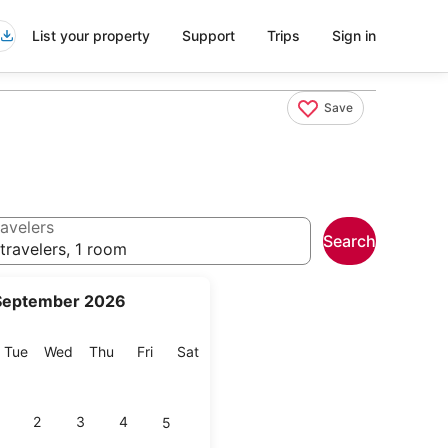
List your property
Support
Trips
Sign in
Save
avelers
Search
travelers, 1 room
September 2026
onday
Tuesday
Wednesday
Thursday
Friday
Saturday
Tue
Wed
Thu
Fri
Sat
2
3
4
5