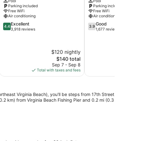
Pool
Pool
Virginia
Virginia
Parking included
Parking included
Beach
Beach
Free WiFi
Free WiFi
Air conditioning
Air conditioning
4.4
3.9
Excellent
Good
4.4
3.9
out
out
3,918 reviews
1,677 reviews
of
of
5,
5,
Excellent,
Good,
$120 nightly
$
3,918
1,677
reviews
reviews
The
$140 total
price
Sep 7 - Sep 8
S
is
Total with taxes and fees
Total with
$140
rtheast Virginia Beach), you'll be steps from 17th Street
.2 km) from Virginia Beach Fishing Pier and 0.2 mi (0.3