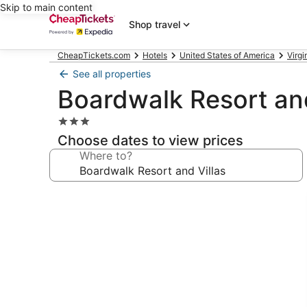
Skip to main content
Shop travel
CheapTickets.com
Hotels
United States of America
Virgi
See all properties
Boardwalk Resort and
3.0
star
Choose dates to view prices
property
Where to?
Photo
gallery
for
Boardwalk
Resort
and