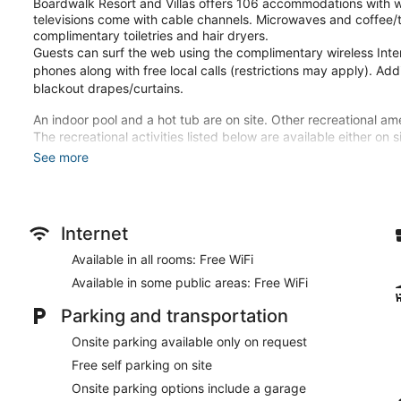
Boardwalk Resort and Villas offers 106 accommodations with w
televisions come with cable channels. Microwaves and coffee/
complimentary toiletries and hair dryers.
Guests can surf the web using the complimentary wireless Inte
phones along with free local calls (restrictions may apply). Add
blackout drapes/curtains.
An indoor pool and a hot tub are on site. Other recreational ame
The recreational activities listed below are available either on 
See more
Make yourself at home in one of the 106 guestrooms featuring 
Complimentary wireless internet access keeps you connected, 
entertainment. Bathrooms have complimentary toiletries and ha
makers, as well as phones with free local calls.
Internet
Don't miss out on the many recreational opportunities, including
Available in all rooms: Free WiFi
Additional features at this hotel include complimentary wireles
machine.
Available in some public areas: Free WiFi
Featured amenities include a business center, express check-ou
Parking and transportation
available onsite.
Onsite parking available only on request
Free self parking on site
Onsite parking options include a garage