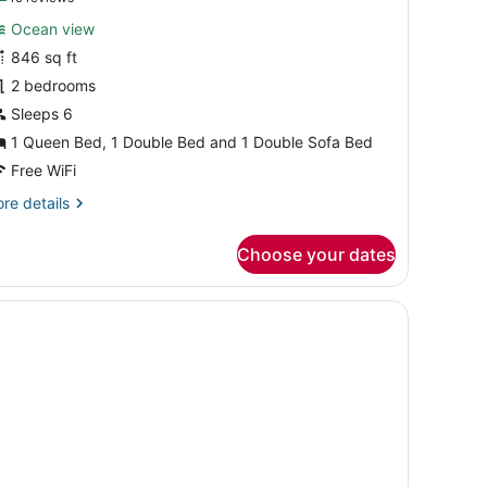
or
reviews)
Ocean view
uite,
846 sq ft
2 bedrooms
edrooms,
cean
Sleeps 6
iew
1 Queen Bed, 1 Double Bed and 1 Double Sofa Bed
Free WiFi
re
re details
tails
r
Choose your dates
ite,
drooms,
cean
ew