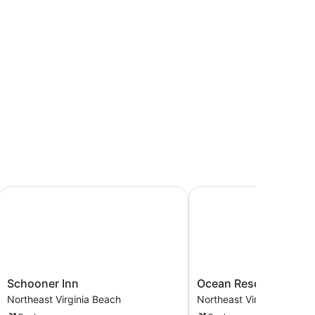
inia Beach
Schooner Inn
Ocean Resort
Schooner
Ocean
Schooner Inn
Ocean Resort
Inn
Resort
Northeast Virginia Beach
Northeast Virginia Beach
Northeast
Northeast