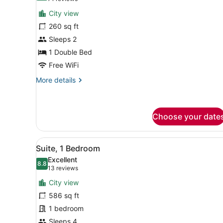
for
reviews)
City view
Studio
260 sq ft
Sleeps 2
1 Double Bed
Free WiFi
More
More details
details
for
Studio
Choose your date
View
A hotel room with a large bed
8
Suite, 1 Bedroom
all
Excellent
photos
8.8
8.8 out of 10
(13
13 reviews
for
reviews)
City view
Suite,
586 sq ft
1
1 bedroom
Bedroom
Sleeps 4