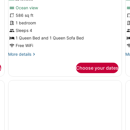
for
f
reviews)
Ocean view
1
S
586 sq ft
Bedroom
2
1 bedroom
Suite
B
Ocean
Sleeps 4
O
View
V
1 Queen Bed and 1 Queen Sofa Bed
Free WiFi
More
Mo
More details
Mo
details
de
for
fo
s
Choose your dates
1
Su
Bedroom
2
Suite
Be
, a television, a mirror, and a window with blinds.
Ocean
O
View
Vi