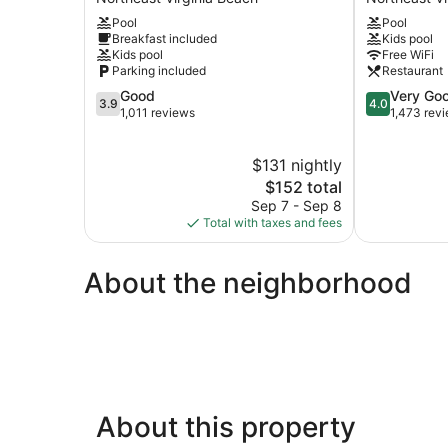
The
Suites
Pool
Pool
Beach
Virginia
Breakfast included
Kids pool
Northeast
Beach
Kids pool
Free WiFi
Virginia
North
Parking included
Restaurant
Beach
Beach
3.9
4.0
Good
Very Go
by
3.9
4.0
out
out
1,011 reviews
1,473 rev
IHG
of
of
Northeast
5,
5,
Virginia
$131 nightly
Good,
Very
Beach
1,011
The
Good,
$152 total
reviews
price
1,473
Sep 7 - Sep 8
is
reviews
Total with taxes and fees
$152
About the neighborhood
About this property