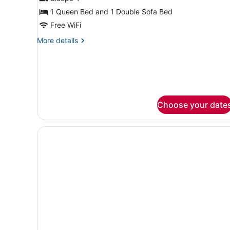
1 Queen Bed and 1 Double Sofa Bed
Free WiFi
More
More details
details
for
Suite,
1
Bedroom
Choose your date