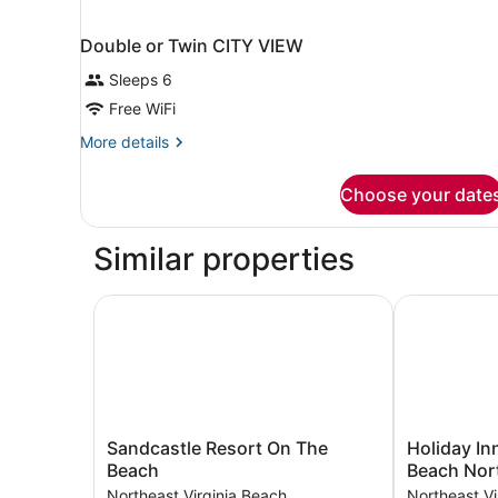
Double or Twin CITY VIEW
Sleeps 6
Free WiFi
More
More details
details
for
Choose your date
Double
or
Twin
Similar properties
CITY
VIEW
Sandcastle Resort On The Beach
Holiday Inn 
Sandcastle
Holiday
Sandcastle Resort On The
Holiday Inn
Resort
Inn
Beach
Beach Nor
On
&
Northeast Virginia Beach
Northeast Vi