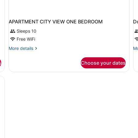
APARTMENT CITY VIEW ONE BEDROOM
D
Sleeps 10
Free WiFi
More
Mo
More details
Mo
details
de
for
fo
s
Choose your dates
APARTMENT
Do
CITY
or
VIEW
Tw
ONE
O
BEDROOM
F
O
B