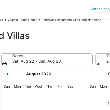
Get the app
nia
Virginia Beach Hotels
Boardwalk Resort and Villas, Virginia Beach
 Villas
Dates
Tr
Sat, Aug 22 - Sun, Aug 23
2 
your
August 2026
current
months
are
Sunday
Monday
Tuesday
Wednesday
Thursday
Friday
Saturday
Sunday
M
Sun
Mon
Tue
Wed
Thu
Fri
Sat
Sun
Mon
August,
2026
and
1
1
September,
2026.