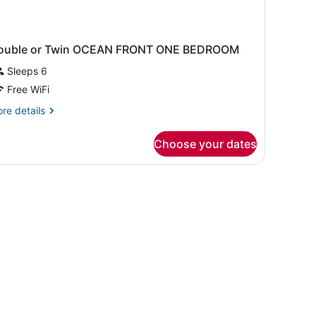
ouble or Twin OCEAN FRONT ONE BEDROOM
Sleeps 6
Free WiFi
re
re details
tails
r
Choose your dates
uble
in
CEAN
RONT
NE
EDROOM