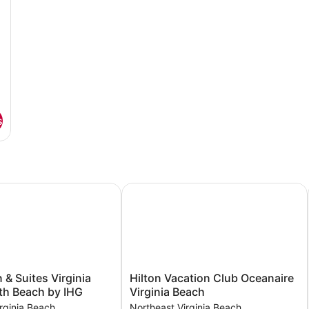
s
& Suites Virginia Beach North Beach by IHG
Hilton Vacation Club Oceanaire Virg
Hilton
 & Suites Virginia
Hilton Vacation Club Oceanaire
Vacation
th Beach by IHG
Virginia Beach
Club
rginia Beach
Northeast Virginia Beach