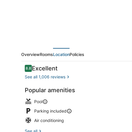
Villas
Overview
Rooms
Location
Policies
Reviews
Excellent
8.8
8.8 out of 10
See all 1,006 reviews
Popular amenities
Coffee/tea 
Pool
Parking included
Air conditioning
See all