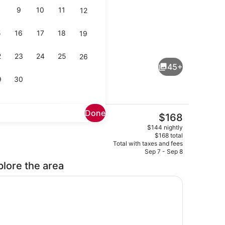
9
10
11
12
5
16
17
18
19
Interior
2
23
24
25
26
45+
9
30
Done
The
$168
current
room
Beach/ocean view
$144 nightly
price
$168 total
is
Total with taxes and fees
$168
Sep 7 - Sep 8
plore the area