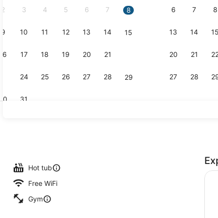
2
3
4
5
6
7
6
7
8
8
9
10
11
12
13
14
13
14
1
15
Indoor pool
16
17
18
19
20
21
20
21
2
22
23
24
25
26
27
28
27
28
2
29
30
31
View from 
Ex
maker, microwave, paper towels
Hot tub
Free WiFi
Gym