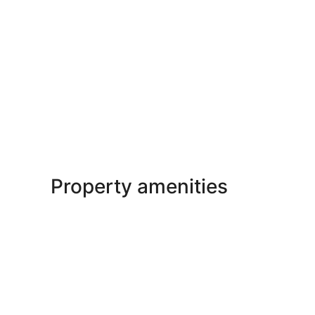
Property amenities