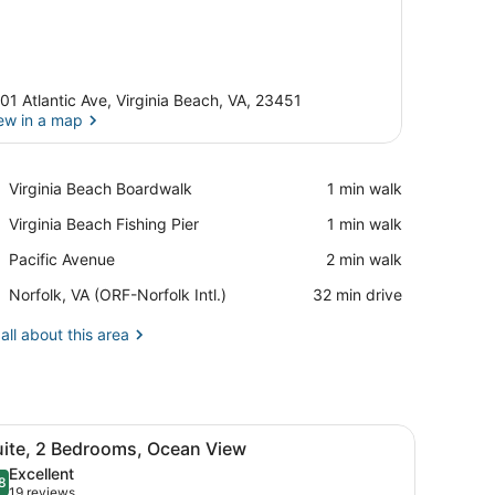
01 Atlantic Ave, Virginia Beach, VA, 23451
ew in a map
View in a map
Place,
Virginia Beach Boardwalk
‪1 min walk‬
Virginia
Place,
Virginia Beach Fishing Pier
‪1 min walk‬
Beach
Virginia
Boardwalk
Place,
Pacific Avenue
‪2 min walk‬
Beach
Pacific
Fishing
Airport,
Norfolk, VA (ORF-Norfolk Intl.)
‪32 min drive‬
Avenue
Pier
Norfolk,
VA
all about this area
(ORF-
Norfolk
Intl.)
scene.
area, a seating area with a sofa and chairs, and a large window with 
iew
A balcony with a white table and two chai
17
uite, 2 Bedrooms, Ocean View
l
Excellent
hotos
8
.8 out of 10
(19
19 reviews