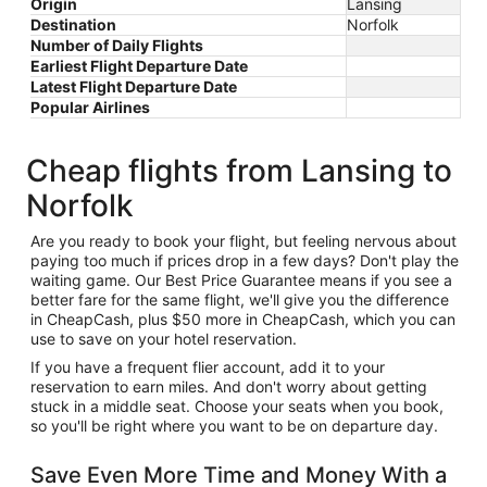
Origin
Lansing
Destination
Norfolk
Number of Daily Flights
Earliest Flight Departure Date
Latest Flight Departure Date
Popular Airlines
Cheap flights from Lansing to
Norfolk
Are you ready to book your flight, but feeling nervous about
paying too much if prices drop in a few days? Don't play the
waiting game. Our Best Price Guarantee means if you see a
better fare for the same flight, we'll give you the difference
in CheapCash, plus $50 more in CheapCash, which you can
use to save on your hotel reservation.
If you have a frequent flier account, add it to your
reservation to earn miles. And don't worry about getting
stuck in a middle seat. Choose your seats when you book,
so you'll be right where you want to be on departure day.
Save Even More Time and Money With a