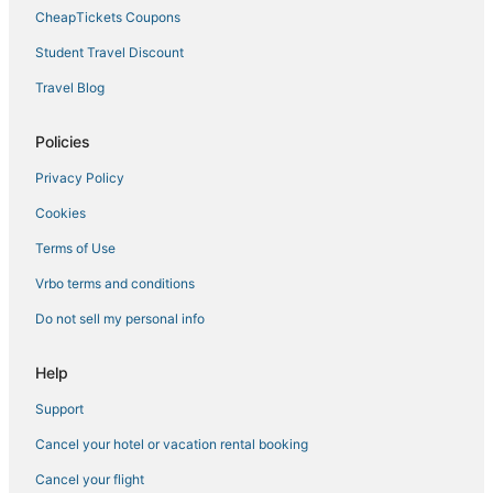
Arcade Hotels in Norfolk
CheapTickets Coupons
Hotels on the River in Portsmouth
Student Travel Discount
Hotels with Bars in Chesapeake
Travel Blog
Historic Hotels in Portsmouth
Olde Huntersville Hotels
Policies
Downtown Norfolk Hotels
Privacy Policy
Boutique Hotels in Norfolk
Cookies
B&B in Norfolk
Terms of Use
Vacation Rentals in Norfolk
Vrbo terms and conditions
Hotels with Kitchenettes in Chesapeake
Do not sell my personal info
Arcade Hotels in Chesapeake
Business Hotels in Portsmouth
Help
Hotels near Greenbrier Mall
Support
Hotels near Naval Station Norfolk
Cancel your hotel or vacation rental booking
4 Star Hotels in Norfolk
Cancel your flight