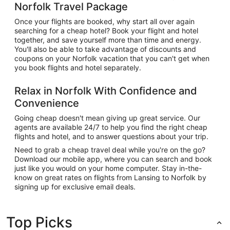
Norfolk Travel Package
Once your flights are booked, why start all over again
searching for a cheap hotel? Book your flight and hotel
together, and save yourself more than time and energy.
You'll also be able to take advantage of discounts and
coupons on your Norfolk vacation that you can't get when
you book flights and hotel separately.
Relax in Norfolk With Confidence and
Convenience
Going cheap doesn't mean giving up great service. Our
agents are available 24/7 to help you find the right cheap
flights and hotel, and to answer questions about your trip.
Need to grab a cheap travel deal while you're on the go?
Download our mobile app, where you can search and book
just like you would on your home computer. Stay in-the-
know on great rates on flights from Lansing to Norfolk by
signing up for exclusive email deals.
Top Picks