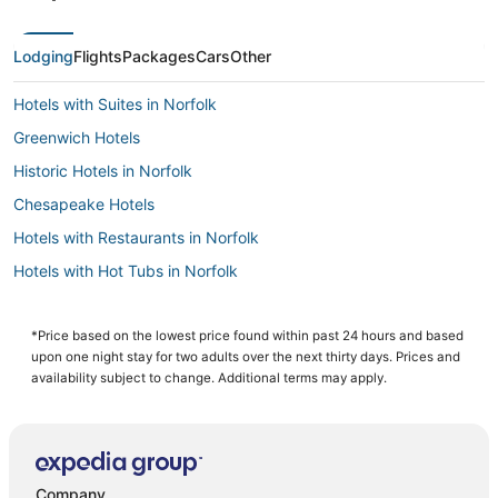
Lodging
Flights
Packages
Cars
Other
Hotels with Suites in Norfolk
Greenwich Hotels
Historic Hotels in Norfolk
Chesapeake Hotels
Hotels with Restaurants in Norfolk
Hotels with Hot Tubs in Norfolk
4 Star Hotels in Portsmouth
Wyndham Hotels in Portsmouth
*Price based on the lowest price found within past 24 hours and based
upon one night stay for two adults over the next thirty days. Prices and
Beach Resorts & in Chesapeake
availability subject to change. Additional terms may apply.
Hotels with Airport Transfers in Norfolk
Adventure Sport Hotels in Chesapeake
Hotels near MacArthur Center
Company