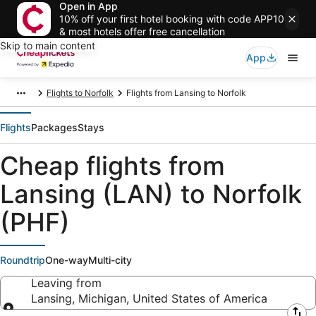
Open in App
10% off your first hotel booking with code APP10
& most hotels offer free cancellation
Skip to main content
App
Flights to Norfolk
Flights from Lansing to Norfolk
Flights
Packages
Stays
Cheap flights from
Lansing (LAN) to Norfolk
(PHF)
Roundtrip
One-way
Multi-city
Leaving from
Lansing, Michigan, United States of America