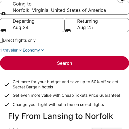
Leaving from
Going to
Norfolk, Virginia, United States of America
Going to
Departing
Returning
Aug 24
Aug 25
Direct flights only
1 traveler
Economy
Search
Get more for your budget and save up to
50% off select
Secret Bargain
hotels
Get even more value with CheapTickets
Price Guarantee
!
Change your flight without a fee on select flights
Fly From Lansing to Norfolk