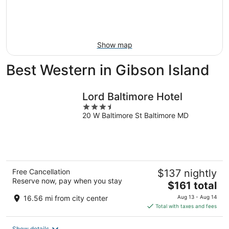
Aug
21
16
-
Aug
23
Show map
Best Western in Gibson Island
Lord Baltimore Hotel
3.5
20 W Baltimore St Baltimore MD
out
of
5
Free Cancellation
$137 nightly
Reserve now, pay when you stay
The
$161 total
price
16.56 mi from city center
Aug 13 - Aug 14
is
Total with taxes and fees
$161
total
Show details