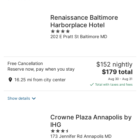
per
night
Renaissance Baltimore
Harborplace Hotel
4
202 E Pratt St Baltimore MD
out
of
5
Free Cancellation
$152 nightly
Reserve now, pay when you stay
The
$179 total
price
16.25 mi from city center
Aug 30 - Aug 31
is
Total with taxes and fees
$179
total
Show details
per
night
Crowne Plaza Annapolis by
IHG
3.5
173 Jennifer Rd Annapolis MD
out