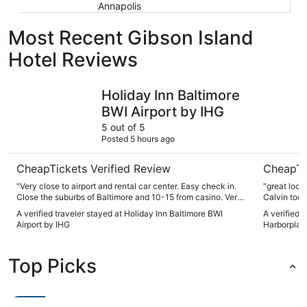
Annapolis
Most Recent Gibson Island
Hotel Reviews
Holiday Inn Baltimore BWI Airport by IHG
Renaissan
Holiday Inn Baltimore
BWI Airport by IHG
5 out of 5
Posted 5 hours ago
CheapTickets Verified Review
CheapTi
"Very close to airport and rental car center. Easy check in.
"great locatio
Close the suburbs of Baltimore and 10-15 from casino. Very
Calvin took
friendly and helpful staff"
gave us usef
A verified traveler stayed at Holiday Inn Baltimore BWI
A verified 
breakfast b
Airport by IHG
Harborplac
recommend
Top Picks