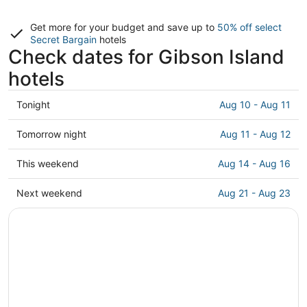
Get more for your budget and save up to
50% off select
Secret Bargain
hotels
Check dates for Gibson Island
hotels
Check
Tonight
Aug 10 - Aug 11
prices
in
Check
Tomorrow night
Aug 11 - Aug 12
Gibson
prices
Island
in
Check
This weekend
Aug 14 - Aug 16
for
Gibson
prices
tonight,
Island
in
Check
Next weekend
Aug 21 - Aug 23
Aug
for
Gibson
prices
10
tomorrow
Island
in
-
night,
for
Gibson
Aug
Aug
this
Island
11
11
weekend,
for
-
Aug
next
Aug
14
weekend,
12
-
Aug