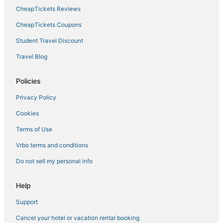
CheapTickets Reviews
Best Western Hotels in Linthicum Heights
CheapTickets Coupons
Arnold Hotels
Student Travel Discount
Farmstay in Gibson Island
Hotels with Free Airport Shuttle in Maryland
Travel Blog
Ranches in Maryland
Policies
Red Roof Inn Hotels in Owings Mills
Privacy Policy
Capsule Hotels in Maryland
Cookies
Adventure Sport Hotels in Maryland
Terms of Use
Fishing Resorts & in Kent Island
Vrbo terms and conditions
Spa Resorts & in Glen Burnie
Business Hotels in Maryland
Do not sell my personal info
Hotels with Hot Tubs in Maryland
Help
Hersha Hospitality Hotels in Upper Marlboro
Support
Marriott Hotels & Resorts in Glen Burnie
Cancel your hotel or vacation rental booking
Hotels with Childcare in Maryland