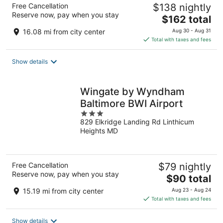
Free Cancellation
$138 nightly
Reserve now, pay when you stay
The
$162 total
price
16.08 mi from city center
Aug 30 - Aug 31
is
Total with taxes and fees
$162
total
Show details
per
night
Wingate by Wyndham
Baltimore BWI Airport
3
829 Elkridge Landing Rd Linthicum
out
Heights MD
of
5
Free Cancellation
$79 nightly
Reserve now, pay when you stay
The
$90 total
price
15.19 mi from city center
Aug 23 - Aug 24
is
Total with taxes and fees
$90
total
Show details