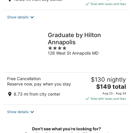
is
Total with taxes and fees
$164
total
Show details
per
night
Graduate by Hilton
Annapolis
4
126 West St Annapolis MD
out
of
5
Free Cancellation
$130 nightly
Reserve now, pay when you stay
The
$149 total
price
8.73 mi from city center
Aug 23 - Aug 24
is
Total with taxes and fees
$149
total
Show details
per
night
Don't see what you're looking for?