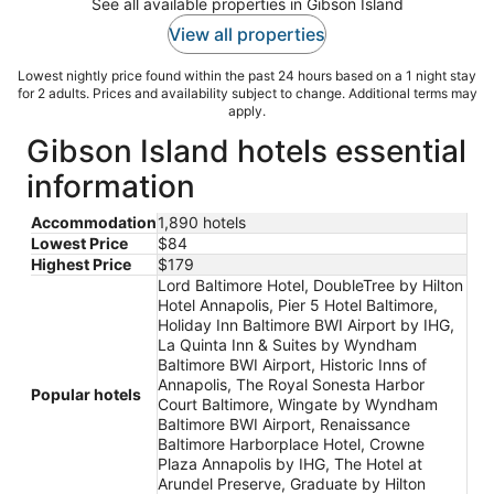
See all available properties in Gibson Island
View all properties
Lowest nightly price found within the past 24 hours based on a 1 night stay
for 2 adults. Prices and availability subject to change. Additional terms may
apply.
Gibson Island hotels essential
information
Accommodation
1,890 hotels
Lowest Price
$84
Highest Price
$179
Lord Baltimore Hotel, DoubleTree by Hilton
Hotel Annapolis, Pier 5 Hotel Baltimore,
Holiday Inn Baltimore BWI Airport by IHG,
La Quinta Inn & Suites by Wyndham
Baltimore BWI Airport, Historic Inns of
Annapolis, The Royal Sonesta Harbor
Popular hotels
Court Baltimore, Wingate by Wyndham
Baltimore BWI Airport, Renaissance
Baltimore Harborplace Hotel, Crowne
Plaza Annapolis by IHG, The Hotel at
Arundel Preserve, Graduate by Hilton