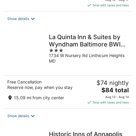
is
Total with taxes and fees
$139
total
Show details
per
night
La Quinta Inn & Suites by
Wyndham Baltimore BWI
3
Airport
1734 W Nursery Rd Linthicum Heights
out
MD
of
5
Free Cancellation
$74 nightly
Reserve now, pay when you stay
The
$84 total
price
15.09 mi from city center
Aug 13 - Aug 14
is
Total with taxes and fees
$84
total
Show details
per
night
Historic Inns of Annapolis