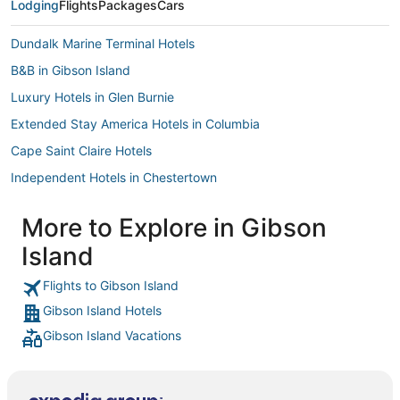
Lodging
Flights
Packages
Cars
Dundalk Marine Terminal Hotels
B&B in Gibson Island
Luxury Hotels in Glen Burnie
Extended Stay America Hotels in Columbia
Cape Saint Claire Hotels
Independent Hotels in Chestertown
Town Houses in Gibson Island
More to Explore in Gibson
Arden-On-The-Severn Hotels
Island
Green Haven Hotels
Red Roof Inn Hotels in Silver Spring
Flights to Gibson Island
Gibson Island Hotels
Oakwood Hotels in Greenbelt
Gibson Island Vacations
4 Star Hotels in Glen Burnie
Lake Shore Hotels
Extended Stay America Hotels in Hunt Valley