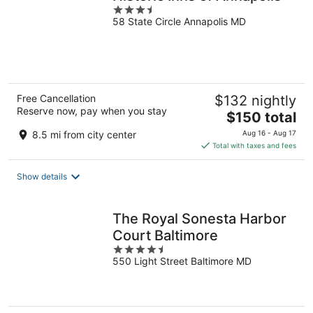
3.5
58 State Circle Annapolis MD
out
of
5
Free Cancellation
$132 nightly
Reserve now, pay when you stay
The
$150 total
price
8.5 mi from city center
Aug 16 - Aug 17
is
Total with taxes and fees
$150
total
Show details
per
night
The Royal Sonesta Harbor
Court Baltimore
4.5
550 Light Street Baltimore MD
out
of
5