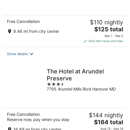
of
5
Free Cancellation
$110 nightly
The
$125 total
9.46 mi from city center
price
Sep 1 - Sep 2
is
Total with taxes and fees
$125
total
Show details
per
night
The Hotel at Arundel
Preserve
3.5
7795 Arundel Mills Blvd Hanover MD
out
of
5
Free Cancellation
$144 nightly
Reserve now, pay when you stay
The
$164 total
price
16.89 mi from city center
Aug 13 - Aug 14