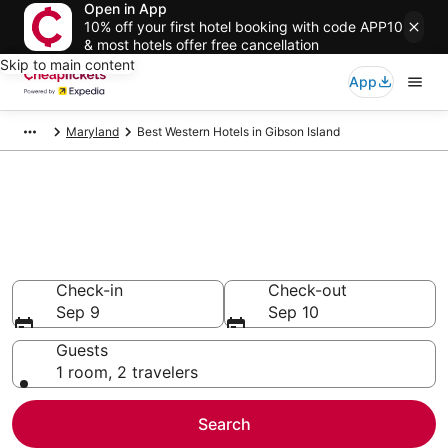
Open in App
10% off your first hotel booking with code APP10
& most hotels offer free cancellation
Skip to main content
App
Maryland
Best Western Hotels in Gibson Island
Compare Cheap Gibson Island
Best Western
Secret Bargains - Save an extra 10% or more on select
hotels
Check-in
Check-out
Sep 9
Sep 10
Guests
1 room, 2 travelers
Search