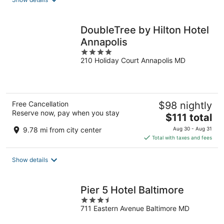
per
night
DoubleTree by Hilton Hotel
Annapolis
4
210 Holiday Court Annapolis MD
out
of
5
Free Cancellation
$98 nightly
Reserve now, pay when you stay
The
$111 total
price
9.78 mi from city center
Aug 30 - Aug 31
is
Total with taxes and fees
$111
total
Show details
per
night
Pier 5 Hotel Baltimore
3.5
711 Eastern Avenue Baltimore MD
out
of