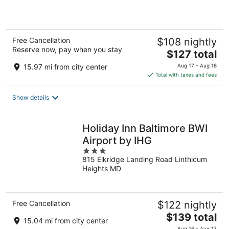
5
Free Cancellation
$108 nightly
Reserve now, pay when you stay
The
$127 total
price
15.97 mi from city center
Aug 17 - Aug 18
is
Total with taxes and fees
$127
total
Show details
per
night
Holiday Inn Baltimore BWI
Airport by IHG
3
815 Elkridge Landing Road Linthicum
out
Heights MD
of
5
Free Cancellation
$122 nightly
The
$139 total
15.04 mi from city center
price
Aug 16 - Aug 17