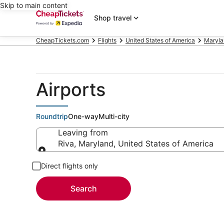
Skip to main content
Shop travel
CheapTickets.com
Flights
United States of America
Maryla
Airports
Roundtrip
One-way
Multi-city
Leaving from
Riva, Maryland, United States of America
Leaving from
Direct flights only
Search