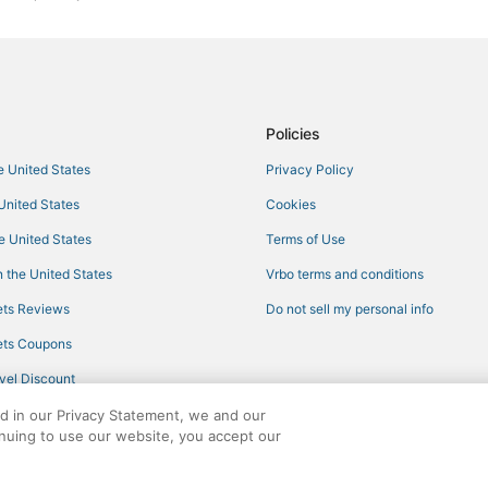
Kid Friendly Hotels in Maryland
5 Star Hotels in Upper Marlboro
Lake Shore Hotels
4 Star Hotels in Bowie
Policies
Town Houses in Gibson Island
he United States
Privacy Policy
Adventure Sport Hotels in Bowie
 United States
Cookies
Extended Stay Hotels in Kent Isl
he United States
Terms of Use
Ranches in Maryland
 the United States
Vrbo terms and conditions
Hotels near Anne Arundel Medica
ts Reviews
Do not sell my personal info
Hotels with Childcare in Maryland
ts Coupons
Hotels near U.S. Naval Academy 
vel Discount
Hotels with Free Airport Shuttle 
ed in our Privacy Statement, we and our
Spa Resorts & in Maryland
inuing to use our website, you accept our
Pet Friendly Hotels in Upper Mar
ights reserved. CheapTickets, CheapTicketes.com and the CheapTickets logo are
Historic Hotels in Kent Island