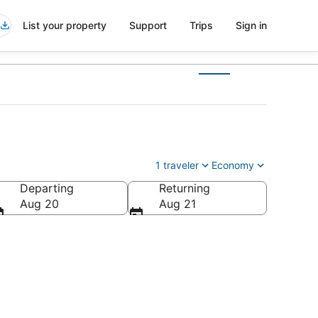
List your property
Support
Trips
Sign in
1 traveler
Economy
Departing
Returning
Aug 20
Aug 21