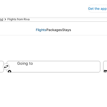
Get the app
nd
Flights from Riva
Flights
Packages
Stays
Going to
Going to