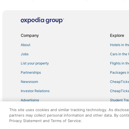
Best Western Hotels in Gibson Island
Hostels in Upper Marlboro
Cape Saint Claire Hotels
Bowie Hotels
Company
Explore
Annapolis Hotels
About
Hotels in t
Arcade Hotels in Maryland
Jobs
Cars in the
Farmstay in Gibson Island
List your property
Flights in t
Hotels with a Lazy River in Maryland
Partnerships
Packages in
Hotels with Free Breakfast in Maryland
Newsroom
CheapTicke
Condo Rentals in Maryland
Investor Relations
CheapTicke
Oyster Harbor Hotels
Advertising
Student Tra
Edgewater Hotels
Travel Blog
This site uses cookies and similar tracking technology. As disclos
Oceanfront Hotels in Maryland
partners may collect personal information and other data. By cont
Odenton Hotels
Privacy Statement and Terms of Service.
©2026 Expedia, Inc., an Expedia Group company. All r
Hotels with Pools in Bowie