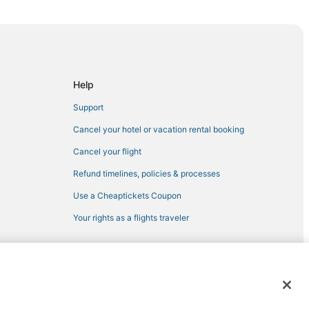
Help
Support
Cancel your hotel or vacation rental booking
and
Cancel your flight
Refund timelines, policies & processes
l Center
Use a Cheaptickets Coupon
Your rights as a flights traveler
Golf Club
in Maryland
lboro
 registered trademarks of Expedia, Inc. CST# 2029030-50.