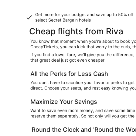
Get more for your budget and save up to
50% off
select Secret Bargain
hotels
Cheap flights from Riva
You know that moment when you're about to book your
CheapTickets, you can kick that worry to the curb, t
If you find a lower fare, we'll give you the differen
that great deal just got even cheaper!
All the Perks for Less Cash
You don't have to sacrifice your favorite perks to ge
direct. Choose your seats, and rest easy knowing you'l
Maximize Your Savings
Want to save even more money, and save some time wh
reserve them separately. So not only will you get the b
'Round the Clock and 'Round the W