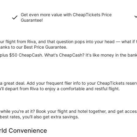
Get even more value with CheapTickets
Price
Guarantee
!
 flight from Riva, and that question pops into your head — what if 
hanks to our Best Price Guarantee.
ce, plus $50 CheapCash. What's CheapCash? It's like money in the ban
t a great deal. Add your frequent flier info to your CheapTickets rese
l depart from Riva to enjoy a comfortable and restful flight.
ile you're at it? Book your flight and hotel together, and get acce
est rates, you'll also get extra savings.
orld Convenience