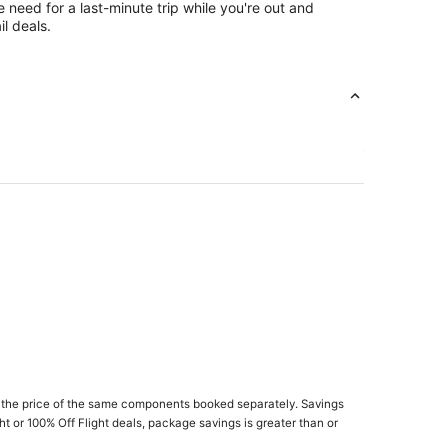
e need for a last-minute trip while you're out and
l deals.
 the price of the same components booked separately. Savings
 Marlboro
ght or 100% Off Flight deals, package savings is greater than or