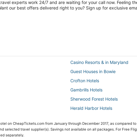
travel experts work 24/7 and are waiting for your call now. Feeling th
nt our best offers delivered right to you? Sign up for exclusive emai
Casino Resorts & in Maryland
Guest Houses in Bowie
Crofton Hotels
Gambrills Hotels
Sherwood Forest Hotels
Herald Harbor Hotels
Maryland Hotels
 Hotel on CheapTickets.com from January through December 2017, as compared to
Hotels with Restaurants in Upper
 and selected travel supplier(s). Savings not available on all packages. For Free Fli
ced separately.
Harwood Hotels