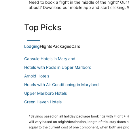
Need to book a flight in the middle of the night? Our 
about? Download our mobile app and start clicking. Wa
Top Picks
Lodging
Flights
Packages
Cars
Capsule Hotels in Maryland
Hotels with Pools in Upper Marlboro
Arnold Hotels
Hotels with Air Conditioning in Maryland
Upper Marlboro Hotels
Green Haven Hotels
Golf Resorts & in Bowie
*Savings based on all holiday package bookings with Flight +
Hotels with Hot Tubs in Maryland
will vary based on origin/destination, length of trip, stay dates
Fishing Resorts & in Maryland
equal to the current cost of one component, when both are pri