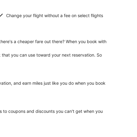
Change your flight without a fee on select flights
there's a cheaper fare out there? When you book with
k that you can use toward your next reservation. So
rvation, and earn miles just like you do when you book
ss to coupons and discounts you can't get when you