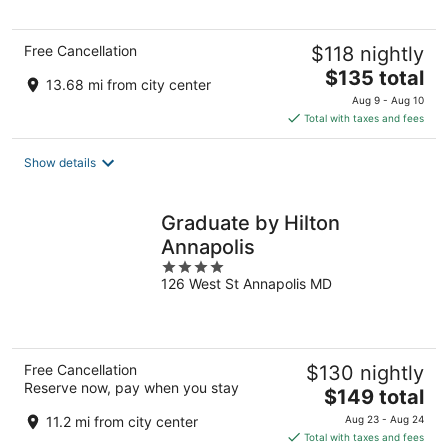
5
Free Cancellation
$118 nightly
The
$135 total
13.68 mi from city center
price
Aug 9 - Aug 10
is
Total with taxes and fees
$135
total
Show details
per
night
Graduate by Hilton
Annapolis
4
126 West St Annapolis MD
out
of
5
Free Cancellation
$130 nightly
Reserve now, pay when you stay
The
$149 total
price
11.2 mi from city center
Aug 23 - Aug 24
is
Total with taxes and fees