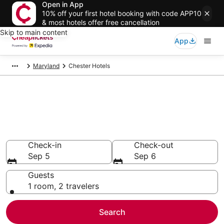
Open in App
10% off your first hotel booking with code APP10
& most hotels offer free cancellation
Skip to main content
App
Maryland
Chester Hotels
Compare Cheap Hotels in
Chester
Secret Bargains - Save an extra 10% or more on select
hotels
Check-in
Check-out
Sep 5
Sep 6
Guests
1 room, 2 travelers
Search