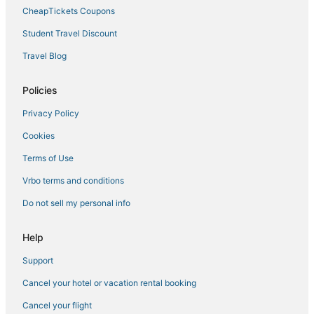
4 Star Hotels in Gibson Island
CheapTickets Coupons
Oyster Harbor Hotels
Student Travel Discount
Cheap Hotels in Maryland
Travel Blog
Hotels near Anne Arundel Medical Center
Extended Stay Hotels in St. Michaels
Policies
Tilghman Hotels
Privacy Policy
Town Houses in Maryland
Cookies
Harwood Hotels
Terms of Use
Adventure Sport Hotels in Maryland
Vrbo terms and conditions
5 Star Hotels in Gibson Island
Do not sell my personal info
Sherwood Hotels
Edgemere Hotels
Help
Cheap Hotels in St. Michaels
Support
Herald Harbor Hotels
Cancel your hotel or vacation rental booking
Capsule Hotels in Maryland
Cancel your flight