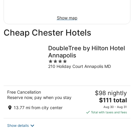
Aug
16
Show map
Cheap Chester Hotels
DoubleTree by Hilton Hotel
Annapolis
4
210 Holiday Court Annapolis MD
out
of
5
Free Cancellation
$98 nightly
Reserve now, pay when you stay
The
$111 total
price
13.77 mi from city center
Aug 30 - Aug 31
is
Total with taxes and fees
$111
total
Show details
per