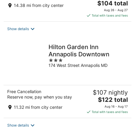
The
$104 total
14.38 mi from city center
price
Aug 26 - Aug 27
is
Total with taxes and fees
$104
total
Show details
per
night
Hilton Garden Inn
Annapolis Downtown
3
174 West Street Annapolis MD
out
of
5
Free Cancellation
$107 nightly
Reserve now, pay when you stay
The
$122 total
price
11.32 mi from city center
Aug 16 - Aug 17
is
Total with taxes and fees
$122
total
Show details
per
night