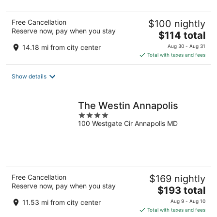
5
Free Cancellation
$100 nightly
Reserve now, pay when you stay
The
$114 total
price
14.18 mi from city center
Aug 30 - Aug 31
is
Total with taxes and fees
$114
total
Show details
per
night
The Westin Annapolis
4
100 Westgate Cir Annapolis MD
out
of
5
Free Cancellation
$169 nightly
Reserve now, pay when you stay
The
$193 total
price
11.53 mi from city center
Aug 9 - Aug 10
is
Total with taxes and fees