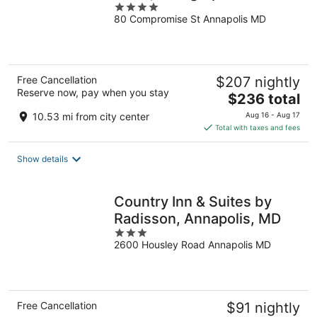
4
Collection
80 Compromise St Annapolis MD
out
of
5
Free Cancellation
$207 nightly
Reserve now, pay when you stay
The
$236 total
price
10.53 mi from city center
Aug 16 - Aug 17
is
Total with taxes and fees
$236
total
Show details
per
night
Country Inn & Suites by
Radisson, Annapolis, MD
3
2600 Housley Road Annapolis MD
out
of
5
Free Cancellation
$91 nightly