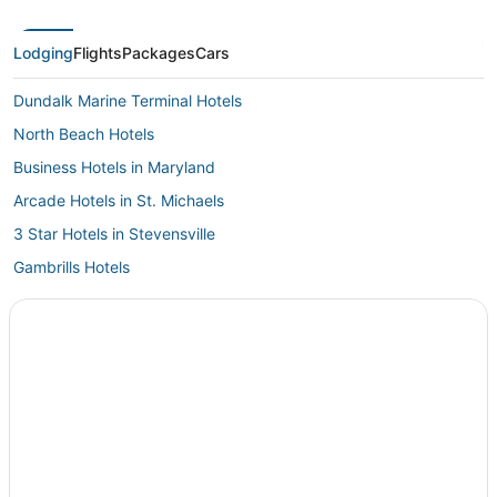
sacrifices f
Lodging
Flights
Packages
Cars
Dundalk Marine Terminal Hotels
North Beach Hotels
Business Hotels in Maryland
Arcade Hotels in St. Michaels
3 Star Hotels in Stevensville
Gambrills Hotels
3 Star Hotels in St. Michaels
Maryland Hotels
Hotels with a Wedding Venue in Kent Island
Mcdaniel Hotels
Beach Resorts & in Kent Island
Hotels on the River in St. Michaels