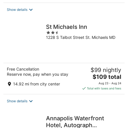
$149
total
Show details
per
night
St Michaels Inn
2.5
1228 S Talbot Street St. Michaels MD
out
of
5
Free Cancellation
$99 nightly
Reserve now, pay when you stay
The
$109 total
price
14.92 mi from city center
Aug 23 - Aug 24
is
Total with taxes and fees
$109
total
Show details
per
night
Annapolis Waterfront
Hotel, Autograph