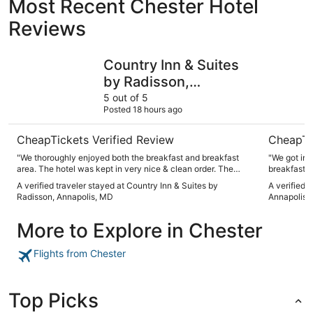
Most Recent Chester Hotel
Reviews
Country Inn & Suites by Radisson, Annapolis, MD
Holiday I
Country Inn & Suites
by Radisson,
Annapolis, MD
5 out of 5
Posted 18 hours ago
CheapTickets Verified Review
CheapTi
"We thoroughly enjoyed both the breakfast and breakfast
"We got in 
area. The hotel was kept in very nice & clean order. The
breakfast and g
personnel were, for the most part, helpful."
our need. B
A verified traveler stayed at Country Inn & Suites by
A verified 
had been in
Radisson, Annapolis, MD
Annapolis 
entry and t
needs. The 
More to Explore in Chester
great to re
tiny but wor
the narrow counter behi
Flights from Chester
floor mat so
best option.
alongside o
phone light
Top Picks
bright light. Like I said. It worked for us, but there ar