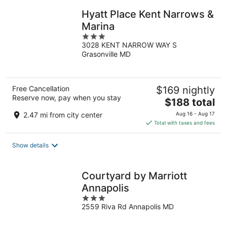
Hyatt Place Kent Narrows &
Marina
3
3028 KENT NARROW WAY S
out
Grasonville MD
of
5
Free Cancellation
$169 nightly
Reserve now, pay when you stay
The
$188 total
price
2.47 mi from city center
Aug 16 - Aug 17
is
Total with taxes and fees
$188
total
Show details
per
night
Courtyard by Marriott
Annapolis
3
2559 Riva Rd Annapolis MD
out
of