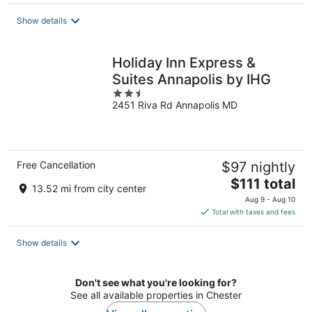
$193
total
Show details
per
night
Holiday Inn Express &
Suites Annapolis by IHG
2.5
2451 Riva Rd Annapolis MD
out
of
5
Free Cancellation
$97 nightly
The
$111 total
13.52 mi from city center
price
Aug 9 - Aug 10
is
Total with taxes and fees
$111
total
Show details
per
night
Don't see what you're looking for?
See all available properties in Chester