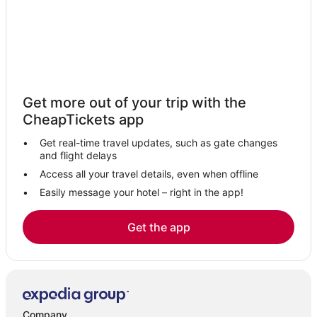
Town Houses in Gibson Island
Edgewater Hotels
Green Haven Hotels
Hotels with Free Airport Shuttle in Maryland
Hotels near Chesapeake Bay Environmental Center
Get more out of your trip with the
Kid Friendly Hotels in Maryland
CheapTickets app
Hotels with Balconies in St. Michaels
Get real-time travel updates, such as gate changes
Hotels near Easton - Newnam
and flight delays
4 Star Hotels in Kent Island
Access all your travel details, even when offline
Easily message your hotel – right in the app!
Hotels with Air Conditioning in Stevensville
Hawkins Point Hotels
Get the app
Oceanfront Hotels in Maryland
Lake Shore Hotels
Fishing Resorts & in Kent Island
4 Star Hotels in Stevensville
Company