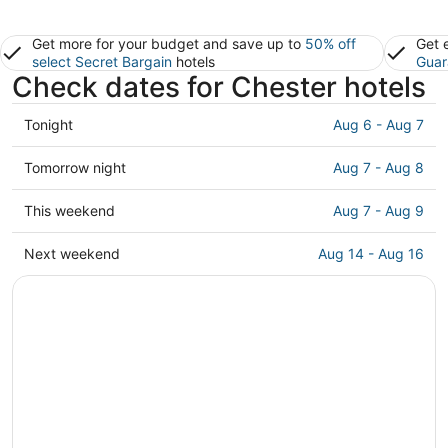
Get more for your budget and save up to
50% off
Get 
select Secret Bargain
hotels
Guar
Check dates for Chester hotels
Check
Tonight
Aug 6 - Aug 7
prices
in
Check
Tomorrow night
Aug 7 - Aug 8
Chester
prices
for
in
Check
This weekend
Aug 7 - Aug 9
tonight,
Chester
prices
Aug
for
in
Check
Next weekend
Aug 14 - Aug 16
6
tomorrow
Chester
prices
-
night,
for
in
Aug
Aug
this
Chester
7
7
weekend,
for
-
Aug
next
Aug
7
weekend,
8
-
Aug
Aug
14
9
-