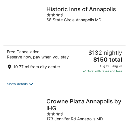
night
Historic Inns of Annapolis
3.5
58 State Circle Annapolis MD
out
of
5
Free Cancellation
$132 nightly
Reserve now, pay when you stay
The
$150 total
price
10.77 mi from city center
Aug 19 - Aug 20
is
Total with taxes and fees
$150
total
Show details
per
night
Crowne Plaza Annapolis by
IHG
3.5
173 Jennifer Rd Annapolis MD
out
of