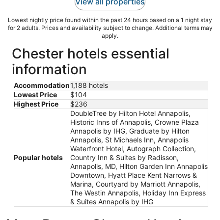
View all properties
Lowest nightly price found within the past 24 hours based on a 1 night stay
for 2 adults. Prices and availability subject to change. Additional terms may
apply.
Chester hotels essential
information
Accommodation
1,188 hotels
Lowest Price
$104
Highest Price
$236
DoubleTree by Hilton Hotel Annapolis,
Historic Inns of Annapolis, Crowne Plaza
Annapolis by IHG, Graduate by Hilton
Annapolis, St Michaels Inn, Annapolis
Waterfront Hotel, Autograph Collection,
Popular hotels
Country Inn & Suites by Radisson,
Annapolis, MD, Hilton Garden Inn Annapolis
Downtown, Hyatt Place Kent Narrows &
Marina, Courtyard by Marriott Annapolis,
The Westin Annapolis, Holiday Inn Express
& Suites Annapolis by IHG