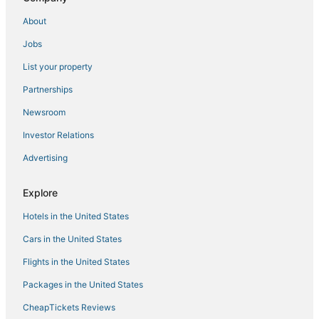
Casino Resorts & in Maryland
About
Arnold Hotels
Jobs
Odenton Hotels
List your property
Hotels with Hot Tubs in Maryland
Hotels with a Lazy River in Maryland
Partnerships
Hotels with WiFi in Maryland
Newsroom
Best Western Hotels in Gibson Island
Investor Relations
Inns in Kent Island
Advertising
Hotels with Childcare in Maryland
Explore
Hotels with Bars in Maryland
Hotels in the United States
Fishing Resorts & in Maryland
Chalets in Maryland
Cars in the United States
5 Star Hotels in Kent Island
Flights in the United States
Crofton Hotels
Packages in the United States
Hotels near Rocky Point Golf Course
CheapTickets Reviews