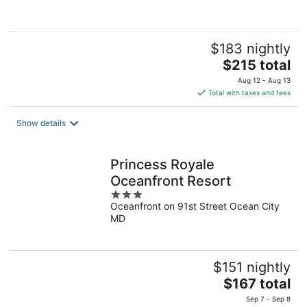
5
$183 nightly
The
$215 total
price
Aug 12 - Aug 13
is
Total with taxes and fees
$215
total
Show details
per
night
Princess Royale
Oceanfront Resort
3
Oceanfront on 91st Street Ocean City
out
MD
of
5
$151 nightly
The
$167 total
price
Sep 7 - Sep 8