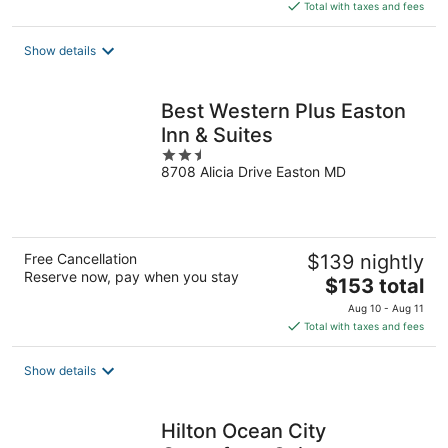
is
Total with taxes and fees
$167
total
Show details
per
night
Best Western Plus Easton
Inn & Suites
2.5
8708 Alicia Drive Easton MD
out
of
5
Free Cancellation
$139 nightly
Reserve now, pay when you stay
The
$153 total
price
Aug 10 - Aug 11
is
Total with taxes and fees
$153
total
Show details
per
night
Hilton Ocean City