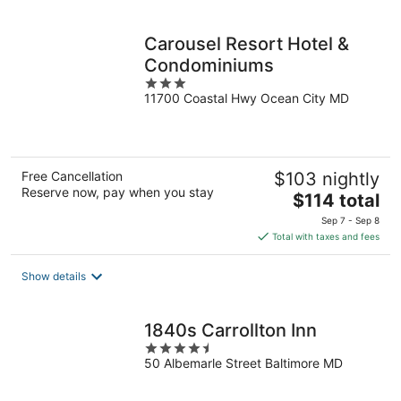
per
night
Carousel Resort Hotel &
Condominiums
3
11700 Coastal Hwy Ocean City MD
out
of
5
Free Cancellation
$103 nightly
Reserve now, pay when you stay
The
$114 total
price
Sep 7 - Sep 8
is
Total with taxes and fees
$114
total
Show details
per
night
1840s Carrollton Inn
4.5
50 Albemarle Street Baltimore MD
out
of