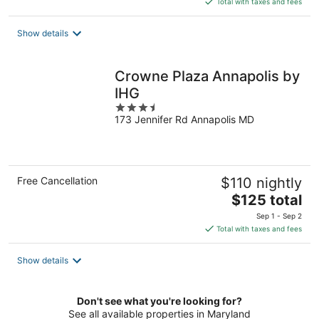
Total with taxes and fees
$124
total
Show details
per
night
Crowne Plaza Annapolis by
IHG
3.5
173 Jennifer Rd Annapolis MD
out
of
5
Free Cancellation
$110 nightly
The
$125 total
price
Sep 1 - Sep 2
is
Total with taxes and fees
$125
total
Show details
per
night
Don't see what you're looking for?
See all available properties in Maryland