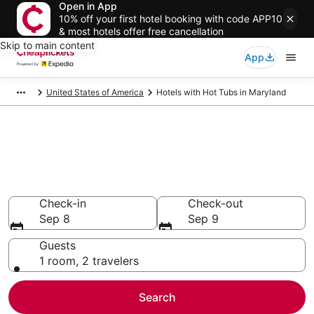
Open in App
10% off your first hotel booking with code APP10
& most hotels offer free cancellation
Skip to main content
App
United States of America
Hotels with Hot Tubs in Maryland
Compare Hotels with Hot Tubs
in Maryland
Secret Bargains - Save an extra 10% or more on select
Hotels with Hot Tubs
Check-in
Check-out
Sep 8
Sep 9
Guests
1 room, 2 travelers
Search