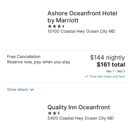
night
Ashore Oceanfront Hotel
by Marriott
3.5
10100 Coastal Hwy Ocean City MD
out
of
5
Free Cancellation
$144 nightly
Reserve now, pay when you stay
The
$161 total
price
Sep 1 - Sep 2
is
Total with taxes and fees
$161
total
Show details
per
night
Quality Inn Oceanfront
2.5
5400 Coastal Hwy Ocean City MD
out
of
5