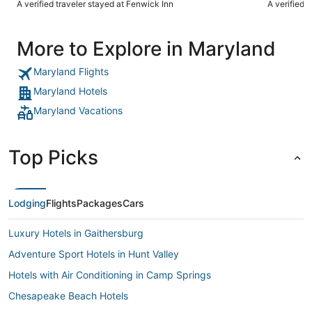
A verified traveler stayed at Fenwick Inn
A verified 
we ordered
appetizer w
bread??The eggs at br
More to Explore in Maryland
side the se
sub par foo
is! The rev
Maryland Flights
know why. P
Maryland Hotels
Maryland Vacations
Top Picks
Lodging
Flights
Packages
Cars
Luxury Hotels in Gaithersburg
Adventure Sport Hotels in Hunt Valley
Hotels with Air Conditioning in Camp Springs
Chesapeake Beach Hotels