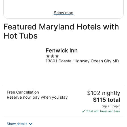
16
Show map
Featured Maryland Hotels with
Hot Tubs
Fenwick Inn
3
13801 Coastal Highway Ocean City MD
out
of
5
Free Cancellation
$102 nightly
Reserve now, pay when you stay
The
$115 total
price
Sep 7 - Sep 8
is
Total with taxes and fees
$115
total
Show details