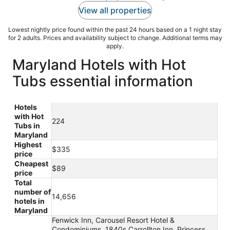
View all properties
Lowest nightly price found within the past 24 hours based on a 1 night stay
for 2 adults. Prices and availability subject to change. Additional terms may
apply.
Maryland Hotels with Hot
Tubs essential information
Hotels
with Hot
224
Tubs in
Maryland
Highest
$335
price
Cheapest
$89
price
Total
number of
14,656
hotels in
Maryland
Fenwick Inn, Carousel Resort Hotel &
Condominiums, 1840s Carrollton Inn, Princess