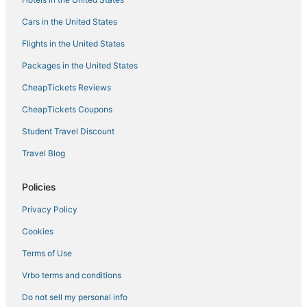
Red Roof Inn Hotels in Westminster
Cars in the United States
Adventure Sport Hotels in Greenbelt
Flights in the United States
Motels in Prince Frederick
Packages in the United States
Hotels with Shopping in Glen Burnie
CheapTickets Reviews
Hotels with Balconies in Greenbelt
Motels in New Carrollton
CheapTickets Coupons
4 Star Hotels in Lexington Park
Student Travel Discount
Hotels with Free Breakfast in Greenbelt
Travel Blog
Baltimore Hotels
Policies
Annapolis Hotels
Privacy Policy
Kid Friendly Hotels in New Carrollton
Cookies
Hotels with an Indoor Pool in Cambridge
Red Roof Inn Hotels in New Carrollton
Terms of Use
Hotels with an Indoor Pool in Oxon Hill
Vrbo terms and conditions
4 Star Hotels in Aberdeen
Do not sell my personal info