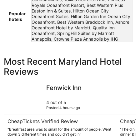
Royale Oceanfront Resort, Best Western Plus
Easton Inn & Suites, Hilton Ocean City
Popular
Oceanfront Suites, Hilton Garden Inn Ocean City
hotels
Oceanfront, Best Western Braddock Inn, Ashore
Oceanfront Hotel by Marriott, Quality Inn
Oceanfront, SpringHill Suites by Marriott
Annapolis, Crowne Plaza Annapolis by IHG
Most Recent Maryland Hotel
Reviews
Fenwick Inn
Rocky Gap
Fenwick Inn
4 out of 5
Posted 4 hours ago
CheapTickets Verified Review
CheapTi
"Breakfast area was to small for the amount of people. Went
"The dining
down 3 different times and couldn't get in"
dinner & br
kept to sim