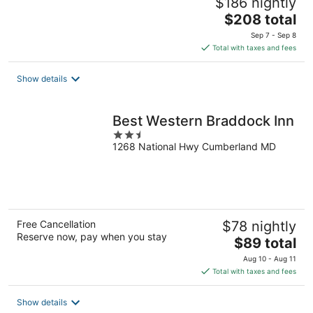
$186 nightly
The
$208 total
price
Sep 7 - Sep 8
is
Total with taxes and fees
$208
total
Show details
per
night
Best Western Braddock Inn
2.5
1268 National Hwy Cumberland MD
out
of
5
Free Cancellation
$78 nightly
Reserve now, pay when you stay
The
$89 total
price
Aug 10 - Aug 11
is
Total with taxes and fees
$89
total
Show details
per