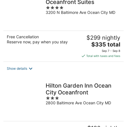
Oceanfront Suites
4
3200 N Baltimore Ave Ocean City MD
out
of
5
Free Cancellation
$299 nightly
Reserve now, pay when you stay
The
$335 total
price
Sep 7 - Sep 8
is
Total with taxes and fees
$335
total
Show details
per
night
Hilton Garden Inn Ocean
City Oceanfront
3
2800 Baltimore Ave Ocean City MD
out
of
5