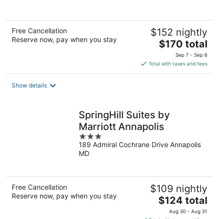
Free Cancellation
$152 nightly
Reserve now, pay when you stay
The
$170 total
price
Sep 7 - Sep 8
is
Total with taxes and fees
$170
total
Show details
per
night
SpringHill Suites by
Marriott Annapolis
3
189 Admiral Cochrane Drive Annapolis
out
MD
of
5
Free Cancellation
$109 nightly
Reserve now, pay when you stay
The
$124 total
price
Aug 30 - Aug 31
is