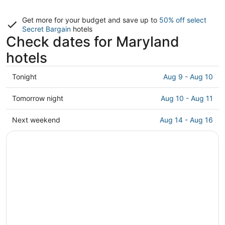
Get more for your budget and save up to
50% off select
Secret Bargain
hotels
Check dates for Maryland
hotels
Check
Tonight
Aug 9 - Aug 10
prices
in
Check
Tomorrow night
Aug 10 - Aug 11
Maryland
prices
for
in
Check
Next weekend
Aug 14 - Aug 16
tonight,
Maryland
prices
Aug
for
in
9
tomorrow
Maryland
-
night,
for
Aug
Aug
next
10
10
weekend,
-
Aug
Aug
14
11
-
Aug