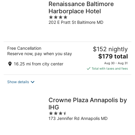
Renaissance Baltimore
Harborplace Hotel
4
202 E Pratt St Baltimore MD
out
of
5
Free Cancellation
$152 nightly
Reserve now, pay when you stay
The
$179 total
price
16.25 mi from city center
Aug 30 - Aug 31
is
Total with taxes and fees
$179
total
Show details
per
night
Crowne Plaza Annapolis by
IHG
3.5
173 Jennifer Rd Annapolis MD
out
of
5