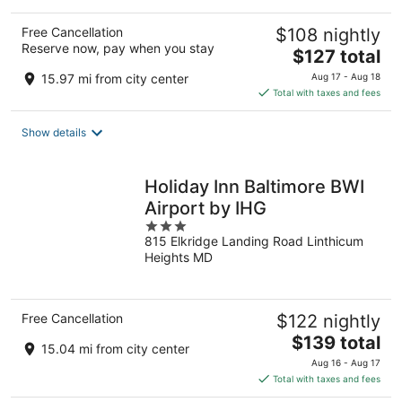
Free Cancellation
$108 nightly
Reserve now, pay when you stay
The
$127 total
price
15.97 mi from city center
Aug 17 - Aug 18
is
Total with taxes and fees
$127
total
Show details
per
night
Holiday Inn Baltimore BWI
Airport by IHG
3
815 Elkridge Landing Road Linthicum
out
Heights MD
of
5
Free Cancellation
$122 nightly
The
$139 total
15.04 mi from city center
price
Aug 16 - Aug 17
is
Total with taxes and fees
$139