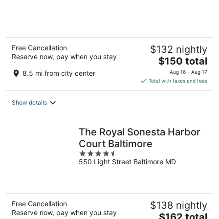
of
5
Free Cancellation
$132 nightly
Reserve now, pay when you stay
The
$150 total
price
8.5 mi from city center
Aug 16 - Aug 17
is
Total with taxes and fees
$150
total
Show details
per
night
The Royal Sonesta Harbor
Court Baltimore
4.5
550 Light Street Baltimore MD
out
of
5
Free Cancellation
$138 nightly
Reserve now, pay when you stay
The
$162 total