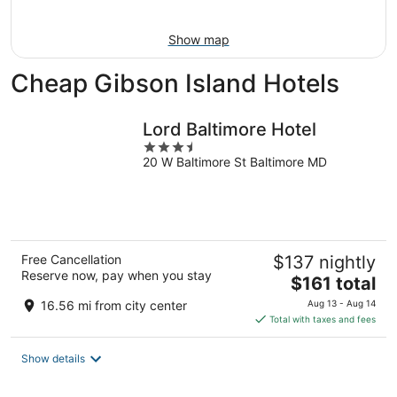
Aug
16
Show map
Cheap Gibson Island Hotels
Lord Baltimore Hotel
3.5
20 W Baltimore St Baltimore MD
out
of
5
Free Cancellation
$137 nightly
Reserve now, pay when you stay
The
$161 total
price
16.56 mi from city center
Aug 13 - Aug 14
is
Total with taxes and fees
$161
total
Show details
per
night