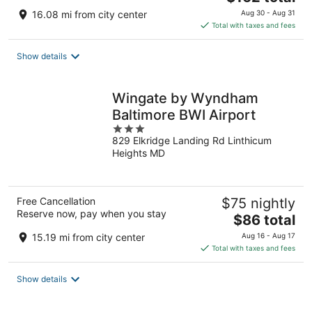
price
16.08 mi from city center
Aug 30 - Aug 31
is
Total with taxes and fees
$162
total
Show details
per
night
Wingate by Wyndham
Baltimore BWI Airport
3
829 Elkridge Landing Rd Linthicum
out
Heights MD
of
5
Free Cancellation
$75 nightly
Reserve now, pay when you stay
The
$86 total
price
15.19 mi from city center
Aug 16 - Aug 17
is
Total with taxes and fees
$86
total
Show details
per
night