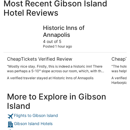
Most Recent Gibson Island
Hotel Reviews
Historic Inns of Annapolis
Renaissan
Historic Inns of
Annapolis
4 out of 5
Posted 1 hour ago
CheapTickets Verified Review
CheapTi
"Mostly nice stay. Firstly, this is indeed a historic inn! There
"The hotel was 
was perhaps a 5-10° slope across our room, which, with the
furnishings, certainly lended character. The room was nicely
A verified traveler stayed at Historic Inns of Annapolis
A verified 
decorated and the bed was very comfortable. However, the
Harborplac
room, especially bathroom, was small. There are no staff in
the building we stayed at (Maryland), so when the toilet
More to Explore in Gibson
clogged and the coffee machine did not work, sort of a
hassle."
Island
Flights to Gibson Island
Gibson Island Hotels