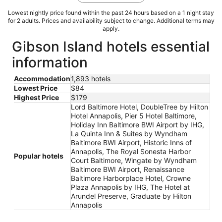
Lowest nightly price found within the past 24 hours based on a 1 night stay
for 2 adults. Prices and availability subject to change. Additional terms may
apply.
Gibson Island hotels essential
information
Accommodation
1,893 hotels
Lowest Price
$84
Highest Price
$179
Lord Baltimore Hotel, DoubleTree by Hilton
Hotel Annapolis, Pier 5 Hotel Baltimore,
Holiday Inn Baltimore BWI Airport by IHG,
La Quinta Inn & Suites by Wyndham
Baltimore BWI Airport, Historic Inns of
Annapolis, The Royal Sonesta Harbor
Popular hotels
Court Baltimore, Wingate by Wyndham
Baltimore BWI Airport, Renaissance
Baltimore Harborplace Hotel, Crowne
Plaza Annapolis by IHG, The Hotel at
Arundel Preserve, Graduate by Hilton
Annapolis