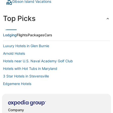
Gibson Island Vacations
Top Picks
Lodging
Flights
Packages
Cars
Luxury Hotels in Glen Burnie
Arnold Hotels
Hotels near U.S. Naval Academy Golf Club
Hotels with Hot Tubs in Maryland
3 Star Hotels in Stevensville
Edgemere Hotels
Hotels with Free Airport Shuttle in Glen Burnie
5 Star Hotels in Glen Burnie
5 Star Hotels in Hanover
Company