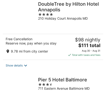
DoubleTree by Hilton Hotel
Annapolis
4
210 Holiday Court Annapolis MD
out
of
5
Free Cancellation
$98 nightly
Reserve now, pay when you stay
The
$111 total
price
9.78 mi from city center
Aug 30 - Aug 31
is
Total with taxes and fees
$111
total
Show details
per
night
Pier 5 Hotel Baltimore
3.5
711 Eastern Avenue Baltimore MD
out
of
5