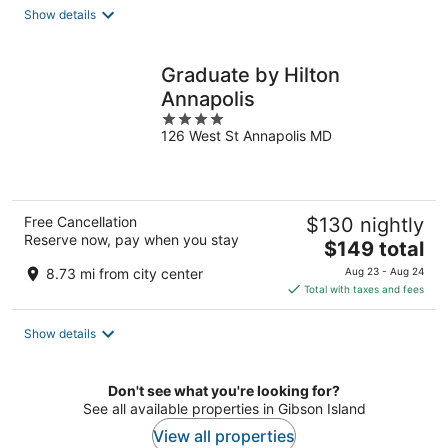
total
Show details
per
night
Graduate by Hilton
Annapolis
4
126 West St Annapolis MD
out
of
5
Free Cancellation
$130 nightly
Reserve now, pay when you stay
The
$149 total
price
8.73 mi from city center
Aug 23 - Aug 24
is
Total with taxes and fees
$149
total
Show details
per
night
Don't see what you're looking for?
See all available properties in Gibson Island
View all properties