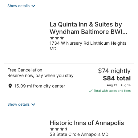
total
Show details
per
night
La Quinta Inn & Suites by
Wyndham Baltimore BWI
3
Airport
1734 W Nursery Rd Linthicum Heights
out
MD
of
5
Free Cancellation
$74 nightly
Reserve now, pay when you stay
The
$84 total
price
15.09 mi from city center
Aug 13 - Aug 14
is
Total with taxes and fees
$84
total
Show details
per
night
Historic Inns of Annapolis
3.5
58 State Circle Annapolis MD
out