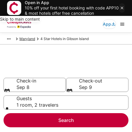
Open in App
10% off your first hotel booking with code APP10
& most hotels offer free cancellation
Skip to main content
App
Maryland
4 Star Hotels in Gibson Island
Compare Cheap 4 Star Hotels
Secret Bargains - Save an extra 10% or more on select
hotels
Check-in
Check-out
Sep 8
Sep 9
Guests
1 room, 2 travelers
Search