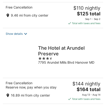
Free Cancellation
$110 nightly
The
$125 total
9.46 mi from city center
price
Sep 1 - Sep 2
is
Total with taxes and fees
$125
total
Show details
per
night
The Hotel at Arundel
Preserve
3.5
7795 Arundel Mills Blvd Hanover MD
out
of
5
Free Cancellation
$144 nightly
Reserve now, pay when you stay
The
$164 total
price
16.89 mi from city center
Aug 13 - Aug 14
is
Total with taxes and fees
$164