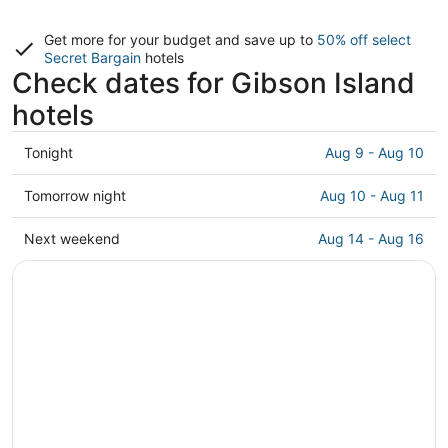
Get more for your budget and save up to
50% off select
Secret Bargain
hotels
Check dates for Gibson Island
hotels
Check
Tonight
Aug 9 - Aug 10
prices
in
Check
Tomorrow night
Aug 10 - Aug 11
Gibson
prices
Island
in
Check
Next weekend
Aug 14 - Aug 16
for
Gibson
prices
tonight,
Island
in
Aug
for
Gibson
9
tomorrow
Island
-
night,
for
Aug
Aug
next
10
10
weekend,
-
Aug
Aug
14
11
-