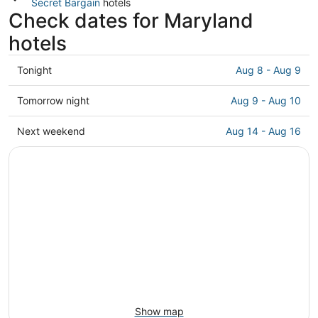
Secret Bargain
hotels
Check dates for Maryland
hotels
Check
Tonight
Aug 8 - Aug 9
prices
in
Check
Tomorrow night
Aug 9 - Aug 10
Maryland
prices
for
in
Check
Next weekend
Aug 14 - Aug 16
tonight,
Maryland
prices
Aug
for
in
8
tomorrow
Maryland
-
night,
for
Aug
Aug
next
9
9
weekend,
-
Aug
Aug
14
10
-
Aug
16
Show map