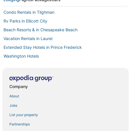
Condo Rentals in Tilghman
Rv Parks in Ellicott City
Beach Resorts & in Chesapeake Beach
Vacation Rentals in Laurel
Extended Stay Hotels in Prince Frederick
Washington Hotels
Resorts in Havre De Grace
Guest Houses in Prince Frederick
Red Roof Inn Hotels in Linthicum Heights
Company
Castles in Columbia
About
Extended Stay Hotels in Hanover
Jobs
B&B in Havre De Grace
List your property
Bethesda Hotels
Partnerships
Motels in Prince Frederick