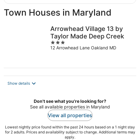
Town Houses in Maryland
Arrowhead Village 13 by
Taylor Made Deep Creek
3
12 Arrowhead Lane Oakland MD
out
of
5
Show details
Don't see what you're looking for?
See all available properties in Maryland
View all properties
Lowest nightly price found within the past 24 hours based on a 1 night stay
for 2 adults. Prices and availability subject to change. Additional terms may
apply.