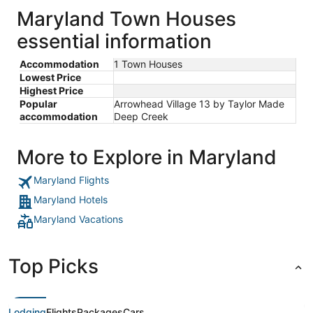
Maryland Town Houses
essential information
Accommodation
1 Town Houses
Lowest Price
Highest Price
Popular
Arrowhead Village 13 by Taylor Made
accommodation
Deep Creek
More to Explore in Maryland
Maryland Flights
Maryland Hotels
Maryland Vacations
Top Picks
Lodging
Flights
Packages
Cars