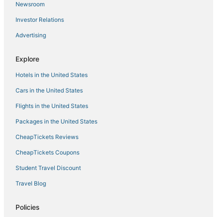
Newsroom
4 Star Hotels in Aberdeen
Investor Relations
Hotels with Hot Tubs in National Harbor
Advertising
Annapolis Hotels
Motels in New Carrollton
Explore
Red Roof Inn Hotels in Westminster
Hotels in the United States
National Harbor Hotels
Cars in the United States
Ocean City Hotels
Flights in the United States
Rv Parks in Frostburg
Packages in the United States
Extended Stay Hotels in La Plata
CheapTickets Reviews
Hotels with Shopping in Glen Burnie
Ski Resorts & in Emmitsburg
CheapTickets Coupons
Houseboats in Laurel
Student Travel Discount
Chalets in Berlin
Travel Blog
4 Star Hotels in Lexington Park
Policies
Extended Stay Hotels in North Beach