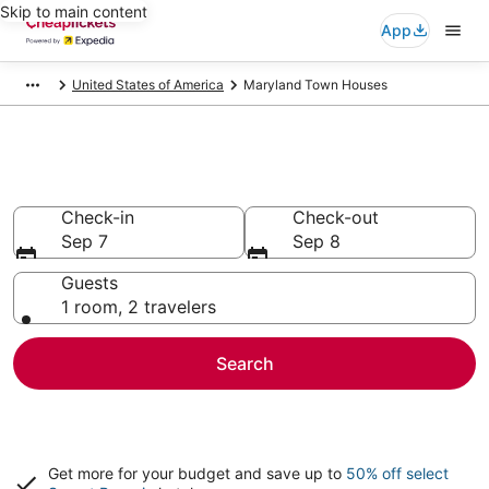
Skip to main content
App
United States of America
Maryland Town Houses
Maryland Town Houses
Check-in
Check-out
Sep 7
Sep 8
Guests
1 room, 2 travelers
Search
Get more for your budget and save up to
50% off select