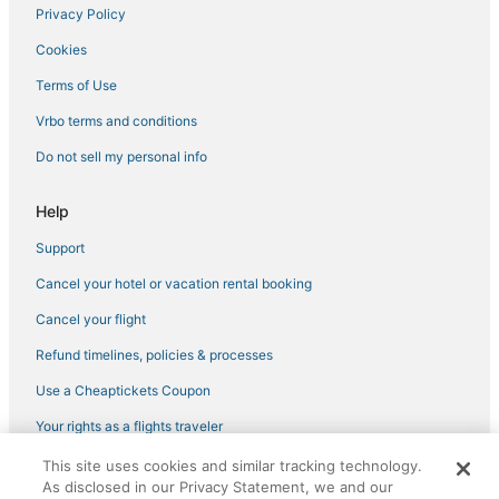
Privacy Policy
Farmstay in Camp Springs
Cookies
3 Star Hotels in Oxford
Extended Stay Hotels in Oxon Hill
Terms of Use
Vacation Rentals in Emmitsburg
Vrbo terms and conditions
Extended Stay Hotels in Greenbelt
Do not sell my personal info
Extended Stay Hotels in Oxford
Help
Resorts in Elkton
Support
Extended Stay Hotels in Oakland
Cancel your hotel or vacation rental booking
Red Roof Inn Hotels in Silver Spring
Condo Rentals in Oakland
Cancel your flight
3 Star Hotels in Havre De Grace
Refund timelines, policies & processes
Villas in Owings Mills
Use a Cheaptickets Coupon
B&B in New Carrollton
Your rights as a flights traveler
Cabin Rentals in Hanover
This site uses cookies and similar tracking technology.
©2026 Expedia, Inc., an Expedia Group company. All rights reserved.
B&B in White Marsh
As disclosed in our Privacy Statement, we and our
CheapTickets, CheapTicketes.com and the CheapTickets logo are