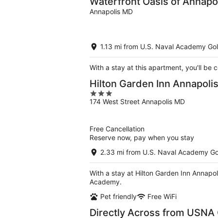
Waterfront Oasis of Annapol
Annapolis MD
1.13 mi from U.S. Naval Academy Gol
With a stay at this apartment, you'll be
Hilton Garden Inn Annapol
3
174 West Street Annapolis MD
out
of
5
Free Cancellation
Reserve now, pay when you stay
2.33 mi from U.S. Naval Academy Go
With a stay at Hilton Garden Inn Annapol
Academy.
Pet friendly
Free WiFi
Directly Across from USNA 