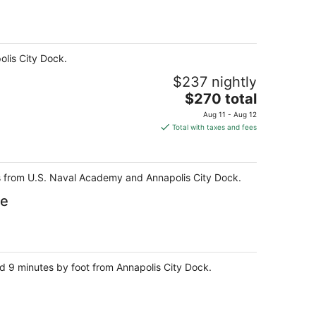
olis City Dock.
$237 nightly
The
$270 total
price
Aug 11 - Aug 12
is
Total with taxes and fees
$270
total
per
teps from U.S. Naval Academy and Annapolis City Dock.
night
se
nd 9 minutes by foot from Annapolis City Dock.