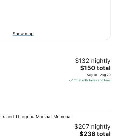
Show map
$132 nightly
The
$150 total
price
Aug 19 - Aug 20
is
Total with taxes and fees
$150
total
per
night
layers and Thurgood Marshall Memorial.
$207 nightly
The
$236 total