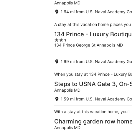
Annapolis MD
1.64 mi from U.S. Naval Academy Go
A stay at this vacation home places you
134 Prince - Luxury Boutiqu
2.5
134 Prince George St Annapolis MD
out
of
5
1.69 mi from U.S. Naval Academy Go
When you stay at 134 Prince - Luxury Bou
Steps to USNA Gate 3, On-Si
Annapolis MD
1.59 mi from U.S. Naval Academy Go
With a stay at this vacation home, you'l
Charming garden row home, 
Annapolis MD