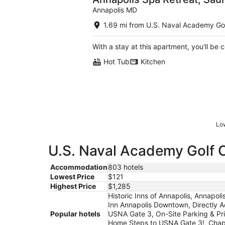
Annapolis MD
1.69 mi from U.S. Naval Academy Go
With a stay at this apartment, you'll be 
Hot Tub
Kitchen
Low
U.S. Naval Academy Golf C
Accommodation
803 hotels
Lowest Price
$121
Highest Price
$1,285
Historic Inns of Annapolis, Annapol
Inn Annapolis Downtown, Directly A
Popular hotels
USNA Gate 3, On-Site Parking & Pri
Home Steps to USNA Gate 3!, Chape