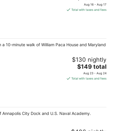
price
Aug 16 - Aug 17
is
Total with taxes and fees
$236
total
per
night
thin a 10-minute walk of William Paca House and Maryland
$130 nightly
The
$149 total
price
Aug 23 - Aug 24
is
Total with taxes and fees
$149
total
per
night
e of Annapolis City Dock and U.S. Naval Academy.