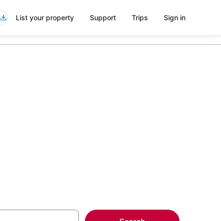
List your property
Support
Trips
Sign in
.S. Naval
more on select