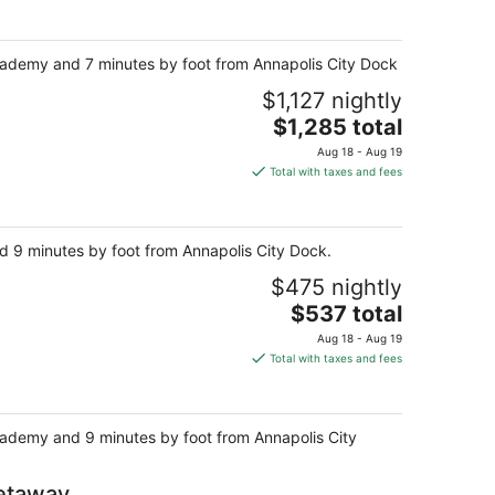
 Academy and 7 minutes by foot from Annapolis City Dock.
$1,127 nightly
The
$1,285 total
price
Aug 18 - Aug 19
is
Total with taxes and fees
$1,285
total
per
nd 9 minutes by foot from Annapolis City Dock.
night
$475 nightly
The
$537 total
price
Aug 18 - Aug 19
is
Total with taxes and fees
$537
total
per
 Academy and 9 minutes by foot from Annapolis City
night
Getaway