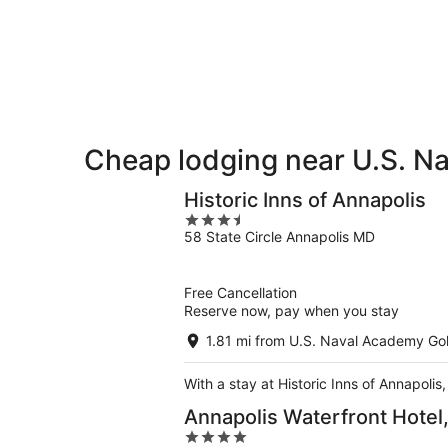
for
Golf
Naval
tonight,
Club
Academy
Aug
for
Golf
8
tomorrow
Club
-
night,
for
Aug
Aug
next
9
9
weekend,
-
Aug
Cheap lodging near U.S. N
Aug
14
10
-
Historic Inns of Annapolis
Aug
3.5
16
58 State Circle Annapolis MD
out
of
5
Free Cancellation
Reserve now, pay when you stay
1.81 mi from U.S. Naval Academy Gol
With a stay at Historic Inns of Annapolis
Annapolis Waterfront Hotel
4