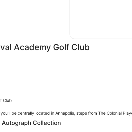
aval Academy Golf Club
f Club
, you'll be centrally located in Annapolis, steps from The Colonial P
, Autograph Collection