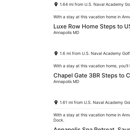
1.64 mi from U.S. Naval Academy Go
With a stay at this vacation home in Ann
Luxe Row Home Steps to U
Annapolis MD
1.6 mi from U.S. Naval Academy Golf
With a stay at this vacation home, you'l
Chapel Gate 3BR Steps to 
Annapolis MD
1.61 mi from U.S. Naval Academy Gol
With a stay at this vacation home in Ann
Dock.
Annapolis Spa Retreat, Sau