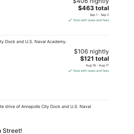
$406 nightly
The
$463 total
price
Sep 1 - Sep 2
is
Total with taxes and fees
$463
total
per
s City Dock and U.S. Naval Academy.
night
$106 nightly
The
$121 total
price
Aug 16 - Aug 17
is
Total with taxes and fees
$121
total
per
night
ute drive of Annapolis City Dock and U.S. Naval
 Street!