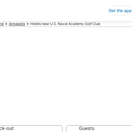
Get the app
nd
Annapolis
Hotels near U.S. Naval Academy Golf Club
p Hotels Near U
 Club Maryland
 Save an extra 10% or 
ck-out
Guests