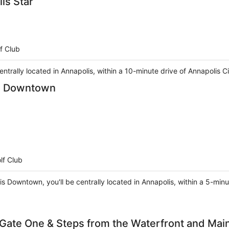
is Star
f Club
 centrally located in Annapolis, within a 10-minute drive of Annapoli
is Downtown
lf Club
is Downtown, you'll be centrally located in Annapolis, within a 5-min
Gate One & Steps from the Waterfront and Main