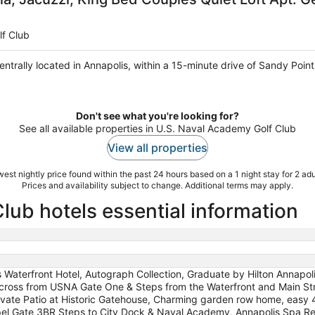
lf Club
centrally located in Annapolis, within a 15-minute drive of Sandy Poi
Don't see what you're looking for?
See all available properties in U.S. Naval Academy Golf Club
View all properties
est nightly price found within the past 24 hours based on a 1 night stay for 2 adu
Prices and availability subject to change. Additional terms may apply.
lub hotels essential information
is Waterfront Hotel, Autograph Collection, Graduate by Hilton Annapoli
cross from USNA Gate One & Steps from the Waterfront and Main Stre
vate Patio at Historic Gatehouse, Charming garden row home, easy 4
l Gate 3BR Steps to City Dock & Naval Academy, Annapolis Spa Retr