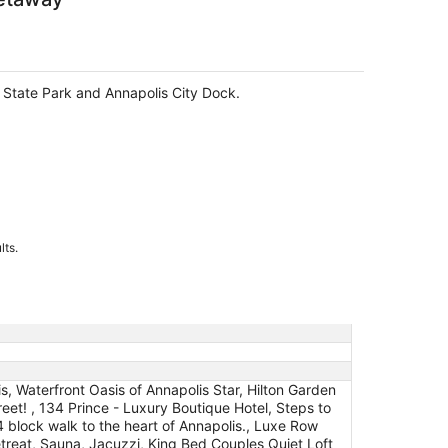
nt State Park and Annapolis City Dock.
lts.
s, Waterfront Oasis of Annapolis Star, Hilton Garden
et! , 134 Prince - Luxury Boutique Hotel, Steps to
 block walk to the heart of Annapolis., Luxe Row
eat, Sauna, Jacuzzi, King Bed Couples Quiet Loft