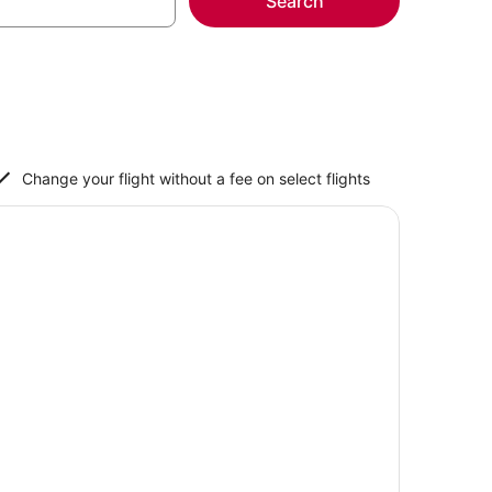
Search
Change your flight without a fee on select flights