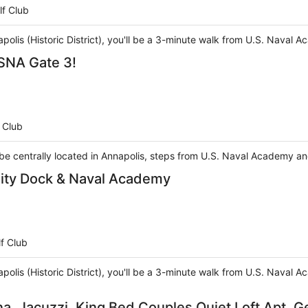
lf Club
apolis (Historic District), you'll be a 3-minute walk from U.S. Naval
SNA Gate 3!
 Club
l be centrally located in Annapolis, steps from U.S. Naval Academy a
City Dock & Naval Academy
f Club
apolis (Historic District), you'll be a 3-minute walk from U.S. Naval
na, Jacuzzi, King Bed Couples Quiet Loft Apt. 