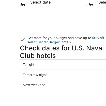
Select date
Sele
Get more for your budget and save up to
50% off
select Secret Bargain
hotels
Check dates for U.S. Nava
Club hotels
Check
Tonight
prices
close
Check
Tomorrow night
to
prices
U.S.
close
Check
Next weekend
Naval
to
prices
Academy
U.S.
close
Golf
Naval
to
Club
Academy
U.S.