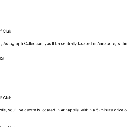
f Club
l, Autograph Collection, you'll be centrally located in Annapolis, wi
is
f Club
lis, you'll be centrally located in Annapolis, within a 5-minute driv