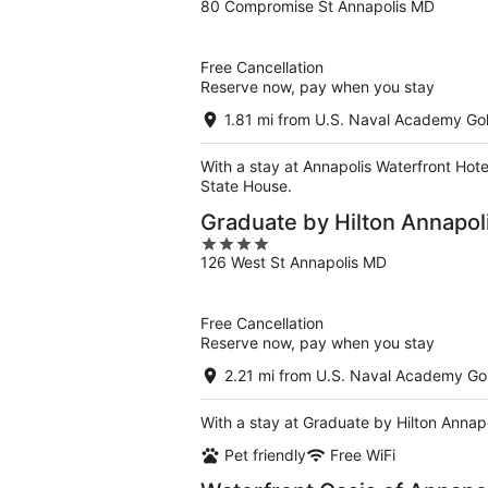
80 Compromise St Annapolis MD
out
of
5
Free Cancellation
Reserve now, pay when you stay
1.81 mi from U.S. Naval Academy Gol
With a stay at Annapolis Waterfront Hote
State House.
Graduate by Hilton Annapol
4
126 West St Annapolis MD
out
of
5
Free Cancellation
Reserve now, pay when you stay
2.21 mi from U.S. Naval Academy Gol
With a stay at Graduate by Hilton Annapo
Pet friendly
Free WiFi