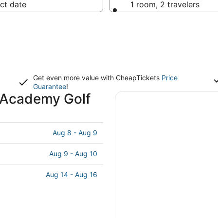
ct date
1 room, 2 travelers
Get even more value with CheapTickets
Price
Guarantee
!
l Academy Golf
Aug 8 - Aug 9
Aug 9 - Aug 10
Aug 14 - Aug 16