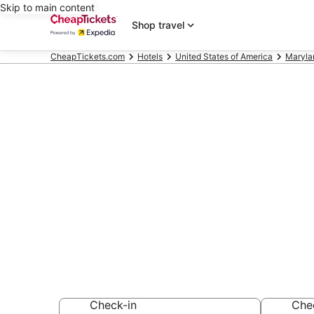
Skip to main content
Shop travel
CheapTickets.com
Hotels
United States of America
Maryla
Compare Chea
Academy Golf
Secret Bargains -
hotels
Check-in
Che