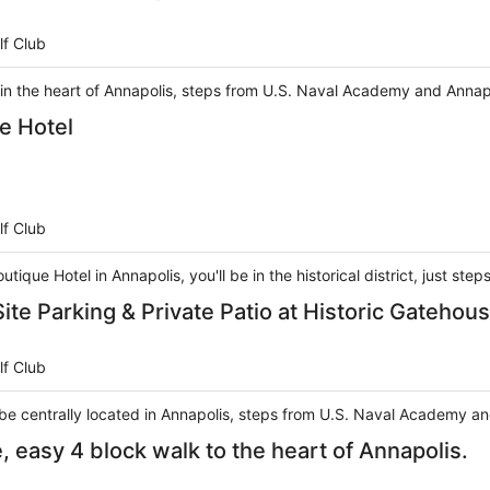
lf Club
 in the heart of Annapolis, steps from U.S. Naval Academy and Annap
e Hotel
lf Club
tique Hotel in Annapolis, you'll be in the historical district, just s
te Parking & Private Patio at Historic Gatehou
lf Club
l be centrally located in Annapolis, steps from U.S. Naval Academy a
easy 4 block walk to the heart of Annapolis.