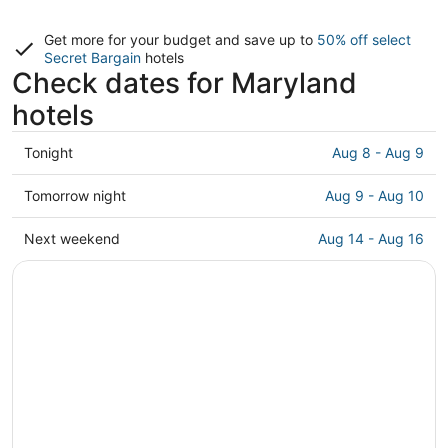
Get more for your budget and save up to
50% off select
Secret Bargain
hotels
Check dates for Maryland
hotels
Check
Tonight
Aug 8 - Aug 9
prices
in
Check
Tomorrow night
Aug 9 - Aug 10
Maryland
prices
for
in
Check
Next weekend
Aug 14 - Aug 16
tonight,
Maryland
prices
Aug
for
in
8
tomorrow
Maryland
-
night,
for
Aug
Aug
next
9
9
weekend,
-
Aug
Aug
14
10
-
Aug