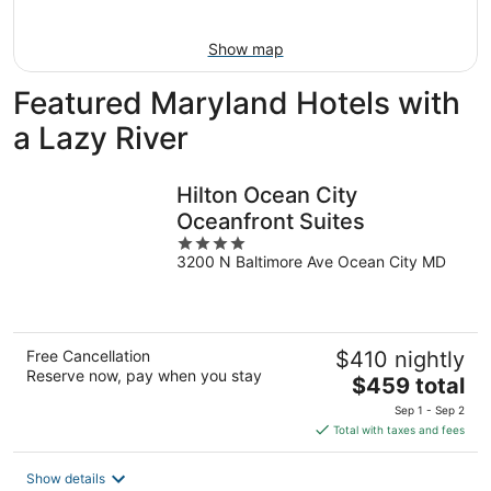
16
Show map
Featured Maryland Hotels with
a Lazy River
Hilton Ocean City
Oceanfront Suites
4
3200 N Baltimore Ave Ocean City MD
out
of
5
Free Cancellation
$410 nightly
Reserve now, pay when you stay
The
$459 total
price
Sep 1 - Sep 2
is
Total with taxes and fees
$459
total
Show details