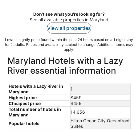
per
night
Don't see what you're looking for?
See all available properties in Maryland
View all properties
Lowest nightly price found within the past 24 hours based on a 1 night stay
for 2 adults. Prices and availability subject to change. Additional terms may
apply.
Maryland Hotels with a Lazy
River essential information
Hotels with a Lazy River in
1
Maryland
Highest price
$459
Cheapest price
$459
Total number of hotels in
14,656
Maryland
Hilton Ocean City Oceanfront
Popular hotels
Suites