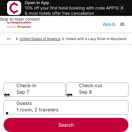
Open in App
10% off your first hotel booking with code APP10
& most hotels offer free cancellation
Skip to main content
App
United States of America
Hotels with a Lazy River in Maryland
Compare Hotels with a Lazy
River in Maryland
Secret Bargains - Save an extra 10% or more on select
Hotels with a Lazy River
Check-in
Check-out
Sep 7
Sep 8
Guests
1 room, 2 travelers
Search