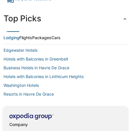
Top Picks
Lodging
Flights
Packages
Cars
Edgewater Hotels
Hotels with Balconies in Greenbelt
Business Hotels in Havre De Grace
Hotels with Balconies in Linthicum Heights
Washington Hotels
Resorts in Havre De Grace
Winery Hotels in Aberdeen
Red Roof Inn Hotels in Linthicum Heights
Adventure Sport Hotels in Greenbelt
Company
Hotels with WiFi in Snow Hill