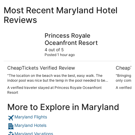
Most Recent Maryland Hotel
Reviews
Princess Royale Oceanfront Resort
Fenwick I
Princess Royale
Oceanfront Resort
4 out of 5
Posted 1 hour ago
CheapTickets Verified Review
CheapTi
"The location on the beach was the best, easy walk. The
"Bringing 
indoor pool was nice but the temp in the pool needed to be
only compla
higher because you couldn’t swim in it past 3 pm without it
A verified traveler stayed at Princess Royale Oceanfront
A verified 
being freezing. The side corner balconies are very sketchy
Resort
to sit on. The rooms themselves need a lot of maintenance
done. Our towel rack was broken along with almost all of our
More to Explore in Maryland
closet doors and 2/3 of our TVs were broken. The place was
clean and the service was great."
Maryland Flights
Maryland Hotels
Maryland Vacations