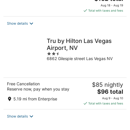
price
Aug 18 - Aug 19
is
Total with taxes and fees
$162
total
Show details
per
night
Tru by Hilton Las Vegas
Airport, NV
2.5
6862 Gilespie street Las Vegas NV
out
of
5
Free Cancellation
$85 nightly
Reserve now, pay when you stay
The
$96 total
price
5.19 mi from Enterprise
Aug 9 - Aug 10
is
Total with taxes and fees
$96
total
Show details
per
night