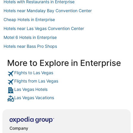
Hotels with Restaurants in Enterprise
Hotels near Mandalay Bay Convention Center
Cheap Hotels in Enterprise
Hotels near Las Vegas Convention Center
Motel 6 Hotels in Enterprise
Hotels near Bass Pro Shops
Hotels near The Linq
More to Explore in Enterprise
Hotels with Free Breakfast in Enterprise
Flights to Las Vegas
Beach Resorts & in Enterprise
Flights from Las Vegas
Hotels near Miracle Mile Shops
Las Vegas Hotels
Hotels near Dolby Live
Las Vegas Vacations
Arcade Hotels in Paradise
Hotels near T-Mobile Arena
Las Vegas Hotels
Hotels with Room Service in Enterprise
Company