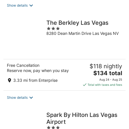
total
Show details
per
night
The Berkley Las Vegas
3
8280 Dean Martin Drive Las Vegas NV
out
of
5
Free Cancellation
$118 nightly
Reserve now, pay when you stay
The
$134 total
price
3.33 mi from Enterprise
Aug 24 - Aug 25
is
Total with taxes and fees
$134
total
Show details
per
night
Spark By Hilton Las Vegas
Airport
3