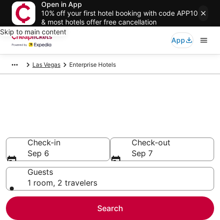
Open in App
10% off your first hotel booking with code APP10
& most hotels offer free cancellation
Skip to main content
App
Las Vegas
Enterprise Hotels
Compare Cheap Hotels in
Enterprise Nevada
Secret Bargains - Save an extra 10% or more on select
hotels
Check-in
Check-out
Sep 6
Sep 7
Guests
1 room, 2 travelers
Search