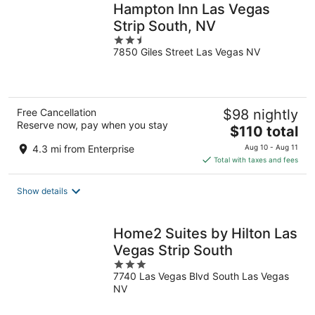
Hampton Inn Las Vegas
Strip South, NV
2.5
7850 Giles Street Las Vegas NV
out
of
5
Free Cancellation
$98 nightly
Reserve now, pay when you stay
The
$110 total
price
4.3 mi from Enterprise
Aug 10 - Aug 11
is
Total with taxes and fees
$110
total
Show details
per
night
Home2 Suites by Hilton Las
Vegas Strip South
3
7740 Las Vegas Blvd South Las Vegas
out
NV
of
5