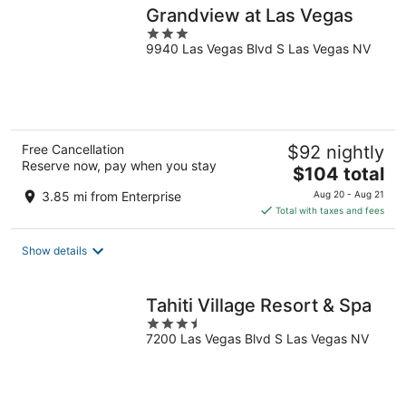
Grandview at Las Vegas
3
9940 Las Vegas Blvd S Las Vegas NV
out
of
5
Free Cancellation
$92 nightly
Reserve now, pay when you stay
The
$104 total
price
3.85 mi from Enterprise
Aug 20 - Aug 21
is
Total with taxes and fees
$104
total
Show details
per
night
Tahiti Village Resort & Spa
3.5
7200 Las Vegas Blvd S Las Vegas NV
out
of
5