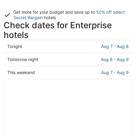
Get more for your budget and save up to
50% off select
Secret Bargain
hotels
Check dates for Enterprise
hotels
Check
Tonight
Aug 7 - Aug 8
prices
in
Check
Tomorrow night
Aug 8 - Aug 9
Enterprise
prices
for
in
Check
This weekend
Aug 7 - Aug 9
tonight,
Enterprise
prices
Aug
for
in
7
tomorrow
Enterprise
-
night,
for
Aug
Aug
this
8
8
weekend,
-
Aug
Aug
7
9
-
Aug