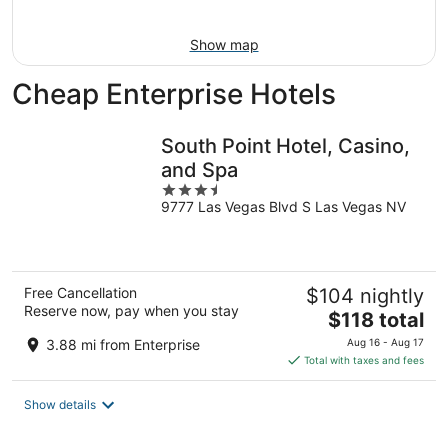
9
Show map
Cheap Enterprise Hotels
South Point Hotel, Casino,
and Spa
3.5
9777 Las Vegas Blvd S Las Vegas NV
out
of
5
Free Cancellation
$104 nightly
Reserve now, pay when you stay
The
$118 total
price
3.88 mi from Enterprise
Aug 16 - Aug 17
is
Total with taxes and fees
$118
total
Show details
per
night