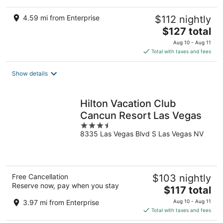
4.59 mi from Enterprise
$112 nightly
The
$127 total
price
Aug 10 - Aug 11
is
Total with taxes and fees
$127
total
Show details
per
night
Hilton Vacation Club
Cancun Resort Las Vegas
3.5
8335 Las Vegas Blvd S Las Vegas NV
out
of
5
Free Cancellation
$103 nightly
Reserve now, pay when you stay
The
$117 total
price
3.97 mi from Enterprise
Aug 10 - Aug 11
is
Total with taxes and fees
$117