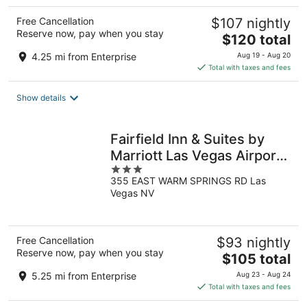
Free Cancellation
$107 nightly
Reserve now, pay when you stay
The
$120 total
price
4.25 mi from Enterprise
Aug 19 - Aug 20
is
Total with taxes and fees
$120
total
Show details
per
night
Fairfield Inn & Suites by
Marriott Las Vegas Airport
3
South
355 EAST WARM SPRINGS RD Las
out
Vegas NV
of
5
Free Cancellation
$93 nightly
Reserve now, pay when you stay
The
$105 total
price
5.25 mi from Enterprise
Aug 23 - Aug 24
is
Total with taxes and fees
$105