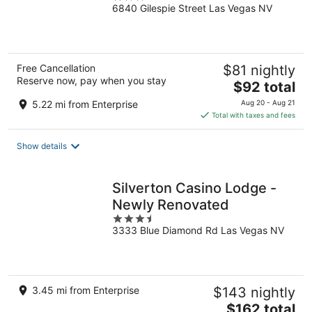
6840 Gilespie Street Las Vegas NV
out
of
5
Free Cancellation
$81 nightly
Reserve now, pay when you stay
The
$92 total
price
5.22 mi from Enterprise
Aug 20 - Aug 21
is
Total with taxes and fees
$92
total
Show details
per
night
Silverton Casino Lodge -
Newly Renovated
3.5
3333 Blue Diamond Rd Las Vegas NV
out
of
5
3.45 mi from Enterprise
$143 nightly
The
$162 total