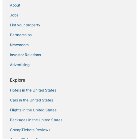
Sloan Hotels
About
Hotels near Cox Pavilion
Jobs
Bard Hotels
List your property
Hotels with Balconies in Paradise
Partnerships
Caesars Entertainment Hotels in Enterprise
Newsroom
Hotels with Shopping in Enterprise
Investor Relations
Hotels near High Roller
Advertising
Hotels near Madame Tussauds Las Vegas
Hotels near Allegiant Stadium
Explore
Las Vegas Strip Hotels
Hotels in the United States
3 Star Hotels in Enterprise
Cars in the United States
Hotels near Michelob Ultra Arena
Flights in the United States
4 Star Hotels in Las Vegas
Packages in the United States
Hotels near Mandalay Bay Casino
CheapTickets Reviews
Resorts in Las Vegas