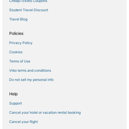
CheapTickets Coupons
Hotels near The Cosmopolitan Casino
Student Travel Discount
Hotels near MGM Grand Casino
Travel Blog
Boutique Hotels in Paradise
Hotels near Henderson Executive
Policies
Paradise Valley Hotels
Privacy Policy
Hotels near Casino at Luxor Las Vegas
Cookies
Hotels with a Lazy River in Enterprise
Terms of Use
Hotels near Southern Highlands Golf Club
Vrbo terms and conditions
Hotels near Vegas Indoor Skydiving
Do not sell my personal info
Hotels near Harry Reid Intl.
Hotels near Colosseum at Caesars Palace
Help
Luxury Hotels in Enterprise
Support
Hotels near The Venetian Casino
Cancel your hotel or vacation rental booking
Cancel your flight