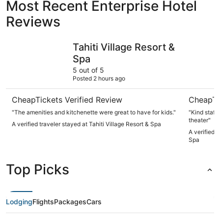
Most Recent Enterprise Hotel
Reviews
Tahiti Village Resort & Spa
South Poi
Tahiti Village Resort &
Spa
5 out of 5
Posted 2 hours ago
CheapTickets Verified Review
CheapTi
"The amenities and kitchenette were great to have for kids."
"Kind staff,
theater"
A verified traveler stayed at Tahiti Village Resort & Spa
A verified 
Spa
Top Picks
Lodging
Flights
Packages
Cars