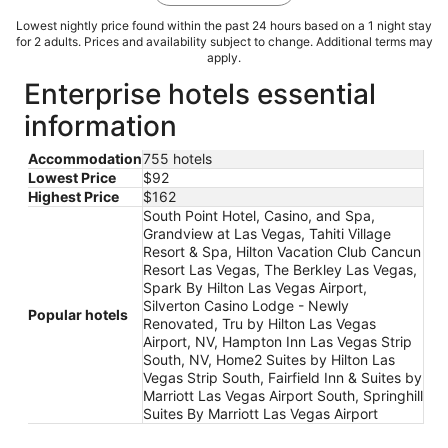
Lowest nightly price found within the past 24 hours based on a 1 night stay
for 2 adults. Prices and availability subject to change. Additional terms may
apply.
Enterprise hotels essential
information
Accommodation
755 hotels
Lowest Price
$92
Highest Price
$162
South Point Hotel, Casino, and Spa,
Grandview at Las Vegas, Tahiti Village
Resort & Spa, Hilton Vacation Club Cancun
Resort Las Vegas, The Berkley Las Vegas,
Spark By Hilton Las Vegas Airport,
Silverton Casino Lodge - Newly
Popular hotels
Renovated, Tru by Hilton Las Vegas
Airport, NV, Hampton Inn Las Vegas Strip
South, NV, Home2 Suites by Hilton Las
Vegas Strip South, Fairfield Inn & Suites by
Marriott Las Vegas Airport South, Springhill
Suites By Marriott Las Vegas Airport