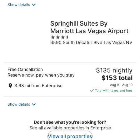
total
Show details
per
night
Springhill Suites By
Marriott Las Vegas Airport
3.5
6590 South Decatur Blvd Las Vegas NV
out
of
5
Free Cancellation
$135 nightly
Reserve now, pay when you stay
The
$153 total
price
3.68 mi from Enterprise
Aug 9 - Aug 10
is
Total with taxes and fees
$153
total
Show details
per
night
Don't see what you're looking for?
See all available properties in Enterprise
View all properties