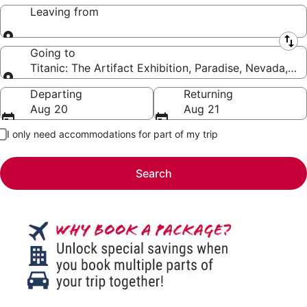
Leaving from
Leaving from
Going to
Titanic: The Artifact Exhibition, Paradise, Nevada, U
Going to
Departing
Returning
Aug 20
Aug 21
I only need accommodations for part of my trip
Search