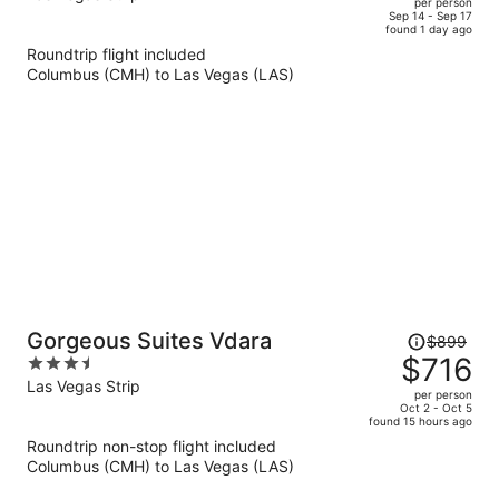
per person
price
of
Sep 14 - Sep 17
found 1 day ago
is
5
Roundtrip flight included
now
Columbus (CMH) to Las Vegas (LAS)
$829
per
person
Price
Gorgeous Suites Vdara
$899
was
$716
3.5
$899,
out
Las Vegas Strip
per person
price
of
Oct 2 - Oct 5
found 15 hours ago
is
5
Roundtrip non-stop flight included
now
Columbus (CMH) to Las Vegas (LAS)
$716
per