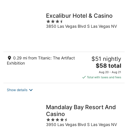
per
night
Excalibur Hotel & Casino
3.5
3850 Las Vegas Blvd S Las Vegas NV
out
of
5
0.29 mi from Titanic: The Artifact
$51 nightly
Exhibition
The
$58 total
price
Aug 20 - Aug 21
is
Total with taxes and fees
$58
total
Show details
per
night
Mandalay Bay Resort And
Casino
4.5
3950 Las Vegas Blvd S Las Vegas NV
out