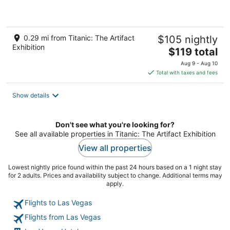
of
5
0.29 mi from Titanic: The Artifact
$105 nightly
Exhibition
The
$119 total
price
Aug 9 - Aug 10
is
Total with taxes and fees
$119
total
Show details
per
night
Don't see what you're looking for?
See all available properties in Titanic: The Artifact Exhibition
View all properties
Lowest nightly price found within the past 24 hours based on a 1 night stay
for 2 adults. Prices and availability subject to change. Additional terms may
apply.
Flights to Las Vegas
Flights from Las Vegas