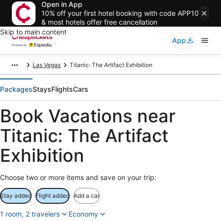
Open in App
10% off your first hotel booking with code APP10
& most hotels offer free cancellation
Skip to main content
App
Las Vegas
Titanic: The Artifact Exhibition
Packages
Stays
Flights
Cars
Book Vacations near
Titanic: The Artifact
Exhibition
Choose two or more items and save on your trip:
Stay added
Flight added
Add a car
1 room, 2 travelers
Economy