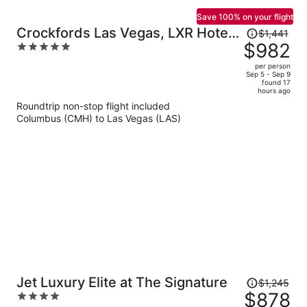
Save 100% on your flight
Price
Crockfords Las Vegas, LXR Hotels
$1,441
was
$982
5
& Resorts at Resorts World
$1,441,
out
per person
price
of
Sep 5 - Sep 9
found 17
is
5
hours ago
now
Roundtrip non-stop flight included
$982
Columbus (CMH) to Las Vegas (LAS)
per
person
Price
Jet Luxury Elite at The Signature
$1,245
was
$878
4