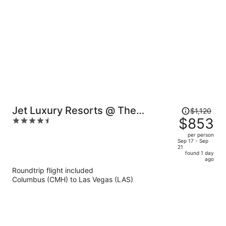
per
person
Price
Jet Luxury Resorts @ The
$1,120
was
$853
4.5
Signature Condo Hotel
$1,120,
out
per person
price
of
Sep 17 - Sep
21
is
5
found 1 day
now
ago
$853
Roundtrip flight included
per
Columbus (CMH) to Las Vegas (LAS)
person