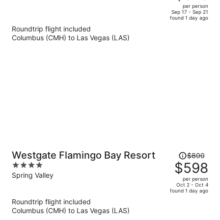
$1,245,
out
per person
price
of
Sep 17 - Sep 21
found 1 day ago
is
5
Roundtrip flight included
now
Columbus (CMH) to Las Vegas (LAS)
$878
per
person
Price
Westgate Flamingo Bay Resort
$800
was
$598
4
$800,
out
Spring Valley
per person
price
of
Oct 2 - Oct 4
found 1 day ago
is
5
Roundtrip flight included
now
Columbus (CMH) to Las Vegas (LAS)
$598