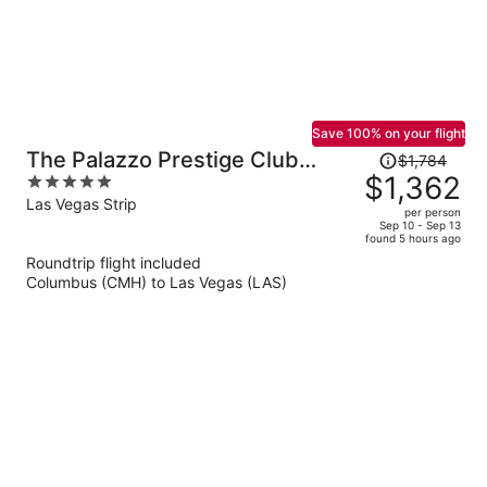
Save 100% on your flight
Price
The Palazzo Prestige Club
$1,784
was
$1,362
5
Lounge
$1,784,
out
Las Vegas Strip
per person
price
of
Sep 10 - Sep 13
found 5 hours ago
is
5
Roundtrip flight included
now
Columbus (CMH) to Las Vegas (LAS)
$1,362
per
person