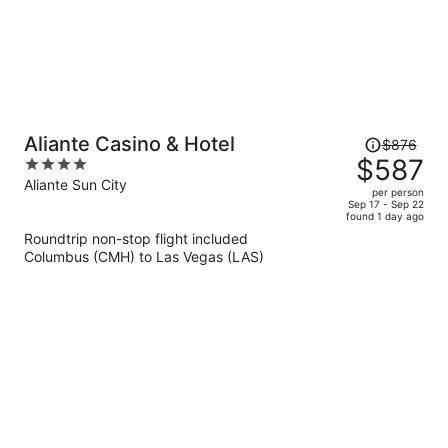
Price
Aliante Casino & Hotel
$876
was
$587
4
$876,
out
Aliante Sun City
per person
price
of
Sep 17 - Sep 22
found 1 day ago
is
5
Roundtrip non-stop flight included
now
Columbus (CMH) to Las Vegas (LAS)
$587
per
person