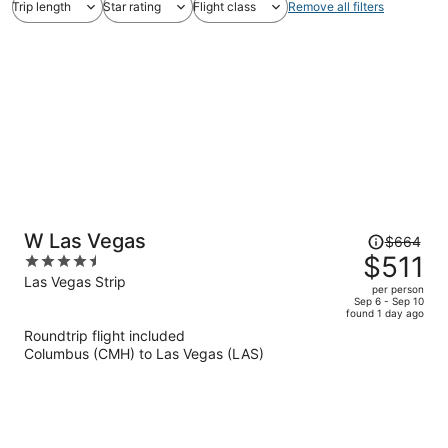
Trip length
Star rating
Flight class
Remove all filters
Price
W Las Vegas
$664
was
$511
4.5
$664,
out
Las Vegas Strip
per person
price
of
Sep 6 - Sep 10
found 1 day ago
is
5
Roundtrip flight included
now
Columbus (CMH) to Las Vegas (LAS)
$511
per
person