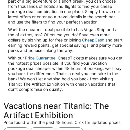
part of a big adventure or a short break, you can choose
from thousands of hotels and flights to find your cheap
package deal combination in one place. Simply browse our
latest offers or enter your travel details in the search bar
and use the filters to find your perfect vacation.
Want the cheapest deal possible to Las Vegas Strip and a
ton of extras, too? Of course you do! Save even more
dollars by signing up for free or joining
CheapCash
and start
earning reward points, get special savings, and plenty more
perks and bonuses along the way.
With our
Price Guarantee
, CheapTickets makes sure you get
the hottest prices possible. If you find your vacation
package deal cheaper within 48 hours of booking, we’ll pay
you back the difference. That’s a deal you can take to the
bank! We won’t let anything hold you back from visiting
Titanic: The Artifact Exhibition with cheap vacations that
don’t compromise on quality.
Vacations near Titanic: The
Artifact Exhibition
Price found within the past 48 hours. Click for updated prices.