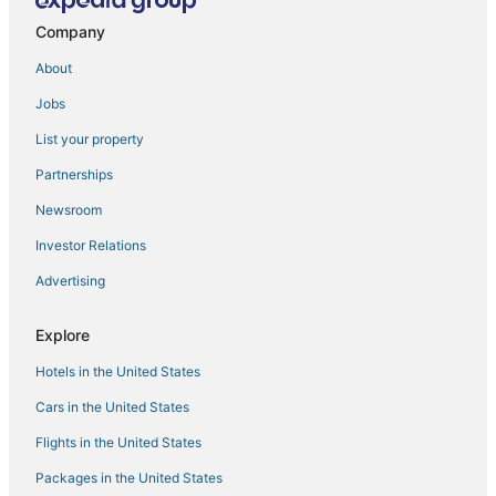
Company
Las Vegas Hotels
Hotels near Mandalay Bay Convention Center
About
Kid Friendly Hotels in Las Vegas
Jobs
List your property
Partnerships
Newsroom
Investor Relations
Advertising
Explore
Hotels in the United States
Cars in the United States
Flights in the United States
Packages in the United States