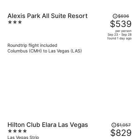
Price
Alexis Park All Suite Resort
$696
was
$539
3
$696,
out
per person
price
of
Sep 23 - Sep 28
found 1 day ago
is
5
Roundtrip flight included
now
Columbus (CMH) to Las Vegas (LAS)
$539
per
person
Price
Hilton Club Elara Las Vegas
$1,057
was
$829
4
$1,057,
out
Las Vegas Strip