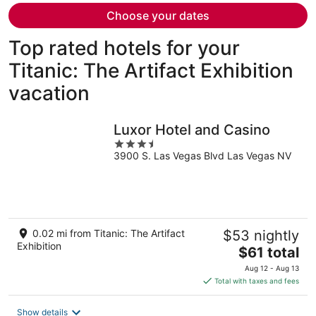
person
Choose your dates
Top rated hotels for your
Titanic: The Artifact Exhibition
vacation
Luxor Hotel and Casino
3.5
3900 S. Las Vegas Blvd Las Vegas NV
out
of
5
0.02 mi from Titanic: The Artifact
$53 nightly
Exhibition
The
$61 total
price
Aug 12 - Aug 13
is
Total with taxes and fees
$61
total
Show details