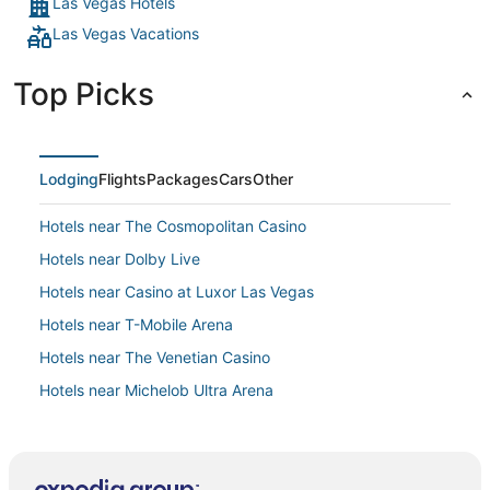
Las Vegas Hotels
Las Vegas Vacations
Top Picks
Lodging
Flights
Packages
Cars
Other
Hotels near The Cosmopolitan Casino
Hotels near Dolby Live
Hotels near Casino at Luxor Las Vegas
Hotels near T-Mobile Arena
Hotels near The Venetian Casino
Hotels near Michelob Ultra Arena
Diamond Resorts in Las Vegas
Hotels near Allegiant Stadium
Las Vegas Strip Hotels