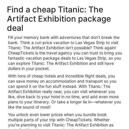
Find a cheap Titanic: The
Artifact Exhibition package
deal
Fill your memory bank with adventures that don’t break the
bank. Think a cut-price vacation to Las Vegas Strip to visit
Titanic: The Artifact Exhibition isn’t possible? Think again!
CheapTickets is the travel agency you can trust to bring you
fantastic vacation package deals to Las Vegas Strip, so you
can explore Titanic: The Artifact Exhibition and still have
dollars in your pocket.
With tons of cheap hotels and incredible flight deals, you
can save money on accommodation and transport so you
can spend it on the fun stuff instead. With Titanic: The
Artifact Exhibition really near, you can visit whenever you
like, dive back to your hotel in no time, and add even more
plans to your itinerary. Or take a longer lie in—whatever you
like the sound of most!
You unlock even lower prices when you bundle book
multiple parts of your trip with CheapTickets. Whether
you’re planning to visit Titanic: The Artifact Exhibition as