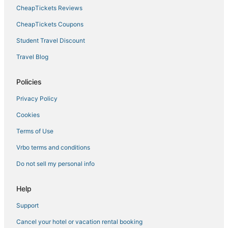
CheapTickets Reviews
CheapTickets Coupons
Student Travel Discount
Travel Blog
Policies
Privacy Policy
Cookies
Terms of Use
Vrbo terms and conditions
Do not sell my personal info
Help
Support
Cancel your hotel or vacation rental booking