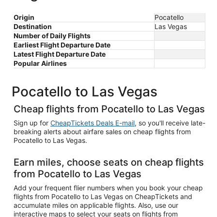
Origin
Pocatello
Destination
Las Vegas
Number of Daily Flights
Earliest Flight Departure Date
Latest Flight Departure Date
Popular Airlines
Pocatello to Las Vegas
Cheap flights from Pocatello to Las Vegas
Sign up for
CheapTickets Deals E-mail
, so you'll receive late-
breaking alerts about airfare sales on cheap flights from
Pocatello to Las Vegas.
Earn miles, choose seats on cheap flights
from Pocatello to Las Vegas
Add your frequent flier numbers when you book your cheap
flights from Pocatello to Las Vegas on CheapTickets and
accumulate miles on applicable flights. Also, use our
interactive maps to select your seats on flights from