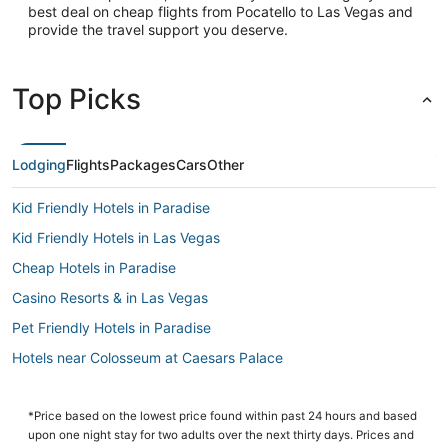
best deal on cheap flights from Pocatello to Las Vegas and
provide the travel support you deserve.
Top Picks
Lodging
Flights
Packages
Cars
Other
Kid Friendly Hotels in Paradise
Kid Friendly Hotels in Las Vegas
Cheap Hotels in Paradise
Casino Resorts & in Las Vegas
Pet Friendly Hotels in Paradise
Hotels near Colosseum at Caesars Palace
Hotels near MGM Grand Casino
Hotels near The Venetian Casino
*Price based on the lowest price found within past 24 hours and based
upon one night stay for two adults over the next thirty days. Prices and
Westgate Resorts in Las Vegas