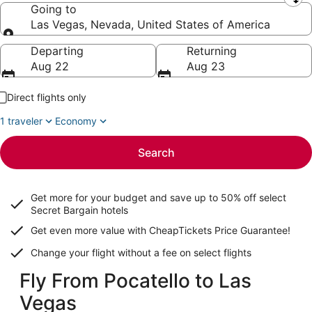
Leaving from
Going to
Las Vegas, Nevada, United States of America
Going to
Departing
Returning
Aug 22
Aug 23
Direct flights only
1 traveler
Economy
Search
Get more for your budget and save up to
50% off select
Secret Bargain
hotels
Get even more value with CheapTickets
Price Guarantee
!
Change your flight without a fee on select flights
Fly From Pocatello to Las
Vegas