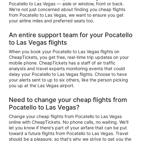
Pocatello to Las Vegas — aisle or window, front or back.
We're not just concerned about finding you cheap flights
from Pocatello to Las Vegas, we want to ensure you get
your airline miles and preferred seats too.
An entire support team for your Pocatello
to Las Vegas flights
When you book your Pocatello to Las Vegas flights on
CheapTickets, you get free, real-time trip updates on your
mobile phone. CheapTickets has a staff of air traffic
analysts and travel experts monitoring events that could
delay your Pocatello to Las Vegas flights. Choose to have
your alerts sent to up to six others, like the person picking
you up at the Las Vegas airport.
Need to change your cheap flights from
Pocatello to Las Vegas?
Change your cheap flights from Pocatello to Las Vegas
online with CheapTickets. No phone calls, no waiting. We'll
let you know if there's part of your airfare that can be put
toward a future flights from Pocatello to Las Vegas. Travel
should be a pleasure, so that's why we strive to get you the