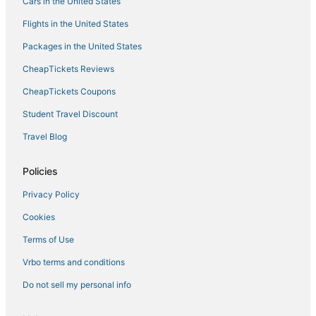
Boutique Hotels in Paradise
Cars in the United States
5 Star Hotels in Las Vegas
Flights in the United States
Hotels near Harry Reid Intl.
Packages in the United States
Wynn Resorts in Las Vegas
CheapTickets Reviews
Hotels with Air Conditioning in Paradise
CheapTickets Coupons
Hotels near Mandalay Bay Convention Center
Student Travel Discount
Hotels near Dolby Live
Travel Blog
Las Vegas Strip Hotels
Hotels near High Roller
Policies
Las Vegas Hotels
Privacy Policy
Hotels near Miracle Mile Shops
Cookies
Hotels near Michelob Ultra Arena
Terms of Use
Hotels with Tennis Courts in Paradise
Vrbo terms and conditions
Resorts in Las Vegas
Do not sell my personal info
Hotels near Vegas Indoor Skydiving