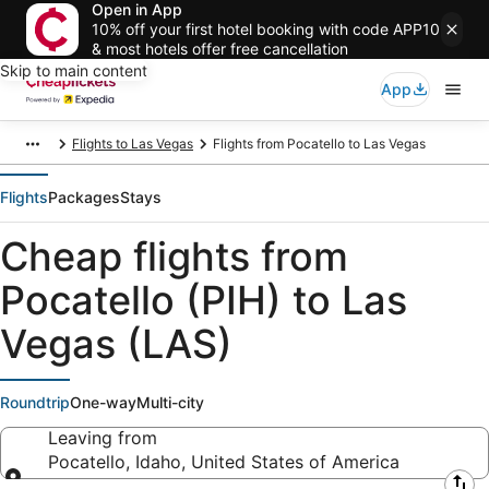
Open in App
10% off your first hotel booking with code APP10
& most hotels offer free cancellation
Skip to main content
App
Flights to Las Vegas
Flights from Pocatello to Las Vegas
Flights
Packages
Stays
Cheap flights from
Pocatello (PIH) to Las
Vegas (LAS)
Roundtrip
One-way
Multi-city
Leaving from
Pocatello, Idaho, United States of America