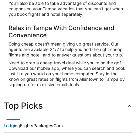
You'll also be able to take advantage of discounts and
coupons on your Tampa vacation that you can't get when
you book flights and hotel separately.
Relax in Tampa With Confidence and
Convenience
Going cheap doesn't mean giving up great service. Our
agents are available 24/7 to help you find the right cheap
flights and hotel, and to answer questions about your trip.
Need to grab a cheap travel deal while you're on the go?
Download our mobile app, where you can search and book
just like you would on your home computer. Stay in-the-
know on great rates on flights from Allentown to Tampa by
signing up for exclusive email deals.
Top Picks
Lodging
Flights
Packages
Cars