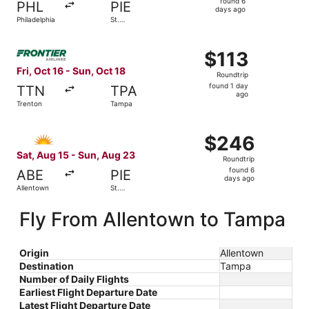
found 6
PHL
PIE
6
days ago
Philadelphia
St.
days
Petersburg
ago
Select Frontier Airlines flight, departing Fri, Oct 16 fro
$113
$113
Roundtrip,
Fri, Oct 16 - Sun, Oct 18
Roundtrip
found
found 1 day
TTN
TPA
1
ago
Trenton
Tampa
day
ago
Select Allegiant Air flight, departing Sat, Aug 15 from A
$246
$246
Roundtrip,
Sat, Aug 15 - Sun, Aug 23
Roundtrip
found
found 6
ABE
PIE
6
days ago
Allentown
St.
days
Petersburg
ago
Fly From Allentown to Tampa
Origin
Allentown
Destination
Tampa
Number of Daily Flights
Earliest Flight Departure Date
Latest Flight Departure Date