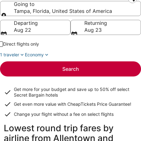
Leaving from
Going to
Tampa, Florida, United States of America
Going to
Departing
Returning
Aug 22
Aug 23
Direct flights only
1 traveler
Economy
Search
Get more for your budget and save up to
50% off select
Secret Bargain
hotels
Get even more value with CheapTickets
Price Guarantee
!
Change your flight without a fee on select flights
Lowest round trip fares by
airline from Allentown and