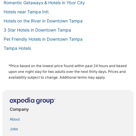
Romantic Getaways & Hotels in Ybor City
Hotels near Tampa Intl.
Hotels on the River in Downtown Tampa
3 Star Hotels in Downtown Tampa
Pet Friendly Hotels in Downtown Tampa
Tampa Hotels
Hotels with Balconies in Ybor City
Egypt Lake-Leto Hotels
*Price based on the lowest price found within past 24 hours and based
upon one night stay for two adults over the next thirty days. Prices and
Palma Ceia Hotels
availability subject to change. Additional terms may apply.
Business Hotels in Downtown Tampa
Hotels with Airport Transfers in Downtown Tampa
Cheap Hotels in Downtown Tampa
Company
Hotels with Suites in Downtown Tampa
About
Downtown Tampa Hotels
Jobs
Ski Resorts & in Ybor City