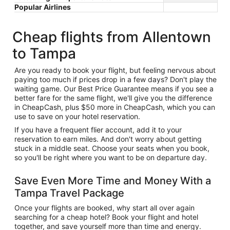
Popular Airlines
Cheap flights from Allentown
to Tampa
Are you ready to book your flight, but feeling nervous about
paying too much if prices drop in a few days? Don't play the
waiting game. Our Best Price Guarantee means if you see a
better fare for the same flight, we'll give you the difference
in CheapCash, plus $50 more in CheapCash, which you can
use to save on your hotel reservation.
If you have a frequent flier account, add it to your
reservation to earn miles. And don't worry about getting
stuck in a middle seat. Choose your seats when you book,
so you'll be right where you want to be on departure day.
Save Even More Time and Money With a
Tampa Travel Package
Once your flights are booked, why start all over again
searching for a cheap hotel? Book your flight and hotel
together, and save yourself more than time and energy.