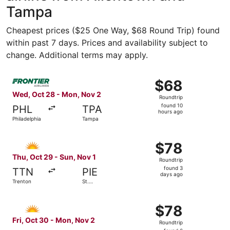
Tampa
Cheapest prices ($25 One Way, $68 Round Trip) found
within past 7 days. Prices and availability subject to
change. Additional terms may apply.
Select Frontier Airlines flight, departing Wed, Oct 28 fr
$68
$68
Roundtrip,
Wed, Oct 28 - Mon, Nov 2
Roundtrip
found
found 10
PHL
TPA
10
hours ago
Philadelphia
Tampa
hours
ago
Select Allegiant Air flight, departing Thu, Oct 29 from Tr
$78
$78
Roundtrip,
Thu, Oct 29 - Sun, Nov 1
Roundtrip
found
found 3
TTN
PIE
3
days ago
Trenton
St.
days
Petersburg
ago
Select Allegiant Air flight, departing Fri, Oct 30 from Ph
$78
$78
Roundtrip,
Fri, Oct 30 - Mon, Nov 2
Roundtrip
found