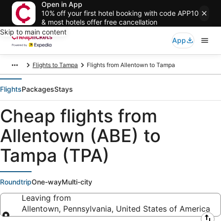
Open in App
10% off your first hotel booking with code APP10
& most hotels offer free cancellation
Skip to main content
App
Flights to Tampa
Flights from Allentown to Tampa
Flights
Packages
Stays
Cheap flights from
Allentown (ABE) to
Tampa (TPA)
Roundtrip
One-way
Multi-city
Leaving from
Allentown, Pennsylvania, United States of America