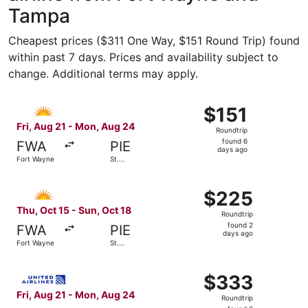
Tampa
Cheapest prices ($311 One Way, $151 Round Trip) found
within past 7 days. Prices and availability subject to
change. Additional terms may apply.
Select Allegiant Air flight, departing Fri, Aug 21 from F
$151
$151
Roundtrip,
Fri, Aug 21 - Mon, Aug 24
Roundtrip
found
found 6
FWA
PIE
6
days ago
Fort Wayne
St.
days
Petersburg
ago
Select Allegiant Air flight, departing Thu, Oct 15 from F
$225
$225
Roundtrip,
Thu, Oct 15 - Sun, Oct 18
Roundtrip
found
found 2
FWA
PIE
2
days ago
Fort Wayne
St.
days
Petersburg
ago
Select United flight, departing Fri, Aug 21 from Fort Wa
$333
$333
Roundtrip,
Fri, Aug 21 - Mon, Aug 24
Roundtrip
found