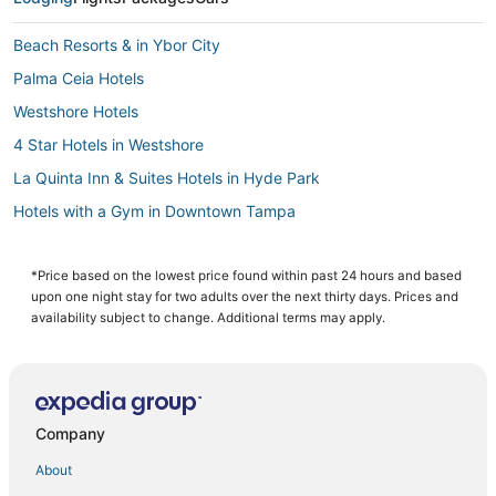
Beach Resorts & in Ybor City
Palma Ceia Hotels
Westshore Hotels
4 Star Hotels in Westshore
La Quinta Inn & Suites Hotels in Hyde Park
Hotels with a Gym in Downtown Tampa
Hotels near Tampa General Hospital
Hotels with Shopping in Downtown Tampa
*Price based on the lowest price found within past 24 hours and based
upon one night stay for two adults over the next thirty days. Prices and
3 Star Hotels in Downtown Tampa
availability subject to change. Additional terms may apply.
Romantic Getaways & Hotels in Ybor City
Spa Resorts & in Downtown Tampa
3 Star Hotels in Ybor City
Company
Orient Park Hotels
About
Cheap Hotels in Ybor City