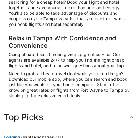
searching for a cheap hotel? Book your flight and hotel
together, and save yourself more than time and energy.
You'll also be able to take advantage of discounts and
coupons on your Tampa vacation that you can't get when
you book flights and hotel separately.
Relax in Tampa With Confidence and
Convenience
Going cheap doesn't mean giving up great service. Our
agents are available 24/7 to help you find the right cheap
flights and hotel, and to answer questions about your trip.
Need to grab a cheap travel deal while you're on the go?
Download our mobile app, where you can search and book
just like you would on your home computer. Stay in-the-
know on great rates on flights from Fort Wayne to Tampa by
signing up for exclusive email deals.
Top Picks
Lodging
Flights
Packages
Cars