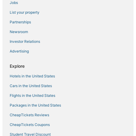
Jobs
4 Star Hotels in Downtown Tampa
List your property
Hotels with Airport Transfers in Downtown Tampa
Business Hotels in Downtown Tampa
Partnerships
Hotels near Benchmark International Arena
Newsroom
Hotels with Air Conditioning in Hyde Park
Investor Relations
4 Star Hotels in Tampa
Advertising
Sunset Park Hotels
Explore
Red Roof Inn Hotels in Hyde Park
Hotels in the United States
Hotels with Balconies in Downtown Tampa
Bayshore Hotels
Cars in the United States
Hotels with Bars in Downtown Tampa
Flights in the United States
Hotels near East Bay Raceway Park
Packages in the United States
Hotels near Tampa Riverwalk
CheapTickets Reviews
Cheap Hotels in Downtown Tampa
CheapTickets Coupons
Hyde Park Hotels
Student Travel Discount