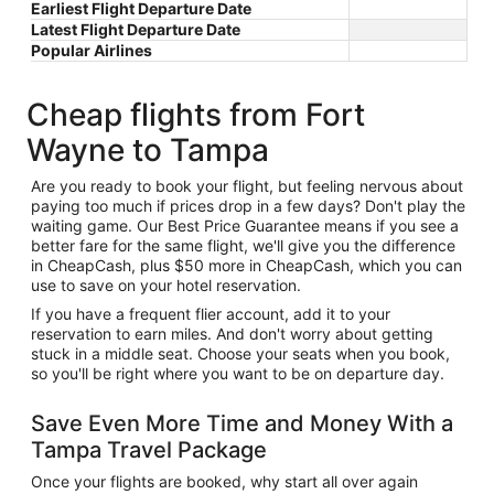
Earliest Flight Departure Date
Latest Flight Departure Date
Popular Airlines
Cheap flights from Fort
Wayne to Tampa
Are you ready to book your flight, but feeling nervous about
paying too much if prices drop in a few days? Don't play the
waiting game. Our Best Price Guarantee means if you see a
better fare for the same flight, we'll give you the difference
in CheapCash, plus $50 more in CheapCash, which you can
use to save on your hotel reservation.
If you have a frequent flier account, add it to your
reservation to earn miles. And don't worry about getting
stuck in a middle seat. Choose your seats when you book,
so you'll be right where you want to be on departure day.
Save Even More Time and Money With a
Tampa Travel Package
Once your flights are booked, why start all over again