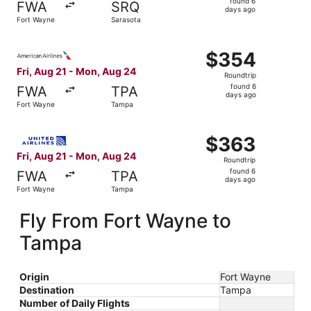
found 6
FWA
SRQ
6
days ago
Fort Wayne
Sarasota
days
ago
Select American Airlines flight, departing Fri, Aug 21 f
$354
$354
Roundtrip,
Fri, Aug 21 - Mon, Aug 24
Roundtrip
found
found 6
FWA
TPA
6
days ago
Fort Wayne
Tampa
days
ago
Select United flight, departing Fri, Aug 21 from Fort Wa
$363
$363
Roundtrip,
Fri, Aug 21 - Mon, Aug 24
Roundtrip
found
found 6
FWA
TPA
6
days ago
Fort Wayne
Tampa
days
ago
Fly From Fort Wayne to
Tampa
Origin
Fort Wayne
Destination
Tampa
Number of Daily Flights