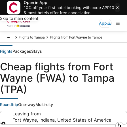
Open in App
10% off your first hotel booking with code APP10
& most hotels offer free cancellation
Skip to main content
App
Flights to Tampa
Flights from Fort Wayne to Tampa
Flights
Packages
Stays
Cheap flights from Fort
Wayne (FWA) to Tampa
(TPA)
Roundtrip
One-way
Multi-city
Leaving from
Fort Wayne, Indiana, United States of America