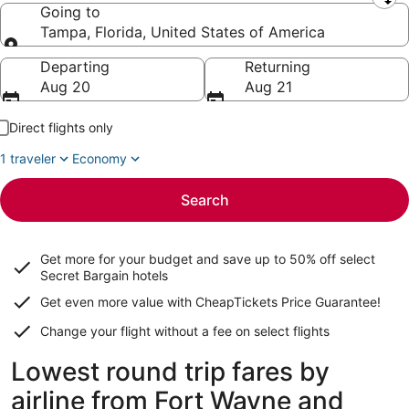
Leaving from
Going to
Tampa, Florida, United States of America
Going to
Departing
Returning
Aug 20
Aug 21
Direct flights only
1 traveler
Economy
Search
Get more for your budget and save up to
50% off select
Secret Bargain
hotels
Get even more value with CheapTickets
Price Guarantee
!
Change your flight without a fee on select flights
Lowest round trip fares by
airline from Fort Wayne and