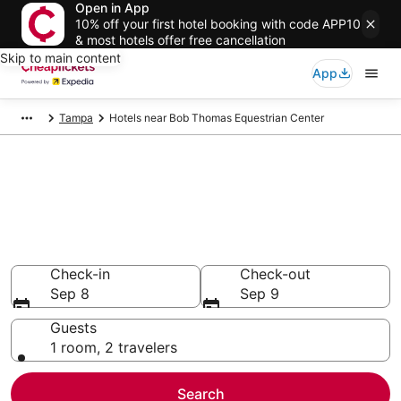
Open in App
10% off your first hotel booking with code APP10
& most hotels offer free cancellation
Skip to main content
App
Tampa
Hotels near Bob Thomas Equestrian Center
Compare Cheap Hotels Near
Bob Thomas Equestrian Center
Florida
Secret Bargains - Save an extra 10% or more on select
hotels
Check-in
Check-out
Sep 8
Sep 9
Guests
1 room, 2 travelers
Search