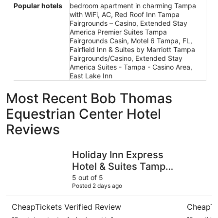
Popular hotels
bedroom apartment in charming Tampa
with WiFi, AC, Red Roof Inn Tampa
Fairgrounds – Casino, Extended Stay
America Premier Suites Tampa
Fairgrounds Casin, Motel 6 Tampa, FL,
Fairfield Inn & Suites by Marriott Tampa
Fairgrounds/Casino, Extended Stay
America Suites - Tampa - Casino Area,
East Lake Inn
Most Recent Bob Thomas
Equestrian Center Hotel
Reviews
Holiday Inn Express Hotel & Suites Tampa-Fairgrounds-C
Hampton I
Holiday Inn Express
Hotel & Suites Tampa-
Fairgrounds-Casino
5 out of 5
Posted 2 days ago
by IHG
CheapTickets Verified Review
CheapTi