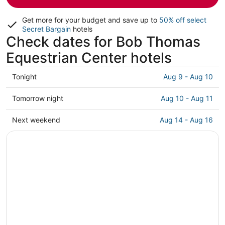
Get more for your budget and save up to
50% off select
Secret Bargain
hotels
Check dates for Bob Thomas
Equestrian Center hotels
Check
Tonight
Aug 9 - Aug 10
prices
close
Check
Tomorrow night
Aug 10 - Aug 11
to
prices
Bob
close
Check
Next weekend
Aug 14 - Aug 16
Thomas
to
prices
Equestrian
Bob
close
Center
Thomas
to
for
Equestrian
Bob
tonight,
Center
Thomas
Aug
for
Equestrian
9
tomorrow
Center
-
night,
for
Aug
Aug
next
10
10
weekend,