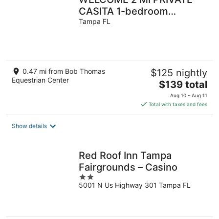
CASITA 1-bedroom
apartment in charming
Tampa FL
Tampa with WiFi, AC
0.47 mi from Bob Thomas
$125 nightly
Equestrian Center
The
$139 total
price
Aug 10 - Aug 11
is
Total with taxes and fees
$139
total
Show details
per
night
Red Roof Inn Tampa
Fairgrounds – Casino
2
5001 N Us Highway 301 Tampa FL
out
of
5