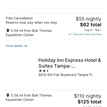
of
5
Free Cancellation
$55 nightly
Reserve now, pay when you stay
The
$62 total
price
0.59 mi from Bob Thomas
Aug 31 - Sep 1
is
Equestrian Center
Total with taxes and fees
$62
total
Show details
per
night
Holiday Inn Express Hotel &
Suites Tampa-
2.5
Fairgrounds-Casino by IHG
8610 Elm Fair Boulevard Tampa FL
out
of
5
0.58 mi from Bob Thomas
$110 nightly
Equestrian Center
The
$125 total
price