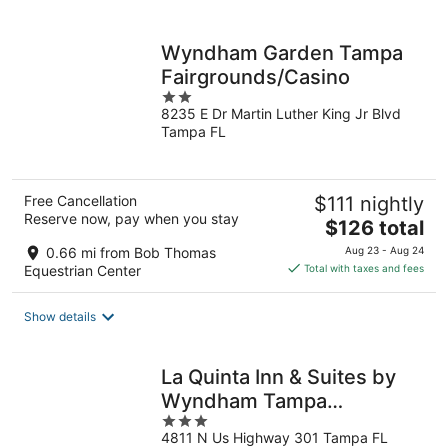
per
night
Wyndham Garden Tampa
Fairgrounds/Casino
2
8235 E Dr Martin Luther King Jr Blvd
out
Tampa FL
of
5
Free Cancellation
$111 nightly
Reserve now, pay when you stay
The
$126 total
price
0.66 mi from Bob Thomas
Aug 23 - Aug 24
is
Equestrian Center
Total with taxes and fees
$126
total
Show details
per
night
La Quinta Inn & Suites by
Wyndham Tampa
3
Fairgrounds - Casino
4811 N Us Highway 301 Tampa FL
out