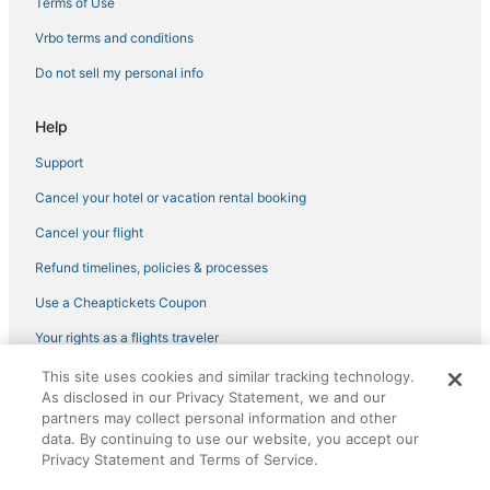
Hotels with a Gym in Downtown Tampa
Terms of Use
Hotels near Tampa Riverwalk
Vrbo terms and conditions
3 Star Hotels in Downtown Tampa
Do not sell my personal info
Pet Friendly Hotels in Temple Terrace
Help
Hotels with Bars in Temple Terrace
Support
Providence Lakes Hotels
Cancel your hotel or vacation rental booking
Hyde Park Hotels
Hotels near Seminole Hard Rock Casino Tampa
Cancel your flight
Beach Resorts & in Ybor City
Refund timelines, policies & processes
3 Star Hotels in Seffner
Use a Cheaptickets Coupon
Hotels near Tampa General Hospital
Your rights as a flights traveler
Hotels with Balconies in Temple Terrace
This site uses cookies and similar tracking technology.
©2026 Expedia, Inc., an Expedia Group company. All rights reserved.
Tampa Hotels
As disclosed in our Privacy Statement, we and our
CheapTickets, CheapTicketes.com and the CheapTickets logo are
registered trademarks of Expedia, Inc. CST# 2029030-50.
partners may collect personal information and other
Spa Resorts & in Temple Terrace
data. By continuing to use our website, you accept our
Privacy Statement and Terms of Service.
3 Star Hotels in Ybor City