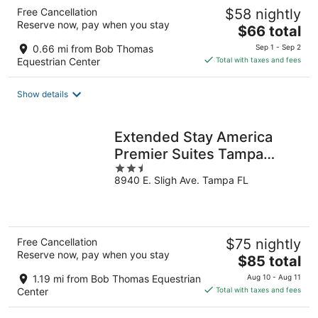
Free Cancellation
$58 nightly
Reserve now, pay when you stay
The
$66 total
price
0.66 mi from Bob Thomas
Sep 1 - Sep 2
is
Equestrian Center
Total with taxes and fees
$66
total
Show details
per
night
Extended Stay America
Premier Suites Tampa
2.5
Fairgrounds Casin
8940 E. Sligh Ave. Tampa FL
out
of
5
Free Cancellation
$75 nightly
Reserve now, pay when you stay
The
$85 total
price
1.19 mi from Bob Thomas Equestrian
Aug 10 - Aug 11
is
Center
Total with taxes and fees
$85
total