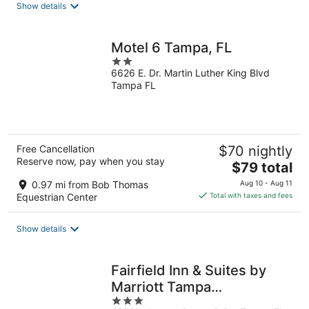
Show details
per
night
Motel 6 Tampa, FL
2
6626 E. Dr. Martin Luther King Blvd
out
Tampa FL
of
5
Free Cancellation
$70 nightly
Reserve now, pay when you stay
The
$79 total
price
0.97 mi from Bob Thomas
Aug 10 - Aug 11
is
Equestrian Center
Total with taxes and fees
$79
total
Show details
per
night
Fairfield Inn & Suites by
Marriott Tampa
3
Fairgrounds/Casino