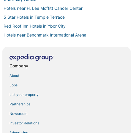
Hotels near H. Lee Moffitt Cancer Center
5 Star Hotels in Temple Terrace
Red Roof Inn Hotels in Ybor City
Hotels near Benchmark International Arena
Temple Terrace Hotels
Hotels near Florida State Fairgrounds
Hotels with Shopping in Brandon
Company
La Quinta Inn & Suites Hotels in Temple Terrace
About
Cheap Hotels in Downtown Tampa
Jobs
Luxury Hotels in Temple Terrace
List your property
Hotels with a Wedding Venue in Temple Terrace
Partnerships
Hotels with Hot Tubs in Temple Terrace
Newsroom
Orient Park Hotels
Investor Relations
Hotels near Busch Gardens Tampa Bay
Advertising
Cheap Hotels in Ybor City