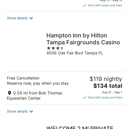
Aug 13 - Aug 14
is
Total with taxes and fees
$125
total
Show details
per
night
Hampton Inn by Hilton
Tampa Fairgrounds Casino
3.5
4506 Oak Fair Blvd Tampa FL
out
of
5
Free Cancellation
$119 nightly
Reserve now, pay when you stay
The
$134 total
price
0.56 mi from Bob Thomas
Aug 31 - Sep 1
is
Equestrian Center
Total with taxes and fees
$134
total
Show details
per
night
WELCOME 2 MI PRIVATE