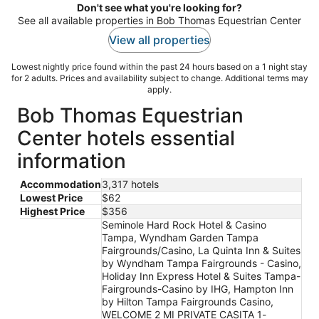
Don't see what you're looking for?
See all available properties in Bob Thomas Equestrian Center
View all properties
Lowest nightly price found within the past 24 hours based on a 1 night stay
for 2 adults. Prices and availability subject to change. Additional terms may
apply.
Bob Thomas Equestrian
Center hotels essential
information
Accommodation
3,317 hotels
Lowest Price
$62
Highest Price
$356
Seminole Hard Rock Hotel & Casino
Tampa, Wyndham Garden Tampa
Fairgrounds/Casino, La Quinta Inn & Suites
by Wyndham Tampa Fairgrounds - Casino,
Holiday Inn Express Hotel & Suites Tampa-
Fairgrounds-Casino by IHG, Hampton Inn
by Hilton Tampa Fairgrounds Casino,
WELCOME 2 MI PRIVATE CASITA 1-