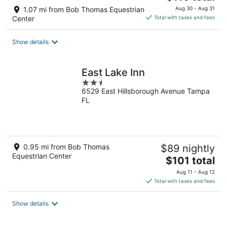
price
1.07 mi from Bob Thomas Equestrian
Aug 30 - Aug 31
is
Center
Total with taxes and fees
$116
total
Show details
per
night
East Lake Inn
2.5
6529 East Hillsborough Avenue Tampa
out
FL
of
5
0.95 mi from Bob Thomas
$89 nightly
Equestrian Center
The
$101 total
price
Aug 11 - Aug 12
is
Total with taxes and fees
$101
total
Show details
per
night