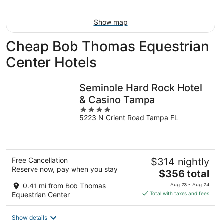
-
Aug
Aug
14
Show map
11
-
Aug
Cheap Bob Thomas Equestrian
16
Center Hotels
Seminole Hard Rock Hotel
& Casino Tampa
4
5223 N Orient Road Tampa FL
out
of
5
Free Cancellation
$314 nightly
Reserve now, pay when you stay
The
$356 total
price
0.41 mi from Bob Thomas
Aug 23 - Aug 24
is
Equestrian Center
Total with taxes and fees
$356
total
Show details