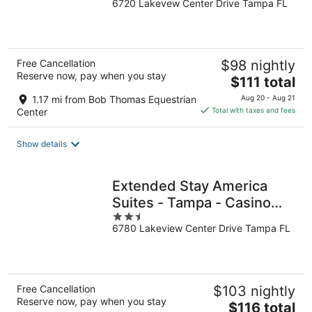
6720 Lakevew Center Drive Tampa FL
out
of
5
Free Cancellation
$98 nightly
Reserve now, pay when you stay
The
$111 total
price
1.17 mi from Bob Thomas Equestrian
Aug 20 - Aug 21
is
Center
Total with taxes and fees
$111
total
Show details
per
night
Extended Stay America
Suites - Tampa - Casino
2.5
Area
6780 Lakeview Center Drive Tampa FL
out
of
5
Free Cancellation
$103 nightly
Reserve now, pay when you stay
The
$116 total