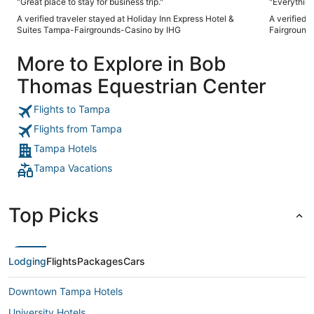
"Great place to stay for business trip."
"Everything
A verified traveler stayed at Holiday Inn Express Hotel &
A verified 
Suites Tampa-Fairgrounds-Casino by IHG
Fairground
More to Explore in Bob
Thomas Equestrian Center
Flights to Tampa
Flights from Tampa
Tampa Hotels
Tampa Vacations
Top Picks
Lodging
Flights
Packages
Cars
Downtown Tampa Hotels
University Hotels