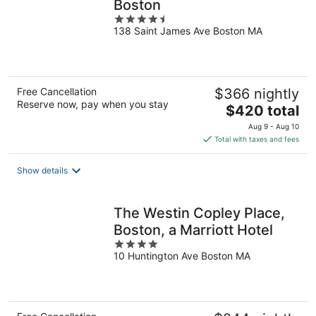
Boston
4.5
138 Saint James Ave Boston MA
out
of
5
Free Cancellation
$366 nightly
Reserve now, pay when you stay
The
$420 total
price
Aug 9 - Aug 10
is
Total with taxes and fees
$420
total
Show details
per
night
The Westin Copley Place,
Boston, a Marriott Hotel
4
10 Huntington Ave Boston MA
out
of
5