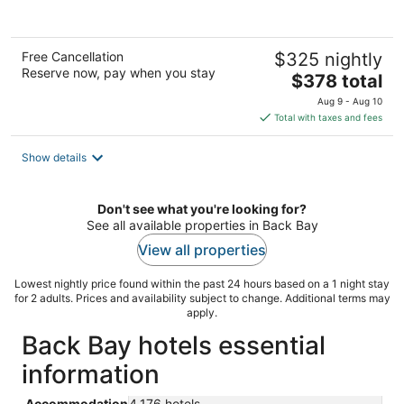
Free Cancellation
$325 nightly
Reserve now, pay when you stay
The
$378 total
price
Aug 9 - Aug 10
is
Total with taxes and fees
$378
total
Show details
per
night
Don't see what you're looking for?
See all available properties in Back Bay
View all properties
Lowest nightly price found within the past 24 hours based on a 1 night stay
for 2 adults. Prices and availability subject to change. Additional terms may
apply.
Back Bay hotels essential
information
Accommodation
4,176 hotels