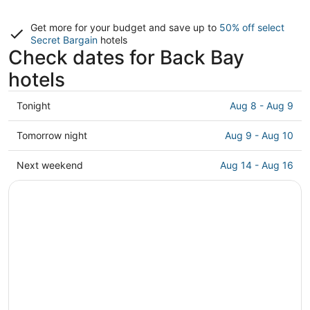
Get more for your budget and save up to
50% off select
Secret Bargain
hotels
Check dates for Back Bay
hotels
Check
Tonight
Aug 8 - Aug 9
prices
in
Check
Tomorrow night
Aug 9 - Aug 10
Back
prices
Bay
in
Check
Next weekend
Aug 14 - Aug 16
for
Back
prices
tonight,
Bay
in
Aug
for
Back
8
tomorrow
Bay
-
night,
for
Aug
Aug
next
9
9
weekend,
-
Aug
Aug
14
10
-