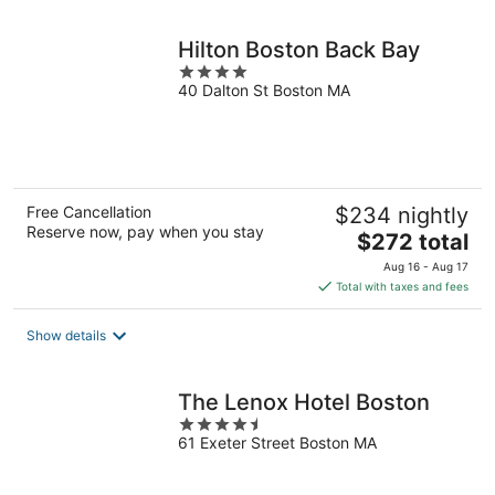
night
Hilton Boston Back Bay
4
40 Dalton St Boston MA
out
of
5
Free Cancellation
$234 nightly
Reserve now, pay when you stay
The
$272 total
price
Aug 16 - Aug 17
is
Total with taxes and fees
$272
total
Show details
per
night
The Lenox Hotel Boston
4.5
61 Exeter Street Boston MA
out
of
5