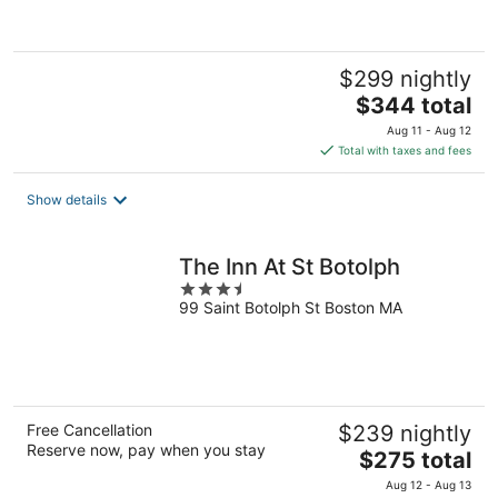
5
$299 nightly
The
$344 total
price
Aug 11 - Aug 12
is
Total with taxes and fees
$344
total
Show details
per
night
The Inn At St Botolph
3.5
99 Saint Botolph St Boston MA
out
of
5
Free Cancellation
$239 nightly
Reserve now, pay when you stay
The
$275 total
price
Aug 12 - Aug 13