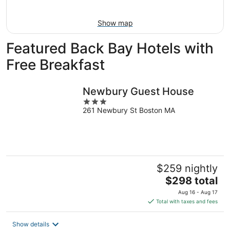
Aug
16
Show map
Featured Back Bay Hotels with
Free Breakfast
Newbury Guest House
3
261 Newbury St Boston MA
out
of
5
$259 nightly
The
$298 total
price
Aug 16 - Aug 17
is
Total with taxes and fees
$298
total
Show details