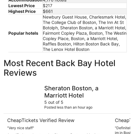
Lowest Price
$217
Highest Price
$661
Newbury Guest House, Charlesmark Hotel,
The College Club of Boston, The Inn At St
Botolph, Sheraton Boston, a Marriott Hotel,
Popular hotels
Fairmont Copley Plaza, Boston, The Westin
Copley Place, Boston, a Marriott Hotel,
Raffles Boston, Hilton Boston Back Bay,
The Lenox Hotel Boston
Most Recent Back Bay Hotel
Reviews
Sheraton Boston, a Marriott Hotel
Seaport H
Sheraton Boston, a
Marriott Hotel
5 out of 5
Posted less than an hour ago
CheapTickets Verified Review
CheapTi
"Very nice staff"
"Definitely
im in Bosto