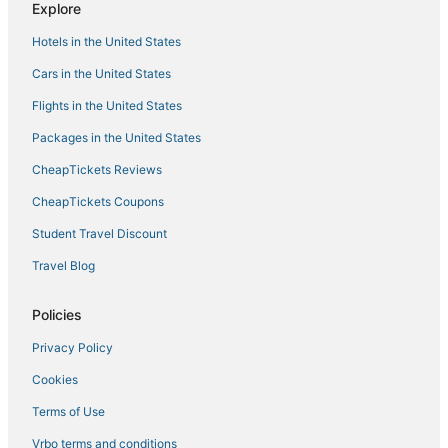
Explore
Business Hotels in Downtown Boston
Hotels in the United States
Kid Friendly Hotels in Downtown Crossing
Cars in the United States
Cheap Hotels in Back Bay
Flights in the United States
Business Hotels in Chinatown
Packages in the United States
Golf Resorts & in Beacon Hill
CheapTickets Reviews
Prudential - St. Botolph Hotels
Hotels near New England Aquarium
CheapTickets Coupons
4 Star Hotels in Chinatown
Student Travel Discount
Business Hotels in Back Bay
Travel Blog
Business Hotels in Beacon Hill
Policies
Hotels with Airport Transfers in Downtown Boston
Privacy Policy
Spa Resorts & in Fenway–Kenmore
Cookies
Pet Friendly Hotels in Beacon Hill
Hotels with Free Parking in Back Bay
Terms of Use
Romantic Getaways & Hotels in Chinatown
Vrbo terms and conditions