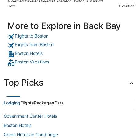
A verified traveler stayed at Sheraton Boston, a Marriott
Hotel
A verified 
More to Explore in Back Bay
Flights to Boston
Flights from Boston
Boston Hotels
Boston Vacations
Top Picks
Lodging
Flights
Packages
Cars
Government Center Hotels
Boston Hotels
Green Hotels in Cambridge