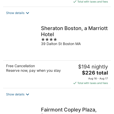
is
Total with taxes and fees
$275
total
Show details
per
night
Sheraton Boston, a Marriott
Hotel
4
39 Dalton St Boston MA
out
of
5
Free Cancellation
$194 nightly
Reserve now, pay when you stay
The
$226 total
price
Aug 16 - Aug 17
is
Total with taxes and fees
$226
total
Show details
per
night
Fairmont Copley Plaza,