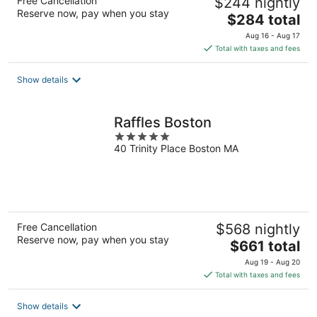
Free Cancellation
$244 nightly
Reserve now, pay when you stay
The
$284 total
price
Aug 16 - Aug 17
is
Total with taxes and fees
$284
total
Show details
per
night
Raffles Boston
5
40 Trinity Place Boston MA
out
of
5
Free Cancellation
$568 nightly
Reserve now, pay when you stay
The
$661 total
price
Aug 19 - Aug 20
is
Total with taxes and fees
$661
total
Show details
per