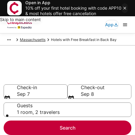
Open in App
10% off your first hotel booking with code APP10
& most hotels offer free cancellation
Skip to main content
App
Massachusetts
Hotels with Free Breakfast in Back Bay
Compare Hotels with Free
Breakfast in Back Bay
Secret Bargains - Save an extra 10% or more on select
Hotels with Free Breakfast
Check-in
Check-out
Sep 7
Sep 8
Guests
1 room, 2 travelers
Search