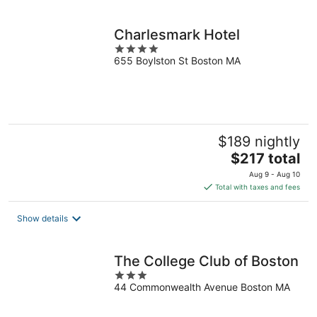
per
night
Charlesmark Hotel
4
655 Boylston St Boston MA
out
of
5
$189 nightly
The
$217 total
price
Aug 9 - Aug 10
is
Total with taxes and fees
$217
total
Show details
per
night
The College Club of Boston
3
44 Commonwealth Avenue Boston MA
out
of