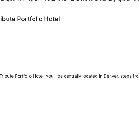
ibute Portfolio Hotel
ribute Portfolio Hotel, you'll be centrally located in Denver, steps 