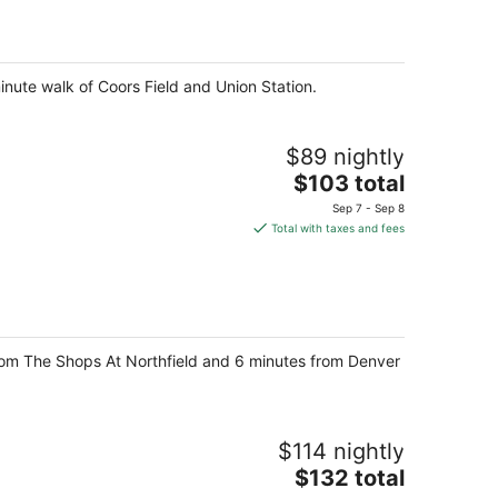
per
night
minute walk of Coors Field and Union Station.
$89 nightly
The
$103 total
price
Sep 7 - Sep 8
is
Total with taxes and fees
$103
total
per
night
 from The Shops At Northfield and 6 minutes from Denver
$114 nightly
The
$132 total
price