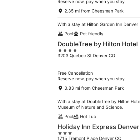
Reserve now, pay when you stay
2.35 mi from Cheesman Park
With a stay at Hilton Garden Inn Denver U
Pool
Pet friendly
DoubleTree by Hilton Hotel
4
3203 Quebec St Denver CO
out
of
5
Free Cancellation
Reserve now, pay when you stay
3.83 mi from Cheesman Park
With a stay at DoubleTree by Hilton Hote
Museum of Nature and Science.
Pool
Hot Tub
Holiday Inn Express Denve
3
1715 Tremont Place Denver CO
out