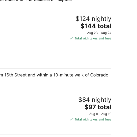
$124 nightly
The
$144 total
price
Aug 23 - Aug 24
is
Total with taxes and fees
$144
total
per
night
from 16th Street and within a 10-minute walk of Colorado
$84 nightly
The
$97 total
price
Aug 9 - Aug 10
is
Total with taxes and fees
$97
total
per