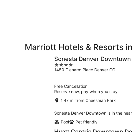
8
8
weekend,
-
Aug
Aug
7
9
-
Aug
9
Marriott Hotels & Resorts 
Sonesta Denver Downtown
4
1450 Glenarm Place Denver CO
out
of
5
Free Cancellation
Reserve now, pay when you stay
1.47 mi from Cheesman Park
Sonesta Denver Downtown is in the hear
Pool
Pet friendly
Hyatt Centric Downtown D