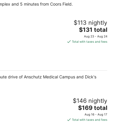
omplex and 5 minutes from Coors Field.
night
$113 nightly
The
$131 total
price
Aug 23 - Aug 24
is
Total with taxes and fees
$131
total
per
night
minute drive of Anschutz Medical Campus and Dick's
$146 nightly
The
$169 total
price
Aug 16 - Aug 17
is
Total with taxes and fees
$169
total