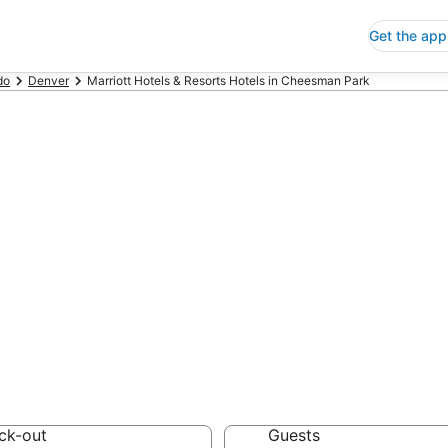
Get the app
do
Denver
Marriott Hotels & Resorts Hotels in Cheesman Park
ap Cheesman Par
rts
 Save an extra 10% or 
ck-out
Guests