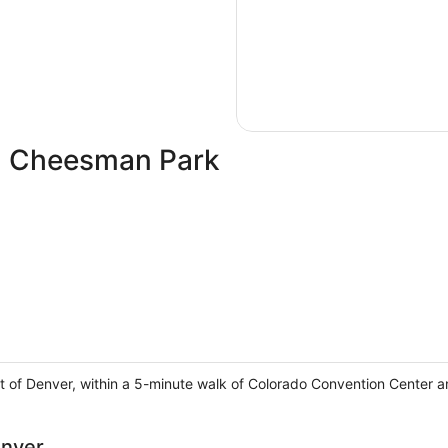
in Cheesman Park
t of Denver, within a 5-minute walk of Colorado Convention Center 
enver