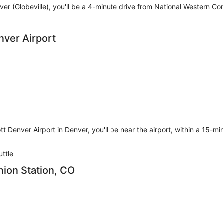
ver (Globeville), you'll be a 4-minute drive from National Western C
nver Airport
t Denver Airport in Denver, you'll be near the airport, within a 15-
uttle
nion Station, CO