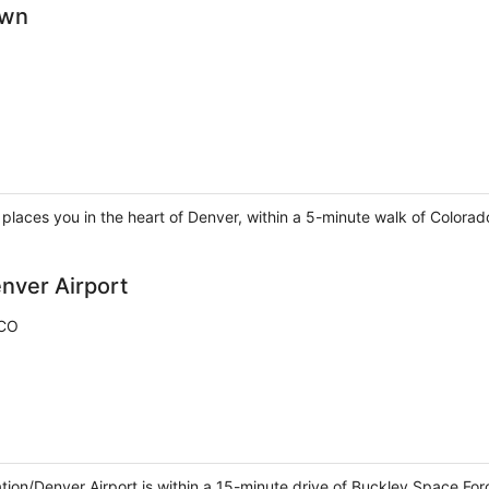
own
laces you in the heart of Denver, within a 5-minute walk of Colorad
nver Airport
 CO
tion/Denver Airport is within a 15-minute drive of Buckley Space For