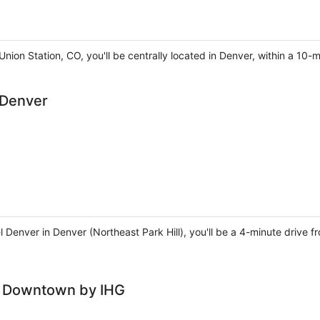
nion Station, CO, you'll be centrally located in Denver, within a 10-
 Denver
l Denver in Denver (Northeast Park Hill), you'll be a 4-minute drive
r Downtown by IHG