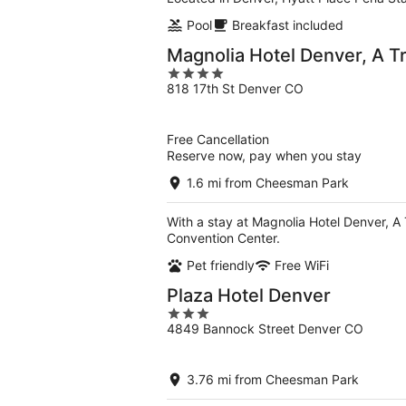
Pool
Breakfast included
Magnolia Hotel Denver, A Tr
4
818 17th St Denver CO
out
of
5
Free Cancellation
Reserve now, pay when you stay
1.6 mi from Cheesman Park
With a stay at Magnolia Hotel Denver, A T
Convention Center.
Pet friendly
Free WiFi
Plaza Hotel Denver
3
4849 Bannock Street Denver CO
out
of
5
3.76 mi from Cheesman Park