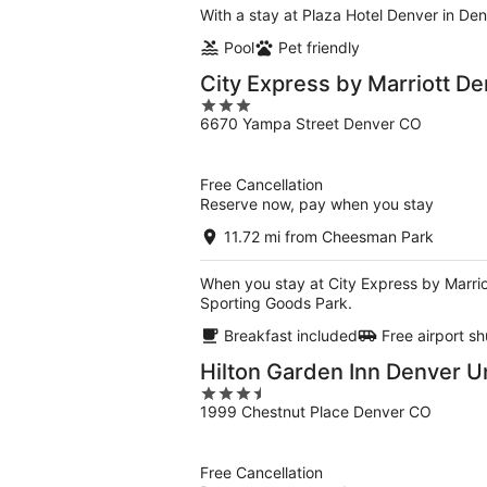
With a stay at Plaza Hotel Denver in Den
Pool
Pet friendly
City Express by Marriott De
3
6670 Yampa Street Denver CO
out
of
5
Free Cancellation
Reserve now, pay when you stay
11.72 mi from Cheesman Park
When you stay at City Express by Marriot
Sporting Goods Park.
Breakfast included
Free airport sh
Hilton Garden Inn Denver U
3.5
1999 Chestnut Place Denver CO
out
of
5
Free Cancellation