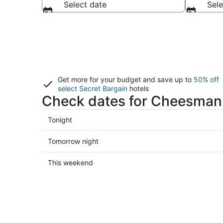
Select date
Sele
Get more for your budget and save up to
50% off
select Secret Bargain
hotels
Check dates for Cheesman 
Check
Tonight
prices
in
Check
Tomorrow night
Cheesman
prices
Park
in
Check
This weekend
for
Cheesman
prices
tonight,
Park
in
Aug
for
Cheesman
7
tomorrow
Park
-
night,
for
Aug
Aug
this