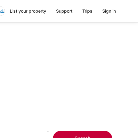
List your property
Support
Trips
Sign in
k Marriott
more on select