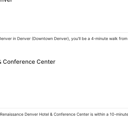
Denver in Denver (Downtown Denver), you'll be a 4-minute walk from
& Conference Center
, Renaissance Denver Hotel & Conference Center is within a 10-minut