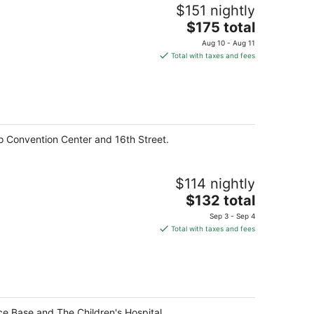
$151 nightly
The
$175 total
price
Aug 10 - Aug 11
is
Total with taxes and fees
$175
total
per
night
o Convention Center and 16th Street.
$114 nightly
The
$132 total
price
Sep 3 - Sep 4
is
Total with taxes and fees
$132
total
per
night
ce Base and The Children's Hospital.