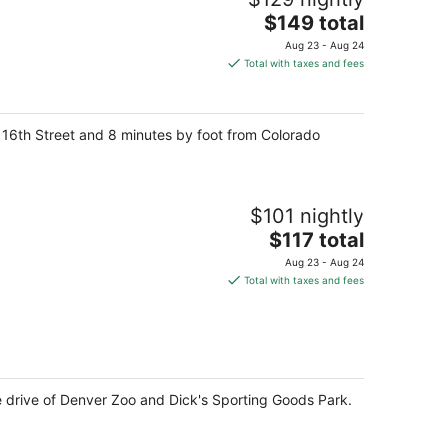
The
$149 total
price
Aug 23 - Aug 24
is
Total with taxes and fees
$149
total
per
 16th Street and 8 minutes by foot from Colorado
night
$101 nightly
The
$117 total
price
Aug 23 - Aug 24
is
Total with taxes and fees
$117
total
per
night
e drive of Denver Zoo and Dick's Sporting Goods Park.