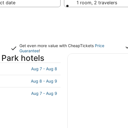
ct date
1 room, 2 travelers
Get even more value with CheapTickets
Price
Guarantee
!
Park hotels
Aug 7 - Aug 8
Aug 8 - Aug 9
Aug 7 - Aug 9