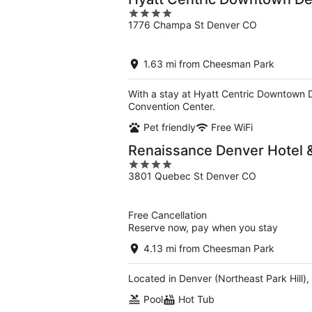
4
1776 Champa St Denver CO
out
of
5
1.63 mi from Cheesman Park
With a stay at Hyatt Centric Downtown 
Convention Center.
Pet friendly
Free WiFi
Renaissance Denver Hotel 
4
3801 Quebec St Denver CO
out
of
5
Free Cancellation
Reserve now, pay when you stay
4.13 mi from Cheesman Park
Located in Denver (Northeast Park Hill)
Pool
Hot Tub