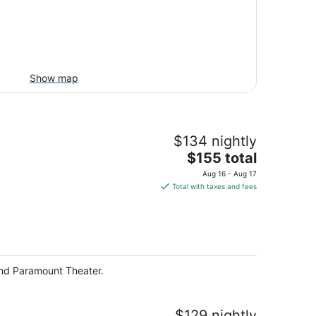
Show map
$134 nightly
The
$155 total
price
Aug 16 - Aug 17
is
Total with taxes and fees
$155
total
per
night
and Paramount Theater.
$129 nightly