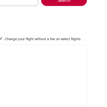
Search
Change your flight without a fee on select flights