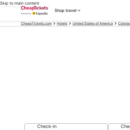
Skip to main content
Shop travel
CheapTickets.com
Hotels
United States of America
Colora
Compare Che
Hotels & Reso
Secret Bargains -
hotels
Check-in
Che