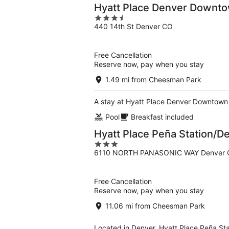
Hyatt Place Denver Downt
3.5
440 14th St Denver CO
out
of
5
Free Cancellation
Reserve now, pay when you stay
1.49 mi from Cheesman Park
A stay at Hyatt Place Denver Downtown p
Pool
Breakfast included
Hyatt Place Peña Station/De
3
6110 NORTH PANASONIC WAY Denver
out
of
5
Free Cancellation
Reserve now, pay when you stay
11.06 mi from Cheesman Park
Located in Denver, Hyatt Place Peña Sta