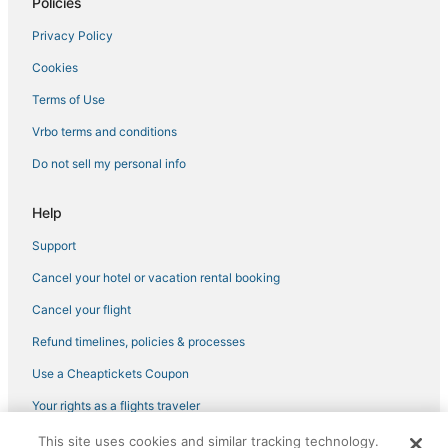
Policies
Marriott Hotels & Resorts in Cheesman Park
Privacy Policy
Hotels near Colorado Convention Center
Cookies
4 Star Hotels in Cheesman Park
Historic Hotels in Glendale
Terms of Use
Hotels with Balconies in Cherry Creek
Vrbo terms and conditions
Motel 6 Hotels in Cherry Creek
Do not sell my personal info
5 Star Hotels in Cherry Creek
Help
Hostels in Glendale
Support
Business Hotels in Glendale
Cancel your hotel or vacation rental booking
Luxury Hotels in River North Art District
Hotels with a Wedding Venue in Cherry Creek
Cancel your flight
Luxury Hotels in Glendale
Refund timelines, policies & processes
Hotels with Hot Tubs in Glendale
Use a Cheaptickets Coupon
Hotels with a Gym in LoDo
Your rights as a flights traveler
Hotels with WiFi in Glendale
This site uses cookies and similar tracking technology.
©2026 Expedia, Inc., an Expedia Group company. All rights reserved.