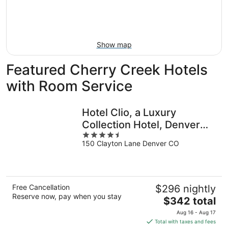
Aug
21
16
-
Aug
23
Show map
Featured Cherry Creek Hotels
with Room Service
Hotel Clio, a Luxury
Collection Hotel, Denver
4.5
Cherry Creek
150 Clayton Lane Denver CO
out
of
5
Free Cancellation
$296 nightly
Reserve now, pay when you stay
The
$342 total
price
Aug 16 - Aug 17
is
Total with taxes and fees