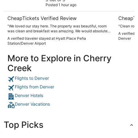
Posted 1 hour ago
CheapTickets Verified Review
CheapTi
"We loved our stay here. The property was beautiful, room
"Clean room
was clean and breakfast was amazing. We would absolutely
A verified 
stay here again!"
A verified traveler stayed at Hyatt Place Peña
Denver
Station/Denver Airport
More to Explore in Cherry
Creek
Flights to Denver
Flights from Denver
Denver Hotels
Denver Vacations
Top Picks