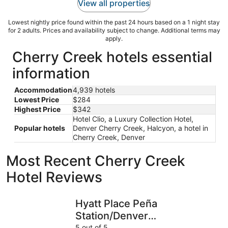
View all properties
Lowest nightly price found within the past 24 hours based on a 1 night stay
for 2 adults. Prices and availability subject to change. Additional terms may
apply.
Cherry Creek hotels essential
information
Accommodation
4,939 hotels
Lowest Price
$284
Highest Price
$342
Hotel Clio, a Luxury Collection Hotel,
Popular hotels
Denver Cherry Creek, Halcyon, a hotel in
Cherry Creek, Denver
Most Recent Cherry Creek
Hotel Reviews
Hyatt Place Peña Station/Denver Airport
DoubleTre
Hyatt Place Peña
Station/Denver
Airport
5 out of 5