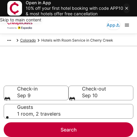
Open in App
10% off your first hotel booking with code APP10
& most hotels offer free cancellation
Skip to main content
App
Colorado
Hotels with Room Service in Cherry Creek
Compare Hotels with Room
Service in Cherry Creek
Secret Bargains - Save an extra 10% or more on select
Hotels with Room Service
Check-in
Check-out
Sep 9
Sep 10
Guests
1 room, 2 travelers
Search