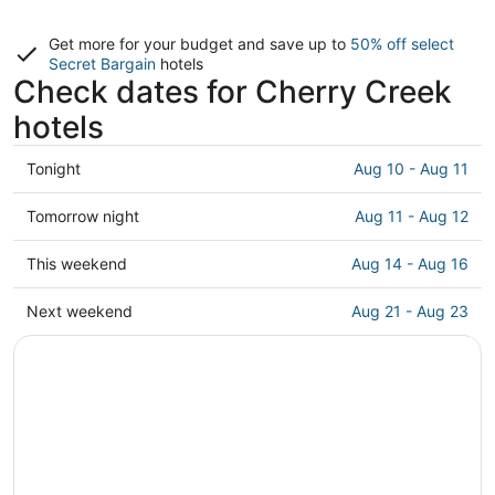
Get more for your budget and save up to
50% off select
Secret Bargain
hotels
Check dates for Cherry Creek
hotels
Check
Tonight
Aug 10 - Aug 11
prices
in
Check
Tomorrow night
Aug 11 - Aug 12
Cherry
prices
Creek
in
Check
This weekend
Aug 14 - Aug 16
for
Cherry
prices
tonight,
Creek
in
Check
Next weekend
Aug 21 - Aug 23
Aug
for
Cherry
prices
10
tomorrow
Creek
in
-
night,
for
Cherry
Aug
Aug
this
Creek
11
11
weekend,
for
-
Aug
next
Aug
14
weekend,
12
-
Aug