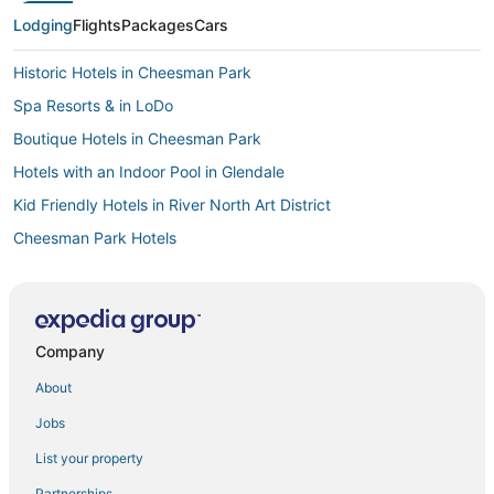
Lodging
Flights
Packages
Cars
Historic Hotels in Cheesman Park
Spa Resorts & in LoDo
Boutique Hotels in Cheesman Park
Hotels with an Indoor Pool in Glendale
Kid Friendly Hotels in River North Art District
Cheesman Park Hotels
Hotels with Pools in Cheesman Park
Denver Hotels
Hotels with a Gym in Cheesman Park
Company
Hotels with Shopping in LoDo
About
3 Star Hotels in Cheesman Park
Jobs
3 Star Hotels in Cherry Creek
List your property
Spa Resorts & in Cheesman Park
Partnerships