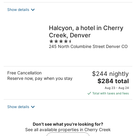
$342
total
Show details
per
night
Halcyon, a hotel in Cherry
Creek, Denver
4.5
245 North Columbine Street Denver CO
out
of
5
Free Cancellation
$244 nightly
Reserve now, pay when you stay
The
$284 total
price
Aug 23 - Aug 24
is
Total with taxes and fees
$284
total
Show details
per
night
Don't see what you're looking for?
See all available properties in Cherry Creek