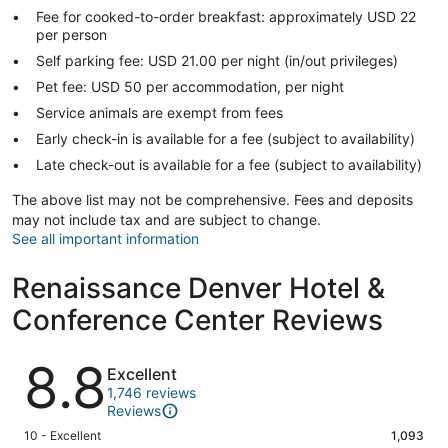
Fee for cooked-to-order breakfast: approximately USD 22
per person
Self parking fee: USD 21.00 per night (in/out privileges)
Pet fee: USD 50 per accommodation, per night
Service animals are exempt from fees
Early check-in is available for a fee (subject to availability)
Late check-out is available for a fee (subject to availability)
The above list may not be comprehensive. Fees and deposits
may not include tax and are subject to change.
See all important information
Renaissance Denver Hotel &
Conference Center Reviews
Reviews
8.8
Excellent
1,746 reviews
Reviews
Rating
10 - Excellent
1,093