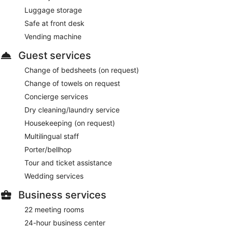
Luggage storage
Safe at front desk
Vending machine
Guest services
Change of bedsheets (on request)
Change of towels on request
Concierge services
Dry cleaning/laundry service
Housekeeping (on request)
Multilingual staff
Porter/bellhop
Tour and ticket assistance
Wedding services
Business services
22 meeting rooms
24-hour business center