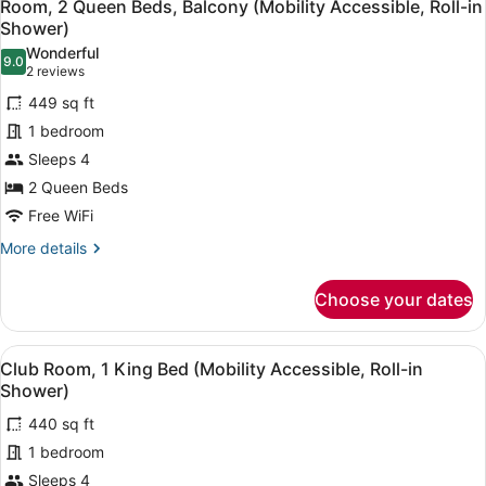
5
Bed
Room, 2 Queen Beds, Balcony (Mobility Accessible, Roll-in
all
(Mobility
Shower)
Accessible,
photos
Wonderful
Roll-
9.0
for
9.0 out of 10
(2
2 reviews
in
Room,
reviews)
Shower)
449 sq ft
2
1 bedroom
Queen
Sleeps 4
Beds,
2 Queen Beds
Balcony
(Mobility
Free WiFi
Accessible,
More
More details
Roll-
details
for
in
Choose your dates
Room,
Shower)
2
Queen
View
A hotel room with a bed, a desk, a 
4
Beds,
Club Room, 1 King Bed (Mobility Accessible, Roll-in
all
Balcony
Shower)
(Mobility
photos
Accessible,
440 sq ft
for
Roll-
1 bedroom
Club
in
Room,
Sleeps 4
Shower)