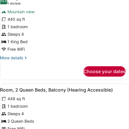
10.0
for
10.0 out of 10
(1
1 review
Club
review)
Mountain view
Room,
440 sq ft
1
1 bedroom
King
Sleeps 4
Bed,
Mountain
1 King Bed
View
Free WiFi
(Hearing
More
More details
Accessible)
details
for
Choose your dates
Club
Room,
1
View
A hotel room with two beds, a desk,
6
King
Room, 2 Queen Beds, Balcony (Hearing Accessible)
all
Bed,
449 sq ft
Mountain
photos
View
for
1 bedroom
(Hearing
Room,
Sleeps 4
Accessible)
2
2 Queen Beds
Queen
Free WiFi