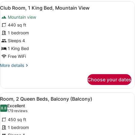
View
A balcony with a city view, a railin
12
Club Room, 1 King Bed, Mountain View
all
Mountain view
photos
for
440 sq ft
Club
1 bedroom
Room,
Sleeps 4
1
1 King Bed
King
Free WiFi
Bed,
More
More details
Mountain
details
View
for
Choose your dates
Club
Room,
1
View
A hotel room with two beds, a desk,
10
King
Room, 2 Queen Beds, Balcony (Balcony)
all
Bed,
Excellent
Mountain
photos
8.8
8.8 out of 10
(179
179 reviews
View
for
reviews)
450 sq ft
Room,
1 bedroom
2