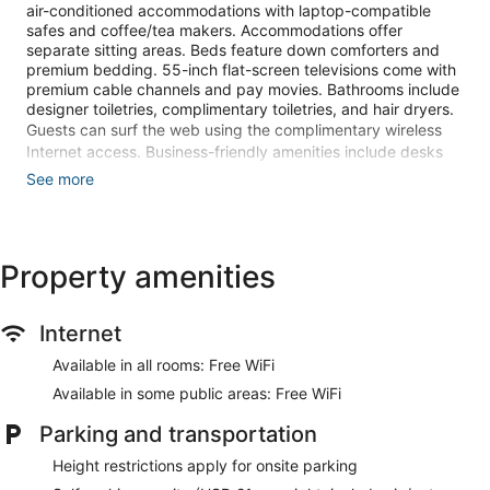
air-conditioned accommodations with laptop-compatible
safes and coffee/tea makers. Accommodations offer
separate sitting areas. Beds feature down comforters and
premium bedding. 55-inch flat-screen televisions come with
premium cable channels and pay movies. Bathrooms include
designer toiletries, complimentary toiletries, and hair dryers.
Guests can surf the web using the complimentary wireless
Internet access. Business-friendly amenities include desks
and complimentary weekday newspapers, as well as
See more
phones; free local calls are provided (restrictions may apply).
Additionally, rooms include irons/ironing boards and blackout
drapes/curtains. Change of towels and change of bedsheets
can be requested. Housekeeping is provided on request.
Property amenities
An indoor pool, a seasonal outdoor pool, and a hot tub are on
site. Other recreational amenities include a 24-hour fitness
Internet
center.
Children under 16 years old are not allowed in the swimming
Available in all rooms: Free WiFi
pool, fitness facility, or hot tub without adult supervision.
Available in some public areas: Free WiFi
The recreational activities listed below are available either on
Parking and transportation
site or nearby; fees may apply.
Height restrictions apply for onsite parking
Make yourself at home in one of the 400 air-conditioned