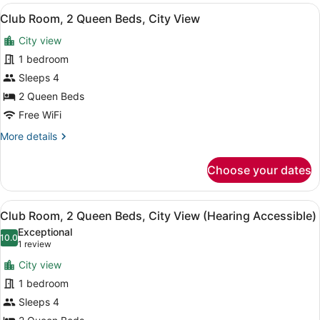
2
View
A hotel room with two beds, a desk,
7
Queen
Club Room, 2 Queen Beds, City View
all
Beds,
City view
Mountain
photos
View
for
1 bedroom
Club
Sleeps 4
Room,
2 Queen Beds
2
Free WiFi
Queen
More
More details
Beds,
details
City
for
Choose your dates
View
Club
Room,
2
View
A hotel room with two beds, a desk,
7
Queen
Club Room, 2 Queen Beds, City View (Hearing Accessible)
all
Beds,
Exceptional
City
photos
10.0
10.0 out of 10
(1
1 review
View
for
review)
City view
Club
1 bedroom
Room,
Sleeps 4
2