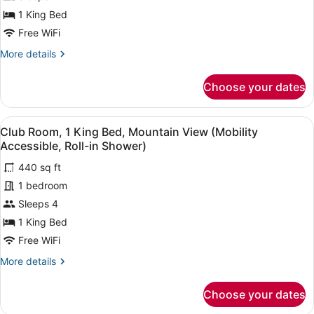
1
1 King Bed
King
Free WiFi
Bed
More
More details
(Mobility
details
Accessible,
for
Choose your dates
Club
Roll-
Room,
in
1
View
A hotel room with a bed, a desk, a 
Shower)
5
King
Club Room, 1 King Bed, Mountain View (Mobility
all
Bed
Accessible, Roll-in Shower)
(Mobility
photos
Accessible,
440 sq ft
for
Roll-
1 bedroom
Club
in
Room,
Sleeps 4
Shower)
1
1 King Bed
King
Free WiFi
Bed,
More
More details
Mountain
details
View
for
Choose your dates
Club
(Mobility
Room,