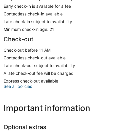
Early check-in is available for a fee
Contactless check-in available
Late check-in subject to availability
Minimum check-in age: 21
Check-out
Check-out before 11 AM
Contactless check-out available
Late check-out subject to availability
A late check-out fee will be charged
Express check-out available
See all policies
Important information
Optional extras