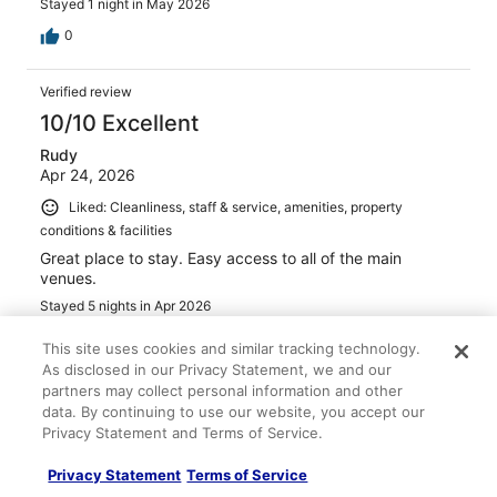
Stayed 1 night in May 2026
0
Verified review
10/10 Excellent
Rudy
Apr 24, 2026
Liked: Cleanliness, staff & service, amenities, property
conditions & facilities
Great place to stay. Easy access to all of the main
venues.
Stayed 5 nights in Apr 2026
0
This site uses cookies and similar tracking technology.
As disclosed in our Privacy Statement, we and our
partners may collect personal information and other
Verified review
data. By continuing to use our website, you accept our
10/10 Excellent
Privacy Statement and Terms of Service.
Hallie
Privacy Statement
Terms of Service
Apr 22, 2026