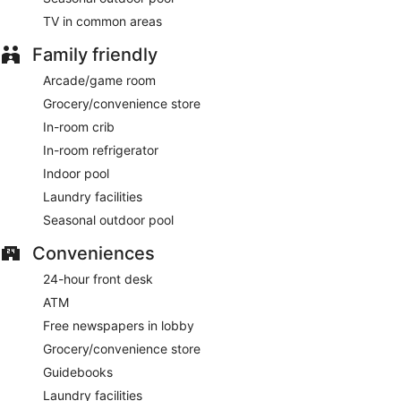
Cooked-to-order breakfasts are available for a surcharge
TV in common areas
and are served each morning between 6:00 AM and 11:00
AM.
Family friendly
Renaissance Denver Hotel & Conference Center has a
Arcade/game room
restaurant on site.
Grocery/convenience store
Skyhawk Lounge
- This restaurant specializes in American
In-room crib
cuisine and serves breakfast, lunch, and dinner. Guests can
In-room refrigerator
enjoy drinks at the bar. Open daily.
Indoor pool
Room service (during limited hours) is available.
Laundry facilities
Seasonal outdoor pool
Conveniences
24-hour front desk
ATM
Free newspapers in lobby
Grocery/convenience store
Guidebooks
Laundry facilities