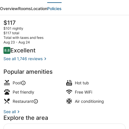
evious
Next
Hotel
Overview
Rooms
Location
Policies
&
Conference
The
$117
current
Center
$101 nightly
price
$117 total
is
Total with taxes and fees
$117
Aug 23 - Aug 24
Lobby sitting area
Reviews
Excellent
8.8
8.8 out of 10
See all 1,746 reviews
Popular amenities
Pool
Hot tub
Pet friendly
Free WiFi
Restaurant
Air conditioning
See all
Explore the area