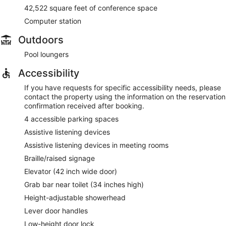
42,522 square feet of conference space
Computer station
Outdoors
Pool loungers
Accessibility
If you have requests for specific accessibility needs, please
contact the property using the information on the reservation
confirmation received after booking.
4 accessible parking spaces
Assistive listening devices
Assistive listening devices in meeting rooms
Braille/raised signage
Elevator (42 inch wide door)
Grab bar near toilet (34 inches high)
Height-adjustable showerhead
Lever door handles
Low-height door lock