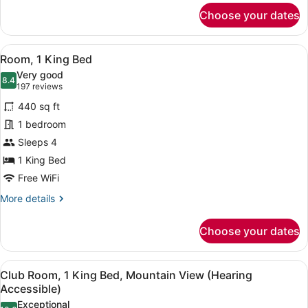
for
Choose your dates
Club
Room,
1
View
A hotel room with a bed, a desk, a 
10
King
Room, 1 King Bed
all
Bed
Very good
photos
8.4
8.4 out of 10
(197
197 reviews
for
reviews)
440 sq ft
Room,
1 bedroom
1
Sleeps 4
King
Bed
1 King Bed
Free WiFi
More
More details
details
for
Choose your dates
Room,
1
King
View
A hotel room with a bed, a desk, a 
7
Bed
Club Room, 1 King Bed, Mountain View (Hearing
all
Accessible)
photos
Exceptional