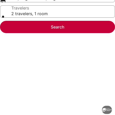
Travelers
2 travelers, 1 room
Search
Photo
gallery
for
Renaissance
53+
Denver