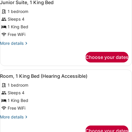
7
Double
Junior Suite, 1 King Bed
all
Bed
1 bedroom
photos
for
Sleeps 4
Junior
1 King Bed
Suite,
Free WiFi
1
More
More details
King
details
Bed
for
Choose your dates
Junior
Suite,
1
View
A hotel room with a bed, a desk, a 
4
King
Room, 1 King Bed (Hearing Accessible)
all
Bed
1 bedroom
photos
for
Sleeps 4
Room,
1 King Bed
1
Free WiFi
King
More
More details
Bed
details
(Hearing
for
Choose your dates