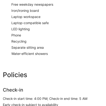
Free weekday newspapers
Iron/ironing board
Laptop workspace
Laptop-compatible safe
LED lighting
Phone
Recycling
Separate sitting area
Water-efficient showers
Policies
Check-in
Check-in start time: 4:00 PM; Check-in end time: 5 AM
Early check-in subject to availability