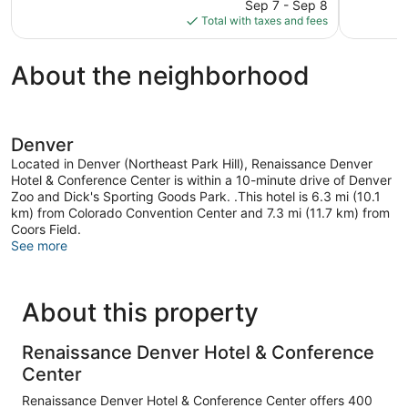
reviews
price
reviews
Sep 7 - Sep 8
is
Total with taxes and fees
$103
About the neighborhood
Denver
Located in Denver (Northeast Park Hill), Renaissance Denver
Hotel & Conference Center is within a 10-minute drive of Denver
Zoo and Dick's Sporting Goods Park. .This hotel is 6.3 mi (10.1
km) from Colorado Convention Center and 7.3 mi (11.7 km) from
Coors Field.
See more
About this property
Renaissance Denver Hotel & Conference
Center
Renaissance Denver Hotel & Conference Center offers 400