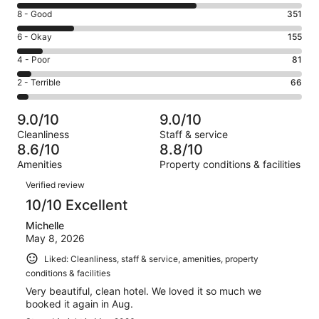
10
Rating
8 - Good
351
-
8
Excellent.
Rating
6 - Okay
155
-
1093
6
Good.
Rating
4 - Poor
81
out
-
351
4
of
Okay.
Rating
2 - Terrible
66
out
-
1746
155
2
of
Poor.
reviews
out
-
1746
81
9.0/10
9.0/10
of
Terrible.
reviews
out
Cleanliness
Staff & service
1746
66
of
8.6/10
8.8/10
reviews
out
1746
Amenities
Property conditions & facilities
of
reviews
Reviews
1746
Verified review
reviews
10/10 Excellent
Michelle
May 8, 2026
Liked: Cleanliness, staff & service, amenities, property
conditions & facilities
Very beautiful, clean hotel. We loved it so much we
booked it again in Aug.