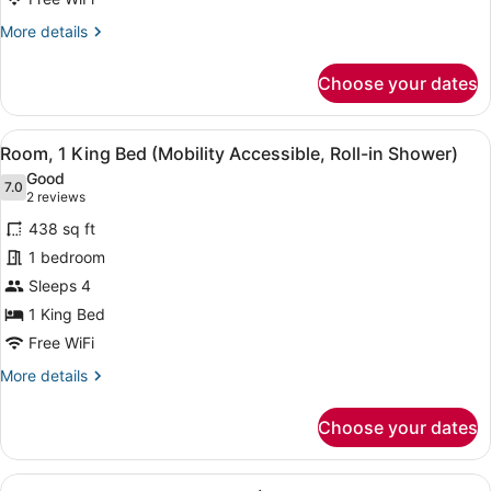
Beds,
More
More details
Balcony
details
(Hearing
for
Choose your dates
Accessible)
Room,
2
Queen
View
A hotel room with a bed, a desk, a 
4
Beds,
Room, 1 King Bed (Mobility Accessible, Roll-in Shower)
all
Balcony
Good
(Hearing
photos
7.0
7.0 out of 10
(2
2 reviews
Accessible)
for
reviews)
438 sq ft
Room,
1 bedroom
1
Sleeps 4
King
Bed
1 King Bed
(Mobility
Free WiFi
Accessible,
More
More details
Roll-
details
for
in
Choose your dates
Room,
Shower)
1
King
View
A hotel room with two beds, a desk,