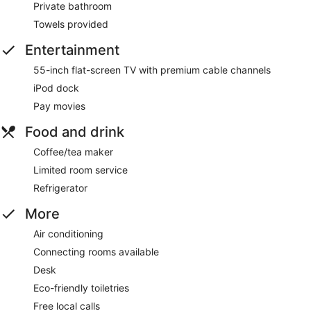
Private bathroom
Towels provided
Entertainment
55-inch flat-screen TV with premium cable channels
iPod dock
Pay movies
Food and drink
Coffee/tea maker
Limited room service
Refrigerator
More
Air conditioning
Connecting rooms available
Desk
Eco-friendly toiletries
Free local calls