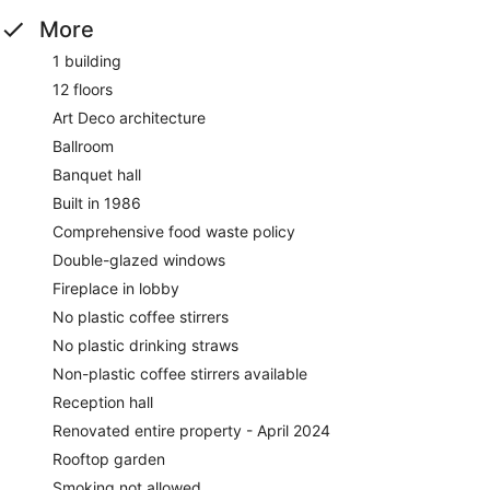
More
1 building
12 floors
Art Deco architecture
Ballroom
Banquet hall
Built in 1986
Comprehensive food waste policy
Double-glazed windows
Fireplace in lobby
No plastic coffee stirrers
No plastic drinking straws
Non-plastic coffee stirrers available
Reception hall
Renovated entire property - April 2024
Rooftop garden
Smoking not allowed