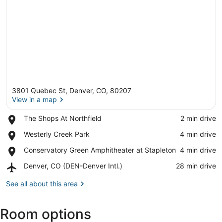
3801 Quebec St, Denver, CO, 80207
View in a map
Place,
The Shops At Northfield
‪2 min drive‬
The
View in a map
Place,
Westerly Creek Park
‪4 min drive‬
Shops
Westerly
At
Place,
Conservatory Green Amphitheater at Stapleton
‪4 min drive‬
Creek
Northfield
Conservatory
Park
Airport,
Denver, CO (DEN-Denver Intl.)
‪28 min drive‬
Green
Denver,
Amphitheater
CO
See all about this area
at
(DEN-
Stapleton
Denver
Room options
Intl.)