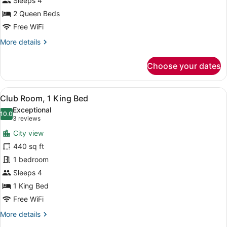
Sleeps 4
Queen
Beds,
2 Queen Beds
Balcony
Free WiFi
(Balcony)
More
More details
details
for
Choose your dates
Room,
2
Queen
View
A balcony with a city view, a railin
11
Beds,
Club Room, 1 King Bed
all
Balcony
Exceptional
(Balcony)
photos
10.0
10.0 out of 10
(3
3 reviews
for
reviews)
City view
Club
440 sq ft
Room,
1 bedroom
1
King
Sleeps 4
Bed
1 King Bed
Free WiFi
More
More details
details