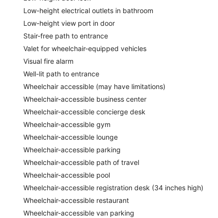
Low-height electrical outlets in bathroom
Low-height view port in door
Stair-free path to entrance
Valet for wheelchair-equipped vehicles
Visual fire alarm
Well-lit path to entrance
Wheelchair accessible (may have limitations)
Wheelchair-accessible business center
Wheelchair-accessible concierge desk
Wheelchair-accessible gym
Wheelchair-accessible lounge
Wheelchair-accessible parking
Wheelchair-accessible path of travel
Wheelchair-accessible pool
Wheelchair-accessible registration desk (34 inches high)
Wheelchair-accessible restaurant
Wheelchair-accessible van parking