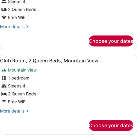
Sleeps 4
Beds,
2 Queen Beds
Balcony
(Mobility
Free WiFi
Accessible,
More
More details
Transfer
details
for
Shower)
Choose your dates
Room,
2
Queen
View
A balcony with a city view, a railin
7
Beds,
Club Room, 2 Queen Beds, Mountain View
all
Balcony
Mountain view
(Mobility
photos
Accessible,
for
1 bedroom
Transfer
Club
Sleeps 4
Shower)
Room,
2 Queen Beds
2
Free WiFi
Queen
More
More details
Beds,
details
Mountain
for
Choose your dates
View
Club
Room,