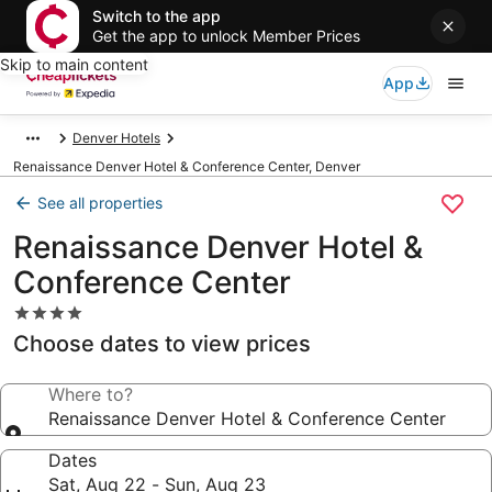
Switch to the app
Get the app to unlock Member Prices
Skip to main content
App
Denver Hotels
Renaissance Denver Hotel & Conference Center, Denver
See all properties
Renaissance Denver Hotel &
Conference Center
4.0
star
Choose dates to view prices
property
Where to?
Renaissance Denver Hotel & Conference Center
Dates
Sat, Aug 22 - Sun, Aug 23