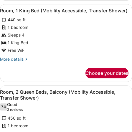
Accessible,
1
View
A hotel room with a bed, a desk, a 
Roll-
4
King
Room, 1 King Bed (Mobility Accessible, Transfer Shower)
all
in
Bed,
440 sq ft
Mountain
photos
Shower)
View
for
1 bedroom
(Mobility
Room,
Sleeps 4
Accessible,
1
Roll-
1 King Bed
in
King
Free WiFi
Shower)
Bed
More
More details
(Mobility
details
Accessible,
for
Choose your dates
Transfer
Room,
1
Shower)
King
View
A hotel room with two beds, a desk,
5
Bed
Room, 2 Queen Beds, Balcony (Mobility Accessible,
all
(Mobility
Transfer Shower)
Accessible,
photos
Good
Transfer
7.0
for
7.0 out of 10
(2
2 reviews
Shower)
Room,
reviews)
450 sq ft
2
1 bedroom
Queen