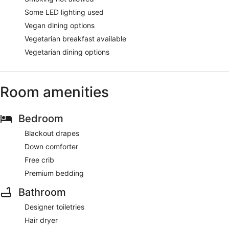
Some LED lighting used
Vegan dining options
Vegetarian breakfast available
Vegetarian dining options
Room amenities
Bedroom
Blackout drapes
Down comforter
Free crib
Premium bedding
Bathroom
Designer toiletries
Hair dryer