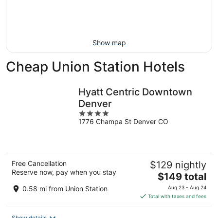
8
-
Aug
Aug
14
9
-
Aug
Show map
16
Cheap Union Station Hotels
Hyatt Centric Downtown
Denver
4
1776 Champa St Denver CO
out
of
5
Free Cancellation
$129 nightly
Reserve now, pay when you stay
The
$149 total
price
0.58 mi from Union Station
Aug 23 - Aug 24
is
Total with taxes and fees
$149
total
Show details