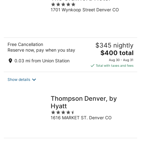
5
1701 Wynkoop Street Denver CO
out
of
5
Free Cancellation
$345 nightly
Reserve now, pay when you stay
The
$400 total
price
0.03 mi from Union Station
Aug 30 - Aug 31
is
Total with taxes and fees
$400
total
Show details
per
night
Thompson Denver, by
Hyatt
4.5
1616 MARKET ST. Denver CO
out
of
5