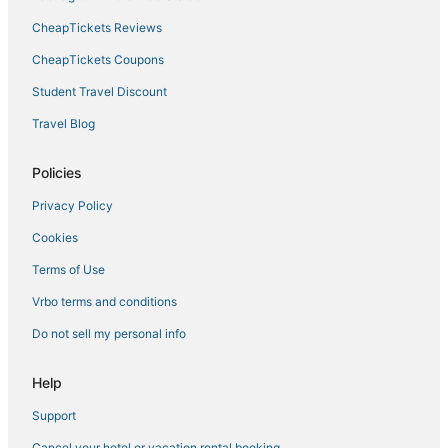
CheapTickets Reviews
Hyatt Hotels in River North Art District
Villa Park Hotels
CheapTickets Coupons
Cheesman Park Hotels
Student Travel Discount
River North Art District Hotels
Travel Blog
Downtown Denver Hotels
Policies
Hotels near Coors Field
Privacy Policy
Hilltop Hotels
Cookies
North Park Hill Hotels
Terms of Use
Vrbo terms and conditions
Do not sell my personal info
Help
Support
Cancel your hotel or vacation rental booking