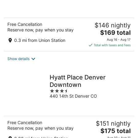
of
5
Free Cancellation
$146 nightly
Reserve now, pay when you stay
The
$169 total
price
0.3 mi from Union Station
Aug 16 - Aug 17
is
Total with taxes and fees
$169
total
Show details
per
night
Hyatt Place Denver
Downtown
3.5
440 14th St Denver CO
out
of
5
Free Cancellation
$151 nightly
Reserve now, pay when you stay
The
$175 total
price
Aug 10 - Aug 11