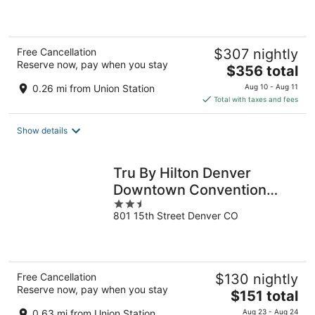
of
5
Free Cancellation
$307 nightly
Reserve now, pay when you stay
The
$356 total
price
0.26 mi from Union Station
Aug 10 - Aug 11
is
Total with taxes and fees
$356
total
Show details
per
night
Tru By Hilton Denver
Downtown Convention
2.5
Center
801 15th Street Denver CO
out
of
5
Free Cancellation
$130 nightly
Reserve now, pay when you stay
The
$151 total
price
0.63 mi from Union Station
Aug 23 - Aug 24