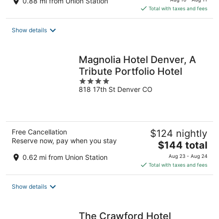
0.88 mi from Union Station
is
Total with taxes and fees
$175
total
Show details
per
night
Magnolia Hotel Denver, A
Tribute Portfolio Hotel
4
818 17th St Denver CO
out
of
5
Free Cancellation
$124 nightly
Reserve now, pay when you stay
The
$144 total
price
0.62 mi from Union Station
Aug 23 - Aug 24
is
Total with taxes and fees
$144
total
Show details
per
night
The Crawford Hotel