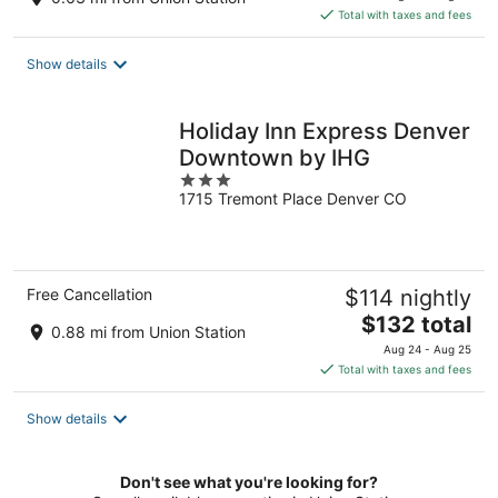
is
Total with taxes and fees
$151
total
Show details
per
night
Holiday Inn Express Denver
Downtown by IHG
3
1715 Tremont Place Denver CO
out
of
5
Free Cancellation
$114 nightly
The
$132 total
0.88 mi from Union Station
price
Aug 24 - Aug 25
is
Total with taxes and fees
$132
total
Show details
per
night
Don't see what you're looking for?