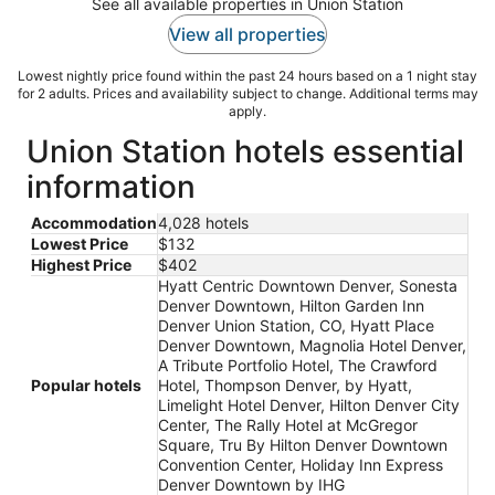
See all available properties in Union Station
View all properties
Lowest nightly price found within the past 24 hours based on a 1 night stay
for 2 adults. Prices and availability subject to change. Additional terms may
apply.
Union Station hotels essential
information
Accommodation
4,028 hotels
Lowest Price
$132
Highest Price
$402
Hyatt Centric Downtown Denver, Sonesta
Denver Downtown, Hilton Garden Inn
Denver Union Station, CO, Hyatt Place
Denver Downtown, Magnolia Hotel Denver,
A Tribute Portfolio Hotel, The Crawford
Popular hotels
Hotel, Thompson Denver, by Hyatt,
Limelight Hotel Denver, Hilton Denver City
Center, The Rally Hotel at McGregor
Square, Tru By Hilton Denver Downtown
Convention Center, Holiday Inn Express
Denver Downtown by IHG