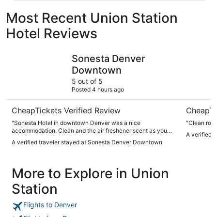
Most Recent Union Station
Hotel Reviews
Sonesta Denver Downtown
Hilton De
Sonesta Denver
Downtown
5 out of 5
Posted 4 hours ago
CheapTickets Verified Review
CheapTi
"Sonesta Hotel in downtown Denver was a nice
"Clean room
accommodation. Clean and the air freshener scent as you
A verified 
entered the hotel was awesome. The staff was friendly and
A verified traveler stayed at Sonesta Denver Downtown
helpful. Outside pool area was enjoyable. Hotel was located
in walking distance of restaurants and shops."
More to Explore in Union
Station
Flights to Denver