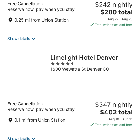
Free Cancellation
$242 nightly
Reserve now, pay when you stay
The
$280 total
price
0.25 mi from Union Station
Aug 22 - Aug 23
is
Total with taxes and fees
$280
total
Show details
per
night
Limelight Hotel Denver
4.5
1600 Wewatta St Denver CO
out
of
5
Free Cancellation
$347 nightly
Reserve now, pay when you stay
The
$402 total
price
0.1 mi from Union Station
Aug 10 - Aug 11
is
Total with taxes and fees
$402
total
Show details