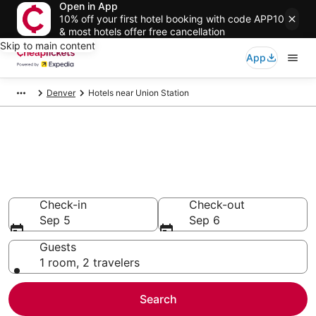
Open in App
10% off your first hotel booking with code APP10
& most hotels offer free cancellation
Skip to main content
App
Denver
Hotels near Union Station
Compare Cheap Hotels Near
Union Station Colorado
Secret Bargains - Save an extra 10% or more on select
hotels
Check-in
Check-out
Sep 5
Sep 6
Guests
1 room, 2 travelers
Search