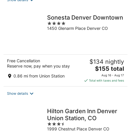
per
night
Sonesta Denver Downtown
4
1450 Glenarm Place Denver CO
out
of
5
Free Cancellation
$134 nightly
Reserve now, pay when you stay
The
$155 total
price
0.86 mi from Union Station
Aug 16 - Aug 17
is
Total with taxes and fees
$155
total
Show details
per
night
Hilton Garden Inn Denver
Union Station, CO
3.5
1999 Chestnut Place Denver CO
out