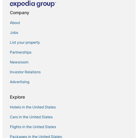
Central Park Hotels
Company
Hotels near Empower Field at Mile High
About
4 Star Hotels in LoDo
Jobs
Cherry Creek Hotels
List your property
Hotels near University of Denver
Partnerships
Civic Center Hotels
Newsroom
Hotels with Shopping in LoDo
Investor Relations
Hotels near Lakeside Amusement Park
Advertising
Hotels near Water World
Jefferson Park Hotels
Explore
Denver Hotels
Hotels in the United States
East Colfax Hotels
Cars in the United States
Globeville Hotels
Flights in the United States
Hotels near Colorado Convention Center
Packages in the United States
Hotels with Air Conditioning in LoDo