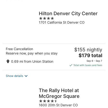
per
night
Hilton Denver City Center
4
1701 California St Denver CO
out
of
5
Free Cancellation
$155 nightly
Reserve now, pay when you stay
The
$179 total
price
0.69 mi from Union Station
Sep 6 - Sep 7
is
Total with taxes and fees
$179
total
Show details
per
night
The Rally Hotel at
McGregor Square
4.5
1600 20th St Denver CO
out