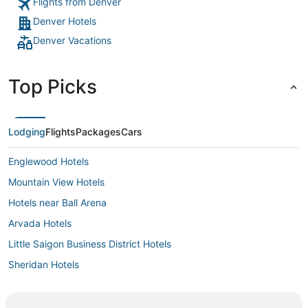
Flights from Denver
Denver Hotels
Denver Vacations
Top Picks
Lodging
Flights
Packages
Cars
Englewood Hotels
Mountain View Hotels
Hotels near Ball Arena
Arvada Hotels
Little Saigon Business District Hotels
Sheridan Hotels
Harvey Park Hotels
Berkeley Hotels