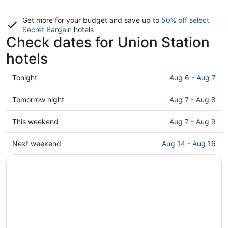
Get more for your budget and save up to
50% off select
Secret Bargain
hotels
Check dates for Union Station
hotels
Check
Tonight
Aug 6 - Aug 7
prices
close
Check
Tomorrow night
Aug 7 - Aug 8
to
prices
Union
close
Check
This weekend
Aug 7 - Aug 9
Station
to
prices
for
Union
close
Check
Next weekend
Aug 14 - Aug 16
tonight,
Station
to
prices
Aug
for
Union
close
6
tomorrow
Station
to
-
night,
for
Union
Aug
Aug
this
Station
7
7
weekend,
for
-
Aug
next
Aug
7
weekend,