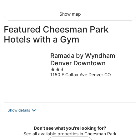
Aug
16
Show map
Featured Cheesman Park
Hotels with a Gym
Ramada by Wyndham
Denver Downtown
2.5
1150 E Colfax Ave Denver CO
out
of
5
Show details
Don't see what you're looking for?
See all available properties in Cheesman Park