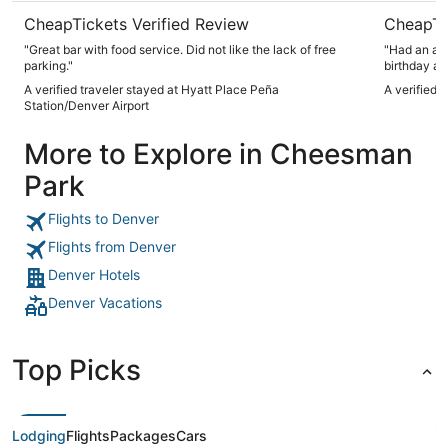
CheapTickets Verified Review
CheapTi
"Great bar with food service. Did not like the lack of free
"Had an ama
parking."
birthday an
provided c
A verified traveler stayed at Hyatt Place Peña
A verified 
back to Den
Station/Denver Airport
More to Explore in Cheesman
Park
Flights to Denver
Flights from Denver
Denver Hotels
Denver Vacations
Top Picks
Lodging
Flights
Packages
Cars