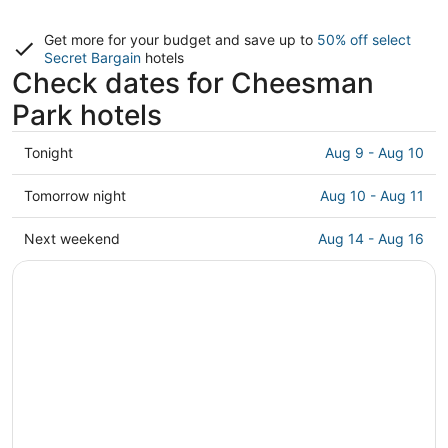
Get more for your budget and save up to
50% off select
Secret Bargain
hotels
Check dates for Cheesman
Park hotels
Check
Tonight
Aug 9 - Aug 10
prices
in
Check
Tomorrow night
Aug 10 - Aug 11
Cheesman
prices
Park
in
Check
Next weekend
Aug 14 - Aug 16
for
Cheesman
prices
tonight,
Park
in
Aug
for
Cheesman
9
tomorrow
Park
-
night,
for
Aug
Aug
next
10
10
weekend,
-
Aug
Aug
14
11
-