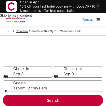
Open in App
10% off your first hotel booking with code APP10
& most hotels offer free cancellation
Skip to main content
App
Colorado
Hotels with a Gym in Cheesman Park
Compare Hotels with a Gym in
Cheesman Park
Secret Bargains - Save an extra 10% or more on select
Hotels with a Gym
Check-in
Check-out
Sep 8
Sep 9
Guests
1 room, 2 travelers
Search