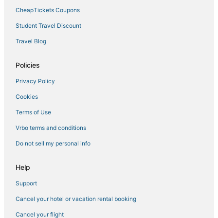
CheapTickets Coupons
Hotels with a Lazy River in Four Corners
Student Travel Discount
Marriott Hotels & Resorts in Windermere
Travel Blog
Golf Resorts & in Reunion
Business Hotels in Four Corners
Policies
Spm Resorts in Champions Gate
Privacy Policy
Red Roof Inn Hotels in Millenia
Cookies
Hotels with Suites in Reunion
Terms of Use
Westgate Resorts in Kissimmee
Vrbo terms and conditions
Hotels with Airport Transfers in Reunion
Do not sell my personal info
Apartments in Four Corners
West Stonebridge Hotels
Help
Adventure Sport Hotels in Reunion
Support
Wyndham Vacation Ownership Hotels in Auburndale
Cancel your hotel or vacation rental booking
Wyndham Vacation Ownership Hotels in Ocoee
Cancel your flight
Hotels near Old Town