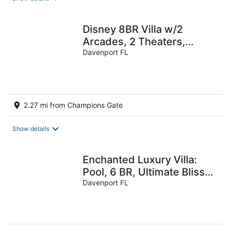
Disney 8BR Villa w/2
Arcades, 2 Theaters,
Pool+Spa
Davenport FL
2.27 mi from Champions Gate
Show details
Enchanted Luxury Villa:
Pool, 6 BR, Ultimate Bliss
for 14 -1596 MC
Davenport FL