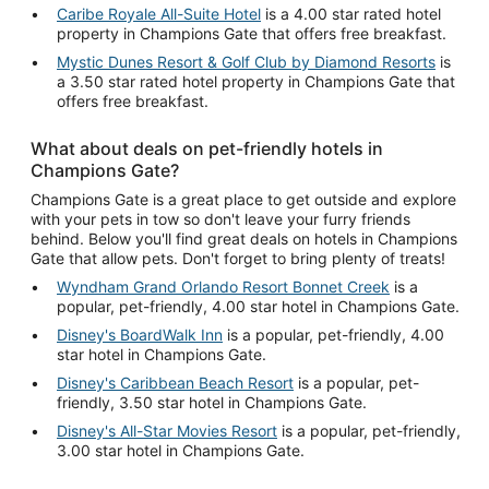
Caribe Royale All-Suite Hotel
is a 4.00 star rated hotel
property in Champions Gate that offers free breakfast.
Mystic Dunes Resort & Golf Club by Diamond Resorts
is
a 3.50 star rated hotel property in Champions Gate that
offers free breakfast.
What about deals on pet-friendly hotels in
Champions Gate?
Champions Gate is a great place to get outside and explore
with your pets in tow so don't leave your furry friends
behind. Below you'll find great deals on hotels in Champions
Gate that allow pets. Don't forget to bring plenty of treats!
Wyndham Grand Orlando Resort Bonnet Creek
is a
popular, pet-friendly, 4.00 star hotel in Champions Gate.
Disney's BoardWalk Inn
is a popular, pet-friendly, 4.00
star hotel in Champions Gate.
Disney's Caribbean Beach Resort
is a popular, pet-
friendly, 3.50 star hotel in Champions Gate.
Disney's All-Star Movies Resort
is a popular, pet-friendly,
3.00 star hotel in Champions Gate.