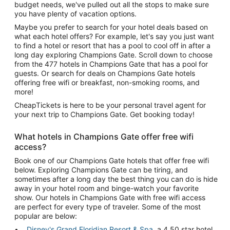
budget needs, we've pulled out all the stops to make sure
you have plenty of vacation options.
Maybe you prefer to search for your hotel deals based on
what each hotel offers? For example, let's say you just want
to find a hotel or resort that has a pool to cool off in after a
long day exploring Champions Gate. Scroll down to choose
from the 477 hotels in Champions Gate that has a pool for
guests. Or search for deals on Champions Gate hotels
offering free wifi or breakfast, non-smoking rooms, and
more!
CheapTickets is here to be your personal travel agent for
your next trip to Champions Gate. Get booking today!
What hotels in Champions Gate offer free wifi
access?
Book one of our Champions Gate hotels that offer free wifi
below. Exploring Champions Gate can be tiring, and
sometimes after a long day the best thing you can do is hide
away in your hotel room and binge-watch your favorite
show. Our hotels in Champions Gate with free wifi access
are perfect for every type of traveler. Some of the most
popular are below:
Disney's Grand Floridian Resort & Spa
, a 4.50 star hotel