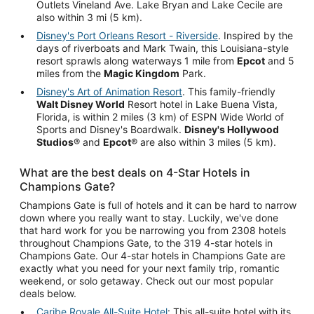
Outlets Vineland Ave. Lake Bryan and Lake Cecile are
also within 3 mi (5 km).
Disney's Port Orleans Resort - Riverside
. Inspired by the
days of riverboats and Mark Twain, this Louisiana-style
resort sprawls along waterways 1 mile from
Epcot
and 5
miles from the
Magic Kingdom
Park.
Disney's Art of Animation Resort
. This family-friendly
Walt Disney World
Resort hotel in Lake Buena Vista,
Florida, is within 2 miles (3 km) of ESPN Wide World of
Sports and Disney's Boardwalk.
Disney's Hollywood
Studios
® and
Epcot
® are also within 3 miles (5 km).
What are the best deals on 4-Star Hotels in
Champions Gate?
Champions Gate is full of hotels and it can be hard to narrow
down where you really want to stay. Luckily, we've done
that hard work for you be narrowing you from 2308 hotels
throughout Champions Gate, to the 319 4-star hotels in
Champions Gate. Our 4-star hotels in Champions Gate are
exactly what you need for your next family trip, romantic
weekend, or solo getaway. Check out our most popular
deals below.
Caribe Royale All-Suite Hotel
: This all-suite hotel with its