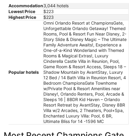
Accommodation
3,044 hotels
Lowest Price
$223
Highest Price
$223
Omni Orlando Resort at ChampionsGate,
Unforgettable Orlando Getaway! Themed
Rooms, Pool & Resort Fun Near Disney, 2-
Story Slide & Disney Magic – The Ultimate
Family Adventure Awaits!, Experience a
One-of-a-Kind Wonderland with Themed
Rooms & Magical Extras!, Luxury
Cinderella Castle Villa in Reunion, Pool,
Game Room & Resort Access, Sleeps 18 –
Popular hotels
Shadow Mountain by AvantStay, Luxury
12 Bed / 14 Bath Villa in Reunion Resort, 4
Bedroom ChampionsGate Townhome
w/Private Pool & Resort Amenities near
Disney!, Orlando Renters, Pool, Arcade &
Sleeps 16 | 8BDR Kid Haven – Orlando
Resort Retreat by AvantStay, Disney 8BR
Villa w/2 Arcades, 2 Theaters, Pool+Spa,
Enchanted Luxury Villa: Pool, 6 BR,
Ultimate Bliss for 14 -1596 MC
Most Recent Champions Gate