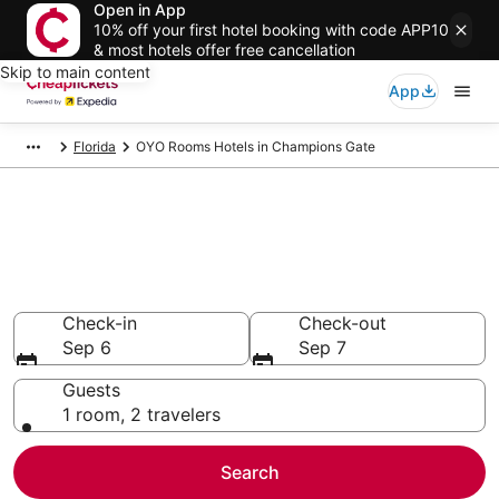
Open in App
10% off your first hotel booking with code APP10
& most hotels offer free cancellation
Skip to main content
App
Florida
OYO Rooms Hotels in Champions Gate
Compare Cheap Champions
Gate OYO Rooms
Secret Bargains - Save an extra 10% or more on select
hotels
Check-in
Check-out
Sep 6
Sep 7
Guests
1 room, 2 travelers
Search