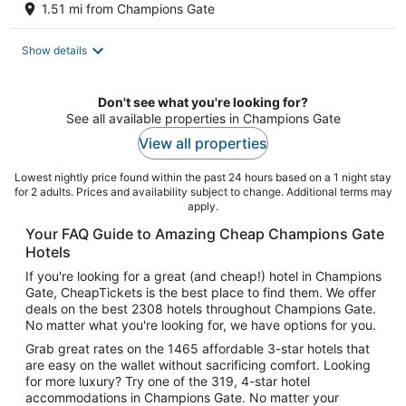
1.51 mi from Champions Gate
Show details
Don't see what you're looking for?
See all available properties in Champions Gate
View all properties
Lowest nightly price found within the past 24 hours based on a 1 night stay
for 2 adults. Prices and availability subject to change. Additional terms may
apply.
Your FAQ Guide to Amazing Cheap Champions Gate
Hotels
If you're looking for a great (and cheap!) hotel in Champions
Gate, CheapTickets is the best place to find them. We offer
deals on the best 2308 hotels throughout Champions Gate.
No matter what you're looking for, we have options for you.
Grab great rates on the 1465 affordable 3-star hotels that
are easy on the wallet without sacrificing comfort. Looking
for more luxury? Try one of the 319, 4-star hotel
accommodations in Champions Gate. No matter your