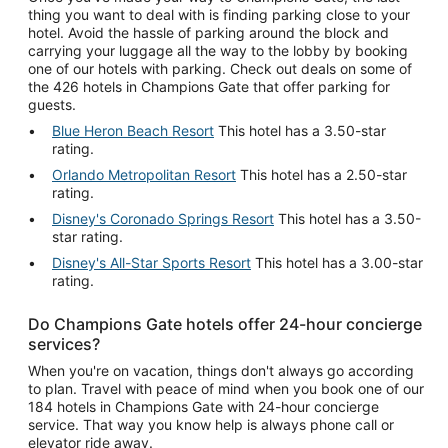
thing you want to deal with is finding parking close to your
hotel. Avoid the hassle of parking around the block and
carrying your luggage all the way to the lobby by booking
one of our hotels with parking. Check out deals on some of
the 426 hotels in Champions Gate that offer parking for
guests.
Blue Heron Beach Resort
This hotel has a 3.50-star
rating.
Orlando Metropolitan Resort
This hotel has a 2.50-star
rating.
Disney's Coronado Springs Resort
This hotel has a 3.50-
star rating.
Disney's All-Star Sports Resort
This hotel has a 3.00-star
rating.
Do Champions Gate hotels offer 24-hour concierge
services?
When you're on vacation, things don't always go according
to plan. Travel with peace of mind when you book one of our
184 hotels in Champions Gate with 24-hour concierge
service. That way you know help is always phone call or
elevator ride away.