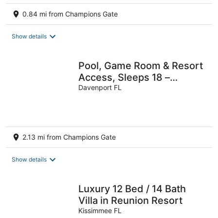
0.84 mi from Champions Gate
Show details
Pool, Game Room & Resort
Access, Sleeps 18 –
Shadow Mountain by
Davenport FL
AvantStay
2.13 mi from Champions Gate
Show details
Luxury 12 Bed / 14 Bath
Villa in Reunion Resort
Kissimmee FL