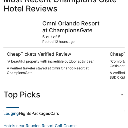
Hotel Reviews
Omni Orlando Resort at ChampionsGate
Pool, Arc
Omni Orlando Resort
at ChampionsGate
5 out of 5
Posted 12 hours ago
CheapTickets Verified Review
CheapTi
"A beautiful property with incredible outdoor activities."
"Comfortabl
Oasis optio
A verified traveler stayed at Omni Orlando Resort at
needed, spe
ChampionsGate
A verified 
Overall gre
8BDR Kid H
Top Picks
Lodging
Flights
Packages
Cars
Hotels near Reunion Resort Golf Course