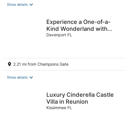
Show details
Experience a One-of-a-
Kind Wonderland with
Themed Rooms & Magical
Davenport FL
Extras!
2.21 mi from Champions Gate
Show details
Luxury Cinderella Castle
Villa in Reunion
Kissimmee FL