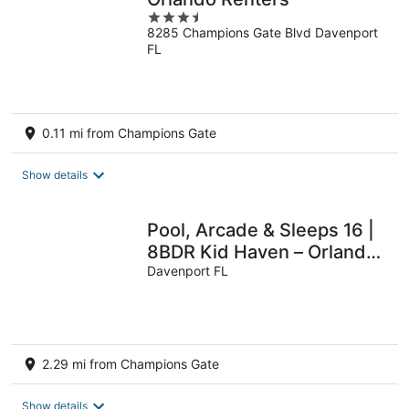
3.5
8285 Champions Gate Blvd Davenport
out
FL
of
5
0.11 mi from Champions Gate
Show details
Pool, Arcade & Sleeps 16 |
8BDR Kid Haven – Orlando
Resort Retreat by
Davenport FL
AvantStay
2.29 mi from Champions Gate
Show details