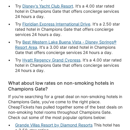
Try
Disney's Yacht Club Resort
. It's a 4.00 star rated
hotel in Champions Gate that offers concierge services
24 hours a day.
Try
Floridian Express International Drive
. It's a 2.50 star
rated hotel in Champions Gate that offers concierge
services 24 hours a day.
Try
Best Western Lake Buena Vista - Disney Springs®
Resort Area
. It's a 3.00 star rated hotel in Champions
Gate that offers concierge services 24 hours a day.
Try
Hyatt Regency Grand Cypress
. It's a 4.00 star rated
hotel in Champions Gate that offers concierge services
24 hours a day.
What about low rates on non-smoking hotels in
Champions Gate?
If you're searching for a great deal on non-smoking hotels in
Champions Gate, you've come to the right place.
CheapTickets has pulled together some of the best deals on
non-smoking hotel rooms throughout Champions Gate.
Check out some of the most popular options below:
Grande Villas Resort by Diamond Resorts
This hotel has