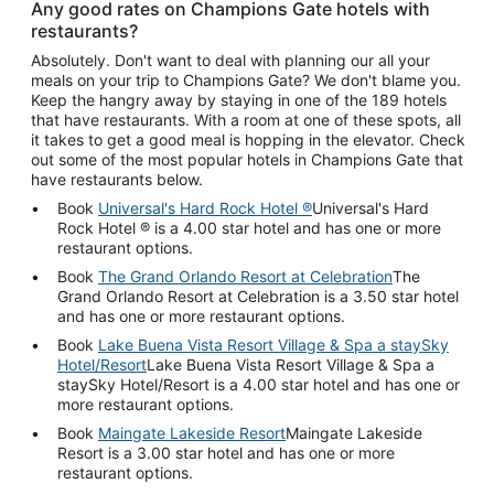
Any good rates on Champions Gate hotels with
restaurants?
Absolutely. Don't want to deal with planning our all your
meals on your trip to Champions Gate? We don't blame you.
Keep the hangry away by staying in one of the 189 hotels
that have restaurants. With a room at one of these spots, all
it takes to get a good meal is hopping in the elevator. Check
out some of the most popular hotels in Champions Gate that
have restaurants below.
Book
Universal's Hard Rock Hotel ®
Universal's Hard
Rock Hotel ® is a 4.00 star hotel and has one or more
restaurant options.
Book
The Grand Orlando Resort at Celebration
The
Grand Orlando Resort at Celebration is a 3.50 star hotel
and has one or more restaurant options.
Book
Lake Buena Vista Resort Village & Spa a staySky
Hotel/Resort
Lake Buena Vista Resort Village & Spa a
staySky Hotel/Resort is a 4.00 star hotel and has one or
more restaurant options.
Book
Maingate Lakeside Resort
Maingate Lakeside
Resort is a 3.00 star hotel and has one or more
restaurant options.