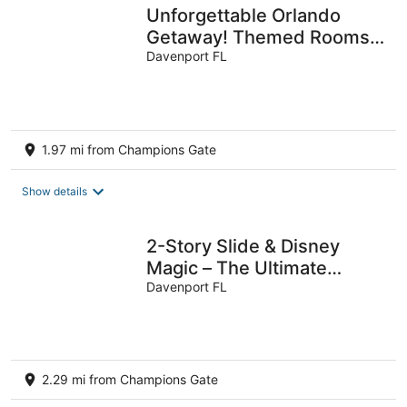
Unforgettable Orlando
Getaway! Themed Rooms,
Pool & Resort Fun Near
Davenport FL
Disney
1.97 mi from Champions Gate
Show details
2-Story Slide & Disney
Magic – The Ultimate
Family Adventure Awaits!
Davenport FL
2.29 mi from Champions Gate