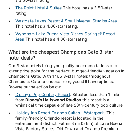
a 3.50-star rating.
The Point Hotel & Suites
This hotel has a 3.50-star
rating.
Westgate Lakes Resort & Spa Universal Studios Area
This hotel has a 4.00-star rating.
Wyndham Lake Buena Vista Disney Springs® Resort
Area
This hotel has a 4.00-star rating.
What are the cheapest Champions Gate 3-star
hotel deals?
Our 3-star hotels bring you quality accommodations at a
lower price point for the perfect, budget-friendly vacation in
Champions Gate. With 1465 3-star hotels throughout
Champions Gate to choose from, you still have options.
Browse our selection below.
Disney's Pop Century Resort
. Situated less than 1 mile
from
Disney’s Hollywood Studios
this resort is a
whimsical time capsule of late 20th-century pop culture.
Holiday Inn Resort Orlando Suites - Waterpark
. This
family-friendly Orlando resort is located in the
entertainment district, within 3 mi (5 km) of Lake Buena
Vista Factory Stores, Old Town and Orlando Premium