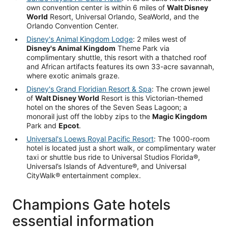
own convention center is within 6 miles of
Walt Disney
World
Resort, Universal Orlando, SeaWorld, and the
Orlando Convention Center.
Disney's Animal Kingdom Lodge
: 2 miles west of
Disney's Animal Kingdom
Theme Park via
complimentary shuttle, this resort with a thatched roof
and African artifacts features its own 33-acre savannah,
where exotic animals graze.
Disney's Grand Floridian Resort & Spa
: The crown jewel
of
Walt Disney World
Resort is this Victorian-themed
hotel on the shores of the Seven Seas Lagoon; a
monorail just off the lobby zips to the
Magic Kingdom
Park and
Epcot
.
Universal's Loews Royal Pacific Resort
: The 1000-room
hotel is located just a short walk, or complimentary water
taxi or shuttle bus ride to Universal Studios Florida®,
Universal’s Islands of Adventure®, and Universal
CityWalk® entertainment complex.
Champions Gate hotels
essential information