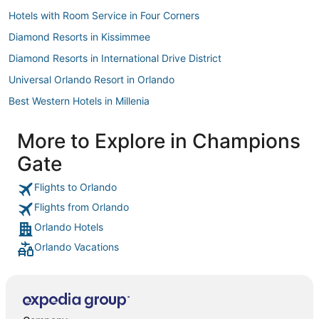
Hotels with Room Service in Four Corners
Diamond Resorts in Kissimmee
Diamond Resorts in International Drive District
Universal Orlando Resort in Orlando
Best Western Hotels in Millenia
Westbury Hotels
More to Explore in Champions
Wyndham Hotels in Champions Gate
Gate
Hotels with a Gym in Four Corners
Loughman Hotels
Flights to Orlando
Flights from Orlando
Champions Gate Hotels
Orlando Hotels
Hotels with Free Parking in Champions Gate
Orlando Vacations
Hotels with Waterslides in Reunion
Hotels with Free Parking in Reunion
Westgate Resorts in Orlando
Hotels with Suites in Celebration