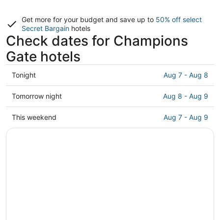
Get more for your budget and save up to
50% off select
Secret Bargain
hotels
Check dates for Champions
Gate hotels
Check
Tonight
Aug 7 - Aug 8
prices
in
Check
Tomorrow night
Aug 8 - Aug 9
Champions
prices
Gate
in
Check
This weekend
Aug 7 - Aug 9
for
Champions
prices
tonight,
Gate
in
Aug
for
Champions
7
tomorrow
Gate
-
night,
for
Aug
Aug
this
8
8
weekend,
-
Aug
Aug
7
9
-