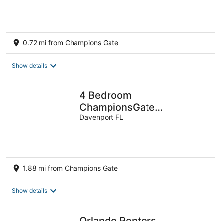
0.72 mi from Champions Gate
Show details
4 Bedroom
ChampionsGate
Townhome w/Private Pool
Davenport FL
& Resort Amenities near
Disney!
1.88 mi from Champions Gate
Show details
Orlando Renters