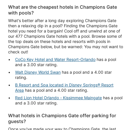
What are the cheapest hotels in Champions Gate
with pools?
What's better after a long day exploring Champions Gate
then a relaxing dip in a pool? Finding the Champions Gate
hotel you need for a bargain! Cool off and unwind at one of
our 477 Champions Gate hotels with a pool. Browse some of
the top deals on these hotels and resorts with pools in
Champions Gate below, but be warned: You may not want to
check out!
CoCo Key Hotel and Water Resort-Orlando
has a pool
and a 3.00 star rating.
Walt Disney World Swan
has a pool and a 4.00 star
rating.
B Resort and Spa located in Disney Springs® Resort
Area
has a pool and a 4.00 star rating.
Red Lion Hotel Orlando - Kissimmee Maingate
has a pool
and a 3.00 star rating.
What hotels in Champions Gate offer parking for
guests?
Once you've made your way to Champions Gate, the last