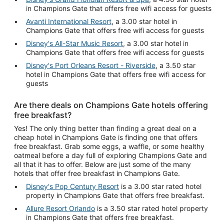
in Champions Gate that offers free wifi access for guests
Avanti International Resort
, a 3.00 star hotel in
Champions Gate that offers free wifi access for guests
Disney's All-Star Music Resort
, a 3.00 star hotel in
Champions Gate that offers free wifi access for guests
Disney's Port Orleans Resort - Riverside
, a 3.50 star
hotel in Champions Gate that offers free wifi access for
guests
Are there deals on Champions Gate hotels offering
free breakfast?
Yes! The only thing better than finding a great deal on a
cheap hotel in Champions Gate is finding one that offers
free breakfast. Grab some eggs, a waffle, or some healthy
oatmeal before a day full of exploring Champions Gate and
all that it has to offer. Below are just some of the many
hotels that offer free breakfast in Champions Gate.
Disney's Pop Century Resort
is a 3.00 star rated hotel
property in Champions Gate that offers free breakfast.
Allure Resort Orlando
is a 3.50 star rated hotel property
in Champions Gate that offers free breakfast.