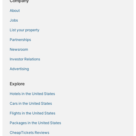
Company
5 Star Hotels in Reunion
About
Adventure Sport Hotels in Four Corners
Jobs
Waterpark Hotels & Resorts in Reunion
List your property
Red Lion Hotels in Central Florida
Partnerships
Waterpark Hotels & Resorts in Davenport
Newsroom
Windsor Hills Hotels
Investor Relations
Hotels with Restaurants in Celebration
Advertising
B&B in Four Corners
Hotels with Shopping in Reunion
Explore
Hotels with Pools in Reunion
Hotels in the United States
Walt Disney World Resort in Orlando
Cars in the United States
Hotels on the Lake in Reunion
Flights in the United States
Beach Resorts & in Reunion
Packages in the United States
Independent Hotels in Winter Haven
CheapTickets Reviews
Hotels with Restaurants in Disney's Maingate West