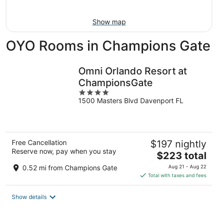
Aug
9
Show map
OYO Rooms in Champions Gate
Omni Orlando Resort at
ChampionsGate
4
1500 Masters Blvd Davenport FL
out
of
5
Free Cancellation
$197 nightly
Reserve now, pay when you stay
The
$223 total
price
0.52 mi from Champions Gate
Aug 21 - Aug 22
is
Total with taxes and fees
$223
total
Show details
per
night