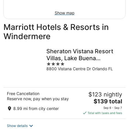
9
Show map
Marriott Hotels & Resorts in
Windermere
Sheraton Vistana Resort
Villas, Lake Buena
4
Vista/Orlando
8800 Vistana Centre Dr Orlando FL
out
of
5
Free Cancellation
$123 nightly
Reserve now, pay when you stay
The
$139 total
price
8.99 mi from city center
Sep 6 - Sep 7
is
Total with taxes and fees
$139
total
Show details