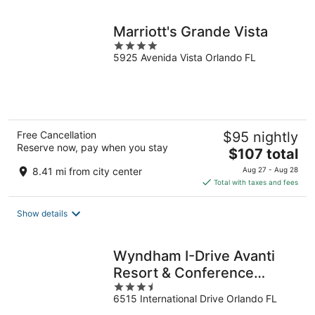
night
Marriott's Grande Vista
4
5925 Avenida Vista Orlando FL
out
of
5
Free Cancellation
$95 nightly
Reserve now, pay when you stay
The
$107 total
price
8.41 mi from city center
Aug 27 - Aug 28
is
Total with taxes and fees
$107
total
Show details
per
night
Wyndham I-Drive Avanti
Resort & Conference
3.5
Center
6515 International Drive Orlando FL
out