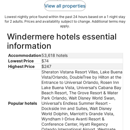
View all properties
Lowest nightly price found within the past 24 hours based on a 1 night stay
for 2 adults. Prices and availability subject to change. Additional terms may
apply.
Windermere hotels essential
information
Accommodation
53,618 hotels
Lowest Price
$74
Highest Price
$247
Sheraton Vistana Resort Villas, Lake Buena
Vista/Orlando, DoubleTree by Hilton at the
Entrance to Universal Orlando, Rosen Inn
Lake Buena Vista, Universal's Cabana Bay
Beach Resort, The Grove Resort & Water
Park Orlando, Walt Disney World Swan,
Popular hotels
Universal's Endless Summer Resort -
Dockside Inn and Suites, Walt Disney
World Dolphin, Marriott's Grande Vista,
Wyndham I-Drive Avanti Resort &
Conference Center, Hyatt Regency
Orlando International Airport, Westgate