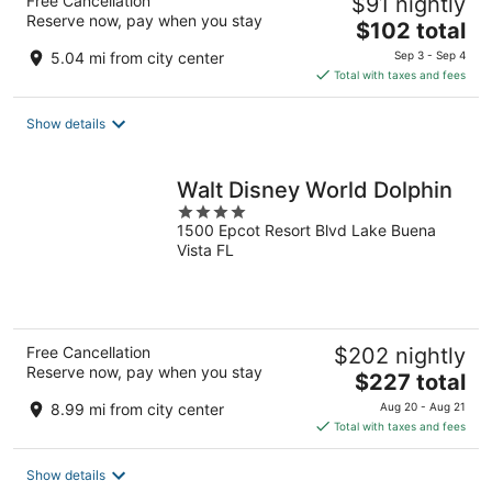
Free Cancellation
$91 nightly
Reserve now, pay when you stay
The
$102 total
price
5.04 mi from city center
Sep 3 - Sep 4
is
Total with taxes and fees
$102
total
Show details
per
night
Walt Disney World Dolphin
4
1500 Epcot Resort Blvd Lake Buena
out
Vista FL
of
5
Free Cancellation
$202 nightly
Reserve now, pay when you stay
The
$227 total
price
8.99 mi from city center
Aug 20 - Aug 21
is
Total with taxes and fees
$227
total
Show details
per