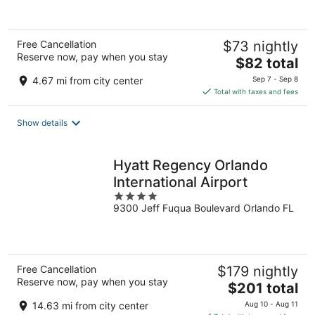
of
5
Free Cancellation
$73 nightly
Reserve now, pay when you stay
The
$82 total
price
4.67 mi from city center
Sep 7 - Sep 8
is
Total with taxes and fees
$82
total
Show details
per
night
Hyatt Regency Orlando
International Airport
4
9300 Jeff Fuqua Boulevard Orlando FL
out
of
5
Free Cancellation
$179 nightly
Reserve now, pay when you stay
The
$201 total
price
14.63 mi from city center
Aug 10 - Aug 11
is