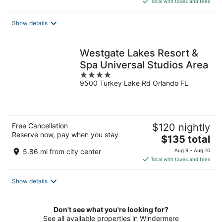
Total with taxes and fees
$201
total
Show details
per
night
Westgate Lakes Resort &
Spa Universal Studios Area
4
9500 Turkey Lake Rd Orlando FL
out
of
5
Free Cancellation
$120 nightly
Reserve now, pay when you stay
The
$135 total
price
5.86 mi from city center
Aug 9 - Aug 10
is
Total with taxes and fees
$135
total
Show details
per
night
Don't see what you're looking for?
See all available properties in Windermere