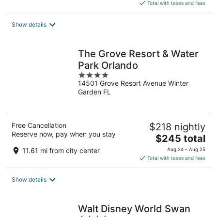
is
Total with taxes and fees
$169
total
Show details
per
night
The Grove Resort & Water
Park Orlando
4
14501 Grove Resort Avenue Winter
out
Garden FL
of
5
Free Cancellation
$218 nightly
Reserve now, pay when you stay
The
$245 total
price
11.61 mi from city center
Aug 24 - Aug 25
is
Total with taxes and fees
$245
total
Show details
per
night
Walt Disney World Swan