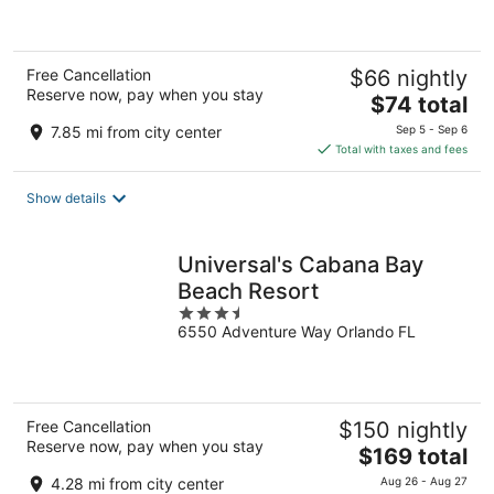
5
Free Cancellation
$66 nightly
Reserve now, pay when you stay
The
$74 total
price
7.85 mi from city center
Sep 5 - Sep 6
is
Total with taxes and fees
$74
total
Show details
per
night
Universal's Cabana Bay
Beach Resort
3.5
6550 Adventure Way Orlando FL
out
of
5
Free Cancellation
$150 nightly
Reserve now, pay when you stay
The
$169 total
price
4.28 mi from city center
Aug 26 - Aug 27