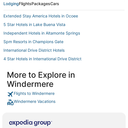
Lodging
Flights
Packages
Cars
Extended Stay America Hotels in Ocoee
5 Star Hotels in Lake Buena Vista
Independent Hotels in Altamonte Springs
Spm Resorts in Champions Gate
International Drive District Hotels
4 Star Hotels in International Drive District
Westgate Resorts in Orlando
More to Explore in
Wyndham Extra Holidays Hotels in Altamonte Springs
Windermere
B&B in Ocoee
Hotels near Universal’s Volcano Bay
Flights to Windermere
Windermere Vacations
Hotels near Paintball World Sports Complex
Red Roof Inn Hotels in Winter Park
Hotels with Air Conditioning in Ocoee
Aston Resorts in Ocoee