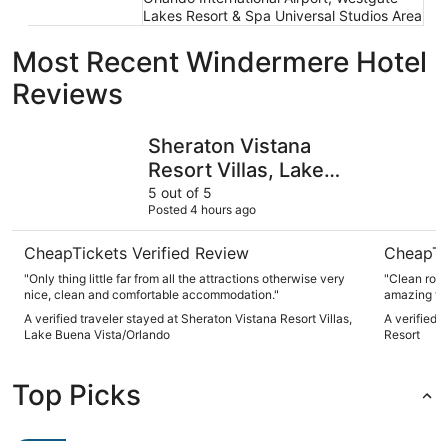
Lakes Resort & Spa Universal Studios Area
Most Recent Windermere Hotel
Reviews
Sheraton Vistana Resort Villas, Lake Buena Vista/Orlando
Universal
Sheraton Vistana
Resort Villas, Lake
Buena Vista/Orlando
5 out of 5
Posted 4 hours ago
CheapTickets Verified Review
CheapTi
"Only thing little far from all the attractions otherwise very
"Clean room
nice, clean and comfortable accommodation."
amazing foo
time."
A verified traveler stayed at Sheraton Vistana Resort Villas,
A verified 
Lake Buena Vista/Orlando
Resort
Top Picks