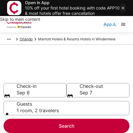
Open in App
10% off your first hotel booking with code APP10
& most hotels offer free cancellation
Skip to main content
App
Orlando
Marriott Hotels & Resorts Hotels in Windermere
Compare Cheap Windermere
Marriott Hotels & Resorts
Secret Bargains - Save an extra 10% or more on select
hotels
Check-in
Check-out
Sep 6
Sep 7
Guests
1 room, 2 travelers
Search