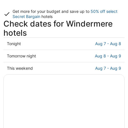
Get more for your budget and save up to
50% off select
Secret Bargain
hotels
Check dates for Windermere
hotels
Check
Tonight
Aug 7 - Aug 8
prices
in
Check
Tomorrow night
Aug 8 - Aug 9
Windermere
prices
for
in
Check
This weekend
Aug 7 - Aug 9
tonight,
Windermere
prices
Aug
for
in
7
tomorrow
Windermere
-
night,
for
Aug
Aug
this
8
8
weekend,
-
Aug
Aug
7
9
-
Aug