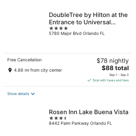
per
night
DoubleTree by Hilton at the
Entrance to Universal
4
Orlando
5780 Major Blvd Orlando FL
out
of
5
Free Cancellation
$78 nightly
The
$88 total
4.86 mi from city center
price
Sep 1 - Sep 2
is
Total with taxes and fees
$88
total
Show details
per
night
Rosen Inn Lake Buena Vista
3.5
8442 Palm Parkway Orlando FL
out
of