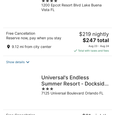
4
1200 Epcot Resort Blvd Lake Buena
out
Vista FL
of
5
Free Cancellation
$219 nightly
Reserve now, pay when you stay
The
$247 total
price
9.12 mi from city center
Aug 23 - Aug 24
is
Total with taxes and fees
$247
total
Show details
per
night
Universal's Endless
Summer Resort - Dockside
3
Inn and Suites
7125 Universal Boulevard Orlando FL
out
of
5