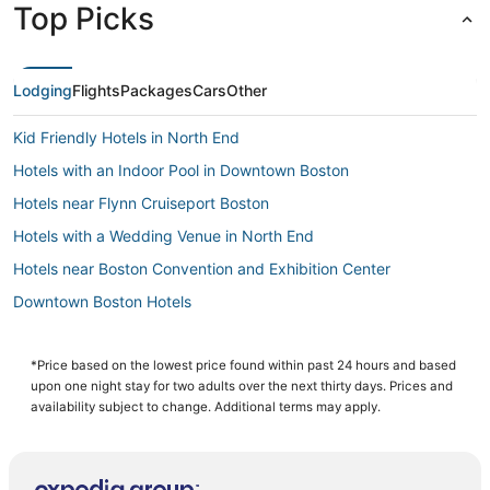
Top Picks
Lodging
Flights
Packages
Cars
Other
Kid Friendly Hotels in North End
Hotels with an Indoor Pool in Downtown Boston
Hotels near Flynn Cruiseport Boston
Hotels with a Wedding Venue in North End
Hotels near Boston Convention and Exhibition Center
Downtown Boston Hotels
Hotels near House of Blues Boston
Boutique Hotels in Beacon Hill
*Price based on the lowest price found within past 24 hours and based
upon one night stay for two adults over the next thirty days. Prices and
Hotels with Hot Tubs in Chinatown
availability subject to change. Additional terms may apply.
Kimpton Hotels in Downtown Boston
Business Hotels in Chinatown