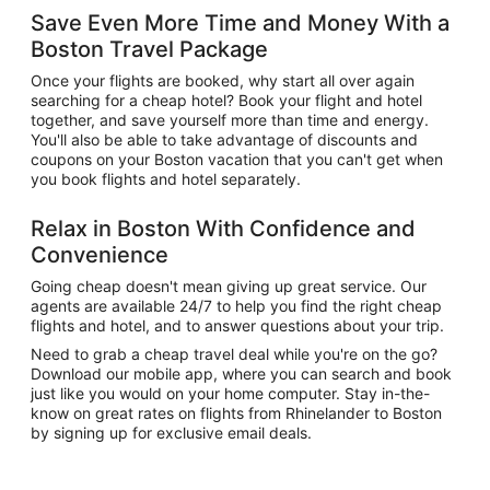
Save Even More Time and Money With a
Boston Travel Package
Once your flights are booked, why start all over again
searching for a cheap hotel? Book your flight and hotel
together, and save yourself more than time and energy.
You'll also be able to take advantage of discounts and
coupons on your Boston vacation that you can't get when
you book flights and hotel separately.
Relax in Boston With Confidence and
Convenience
Going cheap doesn't mean giving up great service. Our
agents are available 24/7 to help you find the right cheap
flights and hotel, and to answer questions about your trip.
Need to grab a cheap travel deal while you're on the go?
Download our mobile app, where you can search and book
just like you would on your home computer. Stay in-the-
know on great rates on flights from Rhinelander to Boston
by signing up for exclusive email deals.