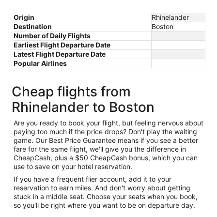
Origin
Rhinelander
Destination
Boston
Number of Daily Flights
Earliest Flight Departure Date
Latest Flight Departure Date
Popular Airlines
Cheap flights from
Rhinelander to Boston
Are you ready to book your flight, but feeling nervous about
paying too much if the price drops? Don't play the waiting
game. Our Best Price Guarantee means if you see a better
fare for the same flight, we'll give you the difference in
CheapCash, plus a $50 CheapCash bonus, which you can
use to save on your hotel reservation.
If you have a frequent flier account, add it to your
reservation to earn miles. And don't worry about getting
stuck in a middle seat. Choose your seats when you book,
so you'll be right where you want to be on departure day.