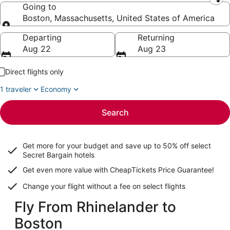
Leaving from
Going to
Boston, Massachusetts, United States of America
Going to
Departing
Returning
Aug 22
Aug 23
Direct flights only
1 traveler
Economy
Search
Get more for your budget and save up to
50% off select
Secret Bargain
hotels
Get even more value with CheapTickets
Price Guarantee
!
Change your flight without a fee on select flights
Fly From Rhinelander to
Boston