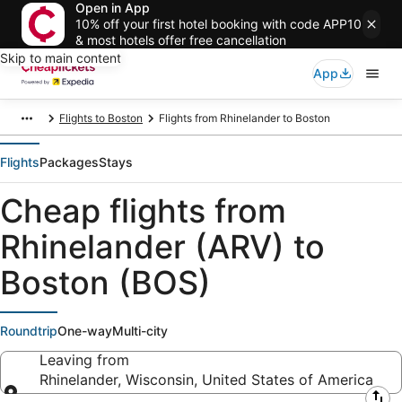
Open in App
10% off your first hotel booking with code APP10
& most hotels offer free cancellation
Skip to main content
App
Flights to Boston
Flights from Rhinelander to Boston
Flights
Packages
Stays
Cheap flights from
Rhinelander (ARV) to
Boston (BOS)
Roundtrip
One-way
Multi-city
Leaving from
Rhinelander, Wisconsin, United States of America