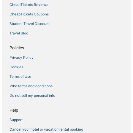
4 Star Hotels in Back Bay
CheapTickets Reviews
Beach Resorts & in Beacon Hill
CheapTickets Coupons
Historic Hotels in North End
Student Travel Discount
Historic Hotels in South Boston
Travel Blog
Hotels with Kitchenettes in Beacon Hill
Pet Friendly Hotels in Beacon Hill
Policies
3 Star Hotels in Beacon Hill
Privacy Policy
Hotels near Boston Harbor
Cookies
4 Star Hotels in Boston
Terms of Use
Kimpton Hotels in Beacon Hill
Vrbo terms and conditions
Hotels with WiFi in North End
Do not sell my personal info
Marriott Hotels & Resorts in Back Bay
Hotels near Tufts Medical Center
Help
Hotels with Bars in Beacon Hill
Support
North End Hotels
Cancel your hotel or vacation rental booking