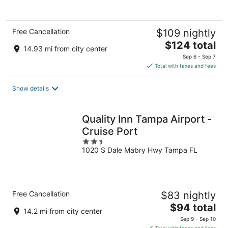
5
Free Cancellation
$109 nightly
The
$124 total
14.93 mi from city center
price
Sep 6 - Sep 7
is
Total with taxes and fees
$124
total
Show details
per
night
Quality Inn Tampa Airport -
Cruise Port
2.5
1020 S Dale Mabry Hwy Tampa FL
out
of
5
Free Cancellation
$83 nightly
The
$94 total
14.2 mi from city center
price
Sep 9 - Sep 10
is