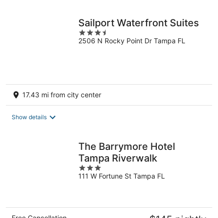
night
Sailport Waterfront Suites
3.5
2506 N Rocky Point Dr Tampa FL
out
of
5
17.43 mi from city center
Show details
The Barrymore Hotel
Tampa Riverwalk
3
111 W Fortune St Tampa FL
out
of
5
Free Cancellation