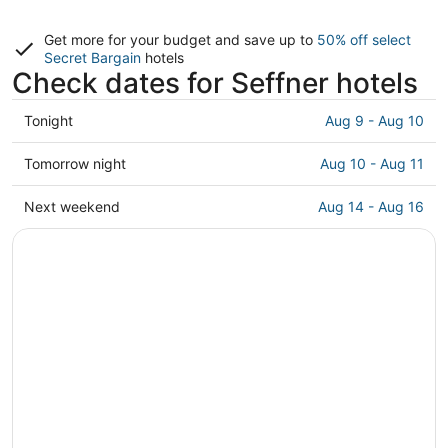
Get more for your budget and save up to
50% off select
Secret Bargain
hotels
Check dates for Seffner hotels
Check
Tonight
Aug 9 - Aug 10
prices
in
Check
Tomorrow night
Aug 10 - Aug 11
Seffner
prices
for
in
Check
Next weekend
Aug 14 - Aug 16
tonight,
Seffner
prices
Aug
for
in
9
tomorrow
Seffner
-
night,
for
Aug
Aug
next
10
10
weekend,
-
Aug
Aug
14
11
-
Aug
16