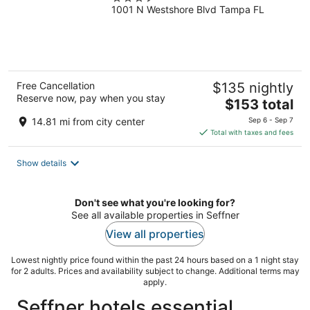
1001 N Westshore Blvd Tampa FL
out
of
5
Free Cancellation
$135 nightly
Reserve now, pay when you stay
The
$153 total
price
14.81 mi from city center
Sep 6 - Sep 7
is
Total with taxes and fees
$153
total
Show details
per
night
Don't see what you're looking for?
See all available properties in Seffner
View all properties
Lowest nightly price found within the past 24 hours based on a 1 night stay
for 2 adults. Prices and availability subject to change. Additional terms may
apply.
Seffner hotels essential