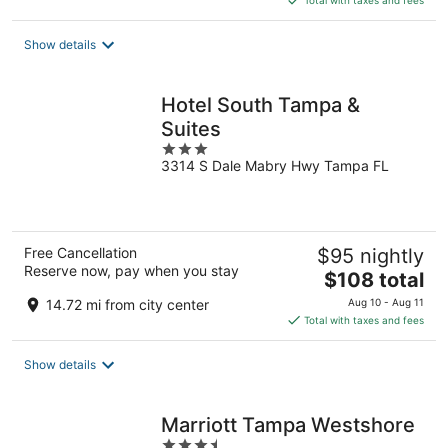
Total with taxes and fees
$94
total
Show details
per
night
Hotel South Tampa &
Suites
3
3314 S Dale Mabry Hwy Tampa FL
out
of
5
Free Cancellation
$95 nightly
Reserve now, pay when you stay
The
$108 total
price
14.72 mi from city center
Aug 10 - Aug 11
is
Total with taxes and fees
$108
total
Show details
per
night
Marriott Tampa Westshore
3.5