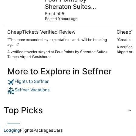
Sheraton Suites
Tampa Airport
5 out of 5
Posted 9 hours ago
Westshore
CheapTickets Verified Review
CheapTi
"The room exceeded my expectations and I will be booking
"Great loca
again."
A verified 
A verified traveler stayed at Four Points by Sheraton Suites
Airport Are
Tampa Airport Westshore
More to Explore in Seffner
Flights to Seffner
Seffner Vacations
Top Picks
Lodging
Flights
Packages
Cars