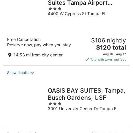
Suites Tampa Airport
3
Westshore
4400 W Cypress St Tampa FL
out
of
5
Free Cancellation
$106 nightly
Reserve now, pay when you stay
The
$120 total
price
14.53 mi from city center
Aug 16 - Aug 17
is
Total with taxes and fees
$120
total
Show details
per
night
OASIS BAY SUITES, Tampa,
Busch Gardens, USF
3
3001 University Center Dr Tampa FL
out
of
5