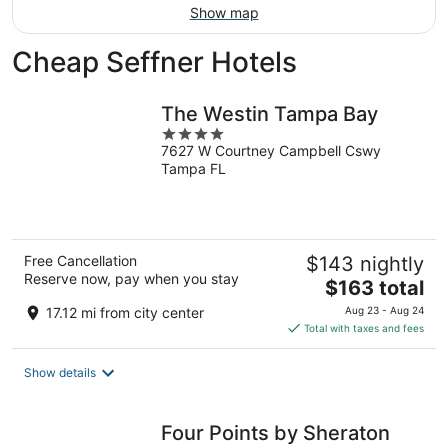
Show map
Cheap Seffner Hotels
The Westin Tampa Bay
4
7627 W Courtney Campbell Cswy
out
Tampa FL
of
5
Free Cancellation
$143 nightly
Reserve now, pay when you stay
The
$163 total
price
17.12 mi from city center
Aug 23 - Aug 24
is
Total with taxes and fees
$163
total
Show details
per
night
Four Points by Sheraton