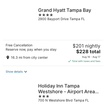
night
Grand Hyatt Tampa Bay
4
2900 Bayport Drive Tampa FL
out
of
5
Free Cancellation
$201 nightly
Reserve now, pay when you stay
The
$228 total
price
16.3 mi from city center
Aug 16 - Aug 17
is
Total with taxes and fees
$228
total
Show details
per
night
Holiday Inn Tampa
Westshore - Airport Area
3
by IHG
700 N Westshore Blvd Tampa FL
out
of