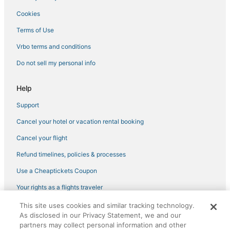
Cookies
3 Star Hotels in South Tampa
3 Star Hotels in Zephyrhills
Terms of Use
Hotels near Bob Thomas Equestrian Center
Vrbo terms and conditions
3 Star Hotels in Hyde Park
Do not sell my personal info
4 Star Hotels in Temple Terrace
Help
Cheap Hotels in Downtown Tampa
Support
Hotels near Lettuce Lake Park
Cancel your hotel or vacation rental booking
Hotels with a Wedding Venue in Temple Terrace
Extended Stay America Hotels in Riverview
Cancel your flight
University Hotels
Refund timelines, policies & processes
3 Star Hotels in Plant City
Use a Cheaptickets Coupon
3 Star Hotels in Temple Terrace
Your rights as a flights traveler
Hotels near Buckhorn Springs Golf & Country Club
This site uses cookies and similar tracking technology.
©2026 Expedia, Inc., an Expedia Group company. All rights reserved.
Luxury Hotels in Temple Terrace
As disclosed in our Privacy Statement, we and our
CheapTickets, CheapTicketes.com and the CheapTickets logo are
registered trademarks of Expedia, Inc. CST# 2029030-50.
partners may collect personal information and other
4 Star Hotels in Wesley Chapel