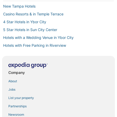
New Tampa Hotels
Casino Resorts & in Temple Terrace
4 Star Hotels in Ybor City
5 Star Hotels in Sun City Center
Hotels with a Wedding Venue in Ybor City
Hotels with Free Parking in Riverview
3 Star Hotels in Lutz
4 Star Hotels in Downtown Tampa
Hotels near Busch Gardens Tampa Bay
Company
Providence Lakes Hotels
About
5 Star Hotels in Temple Terrace
Jobs
3 Star Hotels in Downtown Tampa
List your property
3 Star Hotels in Ybor City
Partnerships
East County Civic Group Hotels
Newsroom
La Quinta Inn & Suites Hotels in Temple Terrace