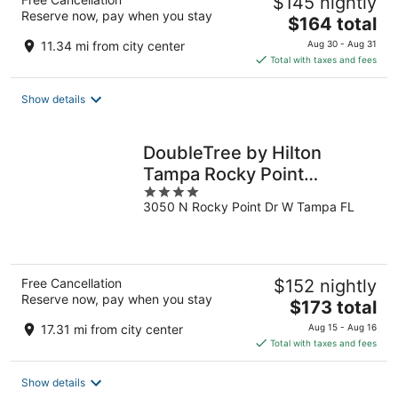
$145 nightly
Reserve now, pay when you stay
The
$164 total
price
11.34 mi from city center
Aug 30 - Aug 31
is
Total with taxes and fees
$164
total
Show details
per
night
DoubleTree by Hilton
Tampa Rocky Point
4
Waterfront
3050 N Rocky Point Dr W Tampa FL
out
of
5
Free Cancellation
$152 nightly
Reserve now, pay when you stay
The
$173 total
price
17.31 mi from city center
Aug 15 - Aug 16
is
Total with taxes and fees
$173
total
Show details
per