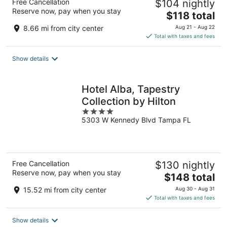
Free Cancellation
$104 nightly
Reserve now, pay when you stay
The
$118 total
price
8.66 mi from city center
Aug 21 - Aug 22
is
Total with taxes and fees
$118
total
Show details
per
night
Hotel Alba, Tapestry
Collection by Hilton
4
5303 W Kennedy Blvd Tampa FL
out
of
5
Free Cancellation
$130 nightly
Reserve now, pay when you stay
The
$148 total
price
15.52 mi from city center
Aug 30 - Aug 31
is
Total with taxes and fees
$148
total
Show details
per