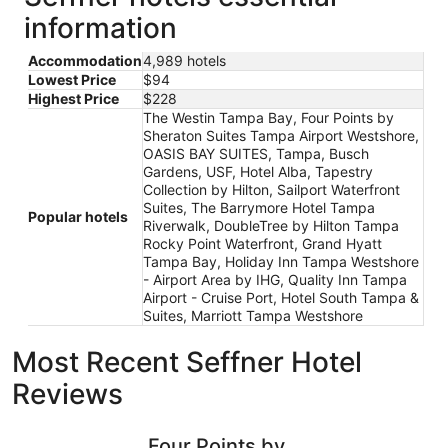
information
Accommodation
4,989 hotels
Lowest Price
$94
Highest Price
$228
The Westin Tampa Bay, Four Points by
Sheraton Suites Tampa Airport Westshore,
OASIS BAY SUITES, Tampa, Busch
Gardens, USF, Hotel Alba, Tapestry
Collection by Hilton, Sailport Waterfront
Suites, The Barrymore Hotel Tampa
Popular hotels
Riverwalk, DoubleTree by Hilton Tampa
Rocky Point Waterfront, Grand Hyatt
Tampa Bay, Holiday Inn Tampa Westshore
- Airport Area by IHG, Quality Inn Tampa
Airport - Cruise Port, Hotel South Tampa &
Suites, Marriott Tampa Westshore
Most Recent Seffner Hotel
Reviews
Four Points by Sheraton Suites Tampa Airport Westshore
Holiday I
Four Points by