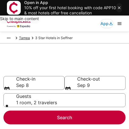
Open in App
10% off your first hotel booking with code APP10
& most hotels offer free cancellation
Skip to main content
App
Tampa
3 Star Hotels in Seffner
Compare Cheap 3 Star Hotels
Secret Bargains - Save an extra 10% or more on select
hotels
Check-in
Check-out
Sep 8
Sep 9
Guests
1 room, 2 travelers
Search