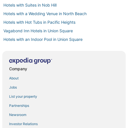
Hotels with Suites in Nob Hill
Hotels with a Wedding Venue in North Beach
Hotels with Hot Tubs in Pacific Heights
Vagabond Inn Hotels in Union Square
Hotels with an Indoor Pool in Union Square
Hotels with WiFi in Tenderloin
4 Star Hotels in Union Square
Tenderloin Hotels
Company
Hotels with Childcare in Financial District
About
Historic Hotels in Marina District
Jobs
Hotels near Moscone Convention Center
List your property
Casino Resorts & in Nob Hill
Partnerships
Arcade Hotels in North Beach
Newsroom
Gay Friendly Hotels in San Francisco
Investor Relations
Kid Friendly Hotels in Financial District