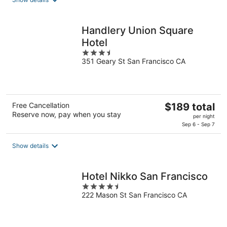
total
per
night
Handlery Union Square
Hotel
3.5
351 Geary St San Francisco CA
out
of
5
The
Free Cancellation
$189 total
Reserve now, pay when you stay
price
per night
is
Sep 6 - Sep 7
$189
total
Show details
per
night
Hotel Nikko San Francisco
4.5
222 Mason St San Francisco CA
out
of
5