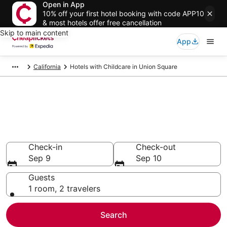
Open in App
10% off your first hotel booking with code APP10
& most hotels offer free cancellation
Skip to main content
App
California
Hotels with Childcare in Union Square
Compare Hotels with Childcare
in Union Square
Secret Bargains - Save an extra 10% or more on select
Hotels with Childcare
Check-in
Check-out
Sep 9
Sep 10
Guests
1 room, 2 travelers
Search