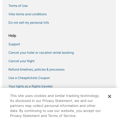
San Francisco Hotels
Terms of Use
Gay Friendly Hotels in Tenderloin
Vrbo terms and conditions
3 Star Hotels in Fisherman's Wharf
Do not sell my personal info
Hotels with Balconies in Chinatown
Help
Hotels near Alcove Theater
Support
Hotels with Balconies in Fisherman's Wharf
Cancel your hotel or vacation rental booking
Hotels with a Wedding Venue in Union Square
Business Hotels in Union Square
Cancel your flight
Hotels with Air Conditioning in Chinatown
Refund timelines, policies & processes
Hotels with Bars in Nob Hill
Use a Cheaptickets Coupon
Downtown San Francisco Hotels
Your rights as a flights traveler
Hotels with Restaurants in North Beach
This site uses cookies and similar tracking technology.
©2026 Expedia, Inc., an Expedia Group company. All rights reserved.
As disclosed in our Privacy Statement, we and our
CheapTickets, CheapTicketes.com and the CheapTickets logo are
partners may collect personal information and other
registered trademarks of Expedia, Inc. CST# 2029030-50.
data. By continuing to use our website, you accept our
Privacy Statement and Terms of Service.