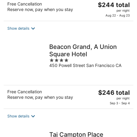
The
Free Cancellation
$244 total
Reserve now, pay when you stay
price
per night
is
Aug 22 - Aug 23
$244
total
Show details
per
night
Beacon Grand, A Union
Square Hotel
4
450 Powell Street San Francisco CA
out
of
5
The
Free Cancellation
$246 total
Reserve now, pay when you stay
price
per night
is
Sep 3 - Sep 4
$246
total
Show details
per
night
Taj Campton Place