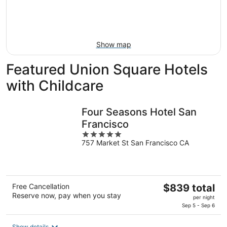
Aug
21
16
-
Aug
23
Show map
Featured Union Square Hotels
with Childcare
Four Seasons Hotel San
Francisco
5
757 Market St San Francisco CA
out
of
5
The
Free Cancellation
$839 total
Reserve now, pay when you stay
price
per night
is
Sep 5 - Sep 6
$839
Show details