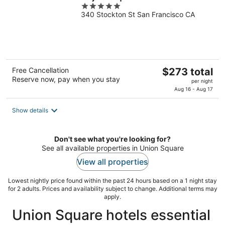
5
340 Stockton St San Francisco CA
out
of
5
The
Free Cancellation
$273 total
Reserve now, pay when you stay
price
per night
is
Aug 16 - Aug 17
$273
total
Show details
per
night
Don't see what you're looking for?
See all available properties in Union Square
View all properties
Lowest nightly price found within the past 24 hours based on a 1 night stay
for 2 adults. Prices and availability subject to change. Additional terms may
apply.
Union Square hotels essential