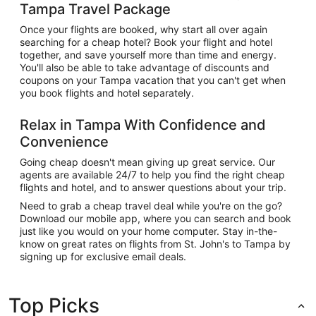
Tampa Travel Package
Once your flights are booked, why start all over again
searching for a cheap hotel? Book your flight and hotel
together, and save yourself more than time and energy.
You'll also be able to take advantage of discounts and
coupons on your Tampa vacation that you can't get when
you book flights and hotel separately.
Relax in Tampa With Confidence and
Convenience
Going cheap doesn't mean giving up great service. Our
agents are available 24/7 to help you find the right cheap
flights and hotel, and to answer questions about your trip.
Need to grab a cheap travel deal while you're on the go?
Download our mobile app, where you can search and book
just like you would on your home computer. Stay in-the-
know on great rates on flights from St. John's to Tampa by
signing up for exclusive email deals.
Top Picks