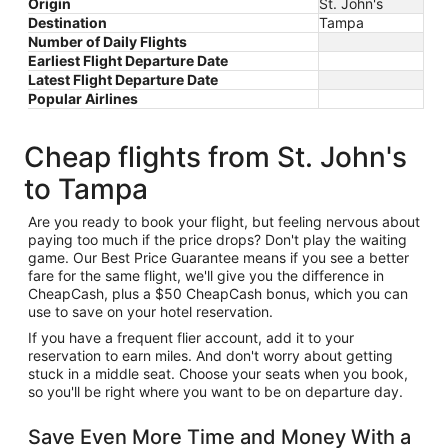
Origin
St. John's
Destination
Tampa
Number of Daily Flights
Earliest Flight Departure Date
Latest Flight Departure Date
Popular Airlines
Cheap flights from St. John's
to Tampa
Are you ready to book your flight, but feeling nervous about
paying too much if the price drops? Don't play the waiting
game. Our Best Price Guarantee means if you see a better
fare for the same flight, we'll give you the difference in
CheapCash, plus a $50 CheapCash bonus, which you can
use to save on your hotel reservation.
If you have a frequent flier account, add it to your
reservation to earn miles. And don't worry about getting
stuck in a middle seat. Choose your seats when you book,
so you'll be right where you want to be on departure day.
Save Even More Time and Money With a