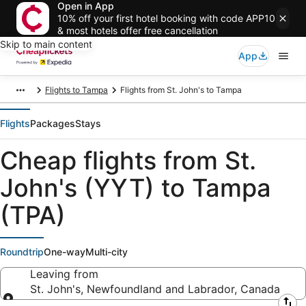
Open in App
10% off your first hotel booking with code APP10
& most hotels offer free cancellation
Skip to main content
App
Flights to Tampa
Flights from St. John's to Tampa
Flights
Packages
Stays
Cheap flights from St.
John's (YYT) to Tampa
(TPA)
Roundtrip
One-way
Multi-city
Leaving from
St. John's, Newfoundland and Labrador, Canada