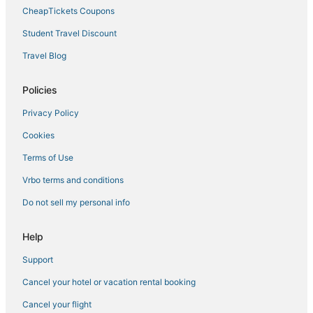
Bayshore Hotels
CheapTickets Coupons
Hotels near Adventure Island
Student Travel Discount
4 Star Hotels in Downtown Tampa
Travel Blog
Hotels with a Wedding Venue in Ybor City
Hotels near Tampa General Hospital
Policies
Tampa Hotels
Privacy Policy
Hotels with Free Parking in Downtown Tampa
Cookies
Red Roof Inn Hotels in Ybor City
Terms of Use
Hotels with Balconies in Ybor City
Vrbo terms and conditions
Hotels with a Gym in Downtown Tampa
Do not sell my personal info
5 Star Hotels in Ybor City
Hotels near Raymond James Stadium
Help
Kid Friendly Hotels in Downtown Tampa
Support
Orient Park Hotels
Cancel your hotel or vacation rental booking
Sunset Park Hotels
Cancel your flight