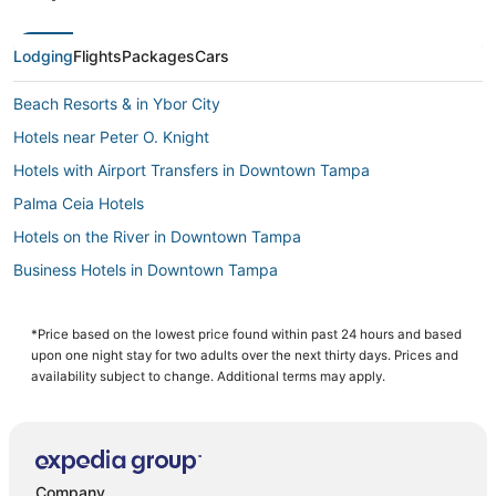
Lodging
Flights
Packages
Cars
Beach Resorts & in Ybor City
Hotels near Peter O. Knight
Hotels with Airport Transfers in Downtown Tampa
Palma Ceia Hotels
Hotels on the River in Downtown Tampa
Business Hotels in Downtown Tampa
Hotels near Tampa Riverwalk
Ski Resorts & in Downtown Tampa
*Price based on the lowest price found within past 24 hours and based
upon one night stay for two adults over the next thirty days. Prices and
4 Star Hotels in Hyde Park
availability subject to change. Additional terms may apply.
5 Star Hotels in Downtown Tampa
Hyde Park Hotels
La Quinta Inn & Suites Hotels in Tampa
Company