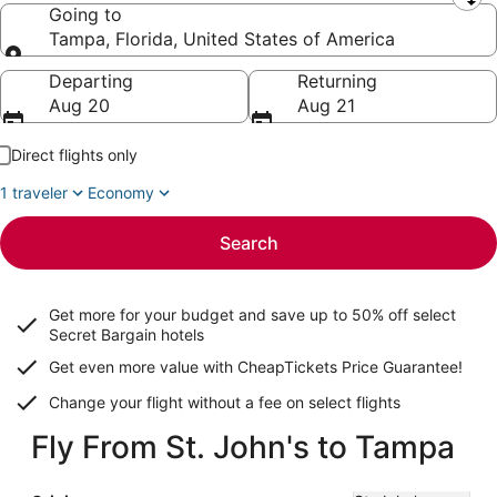
Leaving from
Going to
Tampa, Florida, United States of America
Going to
Departing
Returning
Aug 20
Aug 21
Direct flights only
1 traveler
Economy
Search
Get more for your budget and save up to
50% off select
Secret Bargain
hotels
Get even more value with CheapTickets
Price Guarantee
!
Change your flight without a fee on select flights
Fly From St. John's to Tampa