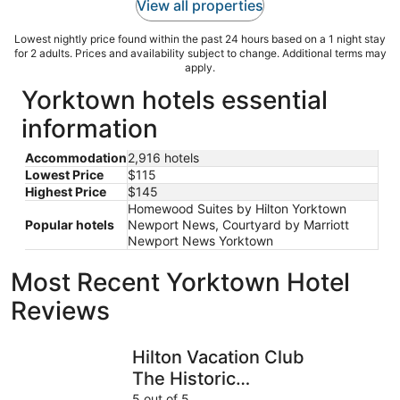
View all properties
Lowest nightly price found within the past 24 hours based on a 1 night stay
for 2 adults. Prices and availability subject to change. Additional terms may
apply.
Yorktown hotels essential
information
Accommodation
2,916 hotels
Lowest Price
$115
Highest Price
$145
Homewood Suites by Hilton Yorktown
Popular hotels
Newport News, Courtyard by Marriott
Newport News Yorktown
Most Recent Yorktown Hotel
Reviews
Hilton Vacation Club The Historic Powhatan Williamsburg
DoubleTre
Hilton Vacation Club
The Historic
Powhatan
5 out of 5