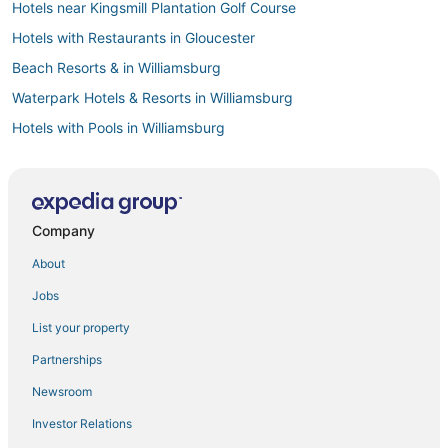
Hotels near Kingsmill Plantation Golf Course
Hotels with Restaurants in Gloucester
Beach Resorts & in Williamsburg
Waterpark Hotels & Resorts in Williamsburg
Hotels with Pools in Williamsburg
Hotels with Balconies in Williamsburg
Hayes Hotels
Williamsburg Hotels
Company
Historic Hotels in Williamsburg
About
Wyndham Extra Holidays Hotels in Yorktown
Jobs
Boutique Hotels in Williamsburg
List your property
Golf Resorts & in Gloucester
Partnerships
Arcade Hotels in Gloucester
Newsroom
Luxury Hotels in Williamsburg
Investor Relations
Winery Hotels in Williamsburg