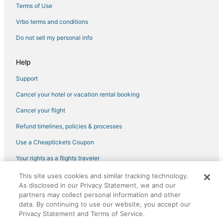
Condo Rentals in Yorktown
Terms of Use
Newport News Hotels
Vrbo terms and conditions
Hotels with Free Parking in Gloucester
Do not sell my personal info
Hotels near Rosewell Ruins
Help
4 Star Hotels in Yorktown
Support
Beach Resorts & in Gloucester
Cancel your hotel or vacation rental booking
Hotels with Free Breakfast in Gloucester
Hotels with Hot Tubs in Gloucester
Cancel your flight
Fishing Resorts & in Williamsburg
Refund timelines, policies & processes
Adventure Sport Hotels in Yorktown
Use a Cheaptickets Coupon
Extended Stay Hotels in Yorktown
Your rights as a flights traveler
Hotels with Hot Tubs in Yorktown
This site uses cookies and similar tracking technology.
©2026 Expedia, Inc., an Expedia Group company. All rights reserved.
As disclosed in our Privacy Statement, we and our
CheapTickets, CheapTicketes.com and the CheapTickets logo are
partners may collect personal information and other
registered trademarks of Expedia, Inc. CST# 2029030-50.
data. By continuing to use our website, you accept our
Privacy Statement and Terms of Service.