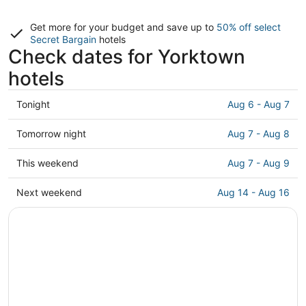
Get more for your budget and save up to
50% off select
Secret Bargain
hotels
Check dates for Yorktown
hotels
Check
Tonight
Aug 6 - Aug 7
prices
in
Check
Tomorrow night
Aug 7 - Aug 8
Yorktown
prices
for
in
Check
This weekend
Aug 7 - Aug 9
tonight,
Yorktown
prices
Aug
for
in
Check
Next weekend
Aug 14 - Aug 16
6
tomorrow
Yorktown
prices
-
night,
for
in
Aug
Aug
this
Yorktown
7
7
weekend,
for
-
Aug
next
Aug
7
weekend,
8
-
Aug
Aug
14