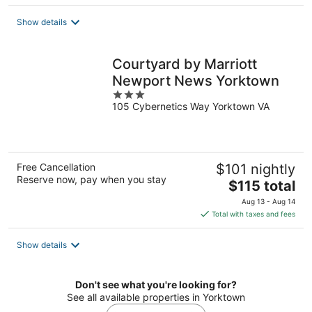
$145
total
Show details
per
night
Courtyard by Marriott
Newport News Yorktown
3
105 Cybernetics Way Yorktown VA
out
of
5
Free Cancellation
$101 nightly
Reserve now, pay when you stay
The
$115 total
price
Aug 13 - Aug 14
is
Total with taxes and fees
$115
total
Show details
per
night
Don't see what you're looking for?
See all available properties in Yorktown