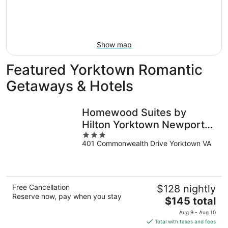
9
-
Aug
16
Show map
Featured Yorktown Romantic
Getaways & Hotels
Homewood Suites by
Hilton Yorktown Newport
3
News
401 Commonwealth Drive Yorktown VA
out
of
5
Free Cancellation
$128 nightly
Reserve now, pay when you stay
The
$145 total
price
Aug 9 - Aug 10
is
Total with taxes and fees