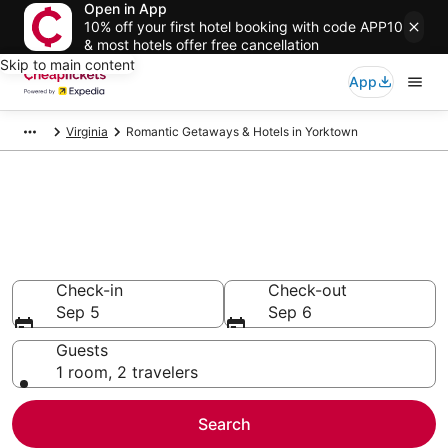
Open in App
10% off your first hotel booking with code APP10
& most hotels offer free cancellation
Skip to main content
App
Virginia
Romantic Getaways & Hotels in Yorktown
Compare Romantic Getaways &
Hotels in Yorktown
Secret Bargains - Save an extra 10% or more on select
Romantic Getaways & Hotels
Check-in
Check-out
Sep 5
Sep 6
Guests
1 room, 2 travelers
Search