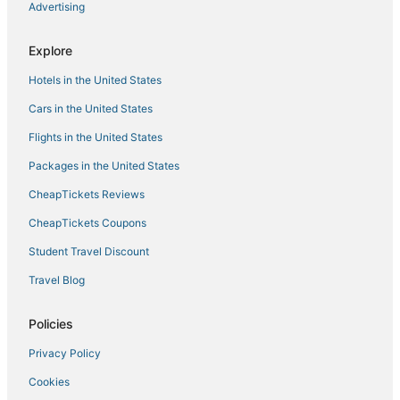
Advertising
Hotels with Pools in Yorktown
3 Star Hotels in Yorktown
Explore
Spa Resorts & in Williamsburg
Hotels in the United States
5 Star Hotels in Yorktown
Cars in the United States
Hotels with an Indoor Pool in Yorktown
Flights in the United States
Hotels with Kitchenettes in Gloucester
Packages in the United States
Hotels with Balconies in Gloucester
CheapTickets Reviews
Condo Resorts in Yorktown
Hotels with a Gym in Yorktown
CheapTickets Coupons
Cheap Hotels in Yorktown
Student Travel Discount
Hotels with Shopping in Yorktown
Travel Blog
Hotels with Suites in Yorktown
Policies
Hotels near Busch Gardens Williamsburg
Privacy Policy
Historic Hotels in Yorktown
Cookies
Adventure Sport Hotels in Williamsburg