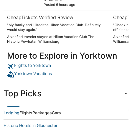
Posted 6 hours ago
Williamsburg
CheapTickets Verified Review
CheapTi
"My family and I liked the Hilton Vacation Club. Definitely
"Checking 
would stay again."
efficient an
A verified traveler stayed at Hilton Vacation Club The
A verified 
Historic Powhatan Williamsburg
Williamsbu
More to Explore in Yorktown
Flights to Yorktown
Yorktown Vacations
Top Picks
Lodging
Flights
Packages
Cars
Historic Hotels in Gloucester