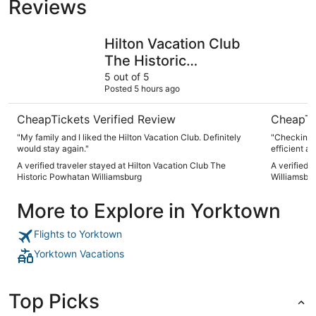
Reviews
Hilton Vacation Club The Historic Powhatan Williamsburg
DoubleTre
Hilton Vacation Club
The Historic
Powhatan
5 out of 5
Posted 5 hours ago
Williamsburg
CheapTickets Verified Review
CheapTi
"My family and I liked the Hilton Vacation Club. Definitely
"Checking 
would stay again."
efficient an
A verified traveler stayed at Hilton Vacation Club The
A verified 
Historic Powhatan Williamsburg
Williamsbu
More to Explore in Yorktown
Flights to Yorktown
Yorktown Vacations
Top Picks