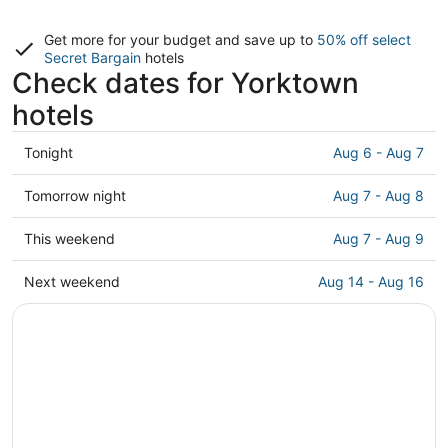
Get more for your budget and save up to
50% off select
Secret Bargain
hotels
Check dates for Yorktown
hotels
Check
Tonight
Aug 6 - Aug 7
prices
in
Check
Tomorrow night
Aug 7 - Aug 8
Yorktown
prices
for
in
Check
This weekend
Aug 7 - Aug 9
tonight,
Yorktown
prices
Aug
for
in
Check
Next weekend
Aug 14 - Aug 16
6
tomorrow
Yorktown
prices
-
night,
for
in
Aug
Aug
this
Yorktown
7
7
weekend,
for
-
Aug
next
Aug
7
weekend,
8
-
Aug
Aug
14