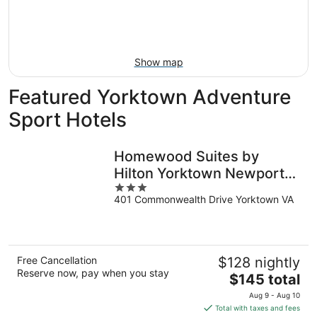
9
-
Aug
16
Show map
Featured Yorktown Adventure
Sport Hotels
Homewood Suites by
Hilton Yorktown Newport
3
News
401 Commonwealth Drive Yorktown VA
out
of
5
Free Cancellation
$128 nightly
Reserve now, pay when you stay
The
$145 total
price
Aug 9 - Aug 10
is
Total with taxes and fees