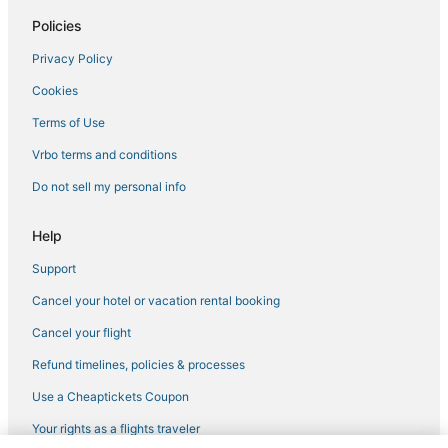
Hotels with Kitchenettes in Gloucester
Policies
Condo Resorts in Yorktown
Privacy Policy
Hotels with Suites in Yorktown
Cookies
Golf Resorts & in Gloucester
Hotels with Balconies in Williamsburg
Terms of Use
Historic Hotels in Yorktown
Vrbo terms and conditions
Newport News Hotels
Do not sell my personal info
Hotels with Shopping in Yorktown
Help
Waterpark Hotels & Resorts in Williamsburg
Support
Luxury Hotels in Williamsburg
Cancel your hotel or vacation rental booking
Beach Resorts & in Gloucester
Romantic Getaways & Hotels in Yorktown
Cancel your flight
Hotels with Hot Tubs in Yorktown
Refund timelines, policies & processes
Fishing Resorts & in Williamsburg
Use a Cheaptickets Coupon
Hotels with Free Breakfast in Gloucester
Your rights as a flights traveler