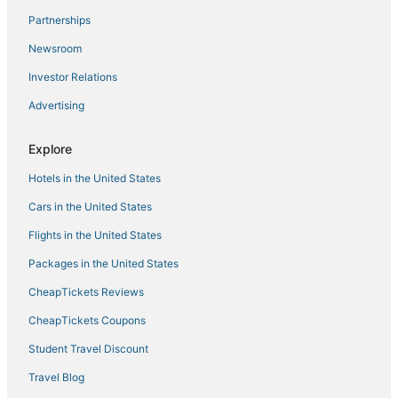
Partnerships
Hotels with Restaurants in Gloucester
Newsroom
Hotels with a Gym in Yorktown
Investor Relations
Historic Hotels in Gloucester
Advertising
5 Star Hotels in Williamsburg
Hotels with Hot Tubs in Gloucester
Explore
Hotels near Busch Gardens Williamsburg
Hotels in the United States
Hayes Hotels
Cars in the United States
Hotels with Balconies in Gloucester
Flights in the United States
Historic Hotels in Williamsburg
Packages in the United States
Spa Resorts & in Williamsburg
CheapTickets Reviews
Extended Stay Hotels in Yorktown
Williamsburg City County Hotels
CheapTickets Coupons
3 Star Hotels in Yorktown
Student Travel Discount
Hotels with Free Parking in Gloucester
Travel Blog