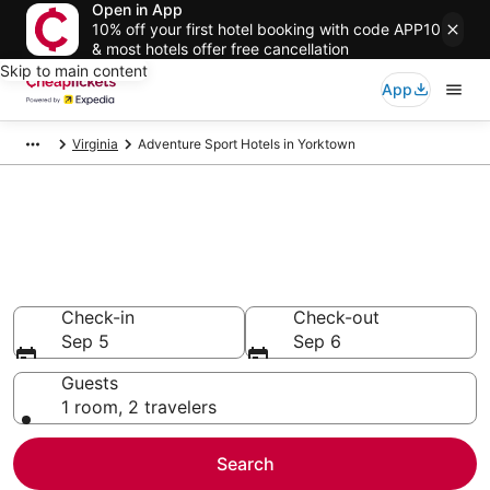
Open in App
10% off your first hotel booking with code APP10
& most hotels offer free cancellation
Skip to main content
App
Virginia
Adventure Sport Hotels in Yorktown
Compare Adventure Sport
Hotels in Yorktown
Secret Bargains - Save an extra 10% or more on select
Adventure Sport Hotels
Check-in
Check-out
Sep 5
Sep 6
Guests
1 room, 2 travelers
Search