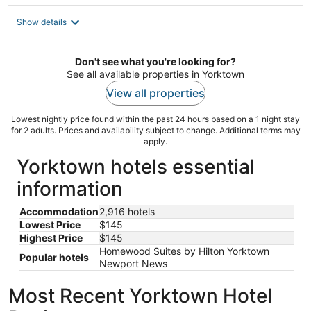
$145
total
Show details
per
night
Don't see what you're looking for?
See all available properties in Yorktown
View all properties
Lowest nightly price found within the past 24 hours based on a 1 night stay
for 2 adults. Prices and availability subject to change. Additional terms may
apply.
Yorktown hotels essential
information
Accommodation
2,916 hotels
Lowest Price
$145
Highest Price
$145
Homewood Suites by Hilton Yorktown
Popular hotels
Newport News
Most Recent Yorktown Hotel