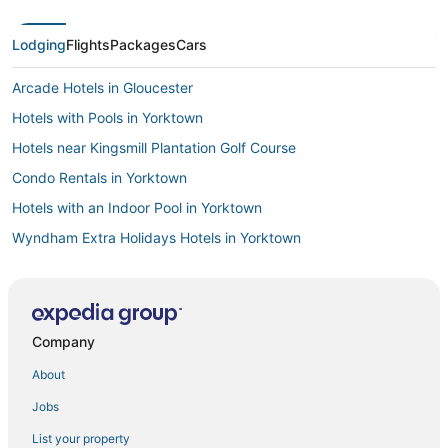
Lodging
Flights
Packages
Cars
Arcade Hotels in Gloucester
Hotels with Pools in Yorktown
Hotels near Kingsmill Plantation Golf Course
Condo Rentals in Yorktown
Hotels with an Indoor Pool in Yorktown
Wyndham Extra Holidays Hotels in Yorktown
Adventure Sport Hotels in Williamsburg
4 Star Hotels in Williamsburg
Boutique Hotels in Williamsburg
Company
Hotels with Pools in Williamsburg
About
Winery Hotels in Williamsburg
Jobs
Fishing Resorts & in Gloucester
List your property
4 Star Hotels in Yorktown