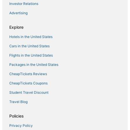
Investor Relations
Waterpark Hotels & Resorts in Williamsburg
Advertising
Beach Resorts & in Gloucester
Williamsburg Hotels
Explore
Historic Hotels in Yorktown
Hotels in the United States
Fishing Resorts & in Williamsburg
Cars in the United States
Wyndham Extra Holidays Hotels in Yorktown
Flights in the United States
Hotels with a Gym in Yorktown
Packages in the United States
Hotels with Pools in Williamsburg
CheapTickets Reviews
Inns in Gloucester
Hotels with Hot Tubs in Yorktown
CheapTickets Coupons
Hotels with Balconies in Williamsburg
Student Travel Discount
Hotels with Suites in Yorktown
Travel Blog
Hotels with an Indoor Pool in Yorktown
Policies
Cheap Hotels in Yorktown
Privacy Policy
Hotels near Busch Gardens Williamsburg