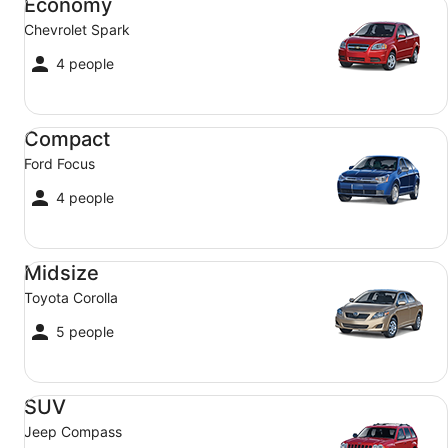
Economy
Chevrolet Spark
4 people
Compact Ford Focus
Compact
Ford Focus
4 people
Midsize Toyota Corolla
Midsize
Toyota Corolla
5 people
SUV Jeep Compass
SUV
Jeep Compass