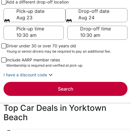
Add a different drop-off location
Pick-up date
Drop-off date
Aug 23
Aug 24
Pick-up time
Drop-off time
Driver under 30 or over 70 years old
Young or senior drivers may be required to pay an additional fee.
Include AARP member rates
Membership is required and verified at pick-up.
I have a discount code
Search
Top Car Deals in Yorktown
Beach
Economy Chevrolet Spark