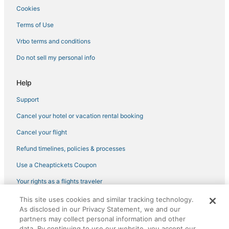
Cookies
Romantic Getaways & Hotels in Yorktown
Hotels near Kingsmill Plantation Golf Course
Terms of Use
5 Star Hotels in Yorktown
Vrbo terms and conditions
Do not sell my personal info
Help
Support
Cancel your hotel or vacation rental booking
Cancel your flight
Refund timelines, policies & processes
Use a Cheaptickets Coupon
Your rights as a flights traveler
This site uses cookies and similar tracking technology.
©2026 Expedia, Inc., an Expedia Group company. All rights reserved.
As disclosed in our Privacy Statement, we and our
CheapTickets, CheapTicketes.com and the CheapTickets logo are
registered trademarks of Expedia, Inc. CST# 2029030-50.
partners may collect personal information and other
data. By continuing to use our website, you accept our