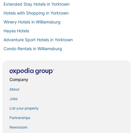
Extended Stay Hotels in Yorktown
Hotels with Shopping in Yorktown
Winery Hotels in Williamsburg
Hayes Hotels
Adventure Sport Hotels in Yorktown
Condo Rentals in Williamsburg
Condo Rentals in Yorktown
B&B in Gloucester
4 Star Hotels in Yorktown
Company
3 Star Hotels in Williamsburg
About
3 Star Hotels in Yorktown
Jobs
Hotels near Rosewell Ruins
List your property
Condo Resorts in Yorktown
Partnerships
Hotels with Pools in Yorktown
Newsroom
Williamsburg City County Hotels