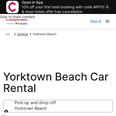
Open in App
10% off your first hotel booking with code APP10
& most hotels offer free cancellation
Skip to main content
App
Virginia
Yorktown Beach
Yorktown Beach Car
Rental
Pick-up and drop-off
Yorktown Beach
Pick-up and drop-off