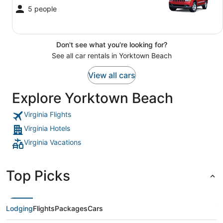
5 people
Don't see what you're looking for?
See all car rentals in Yorktown Beach
View all cars
Explore Yorktown Beach
Virginia Flights
Virginia Hotels
Virginia Vacations
Top Picks
Lodging
Flights
Packages
Cars