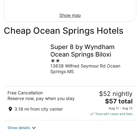
Aug
9
Show map
Cheap Ocean Springs Hotels
Super 8 by Wyndham
Ocean Springs Biloxi
2
13838 Wilfred Seymour Rd Ocean
out
Springs MS
of
5
Free Cancellation
$52 nightly
Reserve now, pay when you stay
The
$57 total
price
3.18 mi from city center
Aug 11 - Aug 12
is
Total with taxes and fees
$57
total
Show details
per
night