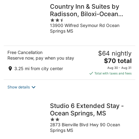
Country Inn & Suites by
Radisson, Biloxi-Ocean
2.5
Springs, MS
13900 Wilfred Seymour Rd Ocean
out
Springs MS
of
5
Free Cancellation
$64 nightly
Reserve now, pay when you stay
The
$70 total
price
3.25 mi from city center
Aug 30 - Aug 31
is
Total with taxes and fees
$70
total
Show details
per
night
Studio 6 Extended Stay -
Ocean Springs, MS
2
2873 Bienville Blvd Hwy 90 Ocean
out
Springs MS
of
5