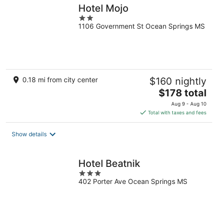
Hotel Mojo
2
1106 Government St Ocean Springs MS
out
of
5
0.18 mi from city center
$160 nightly
The
$178 total
price
Aug 9 - Aug 10
is
Total with taxes and fees
$178
total
Show details
per
night
Hotel Beatnik
3
402 Porter Ave Ocean Springs MS
out
of
5