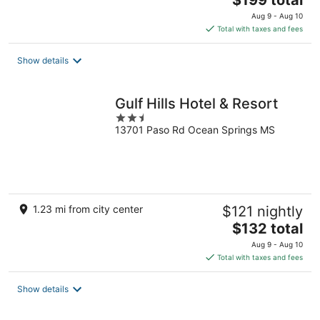
$199 total
price
Aug 9 - Aug 10
is
Total with taxes and fees
$199
total
Show details
per
night
Gulf Hills Hotel & Resort
2.5
13701 Paso Rd Ocean Springs MS
out
of
5
1.23 mi from city center
$121 nightly
The
$132 total
price
Aug 9 - Aug 10
is
Total with taxes and fees
$132
total
Show details
per
night