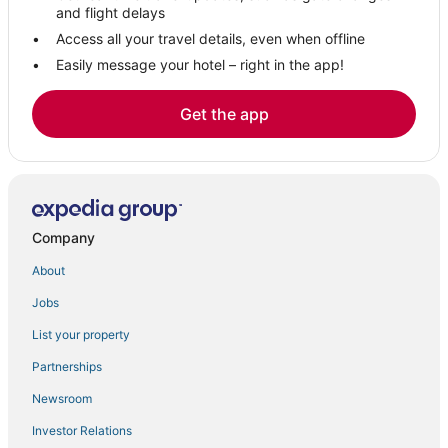
Kid Friendly Hotels in Ocean Springs
and flight delays
Spa Resorts & in Ocean Springs
Access all your travel details, even when offline
Easily message your hotel – right in the app!
4 Star Hotels in Ocean Springs
Golf Resorts & in Ocean Springs
Get the app
Pass Christian Hotels
Hotels with Restaurants in Ocean Springs
Gulfport Hotels
Biloxi Hotels
Company
Arcade Hotels in Ocean Springs
About
Hotels near Gulf Islands Waterpark
Jobs
Oceanfront Hotels in D'Iberville
List your property
3 Star Hotels in Ocean Springs
Hotels with WiFi in Ocean Springs
Partnerships
Newsroom
Investor Relations