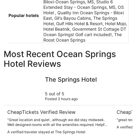
Biloxi-Ocean Springs, MS, Studio 6
Extended Stay - Ocean Springs, MS, OS
Hotel , Quality Inn Ocean Springs - Biloxi
Popular hotels
East, Gil's Bayou Cabins, The Springs
Hotel, Gulf Hills Hotel & Resort, Hotel Mojo,
Hotel Beatnik, Government St Cottage DT
Ocean Springs! Golf cart included!, The
Roost Ocean Springs
Most Recent Ocean Springs
Hotel Reviews
The Springs Hotel
Gulf Hills
The Springs Hotel
5 out of 5
Posted 3 hours ago
CheapTickets Verified Review
CheapTi
"Great location and quiet , although we did stay midweek.
"great reso
Well designed rooms with all the amenities required. Helpful
A verified t
staff. Plenty of easy parking. Right opposite Walter Anderson
A verified traveler stayed at The Springs Hotel
museum."