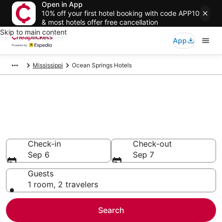
Open in App
10% off your first hotel booking with code APP10
& most hotels offer free cancellation
Skip to main content
App
Mississippi
Ocean Springs Hotels
Compare Cheap Hotels in
Ocean Springs
Secret Bargains - Save an extra 10% or more on select
hotels
Check-in
Check-out
Sep 6
Sep 7
Guests
1 room, 2 travelers
Search