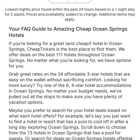
Lowest nightly price found within the past 24 hours based on a 1 night stay
for 2 adults. Prices and availability subject to change. Additional terms may
apply.
Your FAQ Guide to Amazing Cheap Ocean Springs
Hotels
If you're looking for a great (and cheap!) hotel in Ocean
Springs, CheapTickets is the best place to find them. We
offer deals on the best 111 hotels throughout Ocean
Springs. No matter what you're looking for, we have options
for you.
Grab great rates on the 24 affordable 3-star hotels that are
easy on the wallet without sacrificing comfort. Looking for
more luxury? Try one of the 6, 4-star hotel accommodations
in Ocean Springs. No matter your budget needs, we've
pulled out all the stops to make sure you have plenty of
vacation options.
Maybe you prefer to search for your hotel deals based on
what each hotel offers? For example, let's say you just want
to find a hotel or resort that has a pool to cool off in after a
long day exploring Ocean Springs. Scroll down to choose
from the 73 hotels in Ocean Springs that has a pool for
guests. Or search for deals on Ocean Springs hotels offering