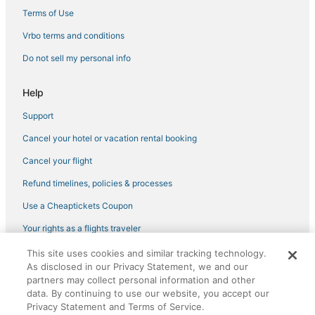
Terms of Use
Vrbo terms and conditions
Do not sell my personal info
Help
Support
Cancel your hotel or vacation rental booking
Cancel your flight
Refund timelines, policies & processes
Use a Cheaptickets Coupon
Your rights as a flights traveler
This site uses cookies and similar tracking technology.
©2026 Expedia, Inc., an Expedia Group company. All rights reserved.
As disclosed in our Privacy Statement, we and our
CheapTickets, CheapTicketes.com and the CheapTickets logo are
registered trademarks of Expedia, Inc. CST# 2029030-50.
partners may collect personal information and other
data. By continuing to use our website, you accept our
Privacy Statement and Terms of Service.