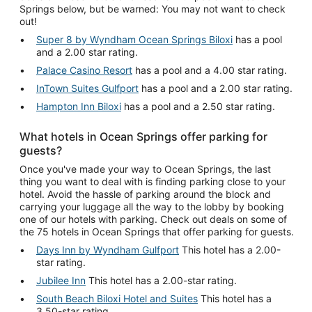
Springs below, but be warned: You may not want to check
out!
Super 8 by Wyndham Ocean Springs Biloxi
has a pool
and a 2.00 star rating.
Palace Casino Resort
has a pool and a 4.00 star rating.
InTown Suites Gulfport
has a pool and a 2.00 star rating.
Hampton Inn Biloxi
has a pool and a 2.50 star rating.
What hotels in Ocean Springs offer parking for
guests?
Once you've made your way to Ocean Springs, the last
thing you want to deal with is finding parking close to your
hotel. Avoid the hassle of parking around the block and
carrying your luggage all the way to the lobby by booking
one of our hotels with parking. Check out deals on some of
the 75 hotels in Ocean Springs that offer parking for guests.
Days Inn by Wyndham Gulfport
This hotel has a 2.00-
star rating.
Jubilee Inn
This hotel has a 2.00-star rating.
South Beach Biloxi Hotel and Suites
This hotel has a
3.50-star rating.