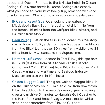
throughout Ocean Springs, to the 6 4-star hotels in Ocean
Springs. Our 4-star hotels in Ocean Springs are exactly
what you need for your next family trip, romantic weekend,
or solo getaway. Check out our most popular deals below.
IP Casino Resort Spa
: Overlooking the waters of
Mississippi's Back Bay, this casino hotel is 1 mile from
the beach, 16 miles from the Gulfport Biloxi airport, and
54 miles from Mobile.
Beau Rivage
: Set on the Mississippi coast, this 29-story
casino hotel is 200 yards from beach access, five blocks
from the Biloxi Lighthouse, 60 miles from Mobile, and 85
miles from New Orleans and the Superdome.
Harrah's Gulf Coast
: Located in East Biloxi, this spa hotel
is 0.2 mi (0.4 km) from St. Michael Parish Catholic
Church and 2.2 mi (3.6 km) from Biloxi Lighthouse. Point
Cadet Marina and Maritime and Seafood Industry
Museum are also within 10 minutes.
Golden Nugget Biloxi
: The glam Golden Nugget Biloxi is
on the Gulf of Mexico, a 5-minute drive from downtown
Biloxi. In addition to the resort's casino, gaming-loving
guests can drive 5 minutes to Harrah's Gulf Coast or to
the Hard Rock and Beau Rivage. A man-made, white-
sand beach stretches from Biloxi to Gulfport.