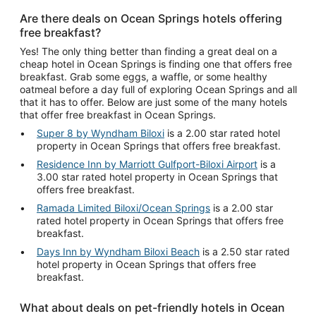
Are there deals on Ocean Springs hotels offering
free breakfast?
Yes! The only thing better than finding a great deal on a
cheap hotel in Ocean Springs is finding one that offers free
breakfast. Grab some eggs, a waffle, or some healthy
oatmeal before a day full of exploring Ocean Springs and all
that it has to offer. Below are just some of the many hotels
that offer free breakfast in Ocean Springs.
Super 8 by Wyndham Biloxi
is a 2.00 star rated hotel
property in Ocean Springs that offers free breakfast.
Residence Inn by Marriott Gulfport-Biloxi Airport
is a
3.00 star rated hotel property in Ocean Springs that
offers free breakfast.
Ramada Limited Biloxi/Ocean Springs
is a 2.00 star
rated hotel property in Ocean Springs that offers free
breakfast.
Days Inn by Wyndham Biloxi Beach
is a 2.50 star rated
hotel property in Ocean Springs that offers free
breakfast.
What about deals on pet-friendly hotels in Ocean