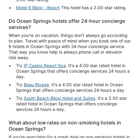
Motel 6 Biloxi - Beach
This hotel has a 2.00-star rating.
Do Ocean Springs hotels offer 24-hour concierge
services?
When you're on vacation, things don't always go according
to plan. Travel with peace of mind when you book one of our
6 hotels in Ocean Springs with 24-hour concierge service.
That way you know help is always phone call or elevator
ride away.
Try
IP Casino Resort Spa
. It's a 4.00 star rated hotel in
Ocean Springs that offers concierge services 24 hours a
day.
Try
Beau Rivage
. It's a 4.00 star rated hotel in Ocean
Springs that offers concierge services 24 hours a day.
Try
South Beach Biloxi Hotel and Suites
. It's a 3.50 star
rated hotel in Ocean Springs that offers concierge
services 24 hours a day.
What about low rates on non-smoking hotels in
Ocean Springs?
If you're searching for a great deal on non-smoking hotels in