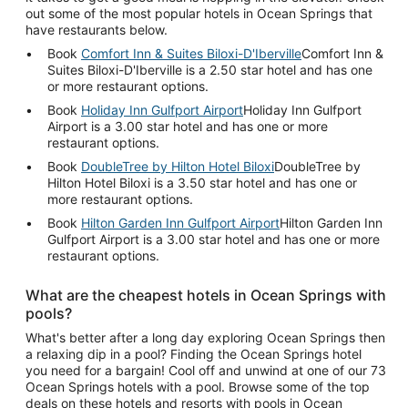
out some of the most popular hotels in Ocean Springs that
have restaurants below.
Book
Comfort Inn & Suites Biloxi-D'Iberville
Comfort Inn &
Suites Biloxi-D'Iberville is a 2.50 star hotel and has one
or more restaurant options.
Book
Holiday Inn Gulfport Airport
Holiday Inn Gulfport
Airport is a 3.00 star hotel and has one or more
restaurant options.
Book
DoubleTree by Hilton Hotel Biloxi
DoubleTree by
Hilton Hotel Biloxi is a 3.50 star hotel and has one or
more restaurant options.
Book
Hilton Garden Inn Gulfport Airport
Hilton Garden Inn
Gulfport Airport is a 3.00 star hotel and has one or more
restaurant options.
What are the cheapest hotels in Ocean Springs with
pools?
What's better after a long day exploring Ocean Springs then
a relaxing dip in a pool? Finding the Ocean Springs hotel
you need for a bargain! Cool off and unwind at one of our 73
Ocean Springs hotels with a pool. Browse some of the top
deals on these hotels and resorts with pools in Ocean