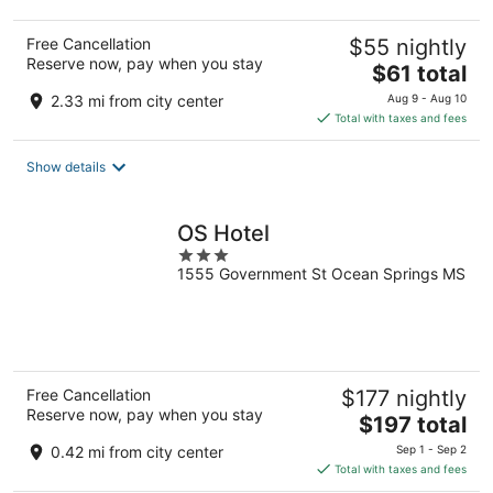
Free Cancellation
$55 nightly
Reserve now, pay when you stay
The
$61 total
price
2.33 mi from city center
Aug 9 - Aug 10
is
Total with taxes and fees
$61
total
Show details
per
night
OS Hotel
3
1555 Government St Ocean Springs MS
out
of
5
Free Cancellation
$177 nightly
Reserve now, pay when you stay
The
$197 total
price
0.42 mi from city center
Sep 1 - Sep 2
is
Total with taxes and fees
$197