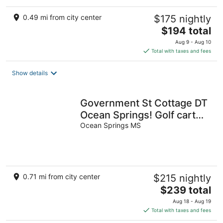
0.49 mi from city center
$175 nightly
The
$194 total
price
Aug 9 - Aug 10
is
Total with taxes and fees
$194
total
Show details
per
night
Government St Cottage DT
Ocean Springs! Golf cart
included!
Ocean Springs MS
0.71 mi from city center
$215 nightly
The
$239 total
price
Aug 18 - Aug 19
is
Total with taxes and fees
$239