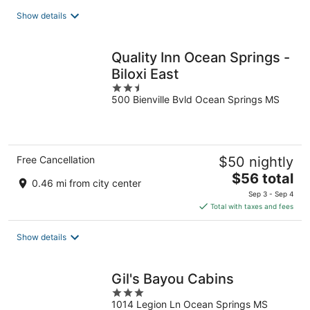
total
Show details
per
night
Quality Inn Ocean Springs -
Biloxi East
2.5
500 Bienville Bvld Ocean Springs MS
out
of
5
Free Cancellation
$50 nightly
The
$56 total
0.46 mi from city center
price
Sep 3 - Sep 4
is
Total with taxes and fees
$56
total
Show details
per
night
Gil's Bayou Cabins
3
1014 Legion Ln Ocean Springs MS
out