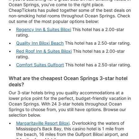
Ocean Springs, you've come to the right place.
CheapTickets has pulled together some of the best deals on
non-smoking hotel rooms throughout Ocean Springs. Check
out some of the most popular options below:
Regency Inn & Suites Biloxi
This hotel has a 2.00-star
rating.
Quality Inn Biloxi Beach
This hotel has a 2.50-star rating.
Red Roof Inn & Suites Biloxi
This hotel has a 2.00-star
rating.
Comfort Suites Gulfport
This hotel has a 2.50-star rating.
What are the cheapest Ocean Springs 3-star hotel
deals?
Our 3-star hotels bring you quality accommodations at a
lower price point for the perfect, budget-friendly vacation in
Ocean Springs. With 24 3-star hotels throughout Ocean
Springs to choose from, you still have options. Browse our
selection below.
Margaritaville Resort Biloxi
. Overlooking the waters of
Mississippi's Back Bay, this casino hotel is 1 mile from
the beach, 16 miles from the Gulfport Biloxi airport, and