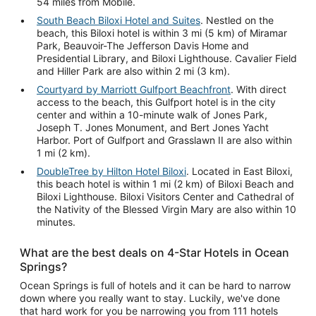
54 miles from Mobile.
South Beach Biloxi Hotel and Suites
. Nestled on the
beach, this Biloxi hotel is within 3 mi (5 km) of Miramar
Park, Beauvoir-The Jefferson Davis Home and
Presidential Library, and Biloxi Lighthouse. Cavalier Field
and Hiller Park are also within 2 mi (3 km).
Courtyard by Marriott Gulfport Beachfront
. With direct
access to the beach, this Gulfport hotel is in the city
center and within a 10-minute walk of Jones Park,
Joseph T. Jones Monument, and Bert Jones Yacht
Harbor. Port of Gulfport and Grasslawn II are also within
1 mi (2 km).
DoubleTree by Hilton Hotel Biloxi
. Located in East Biloxi,
this beach hotel is within 1 mi (2 km) of Biloxi Beach and
Biloxi Lighthouse. Biloxi Visitors Center and Cathedral of
the Nativity of the Blessed Virgin Mary are also within 10
minutes.
What are the best deals on 4-Star Hotels in Ocean
Springs?
Ocean Springs is full of hotels and it can be hard to narrow
down where you really want to stay. Luckily, we've done
that hard work for you be narrowing you from 111 hotels