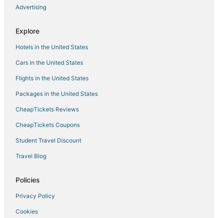
Advertising
Explore
Hotels in the United States
Cars in the United States
Flights in the United States
Packages in the United States
CheapTickets Reviews
CheapTickets Coupons
Student Travel Discount
Travel Blog
Policies
Privacy Policy
Cookies