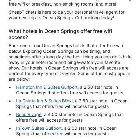
free wifi or breakfast, non-smoking rooms, and more!
CheapTickets is here to be your personal travel agent for
your next trip to Ocean Springs. Get booking today!
What hotels in Ocean Springs offer free wifi
access?
Book one of our Ocean Springs hotels that offer free wifi
below. Exploring Ocean Springs can be tiring, and
sometimes after a long day the best thing you can do is hide
away in your hotel room and binge-watch your favorite
show. Our hotels in Ocean Springs with free wifi access are
perfect for every type of traveler. Some of the most popular
are below:
Hampton Inn & Suites Gulfport
, a 2.50 star hotel in
Ocean Springs that offers free wifi access for guests
La Quinta Inn & Suites Biloxi
, a 2.50 star hotel in Ocean
Springs that offers free wifi access for guests
Beau Rivage
, a 4.00 star hotel in Ocean Springs that
offers free wifi access for guests
InTown Suites Gulfport
, a 2.00 star hotel in Ocean
Springs that offers free wifi access for guests