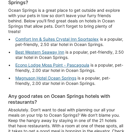
Springs?
Ocean Springs is a great place to get outside and explore
with your pets in tow so don't leave your furry friends
behind. Below you'll find great deals on hotels in Ocean
Springs that allow pets. Don't forget to bring plenty of
treats!
Comfort Inn & Suites Crystal Inn Sportsplex
is a popular,
pet-friendly, 2.50 star hotel in Ocean Springs.
Best Western Seaway Inn
is a popular, pet-friendly, 2.50
star hotel in Ocean Springs.
Econo Lodge Moss Point - Pascagoula
is a popular, pet-
friendly, 2.00 star hotel in Ocean Springs.
Magnuson Hotel Ocean Springs
is a popular, pet-
friendly, 2.00 star hotel in Ocean Springs.
Any good rates on Ocean Springs hotels with
restaurants?
Absolutely. Don't want to deal with planning our all your
meals on your trip to Ocean Springs? We don't blame you.
Keep the hangry away by staying in one of the 21 hotels
that have restaurants. With a room at one of these spots, all
it takes to get a good meal is hopping in the elevator. Check