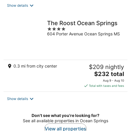
total
Show details
per
night
The Roost Ocean Springs
4
604 Porter Avenue Ocean Springs MS
out
of
5
0.3 mi from city center
$209 nightly
The
$232 total
price
Aug 9 - Aug 10
is
Total with taxes and fees
$232
total
Show details
per
night
Don't see what you're looking for?
See all available properties in Ocean Springs
View all properties