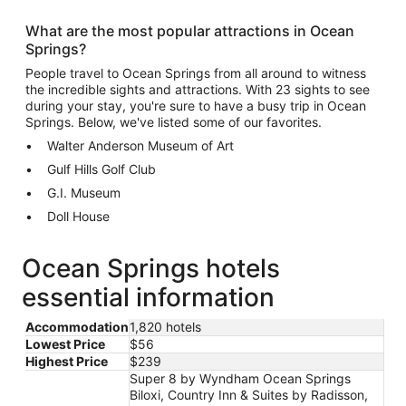
What are the most popular attractions in Ocean
Springs?
People travel to Ocean Springs from all around to witness
the incredible sights and attractions. With 23 sights to see
during your stay, you're sure to have a busy trip in Ocean
Springs. Below, we've listed some of our favorites.
Walter Anderson Museum of Art
Gulf Hills Golf Club
G.I. Museum
Doll House
Ocean Springs hotels
essential information
Accommodation
1,820 hotels
Lowest Price
$56
Highest Price
$239
Super 8 by Wyndham Ocean Springs
Biloxi, Country Inn & Suites by Radisson,