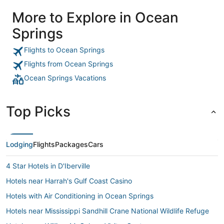
More to Explore in Ocean
Springs
Flights to Ocean Springs
Flights from Ocean Springs
Ocean Springs Vacations
Top Picks
Lodging
Flights
Packages
Cars
4 Star Hotels in D'Iberville
Hotels near Harrah's Gulf Coast Casino
Hotels with Air Conditioning in Ocean Springs
Hotels near Mississippi Sandhill Crane National Wildlife Refuge