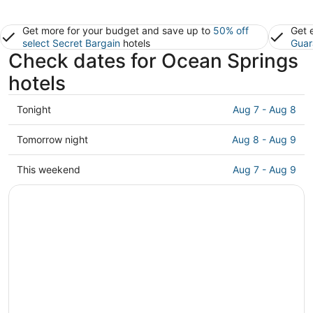
Get more for your budget and save up to
50% off
Get 
select Secret Bargain
hotels
Guar
Check dates for Ocean Springs
hotels
Check
Tonight
Aug 7 - Aug 8
prices
in
Check
Tomorrow night
Aug 8 - Aug 9
Ocean
prices
Springs
in
Check
This weekend
Aug 7 - Aug 9
for
Ocean
prices
tonight,
Springs
in
Aug
for
Ocean
7
tomorrow
Springs
-
night,
for
Aug
Aug
this
8
8
weekend,
-
Aug
Aug
7
9
-