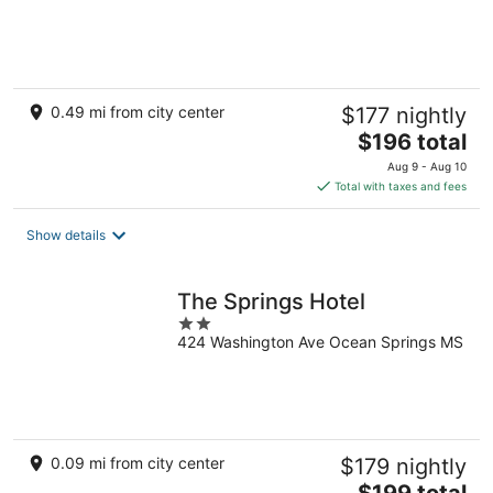
of
5
0.49 mi from city center
$177 nightly
The
$196 total
price
Aug 9 - Aug 10
is
Total with taxes and fees
$196
total
Show details
per
night
The Springs Hotel
2
424 Washington Ave Ocean Springs MS
out
of
5
0.09 mi from city center
$179 nightly
The