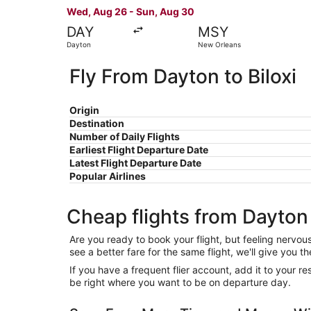
Wed, Aug 26 - Sun, Aug 30
DAY
MSY
Dayton
New Orleans
Fly From Dayton to Biloxi
Origin
Destination
Number of Daily Flights
Earliest Flight Departure Date
Latest Flight Departure Date
Popular Airlines
Cheap flights from Dayton 
Are you ready to book your flight, but feeling nervo
see a better fare for the same flight, we'll give you
If you have a frequent flier account, add it to your 
be right where you want to be on departure day.