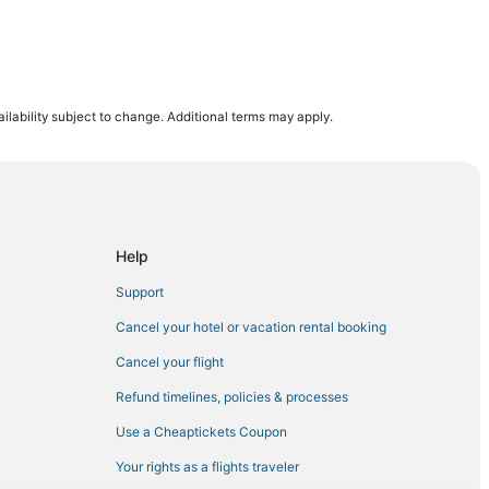
ilability subject to change. Additional terms may apply.
 Springs
Help
Casino
Support
port
Cancel your hotel or vacation rental booking
Cancel your flight
Refund timelines, policies & processes
Use a Cheaptickets Coupon
e
Your rights as a flights traveler
cean Springs