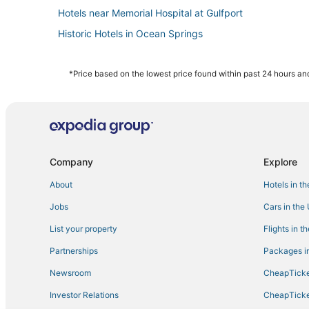
Hotels near Memorial Hospital at Gulfport
Historic Hotels in Ocean Springs
Oceanfront Hotels in D'Iberville
Motels in Gulfport
*Price based on the lowest price found within past 24 hours and
Hotels with WiFi in Ocean Springs
Pet Friendly Hotels in Ocean Springs
Ocean Springs Hotels
La Quinta Inn & Suites Hotels in Biloxi
Company
Explore
Apartments in D'Iberville
About
Hotels in t
Hotels near William M. Colmer Visitor Center
Jobs
Cars in the
5 Star Hotels in Gulfport
List your property
Flights in t
Hotels with Pools in Gulfport
Partnerships
Packages in
4 Star Hotels in Ocean Springs
Newsroom
CheapTicke
4 Star Hotels in Gulfport
Investor Relations
CheapTicke
Golf Resorts & in Ocean Springs