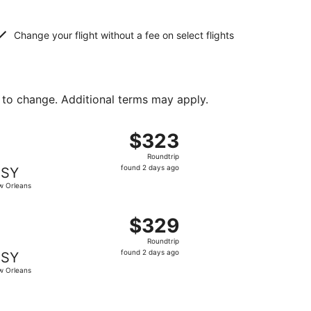
Change your flight without a fee on select flights
 to change. Additional terms may apply.
iced at $319 found 2 days ago
ght, departing Wed, Aug 26 from Dayton to New Orleans, re
$323
$323
Roundtrip,
Roundtrip
found
found 2 days ago
SY
2
 Orleans
days
ago
t $323 found 2 days ago
ting Wed, Aug 26 from Dayton to New Orleans, returning Su
$329
$329
Roundtrip,
Roundtrip
found
found 2 days ago
SY
2
 Orleans
days
ago
, priced at $344 found 2 days ago