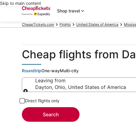
Skip to main content
Shop travel
CheapTickets.com
Flights
United States of America
Mississ
Cheap flights from Da
Roundtrip
One-way
Multi-city
Leaving from
Dayton, Ohio, United States of America
Leaving from
Direct flights only
Search