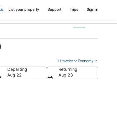
List your property
Support
Trips
Sign in
)
1 traveler
Economy
Departing
Returning
Aug 22
Aug 23