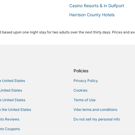
Casino Resorts & in Gulfport
Harrison County Hotels
Condo Rentals in Gulfport
 based upon one night stay for two adults over the next thirty days. Prices and ava
Hotels with Restaurants in Ocean
Arcade Hotels in Ocean Springs
Pet Friendly Hotels in Gautier
Hotels near Biloxi Beach
4 Star Hotels in D'Iberville
Policies
Hotels near Harrah's Gulf Coast 
he United States
Privacy Policy
Hotels with Room Service in Gulf
 United States
Cookies
Gulfport Hotels
he United States
Terms of Use
Cheap Hotels in Gulfport
 the United States
Vrbo terms and conditions
Biloxi Hotels
ts Reviews
Do not sell my personal info
Hotels with Balconies in D'Ibervill
ts Coupons
Hotels with Air Conditioning in O