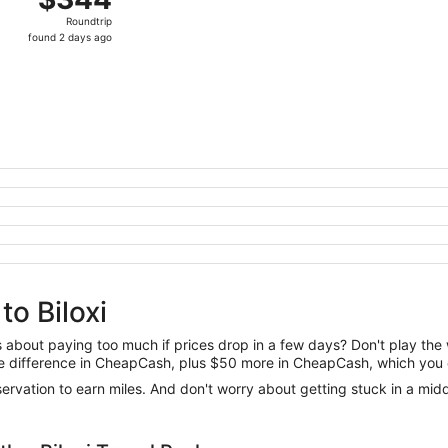
Roundtrip,
Roundtrip
found
found 2 days ago
2
days
ago
to Biloxi
us about paying too much if prices drop in a few days? Don't play th
 the difference in CheapCash, plus $50 more in CheapCash, which you 
reservation to earn miles. And don't worry about getting stuck in a mi