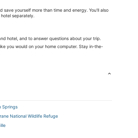
nd save yourself more than time and energy. You'll also
hotel separately.
and hotel, and to answer questions about your trip.
like you would on your home computer. Stay in-the-
n Springs
Crane National Wildlife Refuge
lle