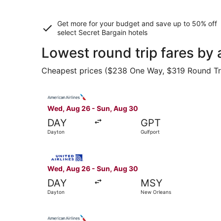
Get more for your budget and save up to
50% off
select Secret Bargain
hotels
Lowest round trip fares by 
Cheapest prices ($238 One Way, $319 Round Trip)
Select American Airlines flight, departing Wed,
Wed, Aug 26 - Sun, Aug 30
DAY
GPT
Dayton
Gulfport
Select United flight, departing Wed, Aug 26 fr
Wed, Aug 26 - Sun, Aug 30
DAY
MSY
Dayton
New Orleans
Select American Airlines flight, departing Wed