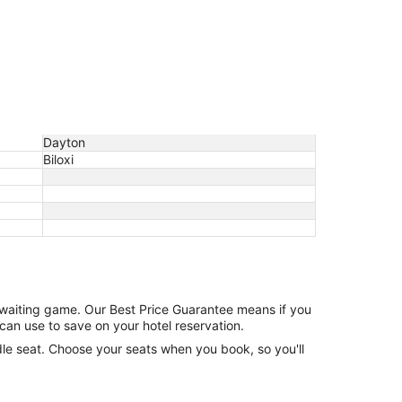
Dayton
Biloxi
e waiting game. Our Best Price Guarantee means if you
can use to save on your hotel reservation.
ddle seat. Choose your seats when you book, so you'll