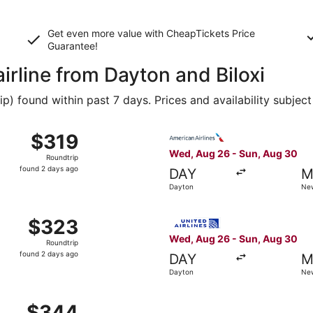
Get even more value with CheapTickets
Price
Guarantee
!
airline from Dayton and Biloxi
 found within past 7 days. Prices and availability subject
 Aug 26 from Dayton to Gulfport, returning Sun, Aug 30, pr
Select American Airlines fli
$319
$319
Roundtrip,
Wed, Aug 26 - Sun, Aug 30
Roundtrip
found
found 2 days ago
DAY
M
2
Dayton
New
days
ago
om Dayton to New Orleans, returning Sun, Aug 30, priced a
Select United flight, depar
$323
$323
Roundtrip,
Wed, Aug 26 - Sun, Aug 30
Roundtrip
found
found 2 days ago
DAY
M
2
Dayton
New
days
ago
, Aug 26 from Dayton to New Orleans, returning Sun, Aug 30
$344
$344