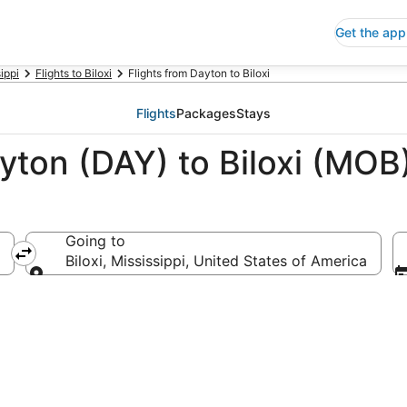
Get the app
ippi
Flights to Biloxi
Flights from Dayton to Biloxi
Flights
Packages
Stays
yton (DAY) to Biloxi (MOB
Going to
Biloxi, Mississippi, United States of America
Going to