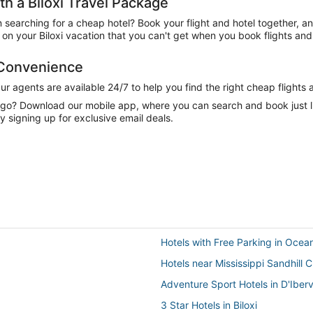
 a Biloxi Travel Package
n searching for a cheap hotel? Book your flight and hotel together, a
n your Biloxi vacation that you can't get when you book flights and 
 Convenience
 agents are available 24/7 to help you find the right cheap flights 
e go? Download our mobile app, where you can search and book just 
y signing up for exclusive email deals.
Hotels with Free Parking in Ocea
Hotels near Mississippi Sandhill 
Adventure Sport Hotels in D'Ibervi
3 Star Hotels in Biloxi