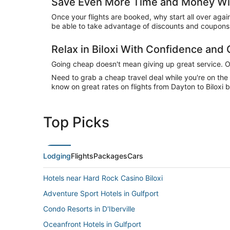
Save Even More Time and Money With
Once your flights are booked, why start all over agai
be able to take advantage of discounts and coupons o
Relax in Biloxi With Confidence and
Going cheap doesn't mean giving up great service. Our
Need to grab a cheap travel deal while you're on th
know on great rates on flights from Dayton to Biloxi b
Top Picks
Lodging
Flights
Packages
Cars
Hotels near Hard Rock Casino Biloxi
Adventure Sport Hotels in Gulfport
Condo Resorts in D'Iberville
Oceanfront Hotels in Gulfport