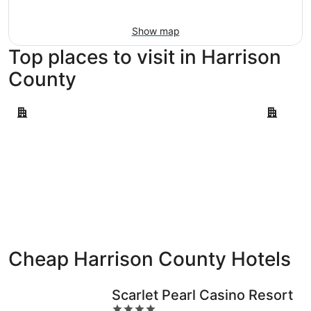
Aug
9
Show map
Top places to visit in Harrison
County
Biloxi
Gulfport
Biloxi
Gulfpor
Cheap Harrison County Hotels
Scarlet Pearl Casino Resort
4