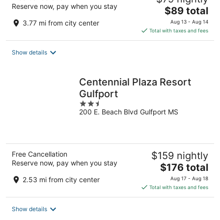
Reserve now, pay when you stay
The
$89 total
price
3.77 mi from city center
Aug 13 - Aug 14
is
Total with taxes and fees
$89
total
Show details
per
night
Centennial Plaza Resort
Gulfport
2.5
200 E. Beach Blvd Gulfport MS
out
of
5
Free Cancellation
$159 nightly
Reserve now, pay when you stay
The
$176 total
price
2.53 mi from city center
Aug 17 - Aug 18
is
Total with taxes and fees
$176
total
Show details
per