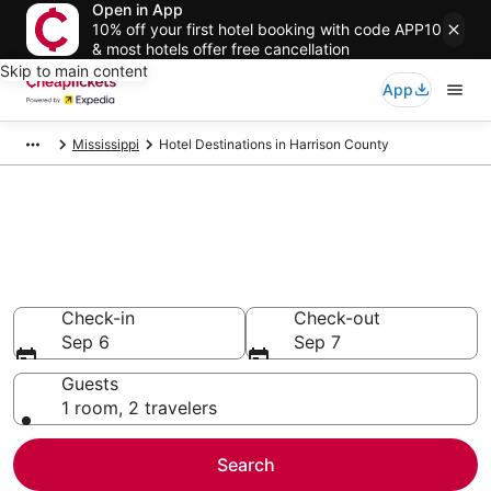
Open in App
10% off your first hotel booking with code APP10
& most hotels offer free cancellation
Skip to main content
App
Mississippi
Hotel Destinations in Harrison County
Compare Cheap Hotels in
Harrison County
Secret Bargains - Save an extra 10% or more on select
hotels
Check-in
Check-out
Sep 6
Sep 7
Guests
1 room, 2 travelers
Search