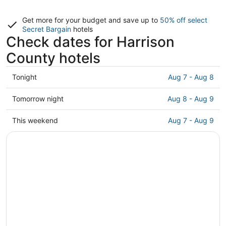
Get more for your budget and save up to
50% off select
Secret Bargain
hotels
Check dates for Harrison
County hotels
Check
Tonight
Aug 7 - Aug 8
prices
in
Check
Tomorrow night
Aug 8 - Aug 9
Harrison
prices
County
in
Check
This weekend
Aug 7 - Aug 9
for
Harrison
prices
tonight,
County
in
Aug
for
Harrison
7
tomorrow
County
-
night,
for
Aug
Aug
this
8
8
weekend,
-
Aug
Aug
7
9
-