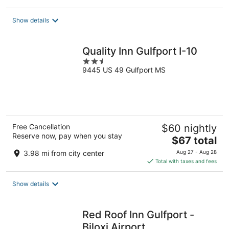
$69
total
Show details
per
night
Quality Inn Gulfport I-10
2.5
9445 US 49 Gulfport MS
out
of
5
Free Cancellation
$60 nightly
Reserve now, pay when you stay
The
$67 total
price
3.98 mi from city center
Aug 27 - Aug 28
is
Total with taxes and fees
$67
total
Show details
per
night
Red Roof Inn Gulfport -
Biloxi Airport