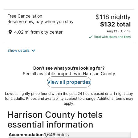
Free Cancellation
$118 nightly
Reserve now, pay when you stay
The
$132 total
price
4.02 mi from city center
Aug 13 - Aug 14
is
Total with taxes and fees
$132
total
Show details
per
night
Don't see what you're looking for?
See all available properties in Harrison County
View all properties
Lowest nightly price found within the past 24 hours based on a 1 night stay
for 2 adults. Prices and availability subject to change. Additional terms may
apply.
Harrison County hotels
essential information
Accommodation
1,648 hotels