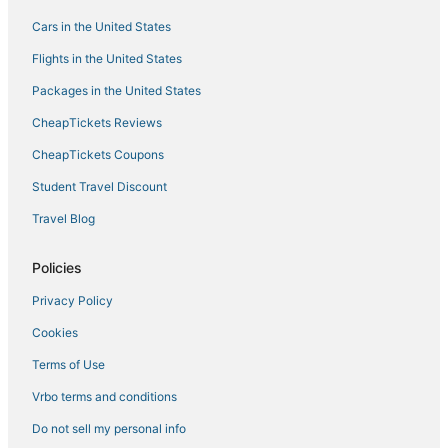
Cars in the United States
Flights in the United States
Packages in the United States
CheapTickets Reviews
CheapTickets Coupons
Student Travel Discount
Travel Blog
Policies
Privacy Policy
Cookies
Terms of Use
Vrbo terms and conditions
Do not sell my personal info