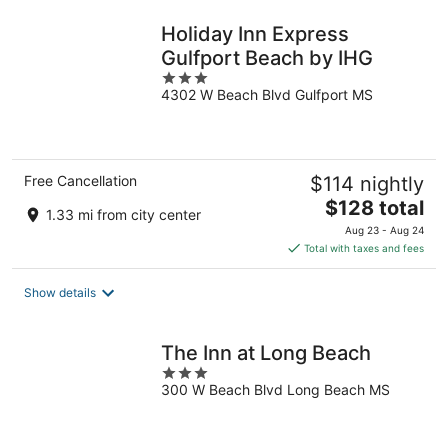
night
Holiday Inn Express
Gulfport Beach by IHG
3
4302 W Beach Blvd Gulfport MS
out
of
5
Free Cancellation
$114 nightly
The
$128 total
1.33 mi from city center
price
Aug 23 - Aug 24
is
Total with taxes and fees
$128
total
Show details
per
night
The Inn at Long Beach
3
300 W Beach Blvd Long Beach MS
out
of
5