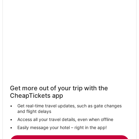
Hotels near Golden Nugget Casino
Adventure Sport Hotels in Gulfport
Hotels near Gulf Islands Waterpark
Business Hotels in Gulfport
Hotels near Silver Slipper Casino
Hotels near Biloxi Beach
Pass Christian Hotels
Hotels near Mississippi Coast Coliseum and Convention Center
Hotels near Keesler Air Force Base
Get more out of your trip with the
Hotels near Hard Rock Casino Biloxi
CheapTickets app
Biloxi Hotels
Get real-time travel updates, such as gate changes
Hotels near Harrah's Gulf Coast Casino
and flight delays
Oceanfront Hotels in Gulfport
Access all your travel details, even when offline
Easily message your hotel – right in the app!
Casino Resorts & in Gulfport
Gulfport Hotels