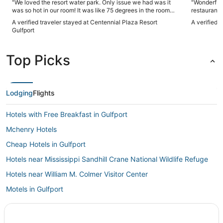
"We loved the resort water park. Only issue we had was it
"Wonderful 
was so hot in our room! It was like 75 degrees in the room
restaurant.
and would not cool down. By the morning it got down to 72
A verified traveler stayed at Centennial Plaza Resort
A verified 
but we couldn't sleep well bc it was just too hot."
Gulfport
Top Picks
Lodging
Flights
Hotels with Free Breakfast in Gulfport
Mchenry Hotels
Cheap Hotels in Gulfport
Hotels near Mississippi Sandhill Crane National Wildlife Refuge
Hotels near William M. Colmer Visitor Center
Motels in Gulfport
Hotels near Memorial Hospital at Gulfport
Ocean Springs Hotels