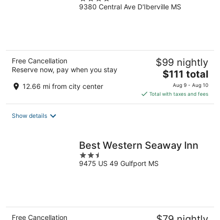
9380 Central Ave D'Iberville MS
out
of
5
Free Cancellation
$99 nightly
Reserve now, pay when you stay
The
$111 total
price
12.66 mi from city center
Aug 9 - Aug 10
is
Total with taxes and fees
$111
total
Show details
per
night
Best Western Seaway Inn
2.5
9475 US 49 Gulfport MS
out
of
5
Free Cancellation
$79 nightly