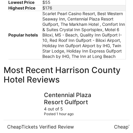
Lowest Price
$55
Highest Price
$176
Scarlet Pearl Casino Resort, Best Western
Seaway Inn, Centennial Plaza Resort
Gulfport, The Markham Hotel , Comfort Inn
& Suites Crystal Inn Sportsplex, Motel 6
Popular hotels
Biloxi, MS - Beach, Quality Inn Gulfport I-
10, Red Roof Inn Gulfport - Biloxi Airport,
Holiday Inn Gulfport Airport by IHG, Twin
Star Lodge, Holiday Inn Express Gulfport
Beach by IHG, The Inn at Long Beach
Most Recent Harrison County
Hotel Reviews
Centennial Plaza Resort Gulfport
Scarlet P
Centennial Plaza
Resort Gulfport
4 out of 5
Posted 1 hour ago
CheapTickets Verified Review
CheapTi