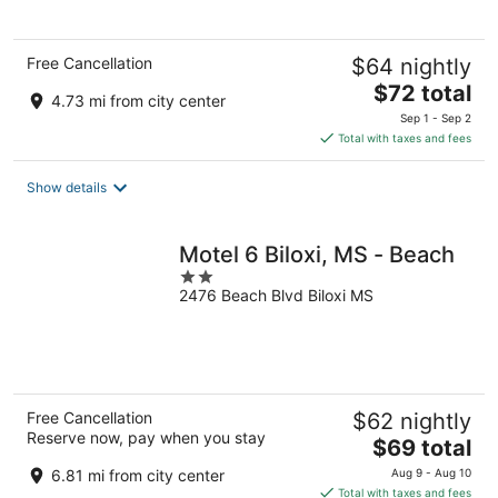
5
Free Cancellation
$64 nightly
The
$72 total
4.73 mi from city center
price
Sep 1 - Sep 2
is
Total with taxes and fees
$72
total
Show details
per
night
Motel 6 Biloxi, MS - Beach
2
2476 Beach Blvd Biloxi MS
out
of
5
Free Cancellation
$62 nightly
Reserve now, pay when you stay
The
$69 total
price
6.81 mi from city center
Aug 9 - Aug 10
is
Total with taxes and fees