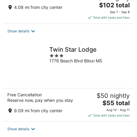
The
$102 total
4.08 mi from city center
price
Sep 7 - Sep 8
is
Total with taxes and fees
$102
total
Show details
per
night
Twin Star Lodge
3
1776 Beach Blvd Biloxi MS
out
of
5
Free Cancellation
$50 nightly
Reserve now, pay when you stay
The
$55 total
price
9.09 mi from city center
Aug 10 - Aug 11
is
Total with taxes and fees
$55
total
Show details
per