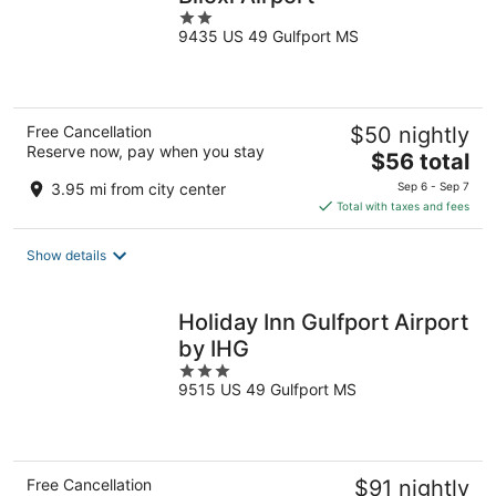
2
9435 US 49 Gulfport MS
out
of
5
Free Cancellation
$50 nightly
Reserve now, pay when you stay
The
$56 total
price
3.95 mi from city center
Sep 6 - Sep 7
is
Total with taxes and fees
$56
total
Show details
per
night
Holiday Inn Gulfport Airport
by IHG
3
9515 US 49 Gulfport MS
out
of
5
Free Cancellation
$91 nightly