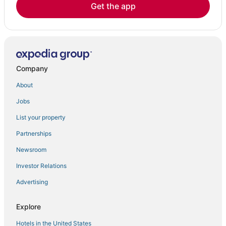
Get the app
Company
About
Jobs
List your property
Partnerships
Newsroom
Investor Relations
Advertising
Explore
Hotels in the United States