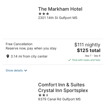
night
The Markham Hotel
3
2301 14th St Gulfport MS
out
of
5
Free Cancellation
$111 nightly
Reserve now, pay when you stay
The
$125 total
price
0.14 mi from city center
Sep 7 - Sep 8
is
Total with taxes and fees
$125
total
Show details
per
night
Comfort Inn & Suites
Crystal Inn Sportsplex
2.5
9379 Canal Rd Gulfport MS
out
of