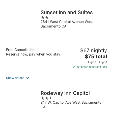
per
night
Sunset Inn and Suites
2
2641 West Capitol Avenue West
out
Sacramento CA
of
5
Free Cancellation
$67 nightly
Reserve now, pay when you stay
The
$75 total
price
Aug 10 - Aug 11
is
Total with taxes and fees
$75
total
Show details
per
night
Rodeway Inn Capitol
2.5
817 W. Capitol Ave West Sacramento
out
CA
of