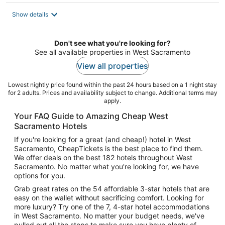
$80
total
Show details
per
night
Don't see what you're looking for?
See all available properties in West Sacramento
View all properties
Lowest nightly price found within the past 24 hours based on a 1 night stay
for 2 adults. Prices and availability subject to change. Additional terms may
apply.
Your FAQ Guide to Amazing Cheap West
Sacramento Hotels
If you're looking for a great (and cheap!) hotel in West
Sacramento, CheapTickets is the best place to find them.
We offer deals on the best 182 hotels throughout West
Sacramento. No matter what you're looking for, we have
options for you.
Grab great rates on the 54 affordable 3-star hotels that are
easy on the wallet without sacrificing comfort. Looking for
more luxury? Try one of the 7, 4-star hotel accommodations
in West Sacramento. No matter your budget needs, we've
pulled out all the stops to make sure you have plenty of