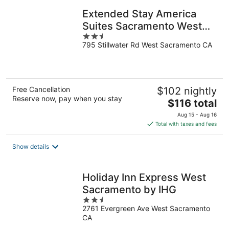
Extended Stay America
Suites Sacramento West
2.5
Sacramento
795 Stillwater Rd West Sacramento CA
out
of
5
Free Cancellation
$102 nightly
Reserve now, pay when you stay
The
$116 total
price
Aug 15 - Aug 16
is
Total with taxes and fees
$116
total
Show details
per
night
Holiday Inn Express West
Sacramento by IHG
2.5
2761 Evergreen Ave West Sacramento
out
CA
of