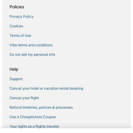
Policies
Hotels with Kitchenettes in Downtown Sacramento
Privacy Policy
Arcade Hotels in Sacramento
Cookies
Hotels with Balconies in Downtown Sacramento
Kid Friendly Hotels in Downtown Sacramento
Terms of Use
Hotels with Suites in Downtown Sacramento
Vrbo terms and conditions
Luxury Hotels in West Sacramento
Do not sell my personal info
Hotels with Bars in West Sacramento
Help
Downtown Sacramento Hotels
Support
West Sacramento Hotels
Cancel your hotel or vacation rental booking
Hotels on the Lake in Downtown Sacramento
Romantic Getaways & Hotels in Rancho Cordova
Cancel your flight
Residences in West Sacramento
Refund timelines, policies & processes
Hotels with Hot Tubs in Davis
Use a Cheaptickets Coupon
Hotels with Free Parking in Downtown Sacramento
Your rights as a flights traveler