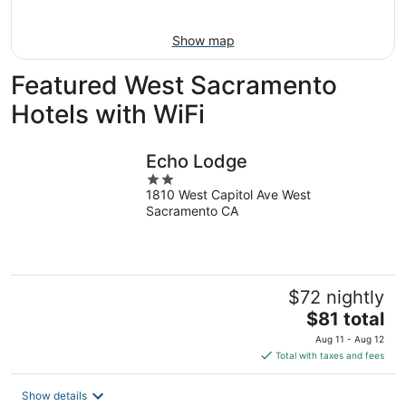
Aug
16
Show map
Featured West Sacramento
Hotels with WiFi
Echo Lodge
2
1810 West Capitol Ave West
out
Sacramento CA
of
5
$72 nightly
The
$81 total
price
Aug 11 - Aug 12
is
Total with taxes and fees
$81
total
Show details