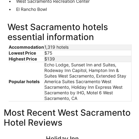
West Sacramento Recreation Center
El Rancho Bowl
West Sacramento hotels
essential information
Accommodation
1,319 hotels
Lowest Price
$75
Highest Price
$139
Echo Lodge, Sunset Inn and Suites,
Rodeway Inn Capitol, Hampton Inn &
Suites West Sacramento, Extended Stay
Popular hotels
America Suites Sacramento West
Sacramento, Holiday Inn Express West
Sacramento by IHG, Motel 6 West
Sacramento, CA
Most Recent West Sacramento
Hotel Reviews
Holiday Inn Sacramento Downtown-Arena by IHG
Hyatt Re
Holiday Inn