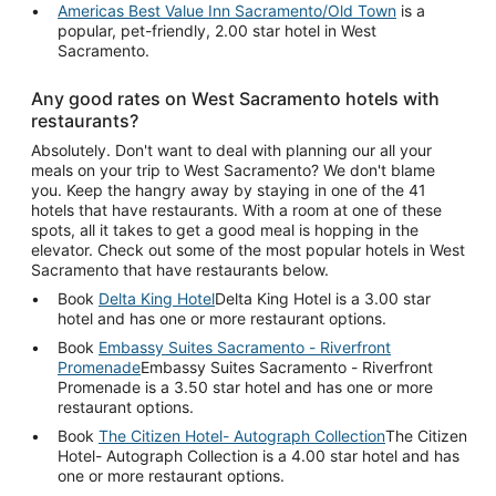
Americas Best Value Inn Sacramento/Old Town
is a
popular, pet-friendly, 2.00 star hotel in West
Sacramento.
Any good rates on West Sacramento hotels with
restaurants?
Absolutely. Don't want to deal with planning our all your
meals on your trip to West Sacramento? We don't blame
you. Keep the hangry away by staying in one of the 41
hotels that have restaurants. With a room at one of these
spots, all it takes to get a good meal is hopping in the
elevator. Check out some of the most popular hotels in West
Sacramento that have restaurants below.
Book
Delta King Hotel
Delta King Hotel is a 3.00 star
hotel and has one or more restaurant options.
Book
Embassy Suites Sacramento - Riverfront
Promenade
Embassy Suites Sacramento - Riverfront
Promenade is a 3.50 star hotel and has one or more
restaurant options.
Book
The Citizen Hotel- Autograph Collection
The Citizen
Hotel- Autograph Collection is a 4.00 star hotel and has
one or more restaurant options.