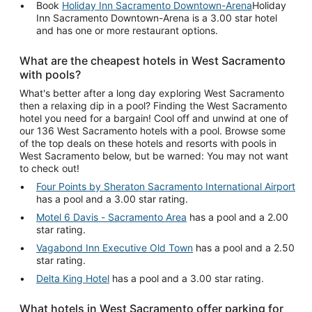
Book
Holiday Inn Sacramento Downtown-Arena
Holiday
Inn Sacramento Downtown-Arena is a 3.00 star hotel
and has one or more restaurant options.
What are the cheapest hotels in West Sacramento
with pools?
What's better after a long day exploring West Sacramento
then a relaxing dip in a pool? Finding the West Sacramento
hotel you need for a bargain! Cool off and unwind at one of
our 136 West Sacramento hotels with a pool. Browse some
of the top deals on these hotels and resorts with pools in
West Sacramento below, but be warned: You may not want
to check out!
Four Points by Sheraton Sacramento International Airport
has a pool and a 3.00 star rating.
Motel 6 Davis - Sacramento Area
has a pool and a 2.00
star rating.
Vagabond Inn Executive Old Town
has a pool and a 2.50
star rating.
Delta King Hotel
has a pool and a 3.00 star rating.
What hotels in West Sacramento offer parking for