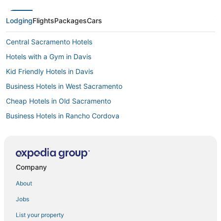
Lodging
Flights
Packages
Cars
Central Sacramento Hotels
Hotels with a Gym in Davis
Kid Friendly Hotels in Davis
Business Hotels in West Sacramento
Cheap Hotels in Old Sacramento
Business Hotels in Rancho Cordova
4 Star Hotels in Downtown Sacramento
Beach Resorts & in Downtown Sacramento
Romantic Getaways & Hotels in West Sacramento
Company
Hotels with Airport Transfers in Davis
About
Hotels with Free Breakfast in Old Sacramento
Jobs
Sacramento Hotels
List your property
Villas in West Sacramento