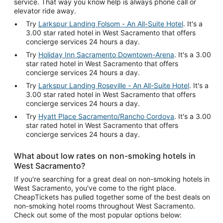
service. That way you know help is always phone call or
elevator ride away.
Try
Larkspur Landing Folsom - An All-Suite Hotel
. It's a
3.00 star rated hotel in West Sacramento that offers
concierge services 24 hours a day.
Try
Holiday Inn Sacramento Downtown-Arena
. It's a 3.00
star rated hotel in West Sacramento that offers
concierge services 24 hours a day.
Try
Larkspur Landing Roseville - An All-Suite Hotel
. It's a
3.00 star rated hotel in West Sacramento that offers
concierge services 24 hours a day.
Try
Hyatt Place Sacramento/Rancho Cordova
. It's a 3.00
star rated hotel in West Sacramento that offers
concierge services 24 hours a day.
What about low rates on non-smoking hotels in
West Sacramento?
If you're searching for a great deal on non-smoking hotels in
West Sacramento, you've come to the right place.
CheapTickets has pulled together some of the best deals on
non-smoking hotel rooms throughout West Sacramento.
Check out some of the most popular options below: