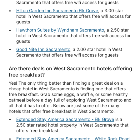
Sacramento that offers free wifi access for guests
Hilton Garden Inn Sacramento Elk Grove
, a 3.00 star
hotel in West Sacramento that offers free wifi access for
guests
Hawthorn Suites by Wyndham Sacramento
, a 2.50 star
hotel in West Sacramento that offers free wifi access for
guests
Good Nite Inn Sacramento
, a 2.00 star hotel in West
Sacramento that offers free wifi access for guests
Are there deals on West Sacramento hotels offering
free breakfast?
Yes! The only thing better than finding a great deal on a
cheap hotel in West Sacramento is finding one that offers
free breakfast. Grab some eggs, a waffle, or some healthy
oatmeal before a day full of exploring West Sacramento and
all that it has to offer. Below are just some of the many
hotels that offer free breakfast in West Sacramento.
Extended Stay America Sacramento - Elk Grove
is a
2.50 star rated hotel property in West Sacramento that
offers free breakfast.
Extended Stay America Sacramento - White Rock Road