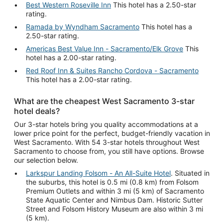
Best Western Roseville Inn
This hotel has a 2.50-star
rating.
Ramada by Wyndham Sacramento
This hotel has a
2.50-star rating.
Americas Best Value Inn - Sacramento/Elk Grove
This
hotel has a 2.00-star rating.
Red Roof Inn & Suites Rancho Cordova - Sacramento
This hotel has a 2.00-star rating.
What are the cheapest West Sacramento 3-star
hotel deals?
Our 3-star hotels bring you quality accommodations at a
lower price point for the perfect, budget-friendly vacation in
West Sacramento. With 54 3-star hotels throughout West
Sacramento to choose from, you still have options. Browse
our selection below.
Larkspur Landing Folsom - An All-Suite Hotel
. Situated in
the suburbs, this hotel is 0.5 mi (0.8 km) from Folsom
Premium Outlets and within 3 mi (5 km) of Sacramento
State Aquatic Center and Nimbus Dam. Historic Sutter
Street and Folsom History Museum are also within 3 mi
(5 km).