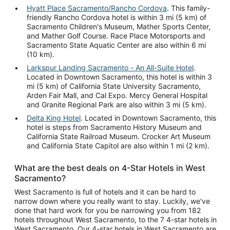
Hyatt Place Sacramento/Rancho Cordova
. This family-
friendly Rancho Cordova hotel is within 3 mi (5 km) of
Sacramento Children's Museum, Mather Sports Center,
and Mather Golf Course. Race Place Motorsports and
Sacramento State Aquatic Center are also within 6 mi
(10 km).
Larkspur Landing Sacramento - An All-Suite Hotel
.
Located in Downtown Sacramento, this hotel is within 3
mi (5 km) of California State University Sacramento,
Arden Fair Mall, and Cal Expo. Mercy General Hospital
and Granite Regional Park are also within 3 mi (5 km).
Delta King Hotel
. Located in Downtown Sacramento, this
hotel is steps from Sacramento History Museum and
California State Railroad Museum. Crocker Art Museum
and California State Capitol are also within 1 mi (2 km).
What are the best deals on 4-Star Hotels in West
Sacramento?
West Sacramento is full of hotels and it can be hard to
narrow down where you really want to stay. Luckily, we've
done that hard work for you be narrowing you from 182
hotels throughout West Sacramento, to the 7 4-star hotels in
West Sacramento. Our 4-star hotels in West Sacramento are