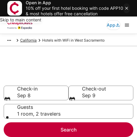
Open in App
10% off your first hotel booking with code APP10
& most hotels offer free cancellation
Skip to main content
App
California
Hotels with WiFi in West Sacramento
Compare Hotels with WiFi in
West Sacramento
Secret Bargains - Save an extra 10% or more on select
Hotels with WiFi
Check-in
Check-out
Sep 8
Sep 9
Guests
1 room, 2 travelers
Search