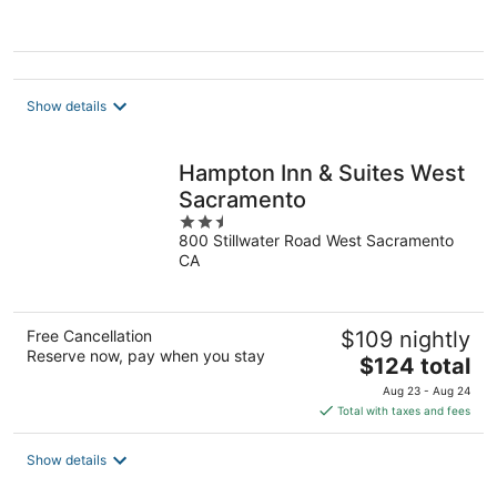
5
Show details
Hampton Inn & Suites West
Sacramento
2.5
800 Stillwater Road West Sacramento
out
CA
of
5
Free Cancellation
$109 nightly
Reserve now, pay when you stay
The
$124 total
price
Aug 23 - Aug 24
is
Total with taxes and fees
$124
total
Show details
per
night