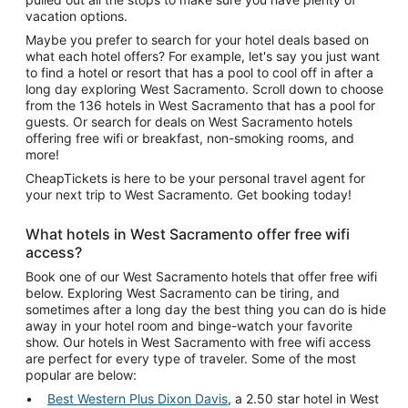
vacation options.
Maybe you prefer to search for your hotel deals based on
what each hotel offers? For example, let's say you just want
to find a hotel or resort that has a pool to cool off in after a
long day exploring West Sacramento. Scroll down to choose
from the 136 hotels in West Sacramento that has a pool for
guests. Or search for deals on West Sacramento hotels
offering free wifi or breakfast, non-smoking rooms, and
more!
CheapTickets is here to be your personal travel agent for
your next trip to West Sacramento. Get booking today!
What hotels in West Sacramento offer free wifi
access?
Book one of our West Sacramento hotels that offer free wifi
below. Exploring West Sacramento can be tiring, and
sometimes after a long day the best thing you can do is hide
away in your hotel room and binge-watch your favorite
show. Our hotels in West Sacramento with free wifi access
are perfect for every type of traveler. Some of the most
popular are below:
Best Western Plus Dixon Davis
, a 2.50 star hotel in West