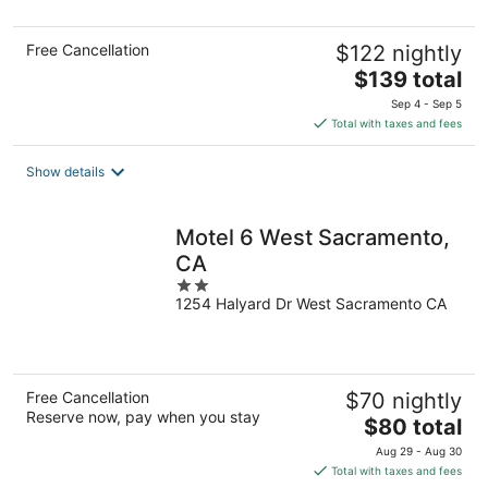
5
Free Cancellation
$122 nightly
The
$139 total
price
Sep 4 - Sep 5
is
Total with taxes and fees
$139
total
Show details
per
night
Motel 6 West Sacramento,
CA
2
1254 Halyard Dr West Sacramento CA
out
of
5
Free Cancellation
$70 nightly
Reserve now, pay when you stay
The
$80 total
price
Aug 29 - Aug 30
is
Total with taxes and fees