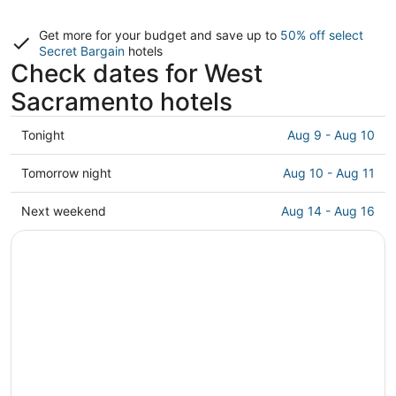
Get more for your budget and save up to
50% off select
Secret Bargain
hotels
Check dates for West
Sacramento hotels
Check
Tonight
Aug 9 - Aug 10
prices
in
Check
Tomorrow night
Aug 10 - Aug 11
West
prices
Sacramento
in
Check
Next weekend
Aug 14 - Aug 16
for
West
prices
tonight,
Sacramento
in
Aug
for
West
9
tomorrow
Sacramento
-
night,
for
Aug
Aug
next
10
10
weekend,
-
Aug
Aug
14
11
-