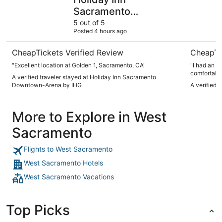
Sacramento
Downtown-Arena by
5 out of 5
Posted 4 hours ago
IHG
CheapTickets Verified Review
CheapTi
"Excellent location at Golden 1, Sacramento, CA"
"I had an a
comfortable
A verified traveler stayed at Holiday Inn Sacramento
and made su
Downtown-Arena by IHG
A verified 
visit and w
More to Explore in West
Sacramento
Flights to West Sacramento
West Sacramento Hotels
West Sacramento Vacations
Top Picks