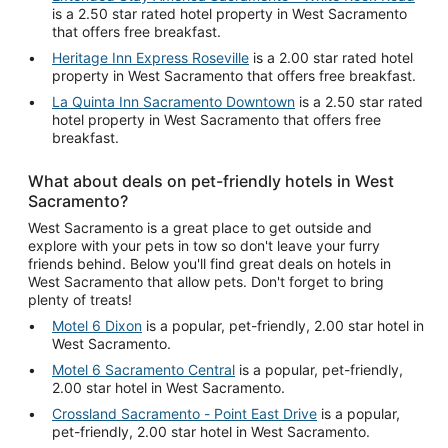
is a 2.50 star rated hotel property in West Sacramento
that offers free breakfast.
Heritage Inn Express Roseville
is a 2.00 star rated hotel
property in West Sacramento that offers free breakfast.
La Quinta Inn Sacramento Downtown
is a 2.50 star rated
hotel property in West Sacramento that offers free
breakfast.
What about deals on pet-friendly hotels in West
Sacramento?
West Sacramento is a great place to get outside and
explore with your pets in tow so don't leave your furry
friends behind. Below you'll find great deals on hotels in
West Sacramento that allow pets. Don't forget to bring
plenty of treats!
Motel 6 Dixon
is a popular, pet-friendly, 2.00 star hotel in
West Sacramento.
Motel 6 Sacramento Central
is a popular, pet-friendly,
2.00 star hotel in West Sacramento.
Crossland Sacramento - Point East Drive
is a popular,
pet-friendly, 2.00 star hotel in West Sacramento.