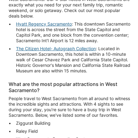
exactly what you need for your next family trip, romantic
weekend, or solo getaway. Check out our most popular
deals below.
Hyatt Regency Sacramento
: This downtown Sacramento
hotel is across the street from the State Capitol and
Capitol Park, and one block from the convention center;
Sacramento Int'l Airport is 12 miles away.
The Citizen Hotel- Autograph Collection
: Located in
Downtown Sacramento, this hotel is within a 10-minute
walk of Cesar Chavez Park and California State Capitol.
Historic Governor's Mansion and California State Railroad
Museum are also within 15 minutes.
What are the most popular attractions in West
Sacramento?
People travel to West Sacramento from all around to witness
the incredible sights and attractions. With 4 sights to see
during your stay, you're sure to have a busy trip in West
Sacramento. Below, we've listed some of our favorites.
Ziggurat Building
Raley Field