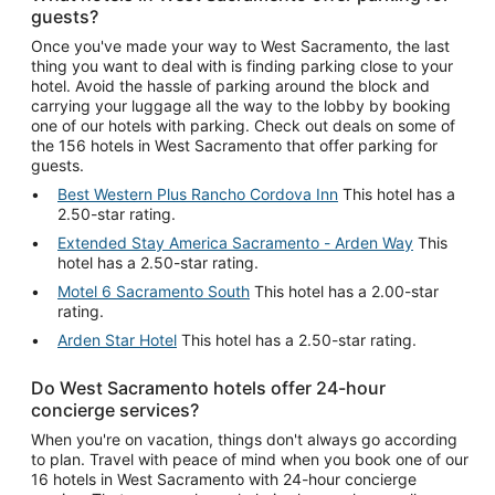
guests?
Once you've made your way to West Sacramento, the last
thing you want to deal with is finding parking close to your
hotel. Avoid the hassle of parking around the block and
carrying your luggage all the way to the lobby by booking
one of our hotels with parking. Check out deals on some of
the 156 hotels in West Sacramento that offer parking for
guests.
Best Western Plus Rancho Cordova Inn
This hotel has a
2.50-star rating.
Extended Stay America Sacramento - Arden Way
This
hotel has a 2.50-star rating.
Motel 6 Sacramento South
This hotel has a 2.00-star
rating.
Arden Star Hotel
This hotel has a 2.50-star rating.
Do West Sacramento hotels offer 24-hour
concierge services?
When you're on vacation, things don't always go according
to plan. Travel with peace of mind when you book one of our
16 hotels in West Sacramento with 24-hour concierge