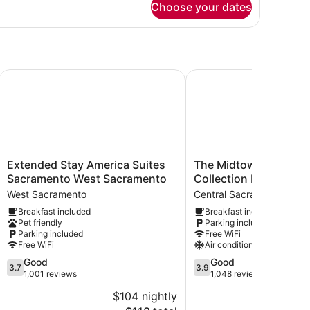
on
Choose your dates
moking
ueen
d,
cessible,
on
oking
wn
Extended Stay America Suites Sacramento West Sacramen
The Midtowner Hotel, S
Extended
The
Extended Stay America Suites
The Midtowner Hotel,
Stay
Midtowner
Sacramento West Sacramento
Collection by Best We
America
Hotel,
West Sacramento
Central Sacramento
Suites
SureStay
Breakfast included
Breakfast included
Sacramento
Collection
Pet friendly
Parking included
West
by
Parking included
Free WiFi
Sacramento
Best
Free WiFi
Air conditioning
West
Western
3.7
3.9
Good
Good
Sacramento
Central
3.7
3.9
out
out
1,001 reviews
1,048 reviews
Sacramento
of
of
$104 nightly
$
5,
5,
The