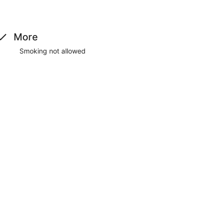
machine. Free self parking is available onsite.
More
Smoking not allowed