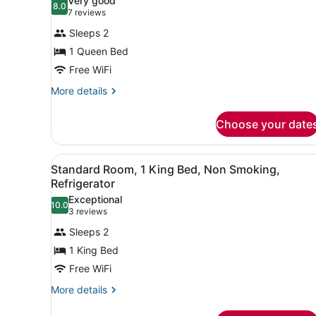
Very good
8.0
for
8.0 out of 10
(7
7 reviews
Standard
reviews)
Sleeps 2
Room,
1 Queen Bed
1
Free WiFi
Queen
Bed,
More
More details
details
Non
for
Smoking,
Choose your date
Standard
Refrigerator
Room,
1
View
A modern hotel room with a l
7
Queen
Standard Room, 1 King Bed, Non Smoking,
all
Bed,
Refrigerator
Non
photos
Exceptional
Smoking,
10.0
for
10.0 out of 10
(3
3 reviews
Refrigerator
Standard
reviews)
Sleeps 2
Room,
1 King Bed
1
Free WiFi
King
Bed,
More
More details
details
Non
for