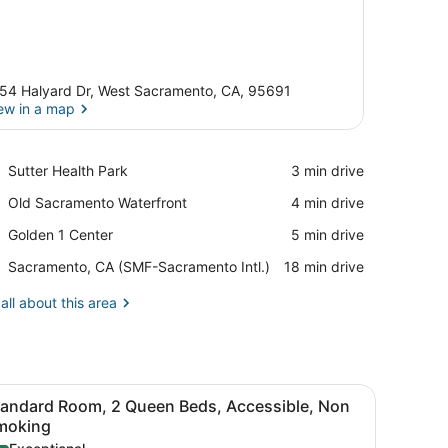
54 Halyard Dr, West Sacramento, CA, 95691
ew in a map
View in a map
Place,
Sutter Health Park
‪3 min drive‬
Sutter
Place,
Old Sacramento Waterfront
‪4 min drive‬
Health
Old
Park
Place,
Golden 1 Center
‪5 min drive‬
Sacramento
Golden
Waterfront
Airport,
Sacramento, CA (SMF-Sacramento Intl.)
‪18 min drive‬
1
Sacramento,
Center
CA
all about this area
(SMF-
Sacramento
Intl.)
ightstand with a lamp.
 and a chair.
iew
A hotel room with two single beds and one
4
tandard Room, 2 Queen Beds, Accessible, Non
l
moking
hotos