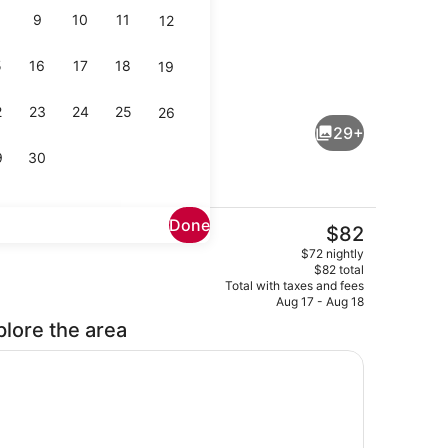
9
10
11
12
5
16
17
18
19
ice
Coffee service
2
23
24
25
26
29+
9
30
Done
The
$82
current
Coffee service
$72 nightly
price
$82 total
is
Total with taxes and fees
$82
Aug 17 - Aug 18
plore the area