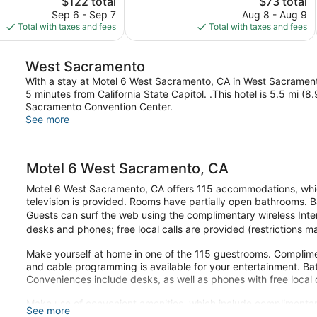
$122 total
$73 total
1,012
price
price
reviews
Sep 6 - Sep 7
Aug 8 - Aug 9
is
is
Total with taxes and fees
Total with taxes and fees
$122
$73
West Sacramento
With a stay at Motel 6 West Sacramento, CA in West Sacramento
5 minutes from California State Capitol. .This hotel is 5.5 mi 
Sacramento Convention Center.
See more
Motel 6 West Sacramento, CA
Motel 6 West Sacramento, CA offers 115 accommodations, which
television is provided. Rooms have partially open bathrooms.
Guests can surf the web using the complimentary wireless Inte
desks and phones; free local calls are provided (restrictions 
Make yourself at home in one of the 115 guestrooms. Complime
and cable programming is available for your entertainment. B
Conveniences include desks, as well as phones with free local c
Make use of convenient amenities, which include complimentar
See more