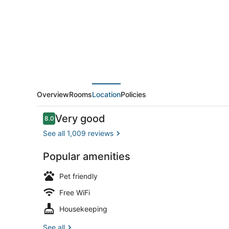
Sacramento,
CA
Overview
Rooms
Location
Policies
Reviews
Very good
8.0
8.0 out of 10
See all 1,009 reviews
Popular amenities
Desk, WiFi (
Pet friendly
Free WiFi
Housekeeping
See all