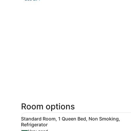
Room options
View
A hotel room with a bed, a 
5
Standard Room, 1 Queen Bed, Non Smoking,
all
Refrigerator
photos