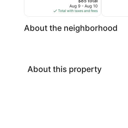
$85 total
Excellent,
reviews
price
1,014
Aug 9 - Aug 10
is
reviews
Total with taxes and fees
$85
About the neighborhood
About this property