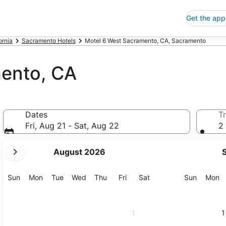
Get the app
ornia
Sacramento Hotels
Motel 6 West Sacramento, CA, Sacramento
ento, CA
Dates
Tr
Fri, Aug 21 - Sat, Aug 22
2 
your
August 2026
current
months
are
Sunday
Monday
Tuesday
Wednesday
Thursday
Friday
Saturday
Sunday
M
Sun
Mon
Tue
Wed
Thu
Fri
Sat
Sun
Mon
August,
2026
and
1
1
September,
2026.