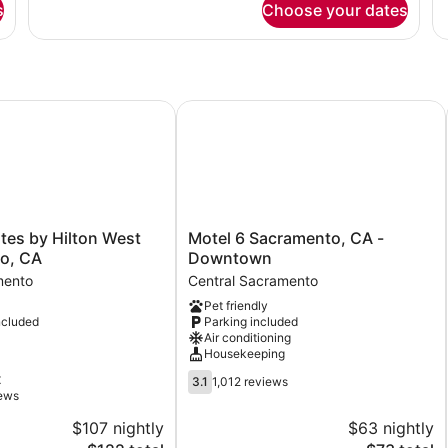
Non
N
s
Choose your dates
1
1
Smoking
S
Queen
Q
Bed,
Be
Accessible,
Ac
Non
N
Smoking
Sm
s by Hilton West Sacramento, CA
Motel 6 Sacramento, CA - Downto
Motel
tes by Hilton West
Motel 6 Sacramento, CA -
6
o, CA
Downtown
Sacramento,
mento
Central Sacramento
CA
Pet friendly
-
ncluded
Parking included
Downtown
Air conditioning
Central
Housekeeping
Sacramento
3.1
t
3.1
1,012 reviews
out
iews
of
$107 nightly
$63 nightly
5,
The
The