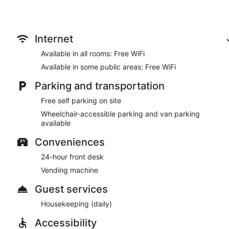
Featured amenities include a 24-hour front desk and a vending 
Internet
Available in all rooms: Free WiFi
Available in some public areas: Free WiFi
Parking and transportation
Free self parking on site
Wheelchair-accessible parking and van parking
available
Conveniences
24-hour front desk
Vending machine
Guest services
Housekeeping (daily)
Accessibility