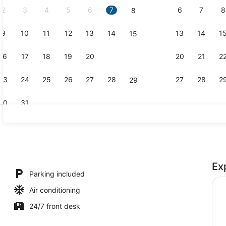
2
3
4
5
6
7
6
7
8
8
9
10
11
12
13
14
13
14
1
15
Coffee serv
16
17
18
19
20
21
20
21
2
22
23
24
25
26
27
28
27
28
2
29
30
31
Reception
Ex
free), bed sheets
Parking included
Air conditioning
24/7 front desk