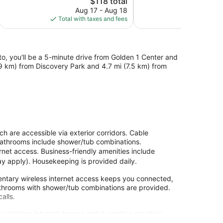
$118 total
Good,
Good,
price
1,001
1,048
Aug 17 - Aug 18
Aug
is
reviews
reviews
Total with taxes and fees
Total with
$118
, you'll be a 5-minute drive from Golden 1 Center and
(8.9 km) from Discovery Park and 4.7 mi (7.5 km) from
 are accessible via exterior corridors. Cable
 Bathrooms include shower/tub combinations.
rnet access. Business-friendly amenities include
may apply). Housekeeping is provided daily.
ntary wireless internet access keeps you connected,
athrooms with shower/tub combinations are provided.
alls.
y wireless internet access and a vending machine.