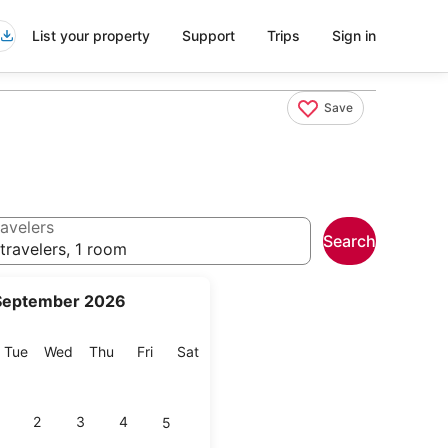
List your property
Support
Trips
Sign in
Save
avelers
Search
travelers, 1 room
September 2026
onday
Tuesday
Wednesday
Thursday
Friday
Saturday
Tue
Wed
Thu
Fri
Sat
2
3
4
5