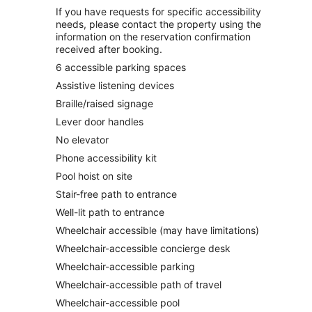
If you have requests for specific accessibility
needs, please contact the property using the
information on the reservation confirmation
received after booking.
6 accessible parking spaces
Assistive listening devices
Braille/raised signage
Lever door handles
No elevator
Phone accessibility kit
Pool hoist on site
Stair-free path to entrance
Well-lit path to entrance
Wheelchair accessible (may have limitations)
Wheelchair-accessible concierge desk
Wheelchair-accessible parking
Wheelchair-accessible path of travel
Wheelchair-accessible pool