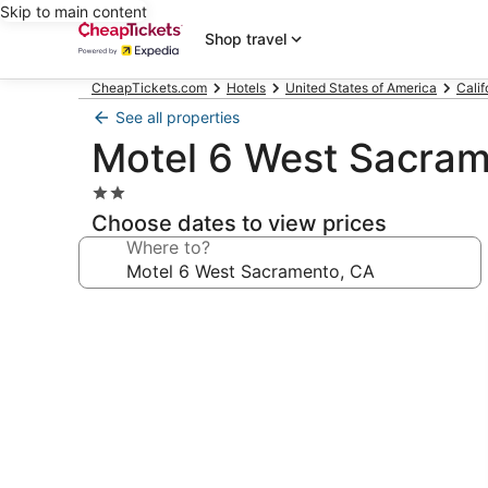
Skip to main content
Shop travel
CheapTickets.com
Hotels
United States of America
Calif
See all properties
Motel 6 West Sacram
2.0
star
Choose dates to view prices
property
Where to?
Photo
gallery
for
Motel
6
West