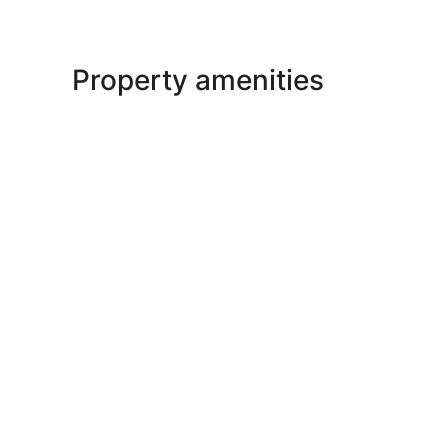
Property amenities