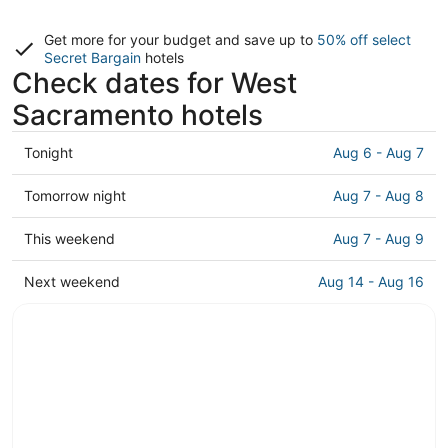
Get more for your budget and save up to
50% off select
Secret Bargain
hotels
Check dates for West
Sacramento hotels
Check
Tonight
Aug 6 - Aug 7
prices
in
Check
Tomorrow night
Aug 7 - Aug 8
West
prices
Sacramento
in
Check
This weekend
Aug 7 - Aug 9
for
West
prices
tonight,
Sacramento
in
Check
Next weekend
Aug 14 - Aug 16
Aug
for
West
prices
6
tomorrow
Sacramento
in
-
night,
for
West
Aug
Aug
this
Sacramento
7
7
weekend,
for
-
Aug
next
Aug
7
weekend,
8
-
Aug