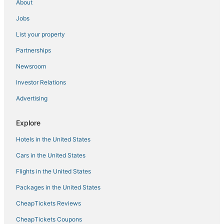
About
Hostels in Dixon
Jobs
Cottages in Rocklin
List your property
Hostels in Rocklin
Partnerships
Arcade Hotels in Sacramento
Newsroom
Sacramento Hotels
Investor Relations
Downtown Sacramento Hotels
Advertising
Hotels with Suites in Downtown Sacramento
Hostels in Citrus Heights
Explore
West Sacramento Hotels
Hotels in the United States
Hotels with WiFi in West Sacramento
Cars in the United States
Romantic Getaways & Hotels in West Sacramento
Flights in the United States
Houseboats in Citrus Heights
Packages in the United States
Holiday Park Resorts in Woodland
CheapTickets Reviews
Historic Hotels in West Sacramento
Hostels in Davis
CheapTickets Coupons