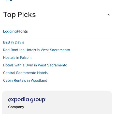
Top Picks
Lodging
Flights
B&B in Davis
Red Roof Inn Hotels in West Sacramento
Hostels in Folsom
Hotels with a Gym in West Sacramento
Central Sacramento Hotels
Cabin Rentals in Woodland
Business Hotels in West Sacramento
Villas in Winters
Cheap Hotels in Old Sacramento
Company
Hostels in Woodland