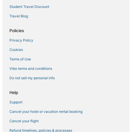
Residences in Rancho Cordova
Student Travel Discount
Extended Stay Hotels in Galt
Travel Blog
4 Star Hotels in Old Sacramento
Policies
Sacramento County Hotels
Privacy Policy
Extended Stay Hotels in Elk Grove
Cookies
B&B in Roseville
Resorts in Woodland
Terms of Use
Residences in Davis
Vrbo terms and conditions
Hostels in Elk Grove
Do not sell my personal info
Luxury Hotels in West Sacramento
Help
B&B in Lincoln
Support
Beach Resorts & in Downtown Sacramento
Cancel your hotel or vacation rental booking
Villas in West Sacramento
Houseboats in Lincoln
Cancel your flight
B&B in West Sacramento
Refund timelines, policies & processes