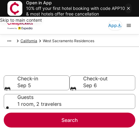
Open in App
10% off your first hotel booking with code APP10
& most hotels offer free cancellation
Skip to main content
App
California
West Sacramento Residences
West Sacramento Residences
Check-in
Check-out
Sep 5
Sep 6
Guests
1 room, 2 travelers
Search