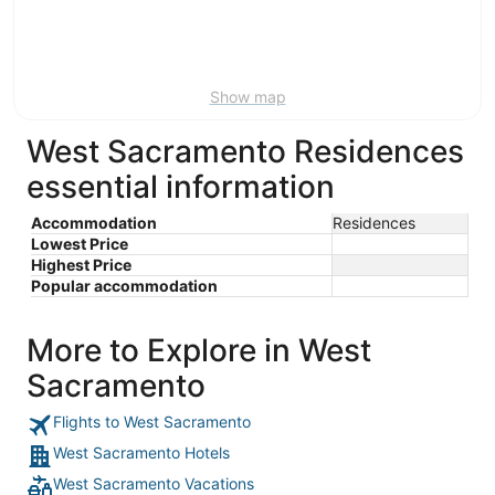
Aug
14
9
-
Aug
16
Show map
West Sacramento Residences
essential information
Accommodation
Residences
Lowest Price
Highest Price
Popular accommodation
More to Explore in West
Sacramento
Flights to West Sacramento
West Sacramento Hotels
West Sacramento Vacations