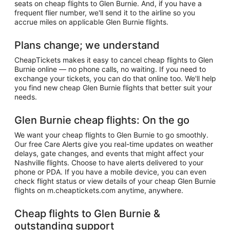
seats on cheap flights to Glen Burnie. And, if you have a
frequent flier number, we'll send it to the airline so you
accrue miles on applicable Glen Burnie flights.
Plans change; we understand
CheapTickets makes it easy to cancel cheap flights to Glen
Burnie online — no phone calls, no waiting. If you need to
exchange your tickets, you can do that online too. We'll help
you find new cheap Glen Burnie flights that better suit your
needs.
Glen Burnie cheap flights: On the go
We want your cheap flights to Glen Burnie to go smoothly.
Our free Care Alerts give you real-time updates on weather
delays, gate changes, and events that might affect your
Nashville flights. Choose to have alerts delivered to your
phone or PDA. If you have a mobile device, you can even
check flight status or view details of your cheap Glen Burnie
flights on m.cheaptickets.com anytime, anywhere.
Cheap flights to Glen Burnie &
outstanding support