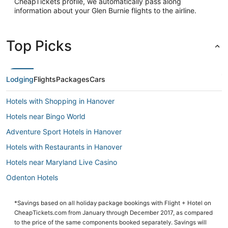
CheapTickets profile, we automatically pass along
information about your Glen Burnie flights to the airline.
Top Picks
Lodging
Flights
Packages
Cars
Hotels with Shopping in Hanover
Hotels near Bingo World
Adventure Sport Hotels in Hanover
Hotels with Restaurants in Hanover
Hotels near Maryland Live Casino
Odenton Hotels
Hotels with a Wedding Venue in Linthicum Heights
*Savings based on all holiday package bookings with Flight + Hotel on
5 Star Hotels in Hanover
CheapTickets.com from January through December 2017, as compared
5 Star Hotels in Linthicum Heights
to the price of the same components booked separately. Savings will