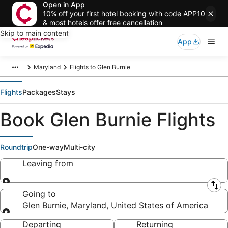
Open in App
10% off your first hotel booking with code APP10
& most hotels offer free cancellation
Skip to main content
App
Maryland
Flights to Glen Burnie
Flights
Packages
Stays
Book Glen Burnie Flights
Roundtrip
One-way
Multi-city
Leaving from
Leaving from
Going to
Glen Burnie, Maryland, United States of America
Going to
Departing
Returning