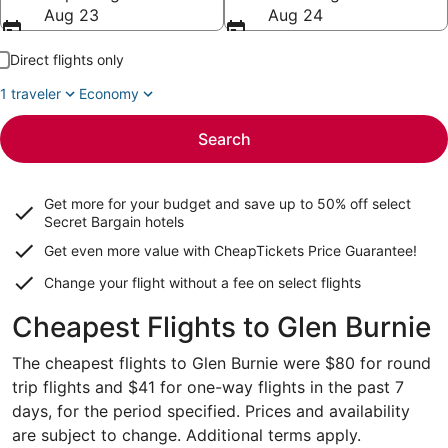
Aug 23
Aug 24
Direct flights only
1 traveler
Economy
Search
Get more for your budget and save up to
50% off select
Secret Bargain
hotels
Get even more value with CheapTickets
Price Guarantee
!
Change your flight without a fee on select flights
Cheapest Flights to Glen Burnie
The cheapest flights to Glen Burnie were $80 for round
trip flights and $41 for one-way flights in the past 7
days, for the period specified. Prices and availability
are subject to change. Additional terms apply.