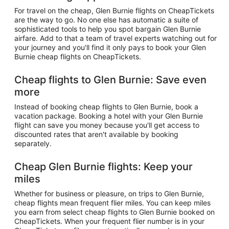
For travel on the cheap, Glen Burnie flights on CheapTickets
are the way to go. No one else has automatic a suite of
sophisticated tools to help you spot bargain Glen Burnie
airfare. Add to that a team of travel experts watching out for
your journey and you'll find it only pays to book your Glen
Burnie cheap flights on CheapTickets.
Cheap flights to Glen Burnie: Save even
more
Instead of booking cheap flights to Glen Burnie, book a
vacation package. Booking a hotel with your Glen Burnie
flight can save you money because you'll get access to
discounted rates that aren't available by booking
separately.
Cheap Glen Burnie flights: Keep your
miles
Whether for business or pleasure, on trips to Glen Burnie,
cheap flights mean frequent flier miles. You can keep miles
you earn from select cheap flights to Glen Burnie booked on
CheapTickets. When your frequent flier number is in your