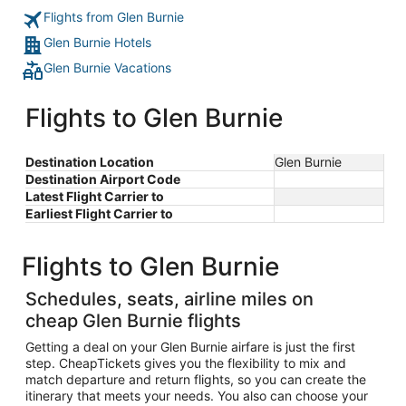
Flights from Glen Burnie
Glen Burnie Hotels
Glen Burnie Vacations
Flights to Glen Burnie
Destination Location
Glen Burnie
Destination Airport Code
Latest Flight Carrier to
Earliest Flight Carrier to
Flights to Glen Burnie
Schedules, seats, airline miles on
cheap Glen Burnie flights
Getting a deal on your Glen Burnie airfare is just the first
step. CheapTickets gives you the flexibility to mix and
match departure and return flights, so you can create the
itinerary that meets your needs. You also can choose your