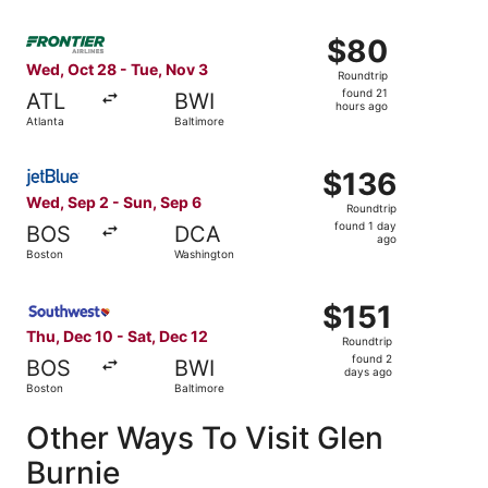
Select Frontier Airlines flight, departing Wed, Oct 28 fro
$80
$80
Roundtrip,
Wed, Oct 28 - Tue, Nov 3
Roundtrip
found
found 21
ATL
BWI
21
hours ago
Atlanta
Baltimore
hours
ago
Select JetBlue Airways flight, departing Wed, Sep 2 from
$136
$136
Roundtrip,
Wed, Sep 2 - Sun, Sep 6
Roundtrip
found
found 1 day
BOS
DCA
1
ago
Boston
Washington
day
ago
Select Southwest Airlines flight, departing Thu, Dec 10 f
$151
$151
Roundtrip,
Thu, Dec 10 - Sat, Dec 12
Roundtrip
found
found 2
BOS
BWI
2
days ago
Boston
Baltimore
days
ago
Other Ways To Visit Glen
Burnie