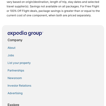
vary based on origin/destination, length of trip, stay dates and selected
Cheap Hotels in Linthicum Heights
travel supplier(s). Savings not available on all packages. For Free Flight
or 100% Off Flight deals, package savings is greater than or equal to the
Kid Friendly Hotels in Glen Burnie
current cost of one component, when both are priced separately.
Hotels with an Indoor Pool in Linthicum Heights
Business Hotels in Hanover
Hotels with Free Airport Shuttle in Hanover
Company
Red Roof Inn Hotels in Linthicum Heights
Hotels near Arundel Mills Mall
About
Ferndale Hotels
Jobs
Luxury Hotels in Glen Burnie
List your property
Villas in Hanover
Partnerships
Hotels with a Gym in Linthicum Heights
Newsroom
Villas in Glen Burnie
Investor Relations
Resorts in Hanover
Advertising
Dundalk Marine Terminal Hotels
Hotels near Baltimore Washington Intl. Thurgood Marshall
Explore