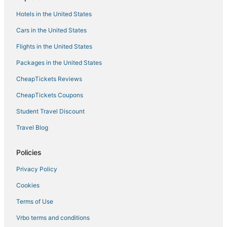
Spa Resorts & in Hanover
Hotels in the United States
Green Haven Hotels
Cars in the United States
4 Star Hotels in Federal Hill
Flights in the United States
Harmans Hotels
Packages in the United States
4 Star Hotels in Hanover
CheapTickets Reviews
Kid Friendly Hotels in Hanover
CheapTickets Coupons
Hotels with Suites in Hanover
Student Travel Discount
4 Star Hotels in Harmans
Travel Blog
Hotels with Free Airport Shuttle in Glen Burnie
Spa Resorts & in Glen Burnie
Policies
Best Western Hotels in Linthicum Heights
Privacy Policy
4 Star Hotels in Linthicum Heights
Cookies
Linthicum Heights Hotels
Terms of Use
Middle Branch/Reedbird Parks Hotels
Vrbo terms and conditions
Casino Resorts & in Hanover