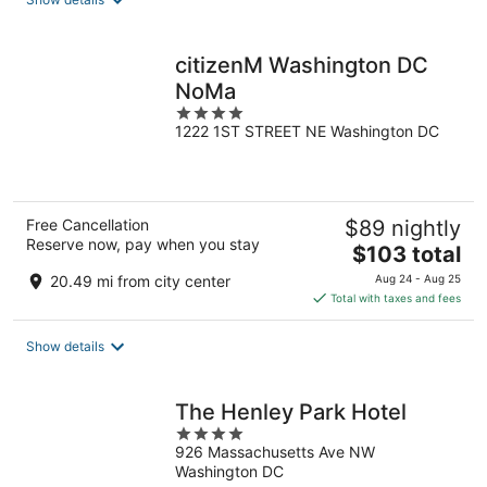
per
night
citizenM Washington DC
NoMa
4
1222 1ST STREET NE Washington DC
out
of
5
Free Cancellation
$89 nightly
Reserve now, pay when you stay
The
$103 total
price
20.49 mi from city center
Aug 24 - Aug 25
is
Total with taxes and fees
$103
total
Show details
per
night
The Henley Park Hotel
4
926 Massachusetts Ave NW
out
Washington DC
of