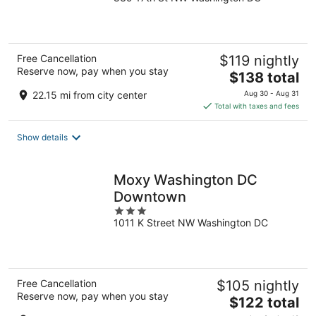
out
of
5
Free Cancellation
$119 nightly
Reserve now, pay when you stay
The
$138 total
price
22.15 mi from city center
Aug 30 - Aug 31
is
Total with taxes and fees
$138
total
Show details
per
night
Moxy Washington DC
Downtown
3
1011 K Street NW Washington DC
out
of
5
Free Cancellation
$105 nightly
Reserve now, pay when you stay
The
$122 total
price