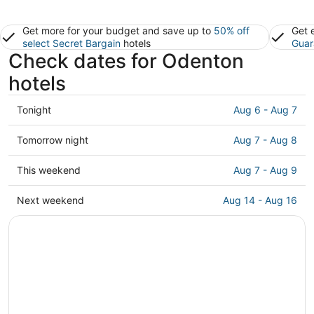
Get more for your budget and save up to
50% off
Get 
select Secret Bargain
hotels
Guar
Check dates for Odenton
hotels
Check
Tonight
Aug 6 - Aug 7
prices
in
Check
Tomorrow night
Aug 7 - Aug 8
Odenton
prices
for
in
Check
This weekend
Aug 7 - Aug 9
tonight,
Odenton
prices
Aug
for
in
Check
Next weekend
Aug 14 - Aug 16
6
tomorrow
Odenton
prices
-
night,
for
in
Aug
Aug
this
Odenton
7
7
weekend,
for
-
Aug
next
Aug
7
weekend,
8
-
Aug
Aug
14