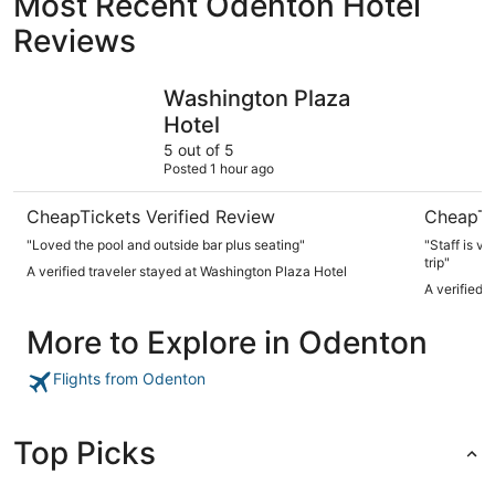
Most Recent Odenton Hotel
Reviews
Washington Plaza Hotel
Hotel Lo
Washington Plaza
Hotel
5 out of 5
Posted 1 hour ago
CheapTickets Verified Review
CheapTi
"Loved the pool and outside bar plus seating"
"Staff is ve
trip"
A verified traveler stayed at Washington Plaza Hotel
A verified 
More to Explore in Odenton
Flights from Odenton
Top Picks