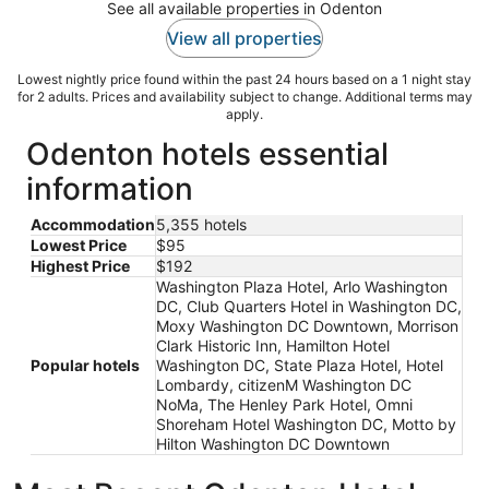
See all available properties in Odenton
View all properties
Lowest nightly price found within the past 24 hours based on a 1 night stay
for 2 adults. Prices and availability subject to change. Additional terms may
apply.
Odenton hotels essential
information
Accommodation
5,355 hotels
Lowest Price
$95
Highest Price
$192
Washington Plaza Hotel, Arlo Washington
DC, Club Quarters Hotel in Washington DC,
Moxy Washington DC Downtown, Morrison
Clark Historic Inn, Hamilton Hotel
Popular hotels
Washington DC, State Plaza Hotel, Hotel
Lombardy, citizenM Washington DC
NoMa, The Henley Park Hotel, Omni
Shoreham Hotel Washington DC, Motto by
Hilton Washington DC Downtown