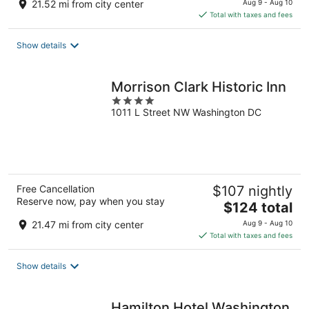
21.52 mi from city center
Aug 9 - Aug 10
is
Total with taxes and fees
$122
total
Show details
per
night
Morrison Clark Historic Inn
4
1011 L Street NW Washington DC
out
of
5
Free Cancellation
$107 nightly
Reserve now, pay when you stay
The
$124 total
price
21.47 mi from city center
Aug 9 - Aug 10
is
Total with taxes and fees
$124
total
Show details
per
night
Hamilton Hotel Washington