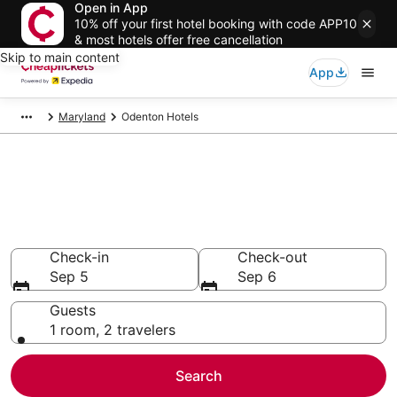
Open in App
10% off your first hotel booking with code APP10
& most hotels offer free cancellation
Skip to main content
App
Maryland
Odenton Hotels
Compare Cheap Hotels in
Odenton
Secret Bargains - Save an extra 10% or more on select
hotels
Check-in
Check-out
Sep 5
Sep 6
Guests
1 room, 2 travelers
Search