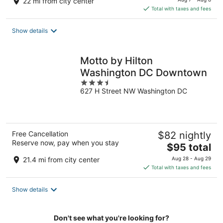
22 mi from city center
is
Total with taxes and fees
$192
total
Show details
per
night
Motto by Hilton
Washington DC Downtown
3.5
627 H Street NW Washington DC
out
of
5
Free Cancellation
$82 nightly
Reserve now, pay when you stay
The
$95 total
price
21.4 mi from city center
Aug 28 - Aug 29
is
Total with taxes and fees
$95
total
Show details
per
night
Don't see what you're looking for?