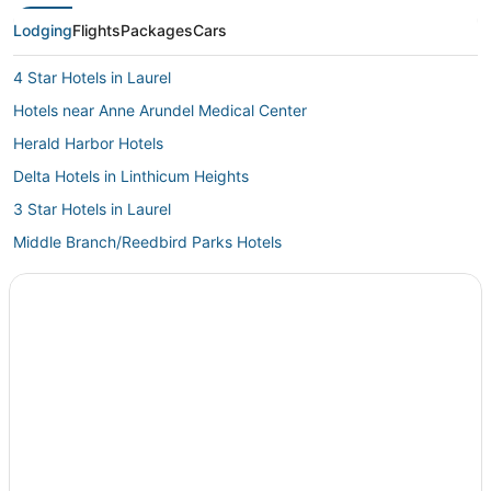
Lodging
Flights
Packages
Cars
4 Star Hotels in Laurel
Hotels near Anne Arundel Medical Center
Herald Harbor Hotels
Delta Hotels in Linthicum Heights
3 Star Hotels in Laurel
Middle Branch/Reedbird Parks Hotels
Lake Shore Hotels
Villas in Glen Burnie
Spa Resorts & in Hanover
Hotels with Air Conditioning in Laurel
Best Western Hotels in Linthicum Heights
5 Star Hotels in Hanover
Hotels with Tennis Courts in Hanover