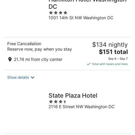
DC
4
1001 14th St NW Washington DC
out
of
5
Free Cancellation
$134 nightly
Reserve now, pay when you stay
The
$151 total
price
21.74 mi from city center
Sep 6 - Sep 7
is
Total with taxes and fees
$151
total
Show details
per
night
State Plaza Hotel
3.5
2116 E Street NW Washington DC
out
of
5