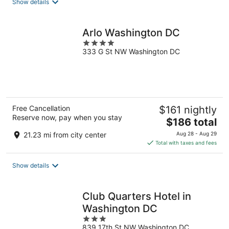
Show details
per
night
Arlo Washington DC
4
333 G St NW Washington DC
out
of
5
Free Cancellation
$161 nightly
Reserve now, pay when you stay
The
$186 total
price
21.23 mi from city center
Aug 28 - Aug 29
is
Total with taxes and fees
$186
total
Show details
per
night
Club Quarters Hotel in
Washington DC
3
839 17th St NW Washington DC