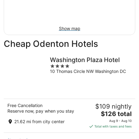
9
-
Aug
16
Show map
Cheap Odenton Hotels
Washington Plaza Hotel
4
10 Thomas Circle NW Washington DC
out
of
5
Free Cancellation
$109 nightly
Reserve now, pay when you stay
The
$126 total
price
21.62 mi from city center
Aug 9 - Aug 10
is
Total with taxes and fees
$126
total