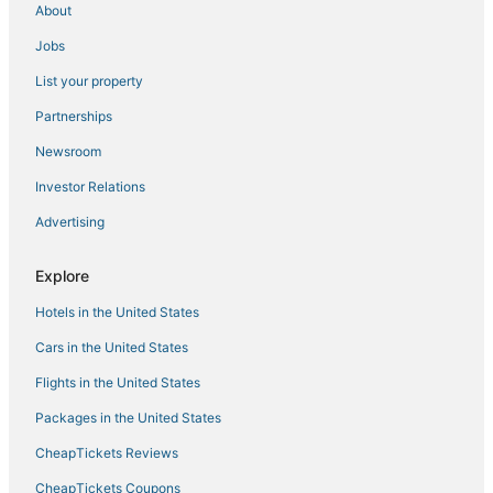
About
Hotels with Shopping in Laurel
Jobs
Hotels with Hot Tubs in Linthicum Heights
List your property
Hotels with Free Parking in Linthicum Heights
3 Star Hotels in Linthicum Heights
Partnerships
Arnold Hotels
Newsroom
Hotels with Free Breakfast in Hanover
Investor Relations
Hotels near Arundel Mills Mall
Advertising
Adventure Sport Hotels in Hanover
Explore
4 Star Hotels in Harmans
Hotels in the United States
Destination Hotels in Laurel
Hotels near Greenbelt Park
Cars in the United States
4 Star Hotels in Bowie
Flights in the United States
Hotels near Bingo World
Packages in the United States
Guest Houses in Bowie
CheapTickets Reviews
5 Star Hotels in Jessup
CheapTickets Coupons