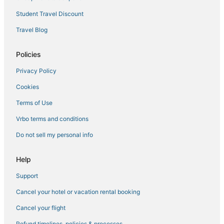
Russett Hotels
Student Travel Discount
Spa Resorts & in Glen Burnie
Travel Blog
Hotels with Restaurants in Hanover
Marriott Hotels & Resorts in Glen Burnie
Policies
3 Star Hotels in Glen Burnie
Privacy Policy
Ferndale Hotels
Cookies
Hotels with Suites in Hanover
Terms of Use
Goddard Hotels
Vrbo terms and conditions
Guest Houses in Laurel
Do not sell my personal info
Historic Hotels in Laurel
Luxury Hotels in Hanover
Help
Luxury Hotels in Glen Burnie
Support
Halethorpe Hotels
Cancel your hotel or vacation rental booking
Bowie Hotels
Cancel your flight
Hotels with a Gym in Linthicum Heights
Refund timelines, policies & processes