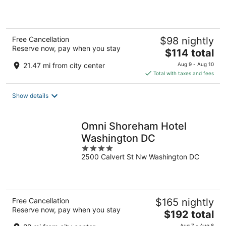
5
Free Cancellation
$98 nightly
Reserve now, pay when you stay
The
$114 total
price
21.47 mi from city center
Aug 9 - Aug 10
is
Total with taxes and fees
$114
total
Show details
per
night
Omni Shoreham Hotel
Washington DC
4
2500 Calvert St Nw Washington DC
out
of
5
Free Cancellation
$165 nightly
Reserve now, pay when you stay
The
$192 total
price
Aug 7 - Aug 8