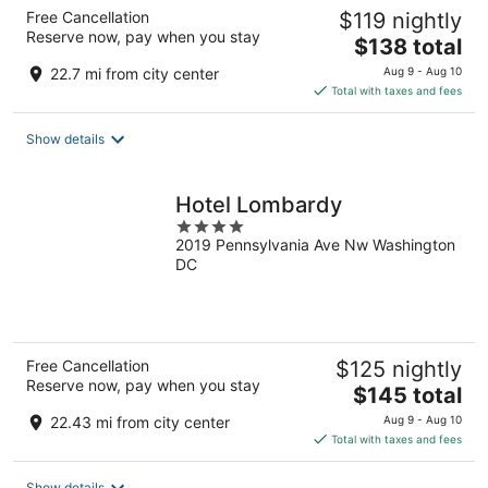
Free Cancellation
$119 nightly
Reserve now, pay when you stay
The
$138 total
price
22.7 mi from city center
Aug 9 - Aug 10
is
Total with taxes and fees
$138
total
Show details
per
night
Hotel Lombardy
4
2019 Pennsylvania Ave Nw Washington
out
DC
of
5
Free Cancellation
$125 nightly
Reserve now, pay when you stay
The
$145 total
price
22.43 mi from city center
Aug 9 - Aug 10
is
Total with taxes and fees
$145
total
Show details