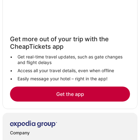
Casino Resorts & in Hanover
Linthicum Heights Hotels
Hotels near Baltimore Washington Intl. Thurgood Marshall
Hotels with an Indoor Pool in Linthicum Heights
Get more out of your trip with the
Resorts in Hanover
CheapTickets app
5 Star Hotels in Laurel
Get real-time travel updates, such as gate changes
Cabin Rentals in Hanover
and flight delays
4 Star Hotels in Glen Burnie
Access all your travel details, even when offline
Easily message your hotel – right in the app!
Hotels with Free Airport Shuttle in Hanover
5 Star Hotels in Glen Burnie
Get the app
Hotels with Balconies in Linthicum Heights
Hotels with Free Airport Shuttle in Glen Burnie
Hotels with WiFi in Hanover
Hotels with a Wedding Venue in Linthicum Heights
Company
Seabrook Hotels