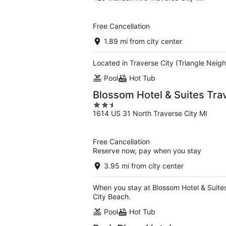
out
of
5
Free Cancellation
1.89 mi from city center
Located in Traverse City (Triangle Neigh
Pool
Hot Tub
Blossom Hotel & Suites Tra
2.5
1614 US 31 North Traverse City MI
out
of
5
Free Cancellation
Reserve now, pay when you stay
3.95 mi from city center
When you stay at Blossom Hotel & Suites
City Beach.
Pool
Hot Tub