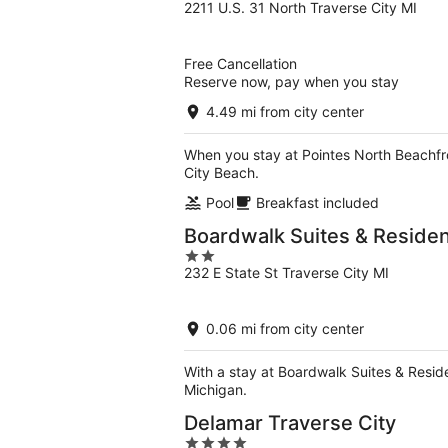
2211 U.S. 31 North Traverse City MI
out
of
5
Free Cancellation
Reserve now, pay when you stay
4.49 mi from city center
When you stay at Pointes North Beachfro
City Beach.
Pool
Breakfast included
Boardwalk Suites & Reside
2
232 E State St Traverse City MI
out
of
5
0.06 mi from city center
With a stay at Boardwalk Suites & Resid
Michigan.
Delamar Traverse City
4