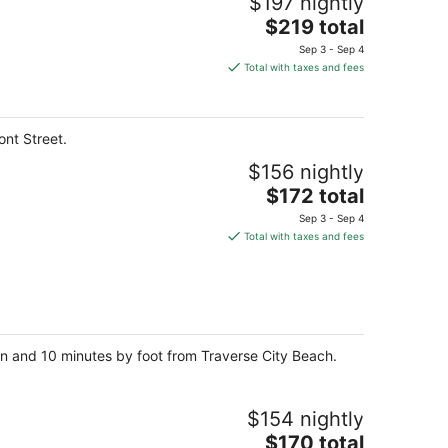
$197 nightly
The
$219 total
price
Sep 3 - Sep 4
is
Total with taxes and fees
$219
total
per
ont Street.
night
$156 nightly
The
$172 total
price
Sep 3 - Sep 4
is
Total with taxes and fees
$172
total
per
night
an and 10 minutes by foot from Traverse City Beach.
$154 nightly
The
$170 total