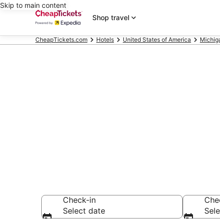
Skip to main content
Shop travel
CheapTickets.com
Hotels
United States of America
Michig
Compare Chea
Secret Bargains -
hotels
Check-in
Che
Select date
Sele