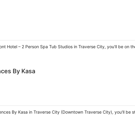
nt Hotel – 2 Person Spa Tub Studios in Traverse City, you'll be on t
nces By Kasa
ences By Kasa in Traverse City (Downtown Traverse City), you'll be 