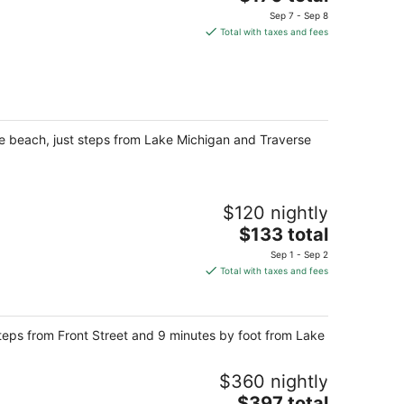
price
Sep 7 - Sep 8
is
Total with taxes and fees
$170
total
per
night
he beach, just steps from Lake Michigan and Traverse
$120 nightly
The
$133 total
price
Sep 1 - Sep 2
is
Total with taxes and fees
$133
total
per
steps from Front Street and 9 minutes by foot from Lake
night
$360 nightly
The
$397 total