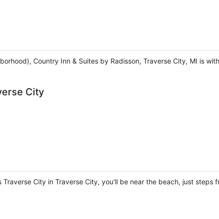
borhood), Country Inn & Suites by Radisson, Traverse City, MI is wit
verse City
 Traverse City in Traverse City, you'll be near the beach, just step