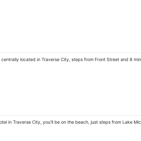
be centrally located in Traverse City, steps from Front Street and 8 m
el in Traverse City, you'll be on the beach, just steps from Lake Mi