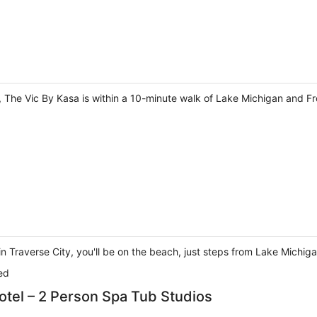
, The Vic By Kasa is within a 10-minute walk of Lake Michigan and Fr
 Traverse City, you'll be on the beach, just steps from Lake Michig
ed
otel – 2 Person Spa Tub Studios