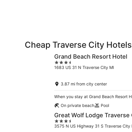
8
8
weekend,
-
Aug
Aug
7
9
-
Aug
9
Cheap Traverse City Hotels
Grand Beach Resort Hotel
3.5
1683 US 31 N Traverse City MI
out
of
5
3.87 mi from city center
When you stay at Grand Beach Resort Hot
On private beach
Pool
Great Wolf Lodge Traverse 
3.5
3575 N US Highway 31 S Traverse City 
out