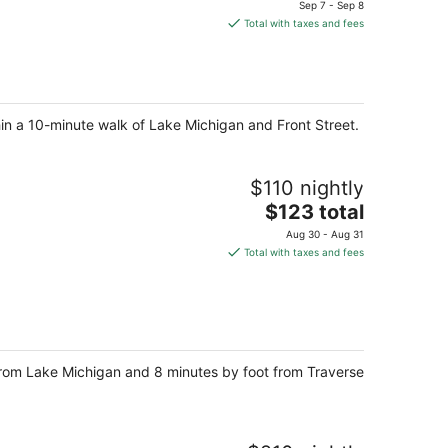
price
Sep 7 - Sep 8
is
Total with taxes and fees
$125
total
per
night
hin a 10-minute walk of Lake Michigan and Front Street.
$110 nightly
The
$123 total
price
Aug 30 - Aug 31
is
Total with taxes and fees
$123
total
per
night
s from Lake Michigan and 8 minutes by foot from Traverse