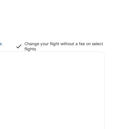
ce
Change your flight without a fee on select
flights