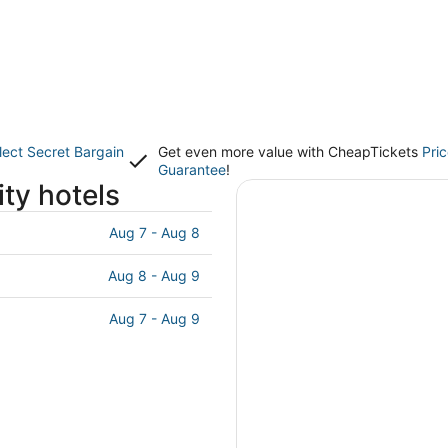
lect Secret Bargain
Get even more value with CheapTickets
Pri
Guarantee
!
ty hotels
Aug 7 - Aug 8
Aug 8 - Aug 9
Aug 7 - Aug 9