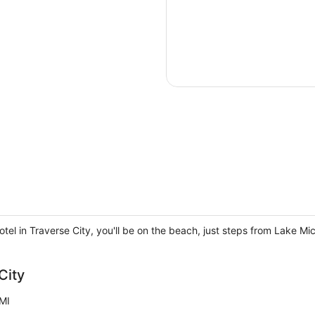
el in Traverse City, you'll be on the beach, just steps from Lake M
City
MI