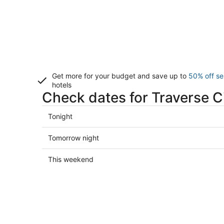
Get more for your budget and save up to
50% off se
hotels
Check dates for Traverse Ci
Check
Tonight
prices
in
Check
Tomorrow night
Traverse
prices
City
in
Check
This weekend
for
Traverse
prices
tonight,
City
in
Aug
for
Traverse
7
tomorrow
City
-
night,
for
Aug
Aug
this