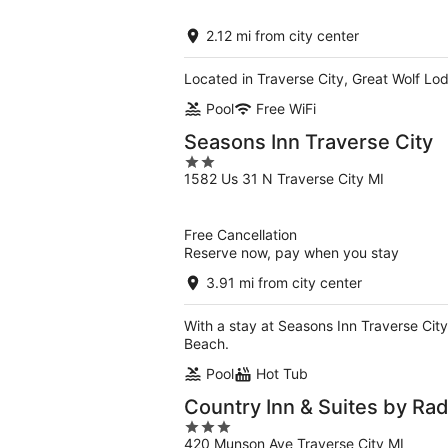
of
5
2.12 mi from city center
Located in Traverse City, Great Wolf Lod
Pool
Free WiFi
Seasons Inn Traverse City
2
1582 Us 31 N Traverse City MI
out
of
5
Free Cancellation
Reserve now, pay when you stay
3.91 mi from city center
With a stay at Seasons Inn Traverse City
Beach.
Pool
Hot Tub
Country Inn & Suites by Rad
3
420 Munson Ave Traverse City MI