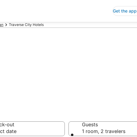
Get the app
an
Traverse City Hotels
p Hotels in Trav
 Save an extra 10% or 
ck-out
Guests
ct date
1 room, 2 travelers