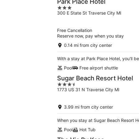
Park Place Hotel
3
300 E State St Traverse City MI
out
of
5
Free Cancellation
Reserve now, pay when you stay
0.14 mi from city center
With a stay at Park Place Hotel, you'll 
Pool
Free airport shuttle
Sugar Beach Resort Hotel
3.5
1773 US 31 N Traverse City MI
out
of
5
3.99 mi from city center
When you stay at Sugar Beach Resort Hot
Pool
Hot Tub