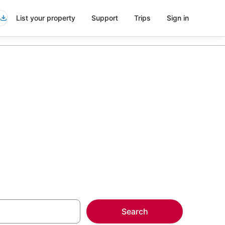
List your property
Support
Trips
Sign in
erse City
more on select
Search