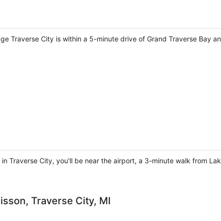
ge Traverse City is within a 5-minute drive of Grand Traverse Bay an
 in Traverse City, you'll be near the airport, a 3-minute walk from L
isson, Traverse City, MI