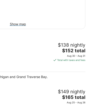
Show map
$138 nightly
The
$152 total
price
Aug 30 - Aug 31
is
Total with taxes and fees
$152
total
per
ichigan and Grand Traverse Bay.
night
$149 nightly
The
$165 total
price
Aug 25 - Aug 26