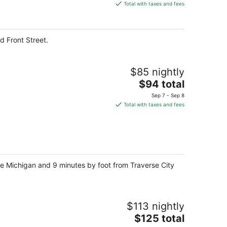
is
Total with taxes and fees
$165
total
per
d Front Street.
night
$85 nightly
The
$94 total
price
Sep 7 - Sep 8
is
Total with taxes and fees
$94
total
per
night
ake Michigan and 9 minutes by foot from Traverse City
$113 nightly
The
$125 total