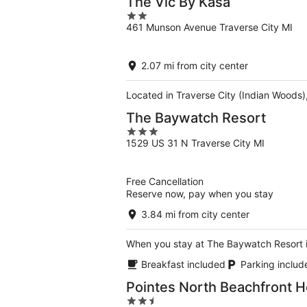
The Vic By Kasa
2
461 Munson Avenue Traverse City MI
out
of
5
2.07 mi from city center
Located in Traverse City (Indian Woods)
The Baywatch Resort
3
1529 US 31 N Traverse City MI
out
of
5
Free Cancellation
Reserve now, pay when you stay
3.84 mi from city center
When you stay at The Baywatch Resort in
Breakfast included
Parking includ
Pointes North Beachfront H
2.5