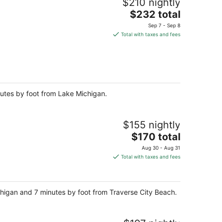
$210 nightly
The
$232 total
price
Sep 7 - Sep 8
is
Total with taxes and fees
$232
total
per
night
inutes by foot from Lake Michigan.
$155 nightly
The
$170 total
price
Aug 30 - Aug 31
is
Total with taxes and fees
$170
total
per
chigan and 7 minutes by foot from Traverse City Beach.
night