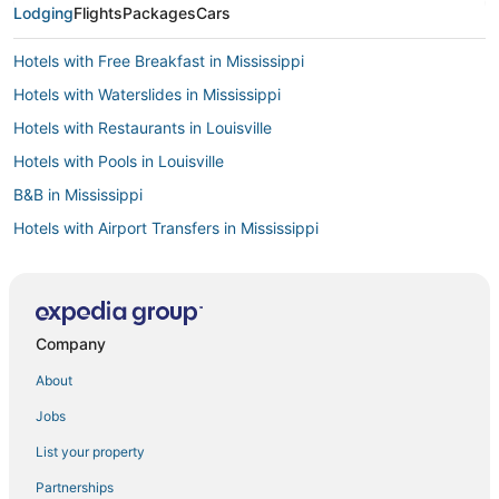
Lodging
Flights
Packages
Cars
Hotels with Free Breakfast in Mississippi
Hotels with Waterslides in Mississippi
Hotels with Restaurants in Louisville
Hotels with Pools in Louisville
B&B in Mississippi
Hotels with Airport Transfers in Mississippi
4 Star Hotels in Starkville
Hotels with Air Conditioning in Mississippi
Hotels near Winona Country Club
Company
Adventure Sport Hotels in Mississippi
About
Hotels with Suites in Mississippi
Jobs
3 Star Hotels in Starkville
List your property
Romantic Getaways & Hotels in Mississippi
Partnerships
Guest Houses in Starkville