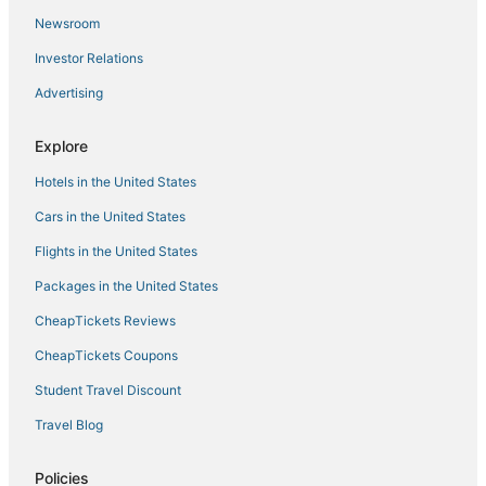
Newsroom
Town Houses in Mississippi
Investor Relations
Jasper County Hotels
Advertising
Golf Resorts & in Mississippi
Hotels near Silver Star Casino
Explore
Castles in Mississippi
Hotels in the United States
Mathiston Hotels
Cars in the United States
Hotels with a Lazy River in Mississippi
Flights in the United States
Guest Houses in Canton
Packages in the United States
Mississippi Hotels
CheapTickets Reviews
Hotels with Restaurants in Philadelphia
Historic Hotels in Mississippi
CheapTickets Coupons
Ski Resorts & in Mississippi
Student Travel Discount
Hotels with an Indoor Pool in Philadelphia
Travel Blog
Hotels near Geyser Falls Water Theme Park
Policies
Boutique Hotels in Mississippi