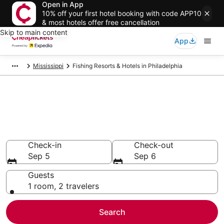
Open in App
10% off your first hotel booking with code APP10
& most hotels offer free cancellation
Skip to main content
App
Mississippi
Fishing Resorts & Hotels in Philadelphia
Compare Fishing Resorts &
Hotels in Philadelphia
Secret Bargains - Save an extra 10% or more on select
Fishing Resorts & Hotels
Check-in
Check-out
Sep 5
Sep 6
Guests
1 room, 2 travelers
Search