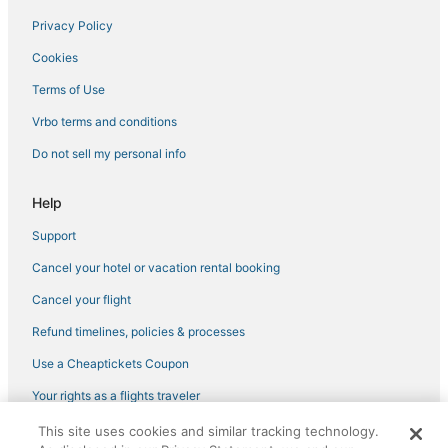
Privacy Policy
Cabin Rentals in Canton
Cookies
Beach Resorts & in Louisville
Hotels near Carthage Historic Post Office
Terms of Use
3 Star Hotels in Philadelphia
Vrbo terms and conditions
Waterpark Hotels & Resorts in Louisville
Do not sell my personal info
Cottages in Mississippi
Help
Oyo Rooms Hotels in Canton
Support
Kid Friendly Hotels in Philadelphia
Cancel your hotel or vacation rental booking
5 Star Hotels in Kosciusko
Hotels with Balconies in Mississippi
Cancel your flight
Beach Resorts & in Mississippi
Refund timelines, policies & processes
Condo Rentals in Louisville
Use a Cheaptickets Coupon
Ackerman Hotels
Your rights as a flights traveler
Casino Resorts & in Philadelphia
This site uses cookies and similar tracking technology.
©2026 Expedia, Inc., an Expedia Group company. All rights reserved.