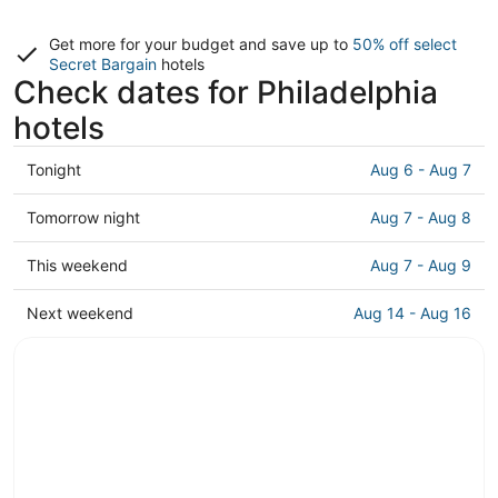
Get more for your budget and save up to
50% off select
Secret Bargain
hotels
Check dates for Philadelphia
hotels
Check
Tonight
Aug 6 - Aug 7
prices
in
Check
Tomorrow night
Aug 7 - Aug 8
Philadelphia
prices
for
in
Check
This weekend
Aug 7 - Aug 9
tonight,
Philadelphia
prices
Aug
for
in
Check
Next weekend
Aug 14 - Aug 16
6
tomorrow
Philadelphia
prices
-
night,
for
in
Aug
Aug
this
Philadelphia
7
7
weekend,
for
-
Aug
next
Aug
7
weekend,
8
-
Aug
Aug
14