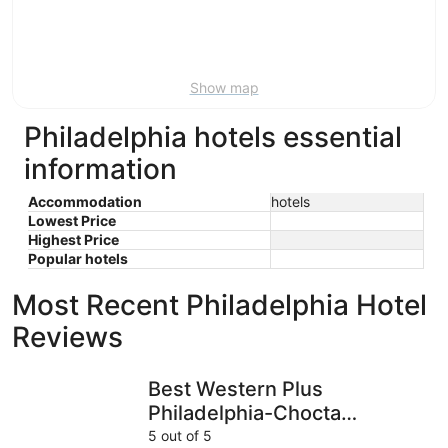
9
-
Aug
16
Show map
Philadelphia hotels essential
information
Accommodation
hotels
Lowest Price
Highest Price
Popular hotels
Most Recent Philadelphia Hotel
Reviews
Best Western Plus Philadelphia-Choctaw Hotel and Suites
Deluxe In
Best Western Plus
Philadelphia-Choctaw
Hotel and Suites
5 out of 5