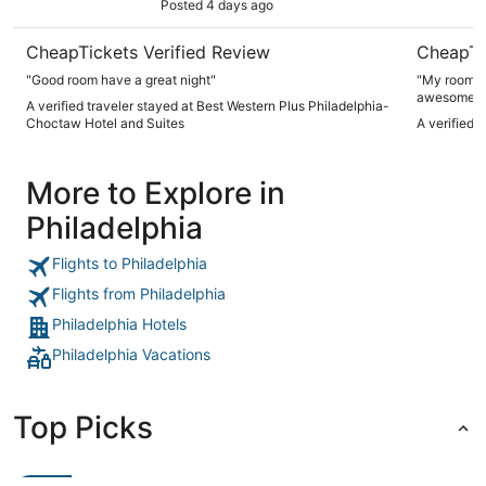
Posted 4 days ago
CheapTickets Verified Review
CheapTi
"Good room have a great night"
"My room wa
awesome I 
A verified traveler stayed at Best Western Plus Philadelphia-
Choctaw Hotel and Suites
A verified 
More to Explore in
Philadelphia
Flights to Philadelphia
Flights from Philadelphia
Philadelphia Hotels
Philadelphia Vacations
Top Picks