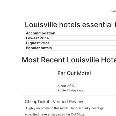
Low
Louisville hotels essential
Accommodation
Lowest Price
Highest Price
Popular hotels
Most Recent Louisville Hot
Far Out Motel
Far Out Motel
5 out of 5
Posted 3 days ago
CheapTickets Verified Review
"Highly recommend this motel. Decor is funky nestalgi"
A verified traveler stayed at Far Out Motel