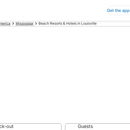
Get the app
America
Mississippi
Beach Resorts & Hotels in Louisville
h Resorts & Hote
 Save an extra 10% or 
Hotels
ck-out
Guests