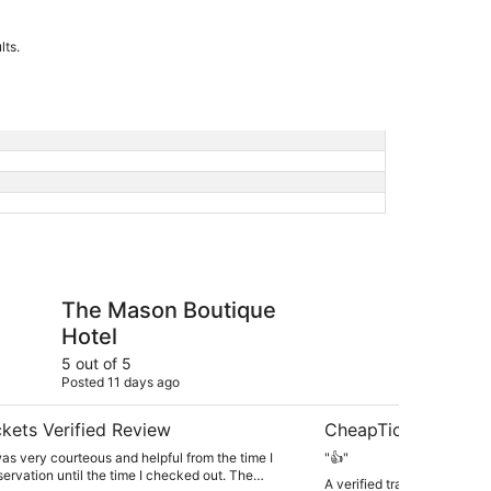
lts.
 Boutique Hotel
Homegate Inn
The Mason Boutique
Ho
Hotel
5 out of 5
5 ou
Posted 11 days ago
Post
kets Verified Review
CheapTickets Verif
s very courteous and helpful from the time I
"👍"
ervation until the time I checked out. The
A verified traveler stayed 