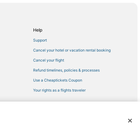
adelphia
Help
Support
ladelphia
Cancel your hotel or vacation rental booking
Cancel your flight
oint
Refund timelines, policies & processes
ssissippi
Use a Cheaptickets Coupon
lle
Your rights as a flights traveler
a
 registered trademarks of Expedia, Inc. CST# 2029030-50.
osciusko