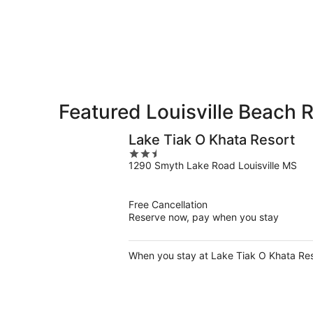
-
Aug
Aug
14
10
-
Aug
16
Featured Louisville Beach 
Lake Tiak O Khata Resort
2.5
1290 Smyth Lake Road Louisville MS
out
of
5
Free Cancellation
Reserve now, pay when you stay
When you stay at Lake Tiak O Khata Resor