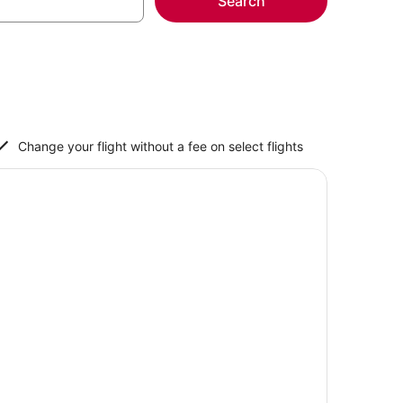
Search
Change your flight without a fee on select flights