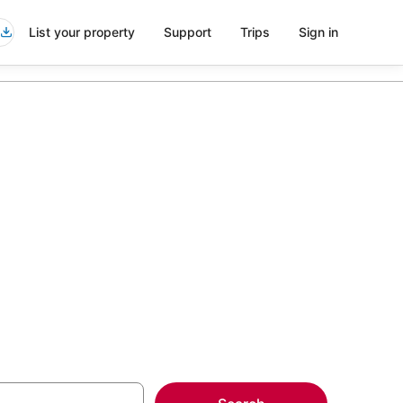
List your property
Support
Trips
Sign in
ls in
more on select