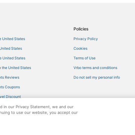
Hotels with Pools in Louisville
Hotels with an Indoor Pool in Phil
3 Star Hotels in Starkville
Policies
Casino Resorts & in Philadelphia
he United States
Privacy Policy
Waterpark Hotels & Resorts in Phi
 United States
Cookies
Philadelphia Hotels
he United States
Terms of Use
Hotels with Restaurants in West P
 the United States
Vrbo terms and conditions
Romantic Getaways & Hotels in Mi
ts Reviews
Do not sell my personal info
Hotels with Restaurants in Louisvi
ts Coupons
Ackerman Hotels
vel Discount
Hotels with Pools in Winona
ed in our Privacy Statement, we and our
Kid Friendly Hotels in Philadelphi
inuing to use our website, you accept our
Hotels with a Gym in Winona
ights reserved. CheapTickets, CheapTicketes.com and the CheapTickets logo are
Hotels with Air Conditioning in K