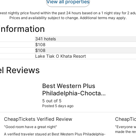
View all properties
est nightly price found within the past 24 hours based on a 1 night stay for 2 adu
Prices and availability subject to change. Additional terms may apply.
 information
341 hotels
$108
$108
Lake Tiak O Khata Resort
el Reviews
Best Western Plus Philadelphia-Choctaw Hotel and Suites
The Mason
Best Western Plus
Philadelphia-Choctaw
Hotel and Suites
5 out of 5
Posted 5 days ago
CheapTickets Verified Review
CheapTic
"Good room have a great night"
"Everyone wa
made the res
A verified traveler stayed at Best Western Plus Philadelphia-