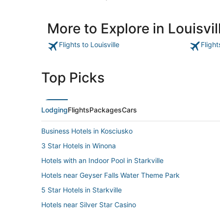
More to Explore in Louisvil
Flights to Louisville
Flight
Top Picks
Lodging
Flights
Packages
Cars
Business Hotels in Kosciusko
3 Star Hotels in Winona
Hotels with an Indoor Pool in Starkville
Hotels near Geyser Falls Water Theme Park
5 Star Hotels in Starkville
Hotels near Silver Star Casino
Mathiston Hotels