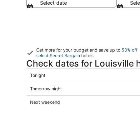
Select date
Sele
Get more for your budget and save up to
50% off
select Secret Bargain
hotels
Check dates for Louisville 
Check
Tonight
prices
in
Check
Tomorrow night
Louisville
prices
for
in
Check
Next weekend
tonight,
Louisville
prices
Aug
for
in
8
tomorrow
Louisville
-
night,
for
Aug
Aug
next
9
9
weekend,