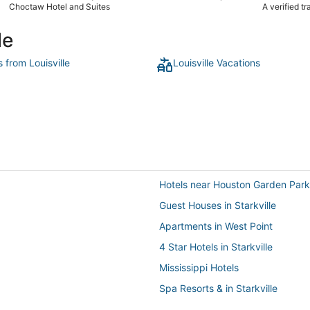
location was
Choctaw Hotel and Suites
A verified t
We enjoyed o
complaint wa
le
s from Louisville
Louisville Vacations
Hotels near Houston Garden Park
Guest Houses in Starkville
Apartments in West Point
4 Star Hotels in Starkville
Mississippi Hotels
Spa Resorts & in Starkville
Hotels with Hot Tubs in West Poin