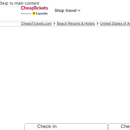
Skip to main content
Shop travel
CheapTickets.com
Beach Resorts & Hotels
United States of 
Compare Beac
Louisville
Secret Bargains -
Beach Resorts & 
Check-in
Che