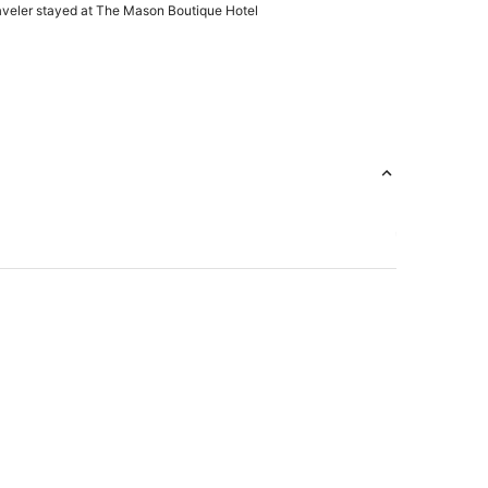
 perfect and gave 'Chic' vibes--a true Boutique.
raveler stayed at The Mason Boutique Hotel
ur stay in the Harrington Suite and the only
s of paint chipping in some areas."
t