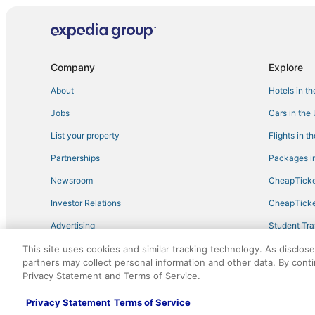
Hostels in Starkville
Hotels with a Gym in West Point
Condo Rentals in Louisville
Company
Explore
Hotels with Suites in Starkville
About
Hotels in t
Hotels with Suites in Philadelphia
Jobs
Cars in the
Farmstay in West Point
List your property
Flights in t
Cheap Hotels in West Point
Partnerships
Packages in
Hotels with Air Conditioning in Winona
Newsroom
CheapTicke
Hotels with Free Parking in Starkville
Investor Relations
CheapTicke
Guest Houses in West Point
Advertising
Student Tra
Waterpark Hotels & Resorts in Louisville
Travel Blog
This site uses cookies and similar tracking technology. As disclos
5 Star Hotels in Kosciusko
partners may collect personal information and other data. By cont
Cheap Hotels in Winona
Privacy Statement and Terms of Service.
©2026 Expedia, Inc., an Expedia Group company. All r
Hotels with WiFi in West Point
Privacy Statement
Terms of Service