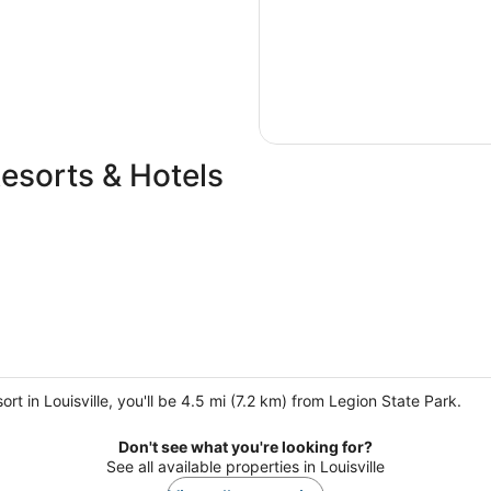
Resorts & Hotels
t in Louisville, you'll be 4.5 mi (7.2 km) from Legion State Park.
Don't see what you're looking for?
See all available properties in Louisville