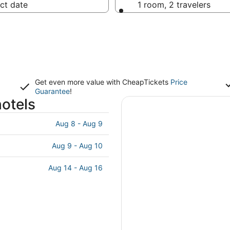
ct date
1 room, 2 travelers
Get even more value with CheapTickets
Price
Guarantee
!
hotels
Aug 8 - Aug 9
Aug 9 - Aug 10
Aug 14 - Aug 16