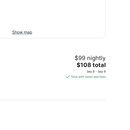
Show map
$99 nightly
The
$108 total
price
Sep 8 - Sep 9
is
Total with taxes and fees
$108
total
per
night