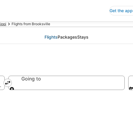
Get the app
ippi
Flights from Brooksville
Flights
Packages
Stays
Going to
merica
Going to