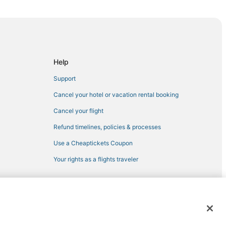
lle
ladelphia
Help
Support
Cancel your hotel or vacation rental booking
Cancel your flight
Refund timelines, policies & processes
Use a Cheaptickets Coupon
Your rights as a flights traveler
elphia
 registered trademarks of Expedia, Inc. CST# 2029030-50.
oint