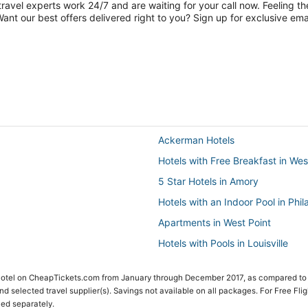
travel experts work 24/7 and are waiting for your call now. Feeling th
nt our best offers delivered right to you? Sign up for exclusive emai
Ackerman Hotels
Hotels with Free Breakfast in Wes
5 Star Hotels in Amory
Hotels with an Indoor Pool in Phil
Apartments in West Point
Hotels with Pools in Louisville
Hotels with Suites in Starkville
 Hotel on CheapTickets.com from January through December 2017, as compared to
Hotels near Silver Star Casino
 and selected travel supplier(s). Savings not available on all packages. For Free Fli
ced separately.
Hotels near Geyser Falls Water 