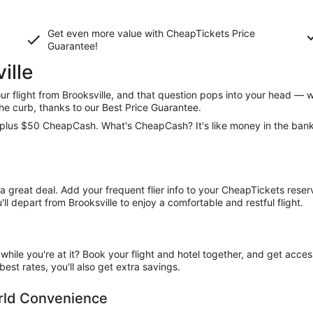
Get even more value with CheapTickets
Price
Guarantee
!
ille
 flight from Brooksville, and that question pops into your head — w
he curb, thanks to our Best Price Guarantee.
ce, plus $50 CheapCash. What's CheapCash? It's like money in the ban
t a great deal. Add your frequent flier info to your CheapTickets rese
l depart from Brooksville to enjoy a comfortable and restful flight.
ile you're at it? Book your flight and hotel together, and get acce
est rates, you'll also get extra savings.
orld Convenience