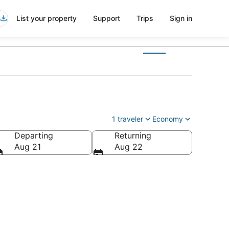
List your property
Support
Trips
Sign in
1 traveler
Economy
Departing
Returning
Aug 21
Aug 22