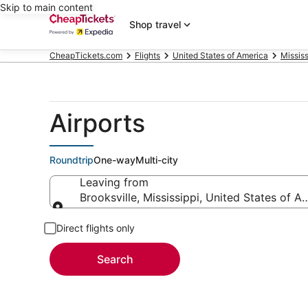
Skip to main content
Shop travel
CheapTickets.com
Flights
United States of America
Mississ
Airports
Roundtrip
One-way
Multi-city
Leaving from
Brooksville, Mississippi, United States of A
Leaving from
Direct flights only
Search