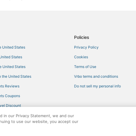
Philadelphia Hotels
Hotels with Restaurants in Louisvi
Pearl River Hotels
Waterpark Hotels & Resorts in Phi
Policies
Hotels with Suites in Philadelphia
he United States
Privacy Policy
Mathiston Hotels
 United States
Cookies
Farmstay in West Point
he United States
Terms of Use
Casino Resorts & in Philadelphia
 the United States
Vrbo terms and conditions
5 Star Hotels in Starkville
ts Reviews
Do not sell my personal info
Guest Houses in West Point
ts Coupons
Hotels with WiFi in West Point
vel Discount
Hotels with Restaurants in Philad
ed in our Privacy Statement, we and our
Beach Resorts & in Louisville
inuing to use our website, you accept our
Fishing Resorts & in Philadelphia
ights reserved. CheapTickets, CheapTicketes.com and the CheapTickets logo are
Hotels with Restaurants in West P