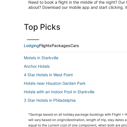
Need to book a flight in the middle of the night? Our 
about? Download our mobile app and start clicking. Wa
Top Picks
Lodging
Flights
Packages
Cars
Motels in Starkville
Anchor Hotels
4 Star Hotels in West Point
Hotels near Houston Garden Park
Hotels with an Indoor Pool in Starkville
3 Star Hotels in Philadelphia
Condo Rentals in Starkville
*Savings based on all holiday package bookings with Flight +
4 Star Hotels in Starkville
will vary based on origin/destination, length of trip, stay dates
Hostels in Starkville
equal to the current cost of one component, when both are pri