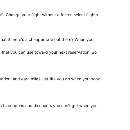
Change your flight without a fee on select flights
hat if there's a cheaper fare out there? When you
k that you can use toward your next reservation. So
rvation, and earn miles just like you do when you book
ss to coupons and discounts you can't get when you