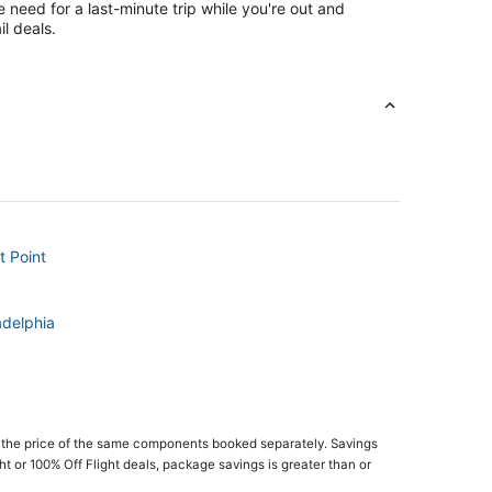
e need for a last-minute trip while you're out and
l deals.
t Point
adelphia
 the price of the same components booked separately. Savings
ght or 100% Off Flight deals, package savings is greater than or
Theme Park