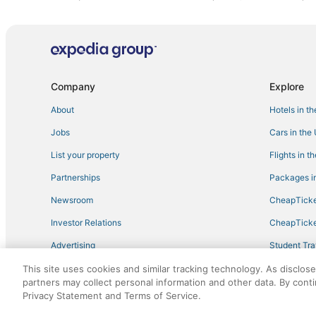
Hotels with Bars in Philadelphia
4 Star Hotels in Philadelphia
3 Star Hotels in Starkville
Golf Resorts & in West Point
Company
Explore
Guest Houses in Starkville
About
Hotels in t
Hotels with a Gym in West Point
Jobs
Cars in the
Cheap Hotels in West Point
List your property
Flights in t
Waterpark Hotels & Resorts in Louisville
Partnerships
Packages in
Spa Resorts & in Starkville
Newsroom
CheapTicke
Condo Rentals in Louisville
Investor Relations
CheapTicke
Kid Friendly Hotels in Philadelphia
Advertising
Student Tra
Business Hotels in West Point
Travel Blog
This site uses cookies and similar tracking technology. As disclos
Hotels with Free Parking in Starkville
partners may collect personal information and other data. By cont
Hotels with Hot Tubs in West Point
Privacy Statement and Terms of Service.
©2026 Expedia, Inc., an Expedia Group company. All r
B&B in West Point