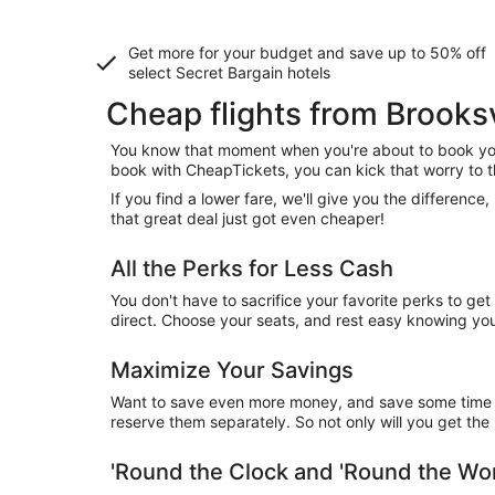
Get more for your budget and save up to
50% off
select Secret Bargain
hotels
Cheap flights from Brooksv
You know that moment when you're about to book your
book with CheapTickets, you can kick that worry to t
If you find a lower fare, we'll give you the differen
that great deal just got even cheaper!
All the Perks for Less Cash
You don't have to sacrifice your favorite perks to ge
direct. Choose your seats, and rest easy knowing you'l
Maximize Your Savings
Want to save even more money, and save some time wh
reserve them separately. So not only will you get the b
'Round the Clock and 'Round the W