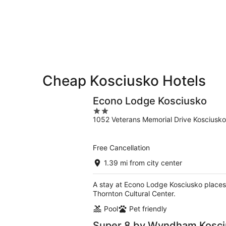
-
Aug
Aug
7
9
-
Aug
9
Cheap Kosciusko Hotels
Econo Lodge Kosciusko
2
1052 Veterans Memorial Drive Kosciusk
out
of
5
Free Cancellation
1.39 mi from city center
A stay at Econo Lodge Kosciusko places
Thornton Cultural Center.
Pool
Pet friendly
Super 8 by Wyndham Kosci