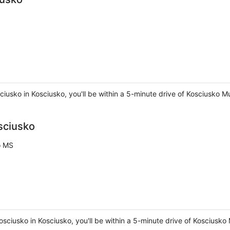
usko in Kosciusko, you'll be within a 5-minute drive of Kosciusko 
sciusko
o MS
Kosciusko in Kosciusko, you'll be within a 5-minute drive of Kosciu