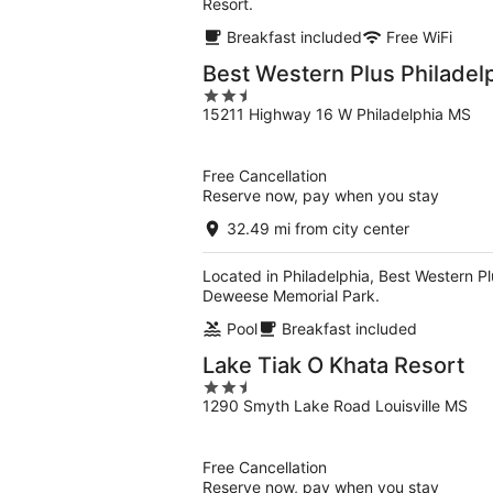
Resort.
Breakfast included
Free WiFi
Best Western Plus Philadel
2.5
15211 Highway 16 W Philadelphia MS
out
of
5
Free Cancellation
Reserve now, pay when you stay
32.49 mi from city center
Located in Philadelphia, Best Western Plu
Deweese Memorial Park.
Pool
Breakfast included
Lake Tiak O Khata Resort
2.5
1290 Smyth Lake Road Louisville MS
out
of
5
Free Cancellation
Reserve now, pay when you stay