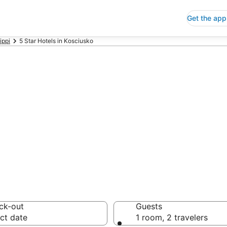
Get the app
ippi
5 Star Hotels in Kosciusko
p 5 Star Hotels
 Save an extra 10% or 
ck-out
Guests
ct date
1 room, 2 travelers