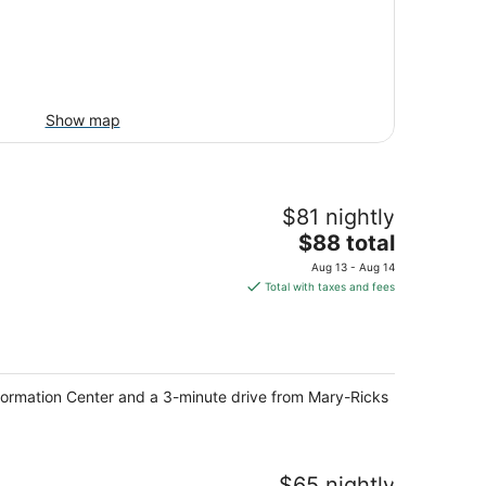
Show map
$81 nightly
The
$88 total
price
Aug 13 - Aug 14
is
Total with taxes and fees
$88
total
per
night
formation Center and a 3-minute drive from Mary-Ricks
$65 nightly