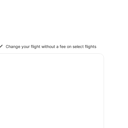
Change your flight without a fee on select flights