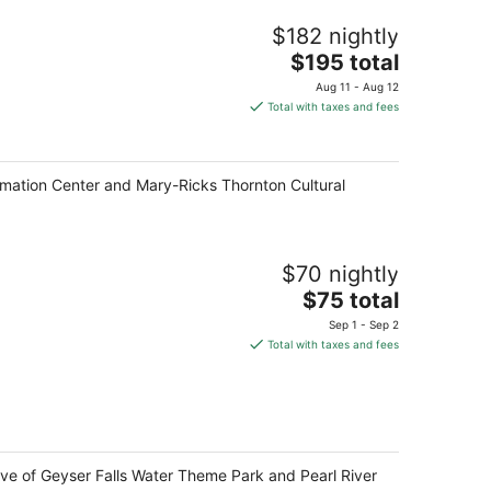
$182 nightly
The
$195 total
price
Aug 11 - Aug 12
is
Total with taxes and fees
$195
total
per
formation Center and Mary-Ricks Thornton Cultural
night
$70 nightly
The
$75 total
price
Sep 1 - Sep 2
is
Total with taxes and fees
$75
total
per
night
ive of Geyser Falls Water Theme Park and Pearl River