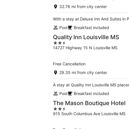
32.76 mi from city center
With a stay at Deluxe Inn And Suites in 
Pool
Breakfast included
Quality Inn Louisville MS
2.5
14727 Highway 15 N Louisville MS
out
of
5
Free Cancellation
29.35 mi from city center
A stay at Quality Inn Louisville MS places
Pool
Breakfast included
The Mason Boutique Hotel
2.5
915 South Columbus Ave Louisville MS
out
of
5