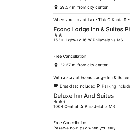
29.57 mi from city center
When you stay at Lake Tiak O Khata Resor
Econo Lodge Inn & Suites P
2
1530 Highway 16 W Philadelphia MS
out
of
5
Free Cancellation
32.67 mi from city center
With a stay at Econo Lodge Inn & Suites 
Breakfast included
Parking includ
Deluxe Inn And Suites
2.5
1004 Central Dr Philadelphia MS
out
of
5
Free Cancellation
Reserve now, pay when you stay