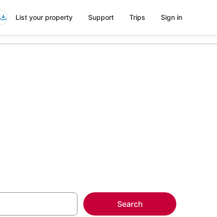
List your property
Support
Trips
Sign in
more on select
Search