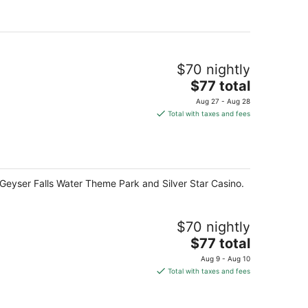
per
night
$70 nightly
The
$77 total
price
Aug 27 - Aug 28
is
Total with taxes and fees
$77
total
per
night
f Geyser Falls Water Theme Park and Silver Star Casino.
$70 nightly
The
$77 total
price
Aug 9 - Aug 10
is
Total with taxes and fees
$77
total