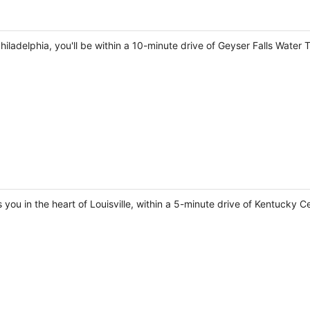
Philadelphia, you'll be within a 10-minute drive of Geyser Falls Water
 you in the heart of Louisville, within a 5-minute drive of Kentucky Ce