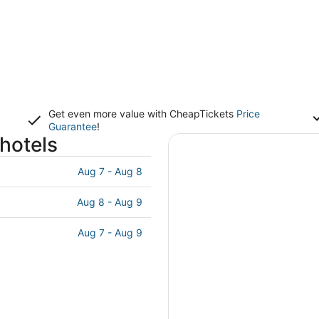
Get even more value with CheapTickets
Price
Guarantee
!
hotels
Aug 7 - Aug 8
Aug 8 - Aug 9
Aug 7 - Aug 9