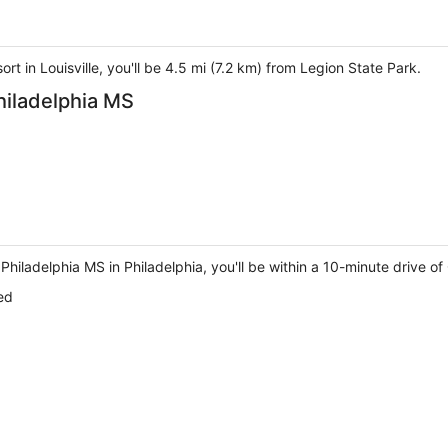
t in Louisville, you'll be 4.5 mi (7.2 km) from Legion State Park.
hiladelphia MS
Philadelphia MS in Philadelphia, you'll be within a 10-minute drive o
ed