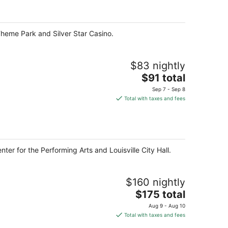
per
night
 Theme Park and Silver Star Casino.
$83 nightly
The
$91 total
price
Sep 7 - Sep 8
is
Total with taxes and fees
$91
total
per
night
nter for the Performing Arts and Louisville City Hall.
$160 nightly
The
$175 total
price
Aug 9 - Aug 10
is
Total with taxes and fees
$175