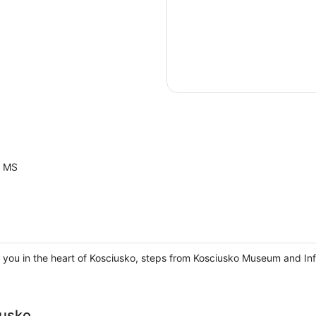
o MS
 you in the heart of Kosciusko, steps from Kosciusko Museum and In
usko