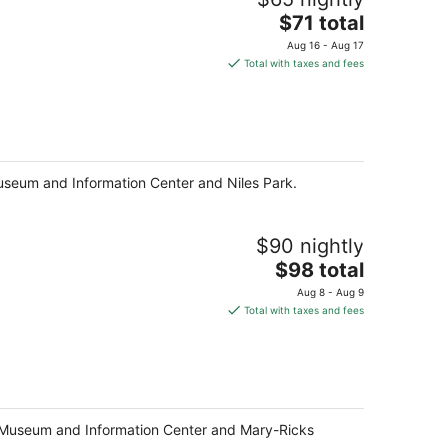
The
$71 total
price
Aug 16 - Aug 17
is
Total with taxes and fees
$71
total
per
night
Museum and Information Center and Niles Park.
$90 nightly
The
$98 total
price
Aug 8 - Aug 9
is
Total with taxes and fees
$98
total
per
night
sko Museum and Information Center and Mary-Ricks