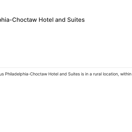
phia-Choctaw Hotel and Suites
s Philadelphia-Choctaw Hotel and Suites is in a rural location, within