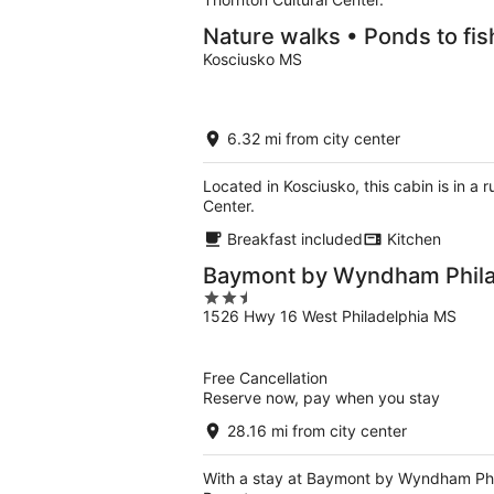
Nature walks • Ponds to fis
Kosciusko MS
6.32 mi from city center
Located in Kosciusko, this cabin is in a
Center.
Breakfast included
Kitchen
Baymont by Wyndham Phil
2.5
1526 Hwy 16 West Philadelphia MS
out
of
5
Free Cancellation
Reserve now, pay when you stay
28.16 mi from city center
With a stay at Baymont by Wyndham Phila