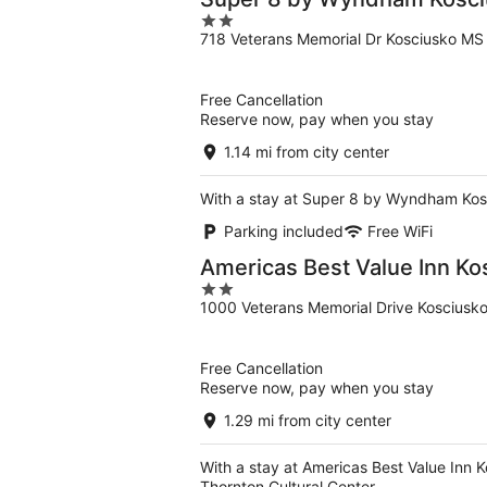
2
718 Veterans Memorial Dr Kosciusko MS
out
of
5
Free Cancellation
Reserve now, pay when you stay
1.14 mi from city center
With a stay at Super 8 by Wyndham Kosci
Parking included
Free WiFi
Americas Best Value Inn Ko
2
1000 Veterans Memorial Drive Kosciusk
out
of
5
Free Cancellation
Reserve now, pay when you stay
1.29 mi from city center
With a stay at Americas Best Value Inn 
Thornton Cultural Center.