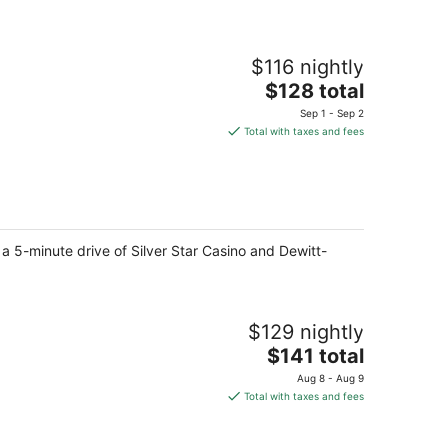
$116 nightly
The
$128 total
price
Sep 1 - Sep 2
is
Total with taxes and fees
$128
total
per
night
 a 5-minute drive of Silver Star Casino and Dewitt-
$129 nightly
The
$141 total
price
Aug 8 - Aug 9
is
Total with taxes and fees
$141
total