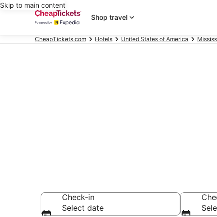
Skip to main content
Shop travel
CheapTickets.com
Hotels
United States of America
Mississ
Compare Chea
Secret Bargains -
hotels
Check-in
Che
Select date
Sele