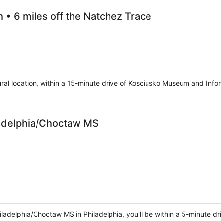
h • 6 miles off the Natchez Trace
 rural location, within a 15-minute drive of Kosciusko Museum and In
adelphia/Choctaw MS
delphia/Choctaw MS in Philadelphia, you'll be within a 5-minute dr