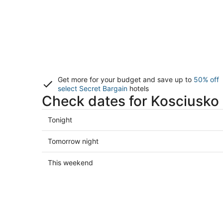
Get more for your budget and save up to
50% off
select Secret Bargain
hotels
Check dates for Kosciusko 
Check
Tonight
prices
in
Check
Tomorrow night
Kosciusko
prices
for
in
Check
This weekend
tonight,
Kosciusko
prices
Aug
for
in
7
tomorrow
Kosciusko
-
night,
for
Aug
Aug
this
8
8
weekend,