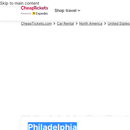
Skip to main content
Shop travel
CheapTickets.com
Car Rental
North America
United States
Philadelphia Car Rent
Pick-up
Pick-up
Philadelphia