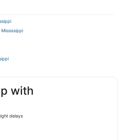
ssippi
 Mississippi
sippi
ip with
isville
ssissippi
light delays
elphia
pi