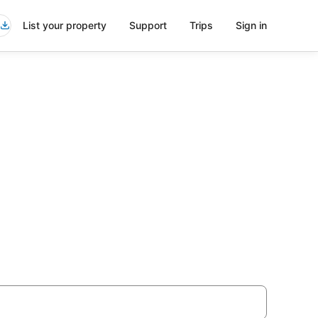
List your property
Support
Trips
Sign in