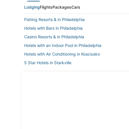
Lodging
Flights
Packages
Cars
Fishing Resorts & in Philadelphia
Hotels with Bars in Philadelphia
Casino Resorts & in Philadelphia
Hotels with an Indoor Pool in Philadelphia
Hotels with Air Conditioning in Kosciusko
5 Star Hotels in Starkville
Hotels near Carthage Historic Post Office
Hotels with an Indoor Pool in Starkville
Hotels with Waterslides in Mississippi
Mississippi Hotels
Luxury Hotels in Mississippi
Hostels in Starkville
Philadelphia Hotels