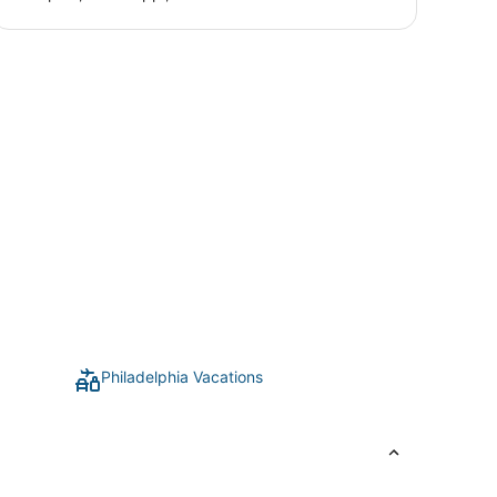
Philadelphia Vacations