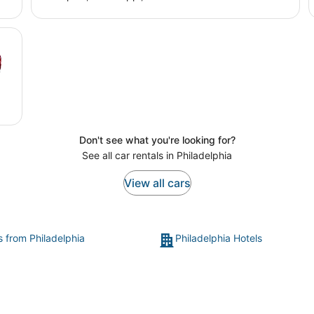
Don't see what you're looking for?
See all car rentals in Philadelphia
View all cars
s from Philadelphia
Philadelphia Hotels