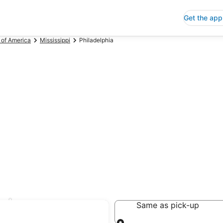
Get the app
 of America
Mississippi
Philadelphia
al
Same as pick-up