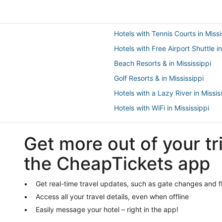
Hotels with Tennis Courts in Missi
Hotels with Free Airport Shuttle in
Beach Resorts & in Mississippi
Golf Resorts & in Mississippi
Hotels with a Lazy River in Missis
Hotels with WiFi in Mississippi
Pearl River Hotels
Get more out of your tr
Waterpark Hotels & Resorts in Lou
Guest Houses in Starkville
the CheapTickets app
Hotels with Suites in Philadelphia
Hotels with Air Conditioning in Mi
Get real-time travel updates, such as gate changes and f
Access all your travel details, even when offline
Hotels with Restaurants in Philad
Easily message your hotel – right in the app!
Hotels with Childcare in Mississip