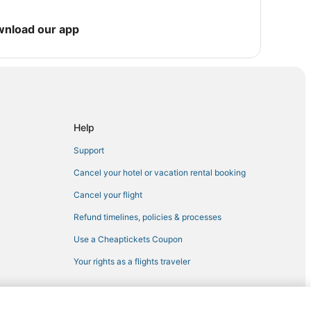
wnload our app
pi
a
Help
Support
Cancel your hotel or vacation rental booking
pi
Cancel your flight
Theme Park
Refund timelines, policies & processes
ssissippi
Use a Cheaptickets Coupon
issippi
Your rights as a flights traveler
ladelphia