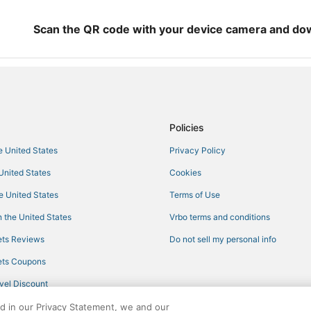
Condo Rentals in Mississippi
Cottages in Mississippi
Scan the QR code with your device camera and do
Hotels with Balconies in Mississip
Kid Friendly Hotels in Philadelphi
Ski Resorts & in Mississippi
Hotels with Suites in Mississippi
Policies
Boutique Hotels in Mississippi
he United States
Privacy Policy
Motels in Starkville
 United States
Cookies
Hotels with Shopping in Mississip
Oceanfront Hotels in Mississippi
he United States
Terms of Use
Hotels near Geyser Falls Water 
 the United States
Vrbo terms and conditions
Hotels with Airport Transfers in Mi
ts Reviews
Do not sell my personal info
Hotels with Free Breakfast in Miss
ts Coupons
Gay Friendly Hotels in Mississippi
vel Discount
Waterpark Hotels & Resorts in Phi
ed in our Privacy Statement, we and our