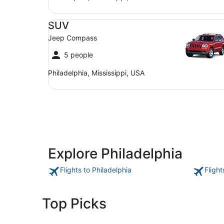
SUV Jeep Compass
SUV
Jeep Compass
5 people
Philadelphia, Mississippi, USA
Explore Philadelphia
Flights to Philadelphia
Flight
Top Picks