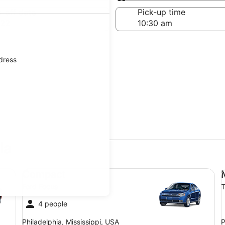
Same as pick-up
-off date
Pick-up time
 22
ddress
ia
Compact Ford Focus
Mi
Compact
Ford Focus
T
4 people
Philadelphia, Mississippi, USA
P