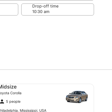
Drop-off time
dsize Toyota Corolla
Midsize
oyota Corolla
5 people
hiladelphia, Mississippi, USA