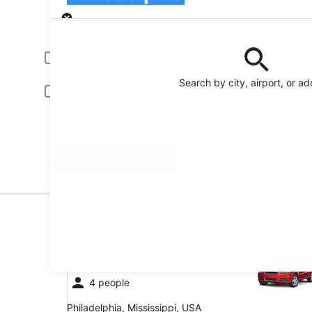
Pick-up
Pick-up date
Drop
Aug 21
Aug
Driver under 30 or over 70 years old
Young or senior drivers may be required to pay an additional fee.
Search by city, airport, or a
Include AARP member rates
Membership is required and verified at pick-up.
I have a discount code
Search
Top Car Deals in Philadelph
Economy Chevrolet Spark
Economy
Chevrolet Spark
4 people
Philadelphia, Mississippi, USA