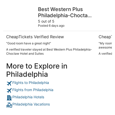
Best Western Plus Philadelphia-Choctaw Hotel and Suites
Deluxe In
Best Western Plus
Philadelphia-Choctaw
Hotel and Suites
5 out of 5
Posted 6 days ago
CheapTickets Verified Review
CheapTi
"Good room have a great night"
"My room wa
awesome I 
A verified traveler stayed at Best Western Plus Philadelphia-
Choctaw Hotel and Suites
A verified 
More to Explore in
Philadelphia
Flights to Philadelphia
Flights from Philadelphia
Philadelphia Hotels
Philadelphia Vacations