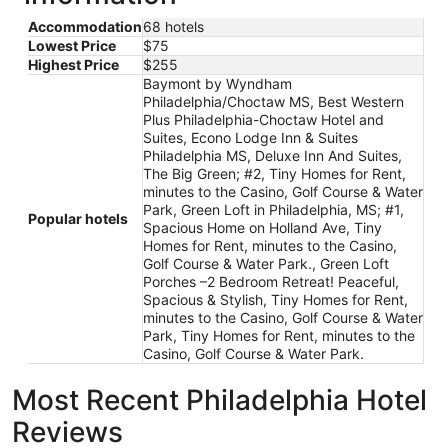
Accommodation
68 hotels
Lowest Price
$75
Highest Price
$255
Baymont by Wyndham
Philadelphia/Choctaw MS, Best Western
Plus Philadelphia-Choctaw Hotel and
Suites, Econo Lodge Inn & Suites
Philadelphia MS, Deluxe Inn And Suites,
The Big Green; #2, Tiny Homes for Rent,
minutes to the Casino, Golf Course & Water
Park, Green Loft in Philadelphia, MS; #1,
Popular hotels
Spacious Home on Holland Ave, Tiny
Homes for Rent, minutes to the Casino,
Golf Course & Water Park., Green Loft
Porches –2 Bedroom Retreat! Peaceful,
Spacious & Stylish, Tiny Homes for Rent,
minutes to the Casino, Golf Course & Water
Park, Tiny Homes for Rent, minutes to the
Casino, Golf Course & Water Park.
Most Recent Philadelphia Hotel
Reviews