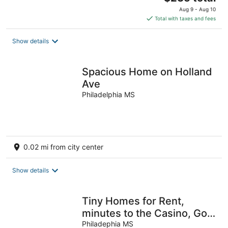
price
Aug 9 - Aug 10
is
Total with taxes and fees
$235
total
Show details
per
night
Spacious Home on Holland
Ave
Philadelphia MS
0.02 mi from city center
Show details
Tiny Homes for Rent,
minutes to the Casino, Golf
Course & Water Park.
Philadephia MS