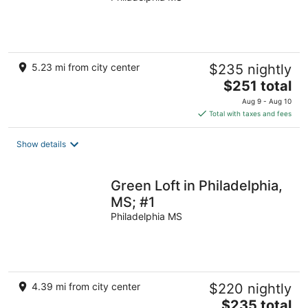
5.23 mi from city center
$235 nightly
The
$251 total
price
Aug 9 - Aug 10
is
Total with taxes and fees
$251
total
Show details
per
night
Green Loft in Philadelphia,
MS; #1
Philadelphia MS
4.39 mi from city center
$220 nightly
The
$235 total