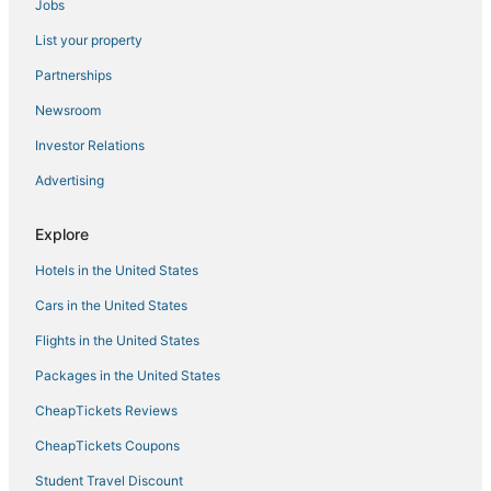
Jobs
Fishing Resorts & in Philadelphia
List your property
Oceanfront Hotels in Mississippi
Partnerships
Hotels near Geyser Falls Water Theme Park
Newsroom
Beach Resorts & in Mississippi
Investor Relations
Fishing Resorts & in Mississippi
Advertising
Hotels with Airport Transfers in Mississippi
Hostels in Starkville
Explore
5 Star Hotels in Starkville
Hotels in the United States
Condo Rentals in Mississippi
Cars in the United States
Boutique Hotels in Mississippi
Flights in the United States
Luxury Hotels in Mississippi
Packages in the United States
Waterpark Hotels & Resorts in Philadelphia
CheapTickets Reviews
Motels in Starkville
Green Hotels in Mississippi
CheapTickets Coupons
Hotels with Suites in Philadelphia
Student Travel Discount