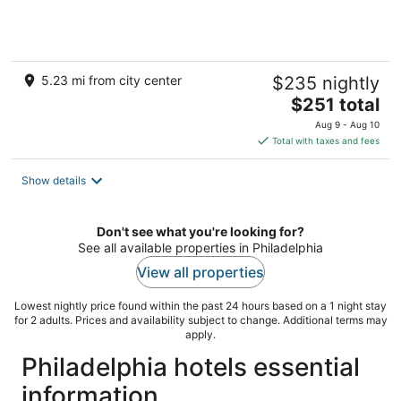
5.23 mi from city center
$235 nightly
The
$251 total
price
Aug 9 - Aug 10
is
Total with taxes and fees
$251
total
Show details
per
night
Don't see what you're looking for?
See all available properties in Philadelphia
View all properties
Lowest nightly price found within the past 24 hours based on a 1 night stay
for 2 adults. Prices and availability subject to change. Additional terms may
apply.
Philadelphia hotels essential
information