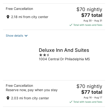
Free Cancellation
$70 nightly
The
$77 total
2.18 mi from city center
price
Aug 30 - Aug 31
is
Total with taxes and fees
$77
total
Show details
per
night
Deluxe Inn And Suites
2.5
1004 Central Dr Philadelphia MS
out
of
5
Free Cancellation
$70 nightly
Reserve now, pay when you stay
The
$77 total
price
2.03 mi from city center
Aug 16 - Aug 17
is
Total with taxes and fees
$77