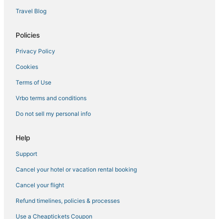
Waterpark Hotels & Resorts in Mississippi
Travel Blog
Town Houses in Mississippi
Policies
Cottages in Mississippi
Privacy Policy
Spa Resorts & in Starkville
Cookies
Condo Rentals in Starkville
Condo Rentals in Louisville
Terms of Use
Hotels with Suites in Mississippi
Vrbo terms and conditions
Hotels with Suites in Starkville
Do not sell my personal info
Hotels with Balconies in Mississippi
Help
5 Star Hotels in Kosciusko
Support
Ackerman Hotels
Cancel your hotel or vacation rental booking
Guest Houses in Starkville
Hotels on the Lake in Mississippi
Cancel your flight
Hotels with WiFi in Mississippi
Refund timelines, policies & processes
3 Star Hotels in Starkville
Use a Cheaptickets Coupon