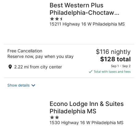
Best Western Plus
Philadelphia-Choctaw
2.5
Hotel and Suites
15211 Highway 16 W Philadelphia MS
out
of
5
Free Cancellation
$116 nightly
Reserve now, pay when you stay
The
$128 total
price
2.22 mi from city center
Sep 1 - Sep 2
is
Total with taxes and fees
$128
total
Show details
per
night
Econo Lodge Inn & Suites
Philadelphia MS
2
1530 Highway 16 W Philadelphia MS
out
of
5