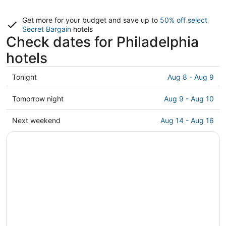
Get more for your budget and save up to
50% off select
Secret Bargain
hotels
Check dates for Philadelphia
hotels
Check
Tonight
Aug 8 - Aug 9
prices
in
Check
Tomorrow night
Aug 9 - Aug 10
Philadelphia
prices
for
in
Check
Next weekend
Aug 14 - Aug 16
tonight,
Philadelphia
prices
Aug
for
in
8
tomorrow
Philadelphia
-
night,
for
Aug
Aug
next
9
9
weekend,
-
Aug
Aug
14
10
-
Aug