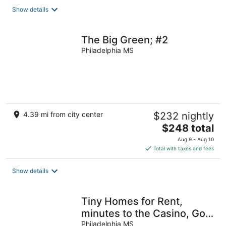
total
Show details
per
night
The Big Green; #2
Philadelphia MS
4.39 mi from city center
$232 nightly
The
$248 total
price
Aug 9 - Aug 10
is
Total with taxes and fees
$248
total
Show details
per
night
Tiny Homes for Rent,
minutes to the Casino, Golf
Course & Water Park
Philadelphia MS