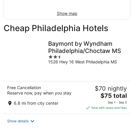
16
Show map
Cheap Philadelphia Hotels
Baymont by Wyndham
Philadelphia/Choctaw MS
2.5
1526 Hwy 16 West Philadelphia MS
out
of
5
Free Cancellation
$70 nightly
Reserve now, pay when you stay
The
$75 total
price
6.8 mi from city center
Sep 1 - Sep 2
is
Total with taxes and fees
$75
total
Show details
per
night