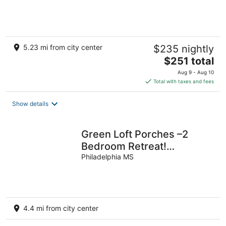
5.23 mi from city center
$235 nightly
The
$251 total
price
Aug 9 - Aug 10
is
Total with taxes and fees
$251
total
Show details
per
night
Green Loft Porches –2
Bedroom Retreat!
Peaceful, Spacious &
Philadelphia MS
Stylish
4.4 mi from city center