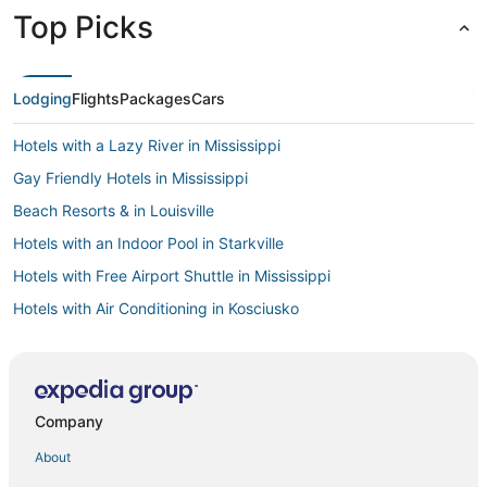
Top Picks
Lodging
Flights
Packages
Cars
Hotels with a Lazy River in Mississippi
Gay Friendly Hotels in Mississippi
Beach Resorts & in Louisville
Hotels with an Indoor Pool in Starkville
Hotels with Free Airport Shuttle in Mississippi
Hotels with Air Conditioning in Kosciusko
Historic Hotels in Mississippi
Business Hotels in Mississippi
Castles in Mississippi
Company
Kid Friendly Hotels in Philadelphia
About
4 Star Hotels in Philadelphia