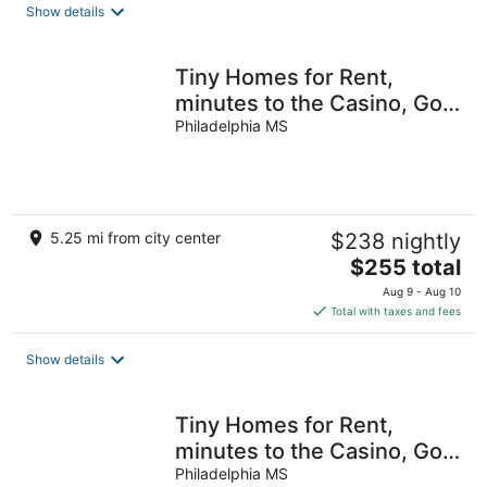
Show details
Tiny Homes for Rent,
minutes to the Casino, Golf
Course & Water Park
Philadelphia MS
5.25 mi from city center
$238 nightly
The
$255 total
price
Aug 9 - Aug 10
is
Total with taxes and fees
$255
total
Show details
per
night
Tiny Homes for Rent,
minutes to the Casino, Golf
Course & Water Park.
Philadelphia MS