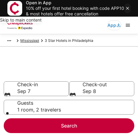
Open in App
10% off your first hotel booking with code APP10
& most hotels offer free cancellation
Skip to main content
App
Mississippi
3 Star Hotels in Philadelphia
Compare Cheap 3 Star Hotels
Secret Bargains - Save an extra 10% or more on select
hotels
Check-in
Check-out
Sep 7
Sep 8
Guests
1 room, 2 travelers
Search