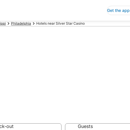
Get the app
ippi
Philadelphia
Hotels near Silver Star Casino
p Hotels Near Si
sippi
 Save an extra 10% or 
ck-out
Guests