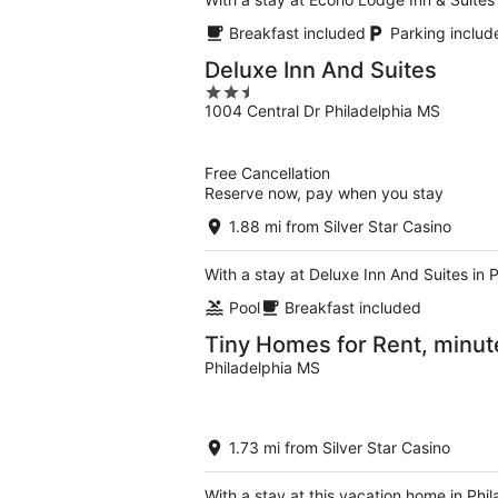
Breakfast included
Parking includ
Deluxe Inn And Suites
2.5
1004 Central Dr Philadelphia MS
out
of
5
Free Cancellation
Reserve now, pay when you stay
1.88 mi from Silver Star Casino
With a stay at Deluxe Inn And Suites in 
Pool
Breakfast included
Tiny Homes for Rent, minut
Philadelphia MS
1.73 mi from Silver Star Casino
With a stay at this vacation home in Phi