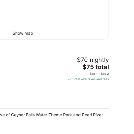
Show map
$70 nightly
The
$75 total
price
Sep 1 - Sep 2
is
Total with taxes and fees
$75
total
per
night
ive of Geyser Falls Water Theme Park and Pearl River