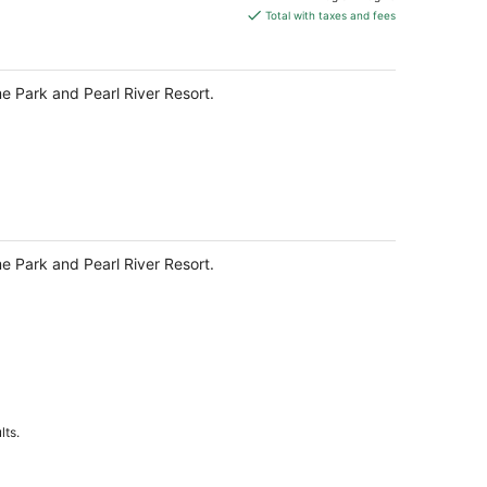
is
Total with taxes and fees
$251
total
per
me Park and Pearl River Resort.
night
me Park and Pearl River Resort.
lts.