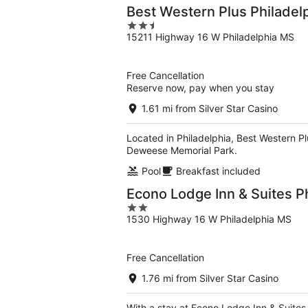
Best Western Plus Philadel
2.5
15211 Highway 16 W Philadelphia MS
out
of
5
Free Cancellation
Reserve now, pay when you stay
1.61 mi from Silver Star Casino
Located in Philadelphia, Best Western Plu
Deweese Memorial Park.
Pool
Breakfast included
Econo Lodge Inn & Suites P
2
1530 Highway 16 W Philadelphia MS
out
of
5
Free Cancellation
1.76 mi from Silver Star Casino
With a stay at Econo Lodge Inn & Suites 