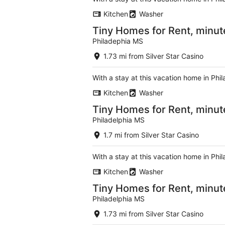
Kitchen
Washer
Tiny Homes for Rent, minute
Philadephia MS
1.73 mi from Silver Star Casino
With a stay at this vacation home in Phi
Kitchen
Washer
Tiny Homes for Rent, minut
Philadelphia MS
1.7 mi from Silver Star Casino
With a stay at this vacation home in Phi
Kitchen
Washer
Tiny Homes for Rent, minute
Philadelphia MS
1.73 mi from Silver Star Casino