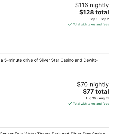
$116 nightly
The
$128 total
price
Sep 1 - Sep 2
is
Total with taxes and fees
$128
total
per
night
 a 5-minute drive of Silver Star Casino and Dewitt-
$70 nightly
The
$77 total
price
Aug 30 - Aug 31
is
Total with taxes and fees
$77
total
per
night
f Geyser Falls Water Theme Park and Silver Star Casino.