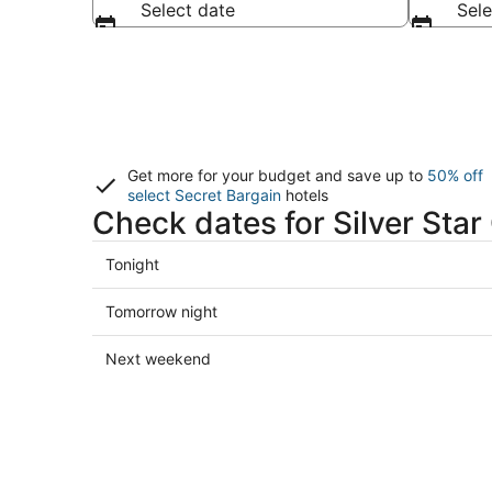
Select date
Sele
Get more for your budget and save up to
50% off
select Secret Bargain
hotels
Check dates for Silver Star
Check
Tonight
prices
close
Check
Tomorrow night
to
prices
Silver
close
Check
Next weekend
Star
to
prices
Casino
Silver
close
for
Star
to
tonight,
Casino
Silver
Aug
for
Star
8
tomorrow
Casino