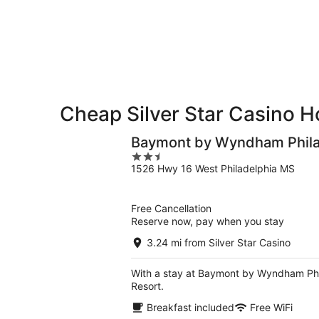
-
night,
for
Aug
Aug
next
9
9
weekend,
-
Aug
Aug
14
10
-
Aug
Cheap Silver Star Casino H
16
Baymont by Wyndham Phil
2.5
1526 Hwy 16 West Philadelphia MS
out
of
5
Free Cancellation
Reserve now, pay when you stay
3.24 mi from Silver Star Casino
With a stay at Baymont by Wyndham Phila
Resort.
Breakfast included
Free WiFi