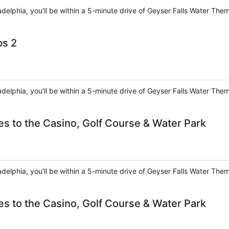
ladelphia, you'll be within a 5-minute drive of Geyser Falls Water The
ps 2
ladelphia, you'll be within a 5-minute drive of Geyser Falls Water The
es to the Casino, Golf Course & Water Park
ladelphia, you'll be within a 5-minute drive of Geyser Falls Water The
es to the Casino, Golf Course & Water Park