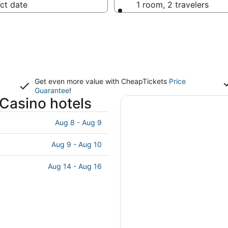
ct date
1 room, 2 travelers
Get even more value with CheapTickets
Price
Guarantee
!
 Casino hotels
Aug 8 - Aug 9
Aug 9 - Aug 10
Aug 14 - Aug 16