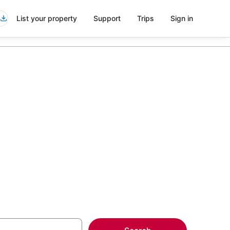
List your property
Support
Trips
Sign in
lver Star
more on select