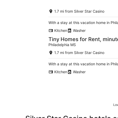
1.7 mi from Silver Star Casino
With a stay at this vacation home in Phi
Kitchen
Washer
Tiny Homes for Rent, minut
Philadelphia MS
1.7 mi from Silver Star Casino
With a stay at this vacation home in Phi
Kitchen
Washer
Low