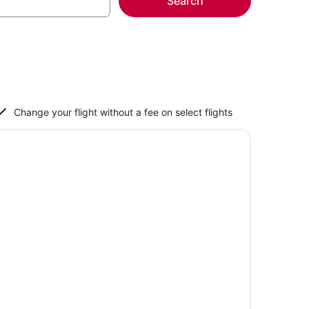
Search
Change your flight without a fee on select flights