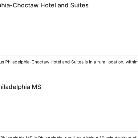
phia-Choctaw Hotel and Suites
s Philadelphia-Choctaw Hotel and Suites is in a rural location, within
hiladelphia MS
Philadelphia MS in Philadelphia, you'll be within a 10-minute drive o