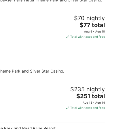
$70 nightly
The
$77 total
price
Aug 9 - Aug 10
is
Total with taxes and fees
$77
total
per
night
 Theme Park and Silver Star Casino.
$235 nightly
The
$251 total
price
Aug 13 - Aug 14
is
Total with taxes and fees
$251
total
per
me Park and Pearl River Resort.