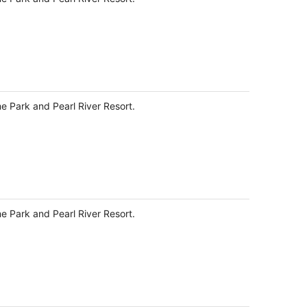
night
me Park and Pearl River Resort.
me Park and Pearl River Resort.