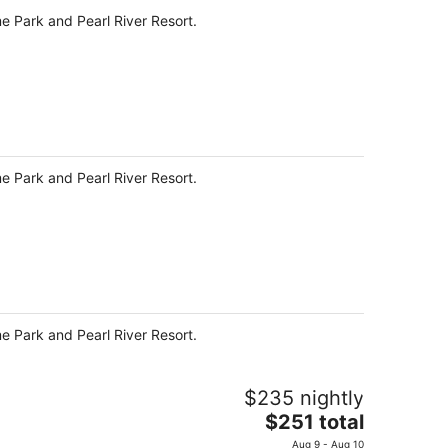
me Park and Pearl River Resort.
me Park and Pearl River Resort.
me Park and Pearl River Resort.
$235 nightly
The
$251 total
price
Aug 9 - Aug 10