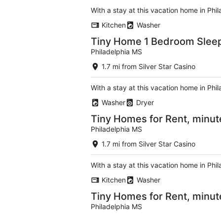
With a stay at this vacation home in Phi
Kitchen
Washer
Tiny Home 1 Bedroom Slee
Philadelphia MS
1.7 mi from Silver Star Casino
With a stay at this vacation home in Phi
Washer
Dryer
Tiny Homes for Rent, minut
Philadelphia MS
1.7 mi from Silver Star Casino
With a stay at this vacation home in Phi
Kitchen
Washer
Tiny Homes for Rent, minut
Philadelphia MS