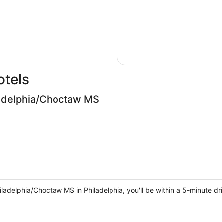
otels
adelphia/Choctaw MS
delphia/Choctaw MS in Philadelphia, you'll be within a 5-minute dr