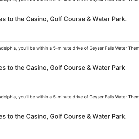
s to the Casino, Golf Course & Water Park.
ladelphia, you'll be within a 5-minute drive of Geyser Falls Water The
es to the Casino, Golf Course & Water Park
ladelphia, you'll be within a 5-minute drive of Geyser Falls Water The
s to the Casino, Golf Course & Water Park.