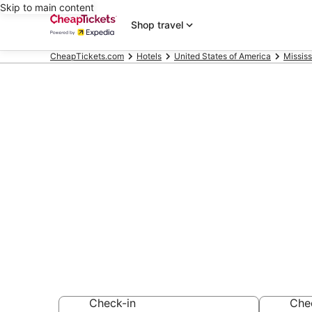
Skip to main content
Shop travel
CheapTickets.com
Hotels
United States of America
Mississ
Compare Chea
Casino Missis
Secret Bargains -
hotels
Check-in
Che