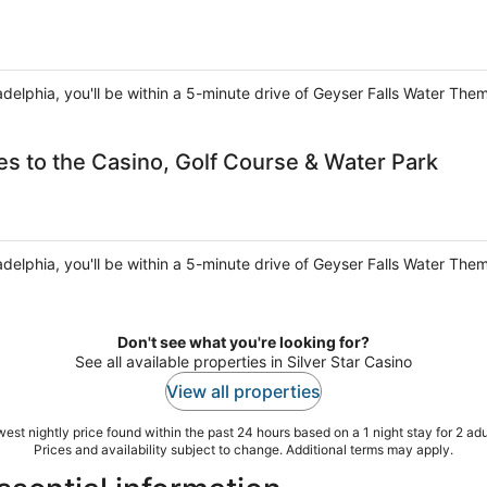
ladelphia, you'll be within a 5-minute drive of Geyser Falls Water The
es to the Casino, Golf Course & Water Park
ladelphia, you'll be within a 5-minute drive of Geyser Falls Water The
Don't see what you're looking for?
See all available properties in Silver Star Casino
View all properties
est nightly price found within the past 24 hours based on a 1 night stay for 2 adu
Prices and availability subject to change. Additional terms may apply.