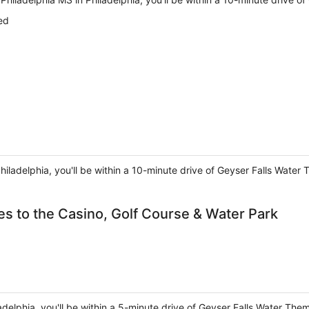
ed
Philadelphia, you'll be within a 10-minute drive of Geyser Falls Water
es to the Casino, Golf Course & Water Park
ladelphia, you'll be within a 5-minute drive of Geyser Falls Water The