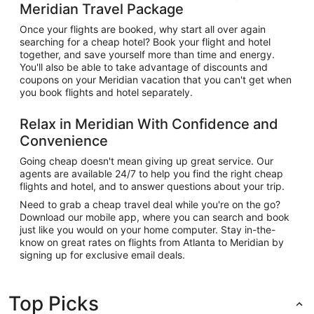
Meridian Travel Package
Once your flights are booked, why start all over again
searching for a cheap hotel? Book your flight and hotel
together, and save yourself more than time and energy.
You'll also be able to take advantage of discounts and
coupons on your Meridian vacation that you can't get when
you book flights and hotel separately.
Relax in Meridian With Confidence and
Convenience
Going cheap doesn't mean giving up great service. Our
agents are available 24/7 to help you find the right cheap
flights and hotel, and to answer questions about your trip.
Need to grab a cheap travel deal while you're on the go?
Download our mobile app, where you can search and book
just like you would on your home computer. Stay in-the-
know on great rates on flights from Atlanta to Meridian by
signing up for exclusive email deals.
Top Picks