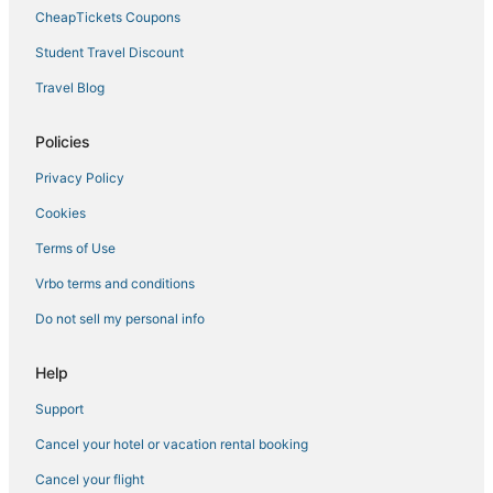
Hotels near Carthage Historic Post Office
CheapTickets Coupons
Hotels with Bars in Philadelphia
Student Travel Discount
Hotels with Tennis Courts in Mississippi
Travel Blog
Business Hotels in Mississippi
Luxury Hotels in Mississippi
Policies
Romantic Getaways & Hotels in Mississippi
Privacy Policy
3 Star Hotels in Laurel
Cookies
Condo Rentals in Mississippi
Terms of Use
Golf Resorts & in Mississippi
Vrbo terms and conditions
Hotels with Waterslides in Mississippi
Do not sell my personal info
B&B in Mississippi
Fishing Resorts & in Philadelphia
Help
Hotels with Free Airport Shuttle in Mississippi
Support
Hotels near Geyser Falls Water Theme Park
Cancel your hotel or vacation rental booking
Philadelphia Hotels
Cancel your flight