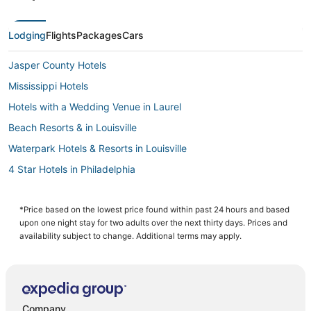
Lodging
Flights
Packages
Cars
Jasper County Hotels
Mississippi Hotels
Hotels with a Wedding Venue in Laurel
Beach Resorts & in Louisville
Waterpark Hotels & Resorts in Louisville
4 Star Hotels in Philadelphia
Kid Friendly Hotels in Philadelphia
Beach Resorts & in Mississippi
*Price based on the lowest price found within past 24 hours and based
upon one night stay for two adults over the next thirty days. Prices and
Oceanfront Hotels in Mississippi
availability subject to change. Additional terms may apply.
Historic Hotels in Mississippi
Condo Rentals in Louisville
Hotels with an Indoor Pool in Philadelphia
Company