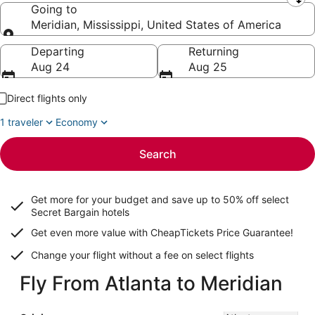
Leaving from
Going to
Meridian, Mississippi, United States of America
Going to
Departing
Returning
Aug 24
Aug 25
Direct flights only
1 traveler
Economy
Search
Get more for your budget and save up to
50% off select
Secret Bargain
hotels
Get even more value with CheapTickets
Price Guarantee
!
Change your flight without a fee on select flights
Fly From Atlanta to Meridian