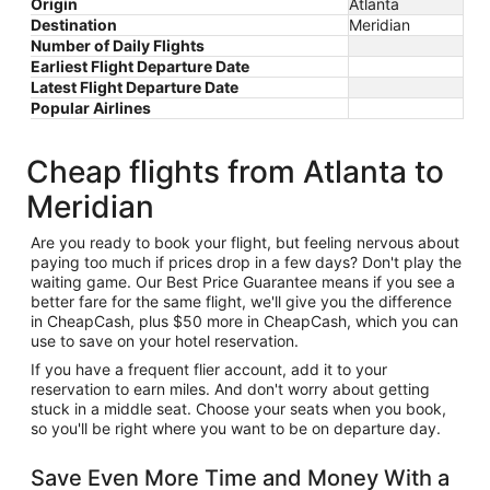
Origin
Atlanta
Destination
Meridian
Number of Daily Flights
Earliest Flight Departure Date
Latest Flight Departure Date
Popular Airlines
Cheap flights from Atlanta to
Meridian
Are you ready to book your flight, but feeling nervous about
paying too much if prices drop in a few days? Don't play the
waiting game. Our Best Price Guarantee means if you see a
better fare for the same flight, we'll give you the difference
in CheapCash, plus $50 more in CheapCash, which you can
use to save on your hotel reservation.
If you have a frequent flier account, add it to your
reservation to earn miles. And don't worry about getting
stuck in a middle seat. Choose your seats when you book,
so you'll be right where you want to be on departure day.
Save Even More Time and Money With a