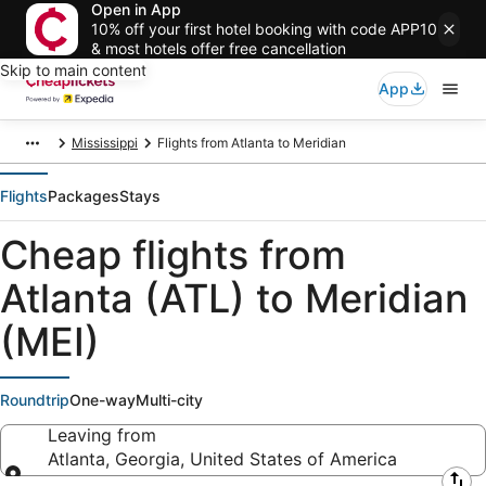
Open in App
10% off your first hotel booking with code APP10
& most hotels offer free cancellation
Skip to main content
App
Mississippi
Flights from Atlanta to Meridian
Flights
Packages
Stays
Cheap flights from
Atlanta (ATL) to Meridian
(MEI)
Roundtrip
One-way
Multi-city
Leaving from
Atlanta, Georgia, United States of America