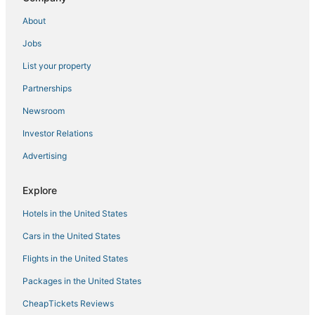
Hotels with WiFi in Mississippi
About
Castles in Mississippi
Jobs
Jones County Hotels
List your property
Hotels with Restaurants in Louisville
Kid Friendly Hotels in Laurel
Partnerships
Hotels with Childcare in Mississippi
Newsroom
Boutique Hotels in Mississippi
Investor Relations
Pearl River Hotels
Advertising
3 Star Hotels in Philadelphia
Explore
Hotels with Restaurants in Philadelphia
Hotels in the United States
Waterpark Hotels & Resorts in Mississippi
Hotels with Shopping in Mississippi
Cars in the United States
Gay Friendly Hotels in Mississippi
Flights in the United States
Hotels near Silver Star Casino
Packages in the United States
Hotels with Free Breakfast in Mississippi
CheapTickets Reviews